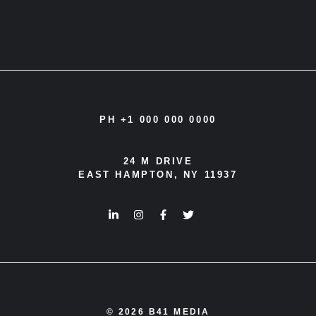
PH +1 000 000 0000
24 M DRIVE
EAST HAMPTON, NY 11937
© 2026 B41 MEDIA