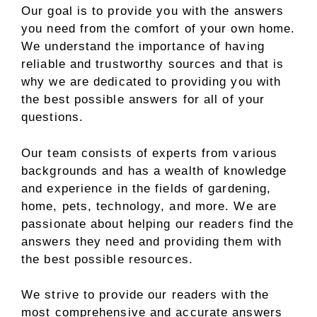
Our goal is to provide you with the answers
you need from the comfort of your own home.
We understand the importance of having
reliable and trustworthy sources and that is
why we are dedicated to providing you with
the best possible answers for all of your
questions.
Our team consists of experts from various
backgrounds and has a wealth of knowledge
and experience in the fields of gardening,
home, pets, technology, and more. We are
passionate about helping our readers find the
answers they need and providing them with
the best possible resources.
We strive to provide our readers with the
most comprehensive and accurate answers