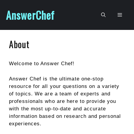
Skip
AnswerChef
to
Men
content
About
Welcome to Answer Chef!
Answer Chef is the ultimate one-stop
resource for all your questions on a variety
of topics. We are a team of experts and
professionals who are here to provide you
with the most up-to-date and accurate
information based on research and personal
experiences.