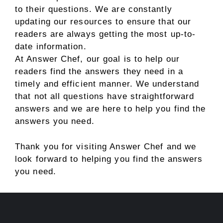
to their questions. We are constantly
updating our resources to ensure that our
readers are always getting the most up-to-
date information.
At Answer Chef, our goal is to help our
readers find the answers they need in a
timely and efficient manner. We understand
that not all questions have straightforward
answers and we are here to help you find the
answers you need.
Thank you for visiting Answer Chef and we
look forward to helping you find the answers
you need.