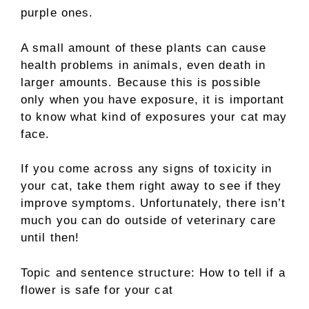
purple ones.
A small amount of these plants can cause
health problems in animals, even death in
larger amounts. Because this is possible
only when you have exposure, it is important
to know what kind of exposures your cat may
face.
If you come across any signs of toxicity in
your cat, take them right away to see if they
improve symptoms. Unfortunately, there isn’t
much you can do outside of veterinary care
until then!
Topic and sentence structure: How to tell if a
flower is safe for your cat