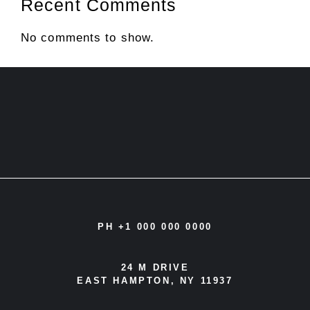
Recent Comments
No comments to show.
PH +1 000 000 0000
24 M DRIVE
EAST HAMPTON, NY 11937