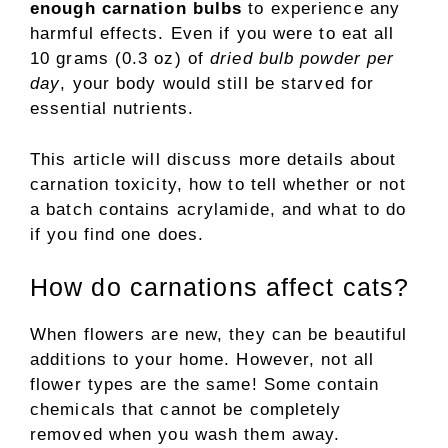
enough carnation bulbs
to experience any
harmful effects. Even if you were to eat all
10 grams (0.3 oz) of
dried bulb powder per
day
, your body would still be starved for
essential nutrients.
This article will discuss more details about
carnation toxicity, how to tell whether or not
a batch contains acrylamide, and what to do
if you find one does.
How do carnations affect cats?
When flowers are new, they can be beautiful
additions to your home. However, not all
flower types are the same! Some contain
chemicals that cannot be completely
removed when you wash them away.