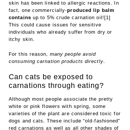
skin has been linked to allergic reactions. In
fact, one commercially-
produced lip balm
contains
up to 5% crude carnation oil![1]
This could cause issues for sensitive
individuals who already suffer from dry or
itchy skin.
For this reason,
many people avoid
consuming carnation products directly
.
Can cats be exposed to
carnations through eating?
Although most people associate the pretty
white or pink flowers with spring, some
varieties of the plant are considered toxic for
dogs and cats. These include “old-fashioned”
red carnations as well as all other shades of