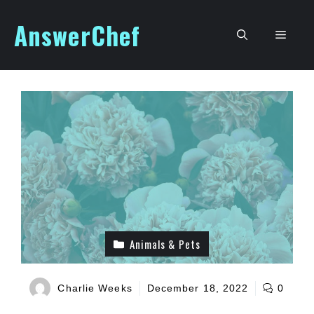
Skip
AnswerChef
to
Men
content
Animals & Pets
Charlie Weeks
December 18, 2022
0