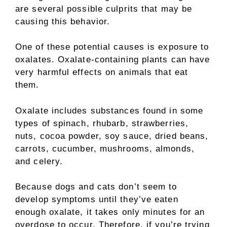
are several possible culprits that may be
causing this behavior.
One of these potential causes is exposure to
oxalates. Oxalate-containing plants can have
very harmful effects on animals that eat
them.
Oxalate includes substances found in some
types of spinach, rhubarb, strawberries,
nuts, cocoa powder, soy sauce, dried beans,
carrots, cucumber, mushrooms, almonds,
and celery.
Because dogs and cats don’t seem to
develop symptoms until they’ve eaten
enough oxalate, it takes only minutes for an
overdose to occur. Therefore, if you’re trying