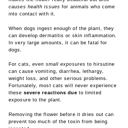
causes health issues
for animals who come
into contact with it.
When dogs ingest enough of the plant, they
can develop dermatitis or skin inflammation.
In very large amounts, it can be fatal for
dogs.
For cats,
even small exposures
to hirsutine
can cause vomiting, diarrhea, lethargy,
weight loss, and other serious problems.
Fortunately, most cats will never experience
these
severe reactions due
to limited
exposure to the plant.
Removing the flower before it dries out can
prevent too much of the toxin from being