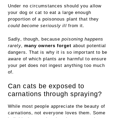
Under no circumstances should you allow
your dog or cat to eat a large enough
proportion of a poisonous plant that they
could become seriously ill
from it.
Sadly, though, because
poisoning happens
rarely
,
many owners forget
about potential
dangers. That is why it is so important to be
aware of which plants are harmful to ensure
your pet does not ingest anything too much
of.
Can cats be exposed to
carnations through spraying?
While most people appreciate the beauty of
carnations, not everyone loves them. Some