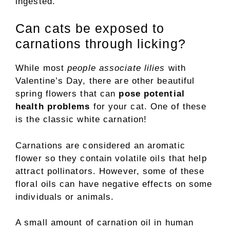
ingested.
Can cats be exposed to
carnations through licking?
While most
people associate lilies
with
Valentine’s Day, there are other beautiful
spring flowers that can
pose potential
health problems
for your cat. One of these
is the classic white carnation!
Carnations are considered an aromatic
flower so they contain volatile oils that help
attract pollinators. However, some of these
floral oils can have negative effects on some
individuals or animals.
A small amount of carnation oil in human