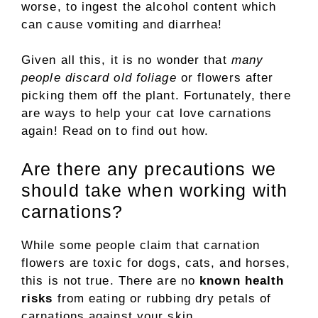
worse, to ingest the alcohol content which
can cause vomiting and diarrhea!
Given all this, it is no wonder that
many
people discard old foliage
or flowers after
picking them off the plant. Fortunately, there
are ways to help your cat love carnations
again! Read on to find out how.
Are there any precautions we
should take when working with
carnations?
While some people claim that carnation
flowers are toxic for dogs, cats, and horses,
this is not true. There are no
known health
risks
from eating or rubbing dry petals of
carnations against your skin.