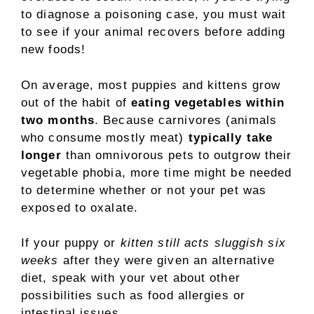
to diagnose a poisoning case, you must wait
to see if your animal recovers before adding
new foods!
On average, most puppies and kittens grow
out of the habit of
eating vegetables within
two months
. Because carnivores (animals
who consume mostly meat)
typically take
longer
than omnivorous pets to outgrow their
vegetable phobia, more time might be needed
to determine whether or not your pet was
exposed to oxalate.
If your puppy or
kitten still acts sluggish six
weeks
after they were given an alternative
diet, speak with your vet about other
possibilities such as food allergies or
intestinal issues.