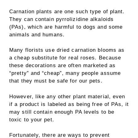
Carnation plants are one such type of plant.
They can contain pyrrolizidine alkaloids
(PAs), which are harmful to dogs and some
animals and humans.
Many florists use dried carnation blooms as
a cheap substitute for real roses. Because
these decorations are often marketed as
“pretty” and “cheap”, many people assume
that they must be safe for our pets.
However, like any other plant material, even
if a product is labeled as being free of PAs, it
may still contain enough PA levels to be
toxic to your pet.
Fortunately, there are ways to prevent