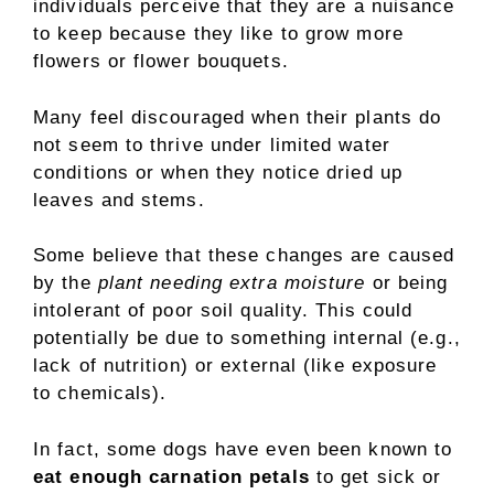
individuals perceive that they are a nuisance
to keep because they like to grow more
flowers or flower bouquets.
Many feel discouraged when their plants do
not seem to thrive under limited water
conditions or when they notice dried up
leaves and stems.
Some believe that these changes are caused
by the
plant needing extra moisture
or being
intolerant of poor soil quality. This could
potentially be due to something internal (e.g.,
lack of nutrition) or external (like exposure
to chemicals).
In fact, some dogs have even been known to
eat enough carnation petals
to get sick or