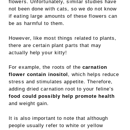
flowers. Unfortunately, similar studies have
not been done with cats, so we do not know
if eating large amounts of these flowers can
be as harmful to them.
However, like most things related to plants,
there are certain plant parts that may
actually help your kitty!
For example, the roots of the
carnation
flower contain inositol
, which helps reduce
stress and stimulates appetite. Therefore,
adding dried carnation root to your feline’s
food could possibly help promote health
and weight gain.
It is also important to note that although
people usually refer to white or yellow