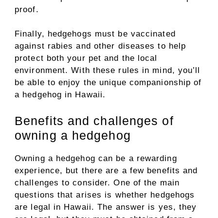
proof.
Finally, hedgehogs must be vaccinated
against rabies and other diseases to help
protect both your pet and the local
environment. With these rules in mind, you’ll
be able to enjoy the unique companionship of
a hedgehog in Hawaii.
Benefits and challenges of
owning a hedgehog
Owning a hedgehog can be a rewarding
experience, but there are a few benefits and
challenges to consider. One of the main
questions that arises is whether hedgehogs
are legal in Hawaii. The answer is yes, they