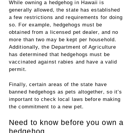
While owning a hedgehog in Hawaii is
generally allowed, the state has established
a few restrictions and requirements for doing
so. For example, hedgehogs must be
obtained from a licensed pet dealer, and no
more than two may be kept per household.
Additionally, the Department of Agriculture
has determined that hedgehogs must be
vaccinated against rabies and have a valid
permit.
Finally, certain areas of the state have
banned hedgehogs as pets altogether, so it’s
important to check local laws before making
the commitment to a new pet.
Need to know before you own a
hedgehog