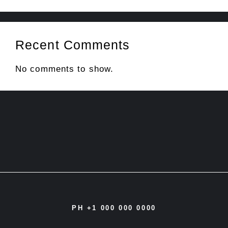
Recent Comments
No comments to show.
PH +1 000 000 0000