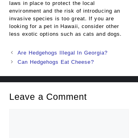
laws in place to protect the local
environment and the risk of introducing an
invasive species is too great. If you are
looking for a pet in Hawaii, consider other
less exotic options such as cats and dogs.
Post
Are Hedgehogs Illegal In Georgia?
navigation
Can Hedgehogs Eat Cheese?
Leave a Comment
Comment