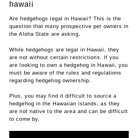
hawaii
Are hedgehogs legal in Hawaii? This is the
question that many prospective pet owners in
the Aloha State are asking.
While hedgehogs are legal in Hawaii, they
are not without certain restrictions. If you
are looking to own a hedgehog in Hawaii, you
must be aware of the rules and regulations
regarding hedgehog ownership.
Plus, you may find it difficult to source a
hedgehog in the Hawaiian islands, as they
are not native to the area and can be difficult
to come by.