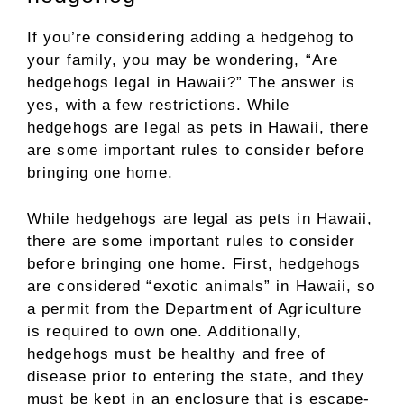
If you’re considering adding a hedgehog to
your family, you may be wondering, “Are
hedgehogs legal in Hawaii?” The answer is
yes, with a few restrictions. While
hedgehogs are legal as pets in Hawaii, there
are some important rules to consider before
bringing one home.
While hedgehogs are legal as pets in Hawaii,
there are some important rules to consider
before bringing one home. First, hedgehogs
are considered “exotic animals” in Hawaii, so
a permit from the Department of Agriculture
is required to own one. Additionally,
hedgehogs must be healthy and free of
disease prior to entering the state, and they
must be kept in an enclosure that is escape-