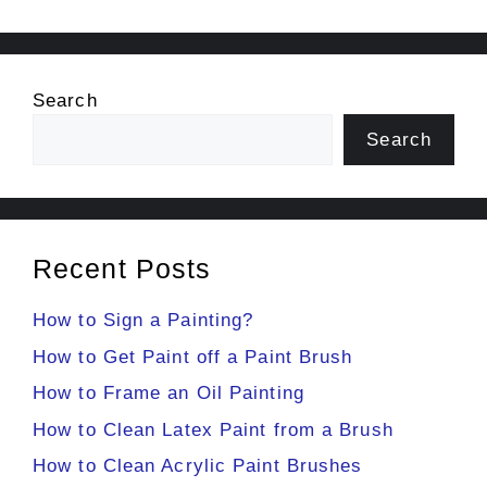
Search
Search
Recent Posts
How to Sign a Painting?
How to Get Paint off a Paint Brush
How to Frame an Oil Painting
How to Clean Latex Paint from a Brush
How to Clean Acrylic Paint Brushes