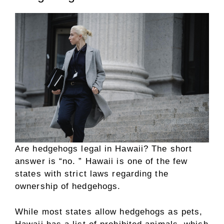
Are hedgehogs legal in Hawaii? The short
answer is “no. ” Hawaii is one of the few
states with strict laws regarding the
ownership of hedgehogs.
While most states allow hedgehogs as pets,