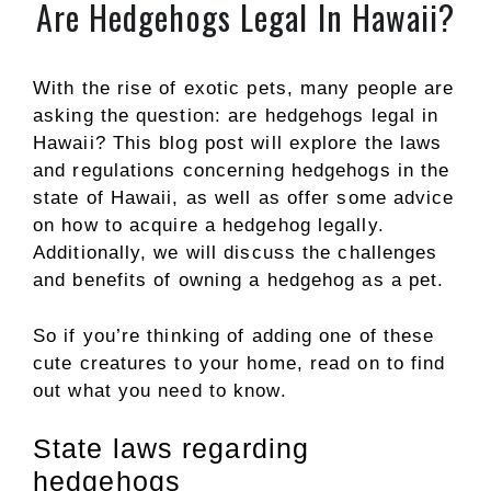
Are Hedgehogs Legal In Hawaii?
With the rise of exotic pets, many people are
asking the question: are hedgehogs legal in
Hawaii? This blog post will explore the laws
and regulations concerning hedgehogs in the
state of Hawaii, as well as offer some advice
on how to acquire a hedgehog legally.
Additionally, we will discuss the challenges
and benefits of owning a hedgehog as a pet.
So if you’re thinking of adding one of these
cute creatures to your home, read on to find
out what you need to know.
State laws regarding
hedgehogs