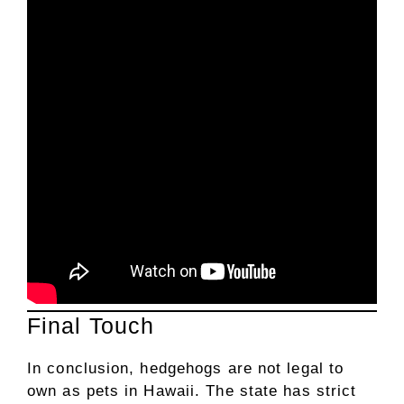
Final Touch
In conclusion, hedgehogs are not legal to
own as pets in Hawaii. The state has strict