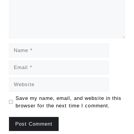
Name
Email
Website
Save my name, email, and website in this
browser for the next time I comment.