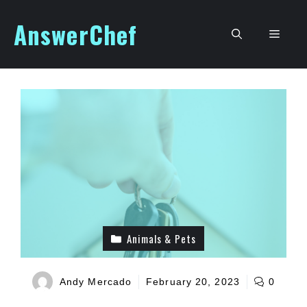
Skip
AnswerChef
to
Men
content
Animals & Pets
Andy Mercado
February 20, 2023
0