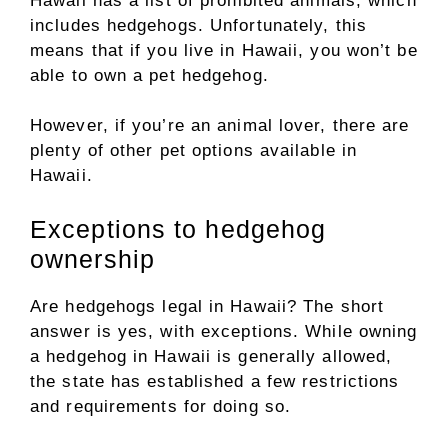
Hawaii has a list of prohibited animals, which
includes hedgehogs. Unfortunately, this
means that if you live in Hawaii, you won’t be
able to own a pet hedgehog.
However, if you’re an animal lover, there are
plenty of other pet options available in
Hawaii.
Exceptions to hedgehog
ownership
Are hedgehogs legal in Hawaii? The short
answer is yes, with exceptions. While owning
a hedgehog in Hawaii is generally allowed,
the state has established a few restrictions
and requirements for doing so.