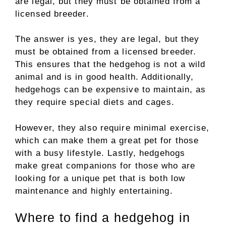
are legal, but they must be obtained from a
licensed breeder.
The answer is yes, they are legal, but they
must be obtained from a licensed breeder.
This ensures that the hedgehog is not a wild
animal and is in good health. Additionally,
hedgehogs can be expensive to maintain, as
they require special diets and cages.
However, they also require minimal exercise,
which can make them a great pet for those
with a busy lifestyle. Lastly, hedgehogs
make great companions for those who are
looking for a unique pet that is both low
maintenance and highly entertaining.
Where to find a hedgehog in