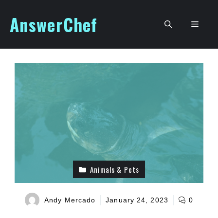
Skip
AnswerChef
to
Men
content
Animals & Pets
Andy Mercado
January 24, 2023
0