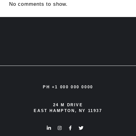
No comments to show.
PH +1 000 000 0000
24 M DRIVE
EAST HAMPTON, NY 11937