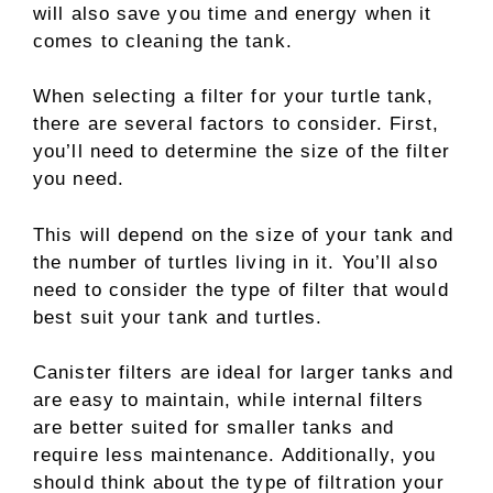
will also save you time and energy when it
comes to cleaning the tank.
When selecting a filter for your turtle tank,
there are several factors to consider. First,
you’ll need to determine the size of the filter
you need.
This will depend on the size of your tank and
the number of turtles living in it. You’ll also
need to consider the type of filter that would
best suit your tank and turtles.
Canister filters are ideal for larger tanks and
are easy to maintain, while internal filters
are better suited for smaller tanks and
require less maintenance. Additionally, you
should think about the type of filtration your