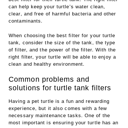
can help keep your turtle’s water clean,
clear, and free of harmful bacteria and other
contaminants.
When choosing the best filter for your turtle
tank, consider the size of the tank, the type
of filter, and the power of the filter. With the
right filter, your turtle will be able to enjoy a
clean and healthy environment.
Common problems and
solutions for turtle tank filters
Having a pet turtle is a fun and rewarding
experience, but it also comes with a few
necessary maintenance tasks. One of the
most important is ensuring your turtle has an