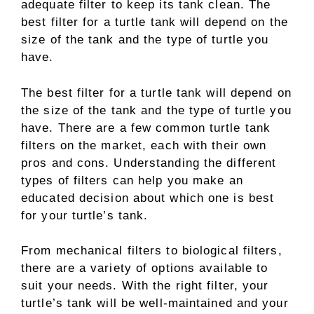
adequate filter to keep its tank clean. The
best filter for a turtle tank will depend on the
size of the tank and the type of turtle you
have.
The best filter for a turtle tank will depend on
the size of the tank and the type of turtle you
have. There are a few common turtle tank
filters on the market, each with their own
pros and cons. Understanding the different
types of filters can help you make an
educated decision about which one is best
for your turtle’s tank.
From mechanical filters to biological filters,
there are a variety of options available to
suit your needs. With the right filter, your
turtle’s tank will be well-maintained and your