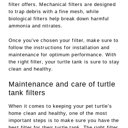
filter offers. Mechanical filters are designed
to trap debris with a fine mesh, while
biological filters help break down harmful
ammonia and nitrates.
Once you’ve chosen your filter, make sure to
follow the instructions for installation and
maintenance for optimum performance. With
the right filter, your turtle tank is sure to stay
clean and healthy.
Maintenance and care of turtle
tank filters
When it comes to keeping your pet turtle’s
home clean and healthy, one of the most
important steps is to make sure you have the
best filter for their turtle tank. The right filter