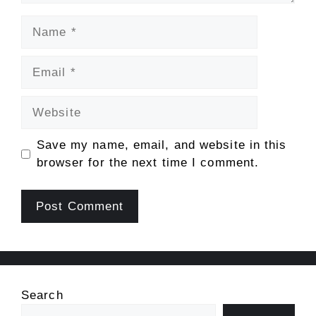
Name
Email
Website
Save my name, email, and website in this
browser for the next time I comment.
Search