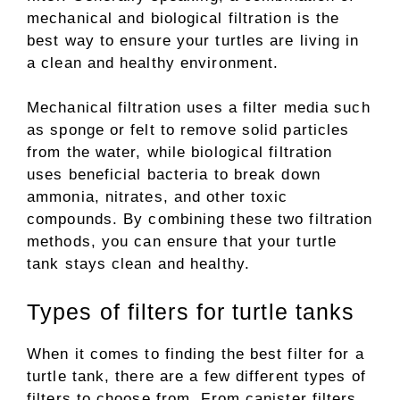
mechanical and biological filtration is the
best way to ensure your turtles are living in
a clean and healthy environment.
Mechanical filtration uses a filter media such
as sponge or felt to remove solid particles
from the water, while biological filtration
uses beneficial bacteria to break down
ammonia, nitrates, and other toxic
compounds. By combining these two filtration
methods, you can ensure that your turtle
tank stays clean and healthy.
Types of filters for turtle tanks
When it comes to finding the best filter for a
turtle tank, there are a few different types of
filters to choose from. From canister filters