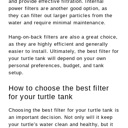
and provide effective filtration. Internal
power filters are another good option, as
they can filter out larger particles from the
water and require minimal maintenance.
Hang-on-back filters are also a great choice,
as they are highly efficient and generally
easier to install. Ultimately, the best filter for
your turtle tank will depend on your own
personal preferences, budget, and tank
setup.
How to choose the best filter
for your turtle tank
Choosing the best filter for your turtle tank is
an important decision. Not only will it keep
your turtle’s water clean and healthy, but it