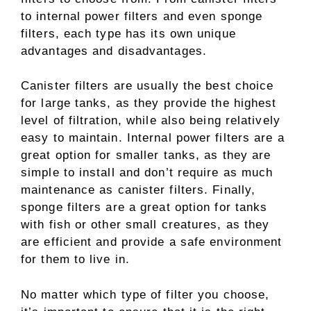
to internal power filters and even sponge
filters, each type has its own unique
advantages and disadvantages.
Canister filters are usually the best choice
for large tanks, as they provide the highest
level of filtration, while also being relatively
easy to maintain. Internal power filters are a
great option for smaller tanks, as they are
simple to install and don’t require as much
maintenance as canister filters. Finally,
sponge filters are a great option for tanks
with fish or other small creatures, as they
are efficient and provide a safe environment
for them to live in.
No matter which type of filter you choose,