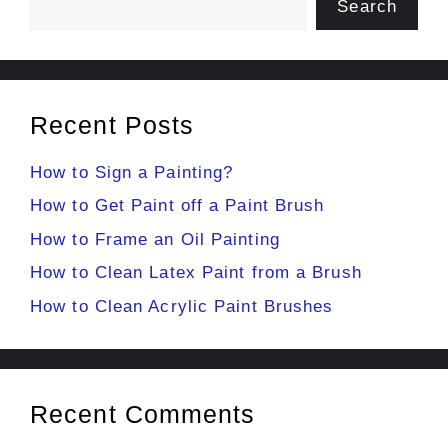
Search
Recent Posts
How to Sign a Painting?
How to Get Paint off a Paint Brush
How to Frame an Oil Painting
How to Clean Latex Paint from a Brush
How to Clean Acrylic Paint Brushes
Recent Comments