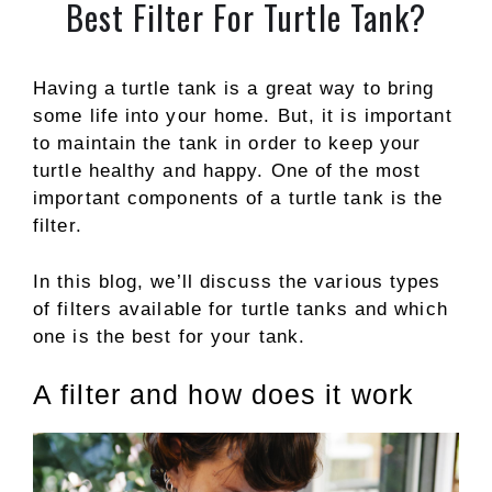
Best Filter For Turtle Tank?
Having a turtle tank is a great way to bring
some life into your home. But, it is important
to maintain the tank in order to keep your
turtle healthy and happy. One of the most
important components of a turtle tank is the
filter.
In this blog, we’ll discuss the various types
of filters available for turtle tanks and which
one is the best for your tank.
A filter and how does it work