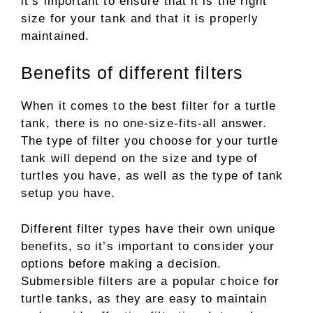
it’s important to ensure that it is the right
size for your tank and that it is properly
maintained.
Benefits of different filters
When it comes to the best filter for a turtle
tank, there is no one-size-fits-all answer.
The type of filter you choose for your turtle
tank will depend on the size and type of
turtles you have, as well as the type of tank
setup you have.
Different filter types have their own unique
benefits, so it’s important to consider your
options before making a decision.
Submersible filters are a popular choice for
turtle tanks, as they are easy to maintain