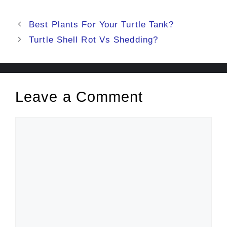
Post
Best Plants For Your Turtle Tank?
navigation
Turtle Shell Rot Vs Shedding?
Leave a Comment
Comment