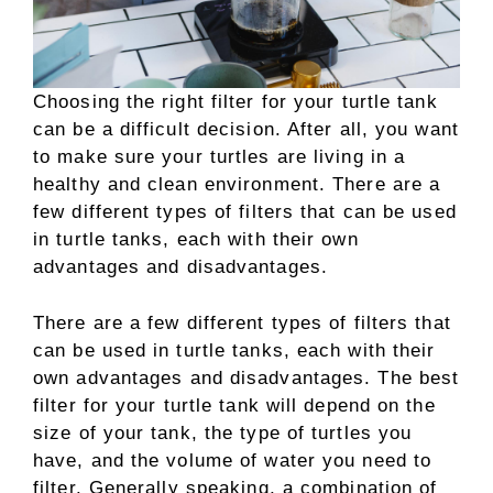
Choosing the right filter for your turtle tank
can be a difficult decision. After all, you want
to make sure your turtles are living in a
healthy and clean environment. There are a
few different types of filters that can be used
in turtle tanks, each with their own
advantages and disadvantages.
There are a few different types of filters that
can be used in turtle tanks, each with their
own advantages and disadvantages. The best
filter for your turtle tank will depend on the
size of your tank, the type of turtles you
have, and the volume of water you need to
filter. Generally speaking, a combination of