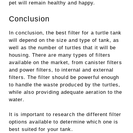
pet will remain healthy and happy.
Conclusion
In conclusion, the best filter for a turtle tank
will depend on the size and type of tank, as
well as the number of turtles that it will be
housing. There are many types of filters
available on the market, from canister filters
and power filters, to internal and external
filters. The filter should be powerful enough
to handle the waste produced by the turtles,
while also providing adequate aeration to the
water.
It is important to research the different filter
options available to determine which one is
best suited for your tank.