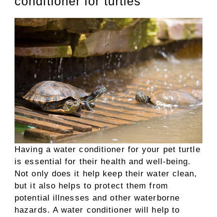
conditioner for turtles
Having a water conditioner for your pet turtle
is essential for their health and well-being.
Not only does it help keep their water clean,
but it also helps to protect them from
potential illnesses and other waterborne
hazards. A water conditioner will help to