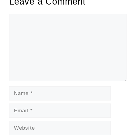
Leave a Comment
Comment
Name
Email
Website