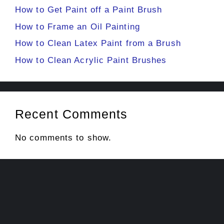
How to Get Paint off a Paint Brush
How to Frame an Oil Painting
How to Clean Latex Paint from a Brush
How to Clean Acrylic Paint Brushes
Recent Comments
No comments to show.