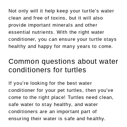
Not only will it help keep your turtle’s water
clean and free of toxins, but it will also
provide important minerals and other
essential nutrients. With the right water
conditioner, you can ensure your turtle stays
healthy and happy for many years to come.
Common questions about water
conditioners for turtles
If you’re looking for the best water
conditioner for your pet turtles, then you’ve
come to the right place! Turtles need clean,
safe water to stay healthy, and water
conditioners are an important part of
ensuring their water is safe and healthy.