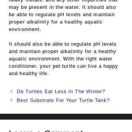
may be present in the water. It should also
be able to regulate pH levels and maintain
proper alkalinity for a healthy aquatic
environment.
It should also be able to regulate pH levels
and maintain proper alkalinity for a healthy
aquatic environment. With the right water
conditioner, your pet turtle can live a happy
and healthy life.
Post
Do Turtles Eat Less In The Winter?
navigation
Best Substrate For Your Turtle Tank?