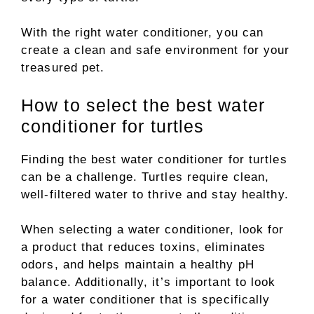
With the right water conditioner, you can
create a clean and safe environment for your
treasured pet.
How to select the best water
conditioner for turtles
Finding the best water conditioner for turtles
can be a challenge. Turtles require clean,
well-filtered water to thrive and stay healthy.
When selecting a water conditioner, look for
a product that reduces toxins, eliminates
odors, and helps maintain a healthy pH
balance. Additionally, it’s important to look
for a water conditioner that is specifically