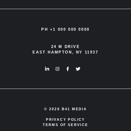
PH +1 000 000 0000
24 M DRIVE
EAST HAMPTON, NY 11937
© 2026 B41 MEDIA
PRIVACY POLICY
TERMS OF SERVICE