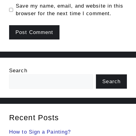
Save my name, email, and website in this
browser for the next time I comment.
Search
Search
Recent Posts
How to Sign a Painting?