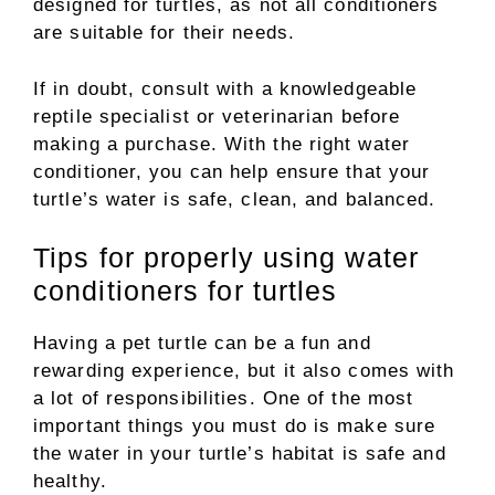
designed for turtles, as not all conditioners
are suitable for their needs.
If in doubt, consult with a knowledgeable
reptile specialist or veterinarian before
making a purchase. With the right water
conditioner, you can help ensure that your
turtle’s water is safe, clean, and balanced.
Tips for properly using water
conditioners for turtles
Having a pet turtle can be a fun and
rewarding experience, but it also comes with
a lot of responsibilities. One of the most
important things you must do is make sure
the water in your turtle’s habitat is safe and
healthy.