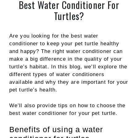
Best Water Conditioner For
Turtles?
Are you looking for the best water
conditioner to keep your pet turtle healthy
and happy? The right water conditioner can
make a big difference in the quality of your
turtle’s habitat. In this blog, we’ll explore the
different types of water conditioners
available and why they are important for your
pet turtle’s health.
We’ll also provide tips on how to choose the
best water conditioner for your pet turtle.
Benefits of using a water