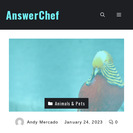
Skip
AnswerChef
to
Men
content
Animals & Pets
Andy Mercado
January 24, 2023
0