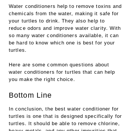
Water conditioners help to remove toxins and
chemicals from the water, making it safe for
your turtles to drink. They also help to
reduce odors and improve water clarity. With
so many water conditioners available, it can
be hard to know which one is best for your
turtles.
Here are some common questions about
water conditioners for turtles that can help
you make the right choice.
Bottom Line
In conclusion, the best water conditioner for
turtles is one that is designed specifically for
turtles. It should be able to remove chlorine,
heavy metals, and any other impurities that