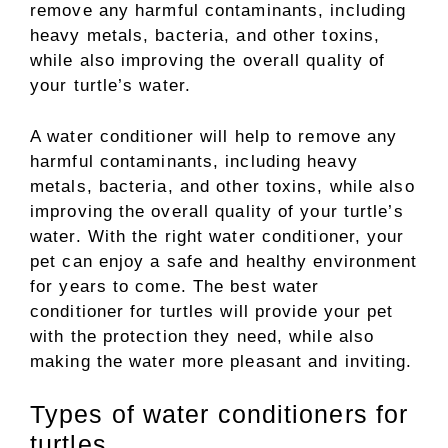
remove any harmful contaminants, including
heavy metals, bacteria, and other toxins,
while also improving the overall quality of
your turtle’s water.
A water conditioner will help to remove any
harmful contaminants, including heavy
metals, bacteria, and other toxins, while also
improving the overall quality of your turtle’s
water. With the right water conditioner, your
pet can enjoy a safe and healthy environment
for years to come. The best water
conditioner for turtles will provide your pet
with the protection they need, while also
making the water more pleasant and inviting.
Types of water conditioners for
turtles