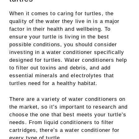
When it comes to caring for turtles, the
quality of the water they live in is a major
factor in their health and wellbeing. To
ensure your turtle is living in the best
possible conditions, you should consider
investing in a water conditioner specifically
designed for turtles. Water conditioners help
to filter out toxins and debris, and add
essential minerals and electrolytes that
turtles need for a healthy habitat.
There are a variety of water conditioners on
the market, so it’s important to research and
choose the one that best meets your turtle’s
needs. From liquid conditioners to filter
cartridges, there’s a water conditioner for
every type of turtle.