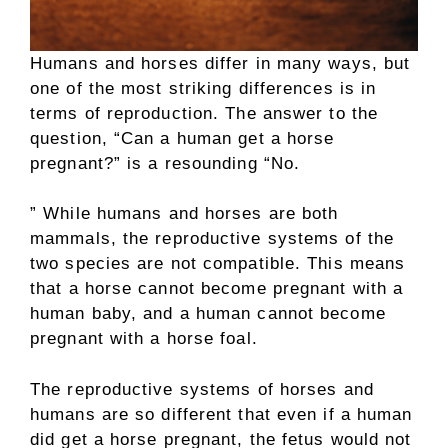
Humans and horses differ in many ways, but
one of the most striking differences is in
terms of reproduction. The answer to the
question, “Can a human get a horse
pregnant?” is a resounding “No.
” While humans and horses are both
mammals, the reproductive systems of the
two species are not compatible. This means
that a horse cannot become pregnant with a
human baby, and a human cannot become
pregnant with a horse foal.
The reproductive systems of horses and
humans are so different that even if a human
did get a horse pregnant, the fetus would not