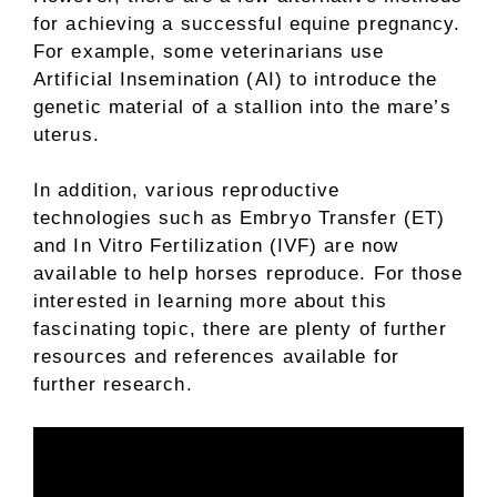
for achieving a successful equine pregnancy.
For example, some veterinarians use
Artificial Insemination (AI) to introduce the
genetic material of a stallion into the mare’s
uterus.
In addition, various reproductive
technologies such as Embryo Transfer (ET)
and In Vitro Fertilization (IVF) are now
available to help horses reproduce. For those
interested in learning more about this
fascinating topic, there are plenty of further
resources and references available for
further research.