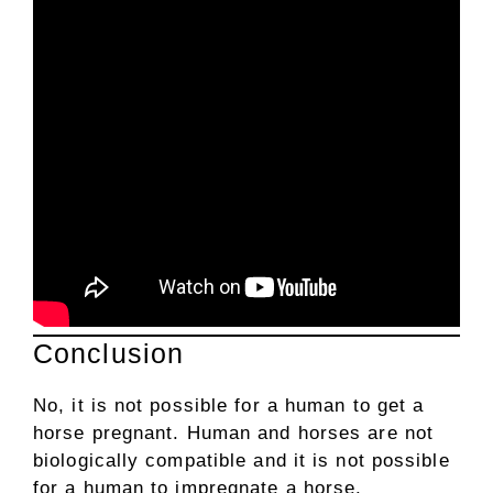
Conclusion
No, it is not possible for a human to get a
horse pregnant. Human and horses are not
biologically compatible and it is not possible
for a human to impregnate a horse.