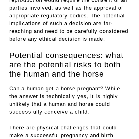
reproduction would require the consent of all
parties involved, as well as the approval of
appropriate regulatory bodies. The potential
implications of such a decision are far-
reaching and need to be carefully considered
before any ethical decision is made.
Potential consequences: what
are the potential risks to both
the human and the horse
Can a human get a horse pregnant? While
the answer is technically yes, it is highly
unlikely that a human and horse could
successfully conceive a child.
There are physical challenges that could
make a successful pregnancy and birth