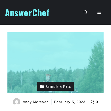
Skip
AnswerChef
to
Men
content
Animals & Pets
Andy Mercado
February 5, 2023
0