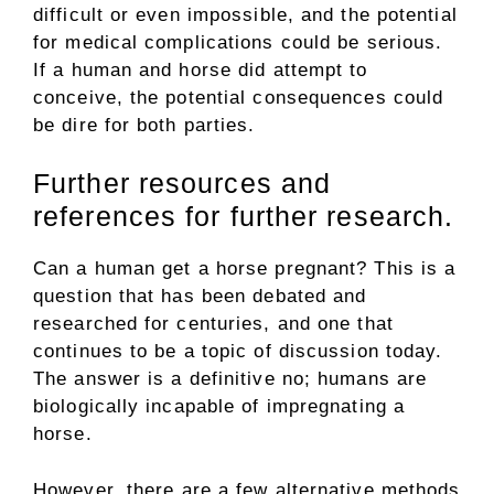
difficult or even impossible, and the potential
for medical complications could be serious.
If a human and horse did attempt to
conceive, the potential consequences could
be dire for both parties.
Further resources and
references for further research.
Can a human get a horse pregnant? This is a
question that has been debated and
researched for centuries, and one that
continues to be a topic of discussion today.
The answer is a definitive no; humans are
biologically incapable of impregnating a
horse.
However, there are a few alternative methods