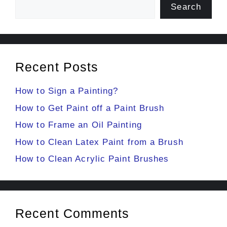
Search
Recent Posts
How to Sign a Painting?
How to Get Paint off a Paint Brush
How to Frame an Oil Painting
How to Clean Latex Paint from a Brush
How to Clean Acrylic Paint Brushes
Recent Comments