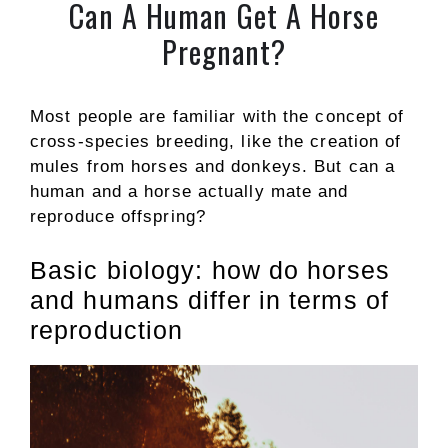
Can A Human Get A Horse
Pregnant?
Most people are familiar with the concept of
cross-species breeding, like the creation of
mules from horses and donkeys. But can a
human and a horse actually mate and
reproduce offspring?
Basic biology: how do horses
and humans differ in terms of
reproduction