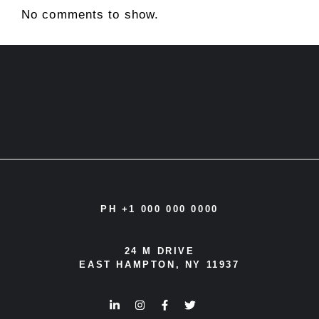
No comments to show.
PH +1 000 000 0000
24 M DRIVE
EAST HAMPTON, NY 11937