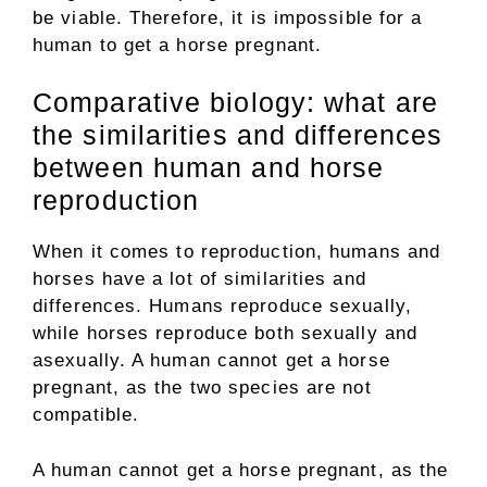
be viable. Therefore, it is impossible for a
human to get a horse pregnant.
Comparative biology: what are
the similarities and differences
between human and horse
reproduction
When it comes to reproduction, humans and
horses have a lot of similarities and
differences. Humans reproduce sexually,
while horses reproduce both sexually and
asexually. A human cannot get a horse
pregnant, as the two species are not
compatible.
A human cannot get a horse pregnant, as the