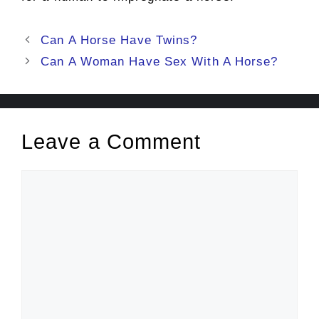
Post
Can A Horse Have Twins?
navigation
Can A Woman Have Sex With A Horse?
Leave a Comment
Comment