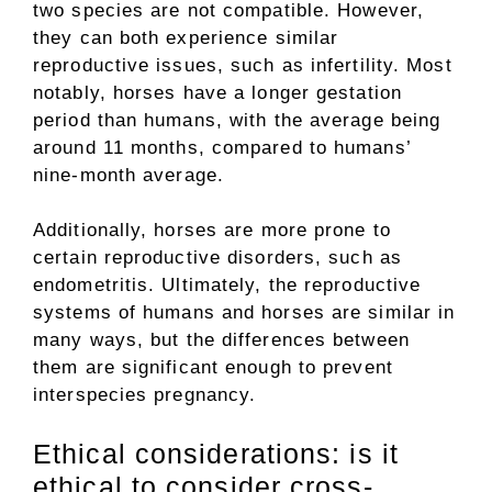
two species are not compatible. However,
they can both experience similar
reproductive issues, such as infertility. Most
notably, horses have a longer gestation
period than humans, with the average being
around 11 months, compared to humans’
nine-month average.
Additionally, horses are more prone to
certain reproductive disorders, such as
endometritis. Ultimately, the reproductive
systems of humans and horses are similar in
many ways, but the differences between
them are significant enough to prevent
interspecies pregnancy.
Ethical considerations: is it
ethical to consider cross-