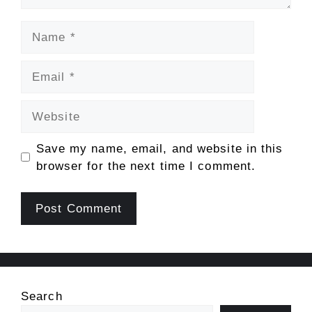
Name
Email
Website
Save my name, email, and website in this
browser for the next time I comment.
Search