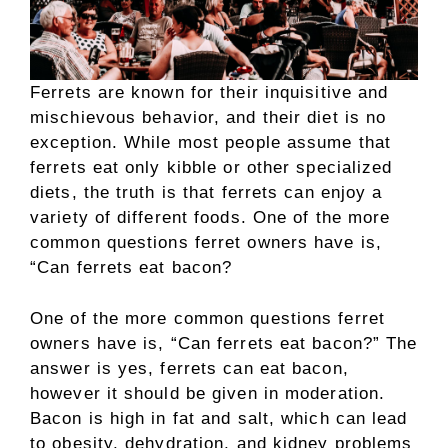
Ferrets are known for their inquisitive and
mischievous behavior, and their diet is no
exception. While most people assume that
ferrets eat only kibble or other specialized
diets, the truth is that ferrets can enjoy a
variety of different foods. One of the more
common questions ferret owners have is,
“Can ferrets eat bacon?
One of the more common questions ferret
owners have is, “Can ferrets eat bacon?” The
answer is yes, ferrets can eat bacon,
however it should be given in moderation.
Bacon is high in fat and salt, which can lead
to obesity, dehydration, and kidney problems