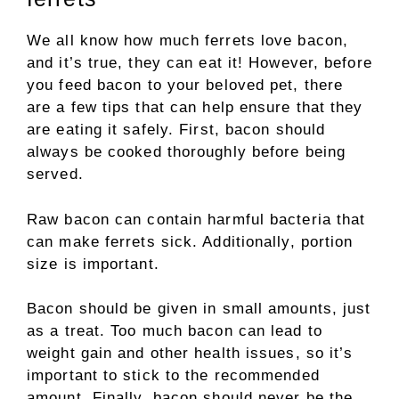
We all know how much ferrets love bacon,
and it’s true, they can eat it! However, before
you feed bacon to your beloved pet, there
are a few tips that can help ensure that they
are eating it safely. First, bacon should
always be cooked thoroughly before being
served.
Raw bacon can contain harmful bacteria that
can make ferrets sick. Additionally, portion
size is important.
Bacon should be given in small amounts, just
as a treat. Too much bacon can lead to
weight gain and other health issues, so it’s
important to stick to the recommended
amount. Finally, bacon should never be the