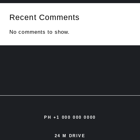
Recent Comments
No comments to show.
PH +1 000 000 0000
24 M DRIVE