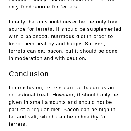
only food source for ferrets.
Finally, bacon should never be the only food
source for ferrets. It should be supplemented
with a balanced, nutritious diet in order to
keep them healthy and happy. So, yes,
ferrets can eat bacon, but it should be done
in moderation and with caution.
Conclusion
In conclusion, ferrets can eat bacon as an
occasional treat. However, it should only be
given in small amounts and should not be
part of a regular diet. Bacon can be high in
fat and salt, which can be unhealthy for
ferrets.