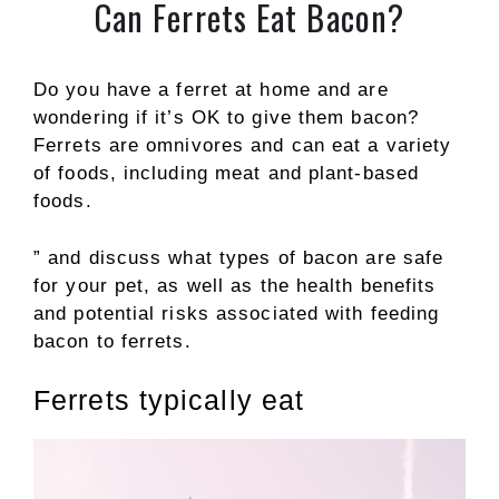
Can Ferrets Eat Bacon?
Do you have a ferret at home and are
wondering if it’s OK to give them bacon?
Ferrets are omnivores and can eat a variety
of foods, including meat and plant-based
foods.
” and discuss what types of bacon are safe
for your pet, as well as the health benefits
and potential risks associated with feeding
bacon to ferrets.
Ferrets typically eat