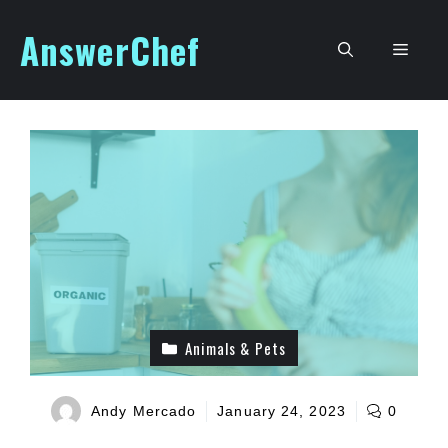
Skip
AnswerChef
to
Men
content
Animals & Pets
Andy Mercado
January 24, 2023
0