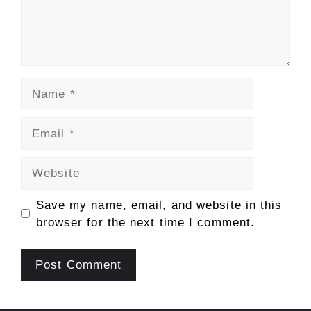
Name
Email
Website
Save my name, email, and website in this
browser for the next time I comment.