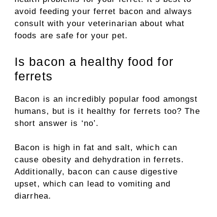
avoid feeding your ferret bacon and always
consult with your veterinarian about what
foods are safe for your pet.
Is bacon a healthy food for
ferrets
Bacon is an incredibly popular food amongst
humans, but is it healthy for ferrets too? The
short answer is ‘no’.
Bacon is high in fat and salt, which can
cause obesity and dehydration in ferrets.
Additionally, bacon can cause digestive
upset, which can lead to vomiting and
diarrhea.