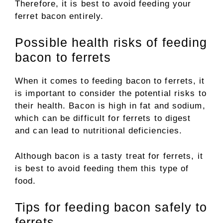
Therefore, it is best to avoid feeding your
ferret bacon entirely.
Possible health risks of feeding
bacon to ferrets
When it comes to feeding bacon to ferrets, it
is important to consider the potential risks to
their health. Bacon is high in fat and sodium,
which can be difficult for ferrets to digest
and can lead to nutritional deficiencies.
Although bacon is a tasty treat for ferrets, it
is best to avoid feeding them this type of
food.
Tips for feeding bacon safely to
ferrets