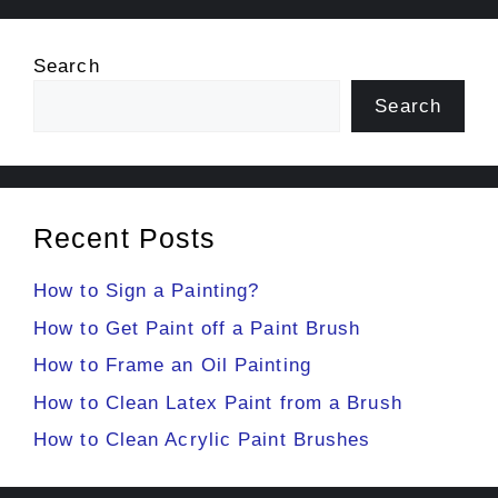
Search
Search
Recent Posts
How to Sign a Painting?
How to Get Paint off a Paint Brush
How to Frame an Oil Painting
How to Clean Latex Paint from a Brush
How to Clean Acrylic Paint Brushes