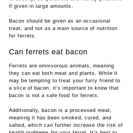
if given in large amounts.
Bacon should be given as an occasional
treat, and not as a main source of nutrition
for ferrets.
Can ferrets eat bacon
Ferrets are omnivorous animals, meaning
they can eat both meat and plants. While it
may be tempting to treat your furry friend to
a slice of bacon, it’s important to know that
bacon is not a safe food for ferrets.
Additionally, bacon is a processed meat,
meaning it has been smoked, cured, and
salted, which can further increase the risk of
health problems for your ferret. It’s best to