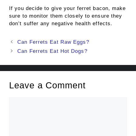
If you decide to give your ferret bacon, make
sure to monitor them closely to ensure they
don’t suffer any negative health effects.
Post
Can Ferrets Eat Raw Eggs?
navigation
Can Ferrets Eat Hot Dogs?
Leave a Comment
Comment