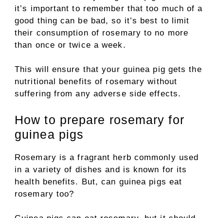
it’s important to remember that too much of a
good thing can be bad, so it’s best to limit
their consumption of rosemary to no more
than once or twice a week.
This will ensure that your guinea pig gets the
nutritional benefits of rosemary without
suffering from any adverse side effects.
How to prepare rosemary for
guinea pigs
Rosemary is a fragrant herb commonly used
in a variety of dishes and is known for its
health benefits. But, can guinea pigs eat
rosemary too?