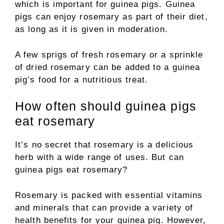
which is important for guinea pigs. Guinea
pigs can enjoy rosemary as part of their diet,
as long as it is given in moderation.
A few sprigs of fresh rosemary or a sprinkle
of dried rosemary can be added to a guinea
pig’s food for a nutritious treat.
How often should guinea pigs
eat rosemary
It’s no secret that rosemary is a delicious
herb with a wide range of uses. But can
guinea pigs eat rosemary?
Rosemary is packed with essential vitamins
and minerals that can provide a variety of
health benefits for your guinea pig. However,