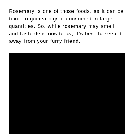
Rosemary is one of those foods, as it can be
toxic to guinea pigs if consumed in large
quantities. So, while rosemary may smell
and taste delicious to us, it’s best to keep it
away from your furry friend.