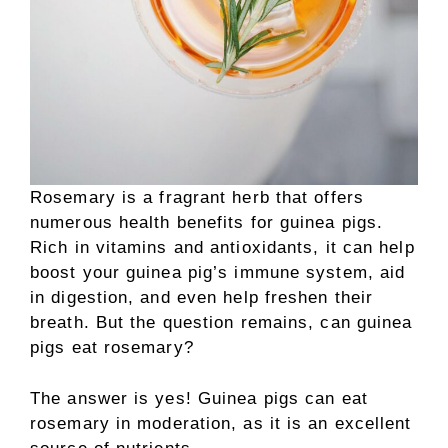
Rosemary is a fragrant herb that offers
numerous health benefits for guinea pigs.
Rich in vitamins and antioxidants, it can help
boost your guinea pig’s immune system, aid
in digestion, and even help freshen their
breath. But the question remains, can guinea
pigs eat rosemary?
The answer is yes! Guinea pigs can eat
rosemary in moderation, as it is an excellent