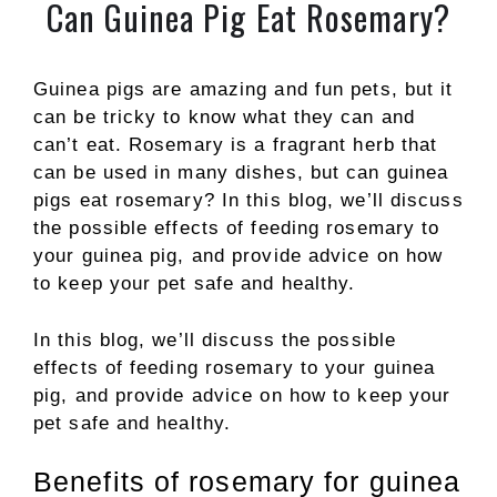
Can Guinea Pig Eat Rosemary?
Guinea pigs are amazing and fun pets, but it
can be tricky to know what they can and
can’t eat. Rosemary is a fragrant herb that
can be used in many dishes, but can guinea
pigs eat rosemary? In this blog, we’ll discuss
the possible effects of feeding rosemary to
your guinea pig, and provide advice on how
to keep your pet safe and healthy.
In this blog, we’ll discuss the possible
effects of feeding rosemary to your guinea
pig, and provide advice on how to keep your
pet safe and healthy.
Benefits of rosemary for guinea