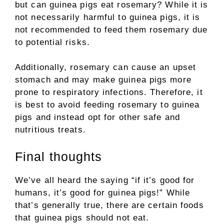
but can guinea pigs eat rosemary? While it is
not necessarily harmful to guinea pigs, it is
not recommended to feed them rosemary due
to potential risks.
Additionally, rosemary can cause an upset
stomach and may make guinea pigs more
prone to respiratory infections. Therefore, it
is best to avoid feeding rosemary to guinea
pigs and instead opt for other safe and
nutritious treats.
Final thoughts
We’ve all heard the saying “if it’s good for
humans, it’s good for guinea pigs!” While
that’s generally true, there are certain foods
that guinea pigs should not eat.