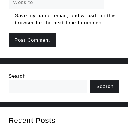
Save my name, email, and website in this
browser for the next time I comment.
Search
Search
Recent Posts