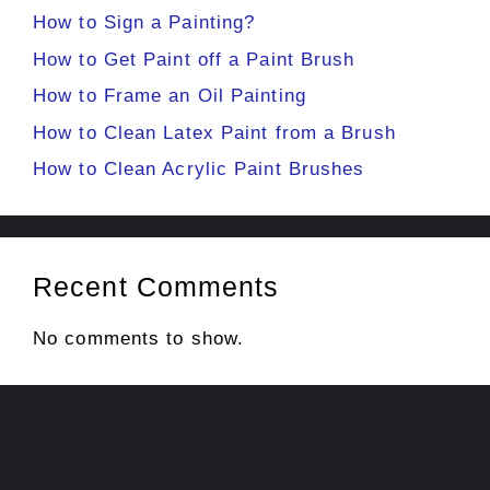
How to Sign a Painting?
How to Get Paint off a Paint Brush
How to Frame an Oil Painting
How to Clean Latex Paint from a Brush
How to Clean Acrylic Paint Brushes
Recent Comments
No comments to show.