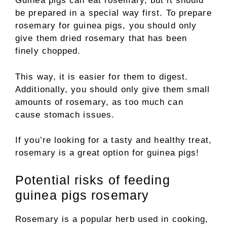
Guinea pigs can eat rosemary, but it should
be prepared in a special way first. To prepare
rosemary for guinea pigs, you should only
give them dried rosemary that has been
finely chopped.
This way, it is easier for them to digest.
Additionally, you should only give them small
amounts of rosemary, as too much can
cause stomach issues.
If you’re looking for a tasty and healthy treat,
rosemary is a great option for guinea pigs!
Potential risks of feeding
guinea pigs rosemary
Rosemary is a popular herb used in cooking,