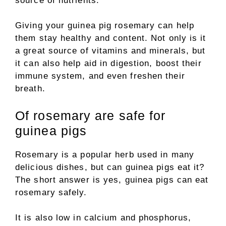
source of nutrients.
Giving your guinea pig rosemary can help
them stay healthy and content. Not only is it
a great source of vitamins and minerals, but
it can also help aid in digestion, boost their
immune system, and even freshen their
breath.
Of rosemary are safe for
guinea pigs
Rosemary is a popular herb used in many
delicious dishes, but can guinea pigs eat it?
The short answer is yes, guinea pigs can eat
rosemary safely.
It is also low in calcium and phosphorus,