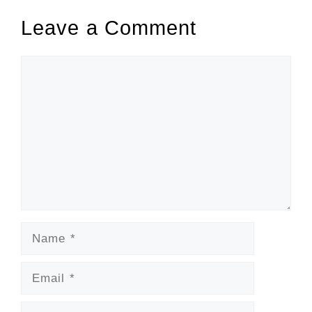
Leave a Comment
Comment
Name
Email
Website