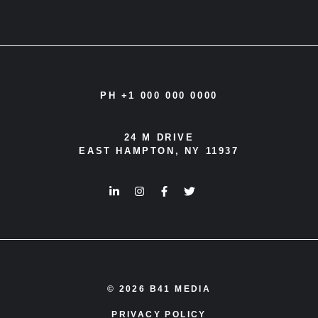
PH +1 000 000 0000
24 M DRIVE
EAST HAMPTON, NY 11937
© 2026 B41 MEDIA
PRIVACY POLICY