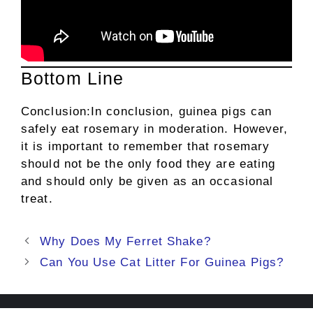
Bottom Line
Conclusion:In conclusion, guinea pigs can
safely eat rosemary in moderation. However,
it is important to remember that rosemary
should not be the only food they are eating
and should only be given as an occasional
treat.
Post
Why Does My Ferret Shake?
navigation
Can You Use Cat Litter For Guinea Pigs?