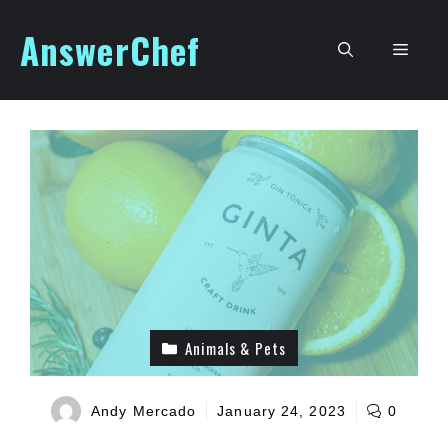
Skip
AnswerChef
to
Men
content
Animals & Pets
Andy Mercado
January 24, 2023
0