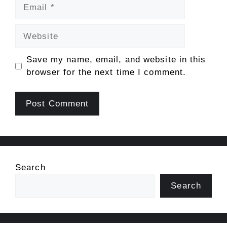
Email
Website
Save my name, email, and website in this
browser for the next time I comment.
Search
Search