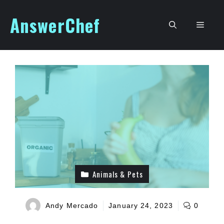
Skip
AnswerChef
to
Men
content
Animals & Pets
Andy Mercado
January 24, 2023
0