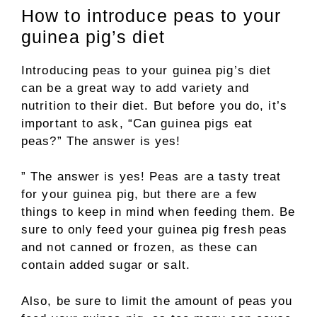
How to introduce peas to your
guinea pig’s diet
Introducing peas to your guinea pig’s diet
can be a great way to add variety and
nutrition to their diet. But before you do, it’s
important to ask, “Can guinea pigs eat
peas?” The answer is yes!
” The answer is yes! Peas are a tasty treat
for your guinea pig, but there are a few
things to keep in mind when feeding them. Be
sure to only feed your guinea pig fresh peas
and not canned or frozen, as these can
contain added sugar or salt.
Also, be sure to limit the amount of peas you