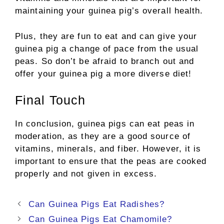
maintaining your guinea pig’s overall health.
Plus, they are fun to eat and can give your
guinea pig a change of pace from the usual
peas. So don’t be afraid to branch out and
offer your guinea pig a more diverse diet!
Final Touch
In conclusion, guinea pigs can eat peas in
moderation, as they are a good source of
vitamins, minerals, and fiber. However, it is
important to ensure that the peas are cooked
properly and not given in excess.
Post
Can Guinea Pigs Eat Radishes?
navigation
Can Guinea Pigs Eat Chamomile?