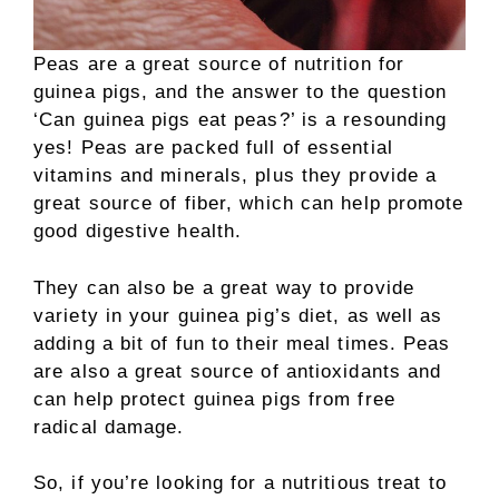
Peas are a great source of nutrition for
guinea pigs, and the answer to the question
‘Can guinea pigs eat peas?’ is a resounding
yes! Peas are packed full of essential
vitamins and minerals, plus they provide a
great source of fiber, which can help promote
good digestive health.
They can also be a great way to provide
variety in your guinea pig’s diet, as well as
adding a bit of fun to their meal times. Peas
are also a great source of antioxidants and
can help protect guinea pigs from free
radical damage.
So, if you’re looking for a nutritious treat to