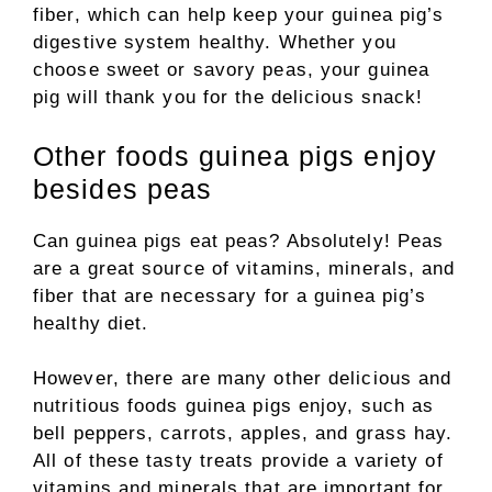
fiber, which can help keep your guinea pig’s
digestive system healthy. Whether you
choose sweet or savory peas, your guinea
pig will thank you for the delicious snack!
Other foods guinea pigs enjoy
besides peas
Can guinea pigs eat peas? Absolutely! Peas
are a great source of vitamins, minerals, and
fiber that are necessary for a guinea pig’s
healthy diet.
However, there are many other delicious and
nutritious foods guinea pigs enjoy, such as
bell peppers, carrots, apples, and grass hay.
All of these tasty treats provide a variety of
vitamins and minerals that are important for