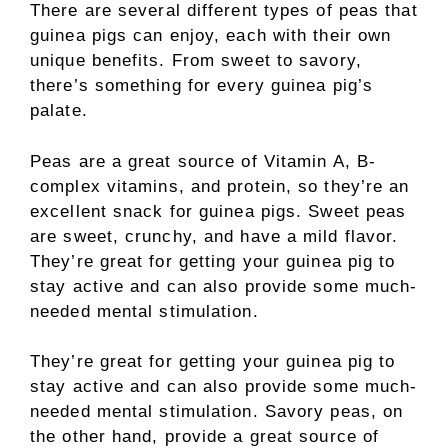
There are several different types of peas that
guinea pigs can enjoy, each with their own
unique benefits. From sweet to savory,
there’s something for every guinea pig’s
palate.
Peas are a great source of Vitamin A, B-
complex vitamins, and protein, so they’re an
excellent snack for guinea pigs. Sweet peas
are sweet, crunchy, and have a mild flavor.
They’re great for getting your guinea pig to
stay active and can also provide some much-
needed mental stimulation.
They’re great for getting your guinea pig to
stay active and can also provide some much-
needed mental stimulation. Savory peas, on
the other hand, provide a great source of