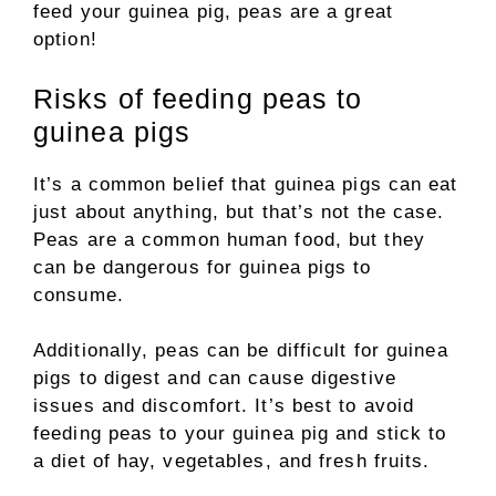
feed your guinea pig, peas are a great
option!
Risks of feeding peas to
guinea pigs
It’s a common belief that guinea pigs can eat
just about anything, but that’s not the case.
Peas are a common human food, but they
can be dangerous for guinea pigs to
consume.
Additionally, peas can be difficult for guinea
pigs to digest and can cause digestive
issues and discomfort. It’s best to avoid
feeding peas to your guinea pig and stick to
a diet of hay, vegetables, and fresh fruits.