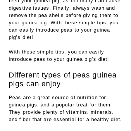
feed your guinea pig, as too many can cause
digestive issues. Finally, always wash and
remove the pea shells before giving them to
your guinea pig. With these simple tips, you
can easily introduce peas to your guinea
pig’s diet!
With these simple tips, you can easily
introduce peas to your guinea pig’s diet!
Different types of peas guinea
pigs can enjoy
Peas are a great source of nutrition for
guinea pigs, and a popular treat for them.
They provide plenty of vitamins, minerals,
and fiber that are essential for a healthy diet.