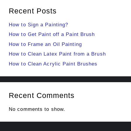
Recent Posts
How to Sign a Painting?
How to Get Paint off a Paint Brush
How to Frame an Oil Painting
How to Clean Latex Paint from a Brush
How to Clean Acrylic Paint Brushes
Recent Comments
No comments to show.