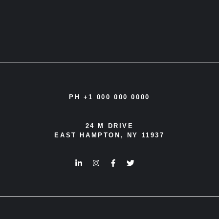
PH +1 000 000 0000
24 M DRIVE
EAST HAMPTON, NY 11937