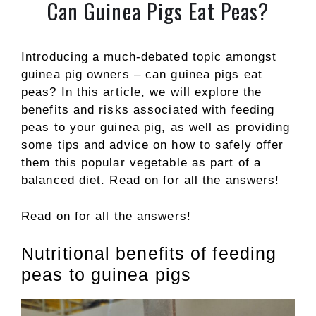
Can Guinea Pigs Eat Peas?
Introducing a much-debated topic amongst
guinea pig owners – can guinea pigs eat
peas? In this article, we will explore the
benefits and risks associated with feeding
peas to your guinea pig, as well as providing
some tips and advice on how to safely offer
them this popular vegetable as part of a
balanced diet. Read on for all the answers!
Read on for all the answers!
Nutritional benefits of feeding
peas to guinea pigs