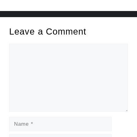
Leave a Comment
Comment
Name