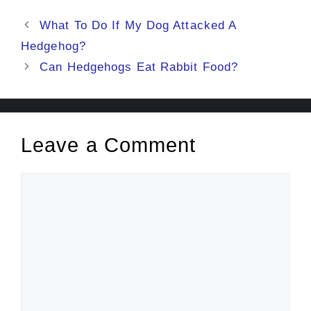
Post
What To Do If My Dog Attacked A
navigation
Hedgehog?
Can Hedgehogs Eat Rabbit Food?
Leave a Comment
Comment