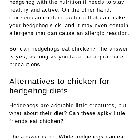
hedgehog with the nutrition it needs to stay
healthy and active. On the other hand,
chicken can contain bacteria that can make
your hedgehog sick, and it may even contain
allergens that can cause an allergic reaction.
So, can hedgehogs eat chicken? The answer
is yes, as long as you take the appropriate
precautions.
Alternatives to chicken for
hedgehog diets
Hedgehogs are adorable little creatures, but
what about their diet? Can these spiky little
friends eat chicken?
The answer is no. While hedgehogs can eat