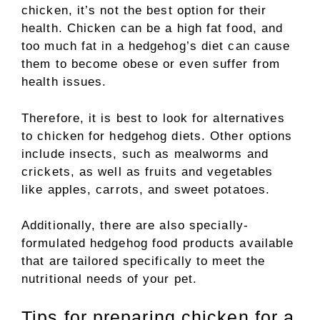
chicken, it’s not the best option for their
health. Chicken can be a high fat food, and
too much fat in a hedgehog’s diet can cause
them to become obese or even suffer from
health issues.
Therefore, it is best to look for alternatives
to chicken for hedgehog diets. Other options
include insects, such as mealworms and
crickets, as well as fruits and vegetables
like apples, carrots, and sweet potatoes.
Additionally, there are also specially-
formulated hedgehog food products available
that are tailored specifically to meet the
nutritional needs of your pet.
Tips for preparing chicken for a