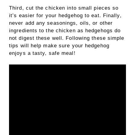
Third, cut the chicken into small pieces so
it’s easier for your hedgehog to eat. Finally,
never add any seasonings, oils, or other
ingredients to the chicken as hedgehogs do
not digest these well. Following these simple
tips will help make sure your hedgehog
enjoys a tasty, safe meal!