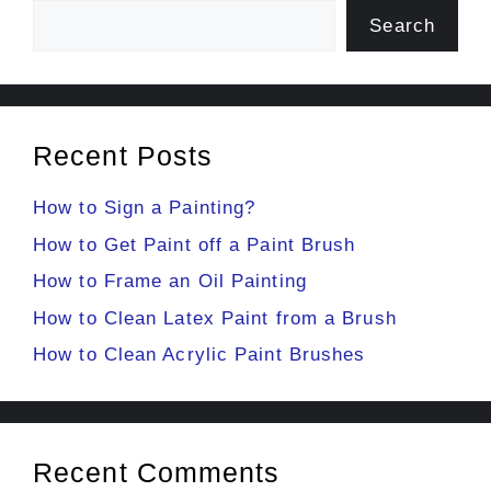
Search
Recent Posts
How to Sign a Painting?
How to Get Paint off a Paint Brush
How to Frame an Oil Painting
How to Clean Latex Paint from a Brush
How to Clean Acrylic Paint Brushes
Recent Comments