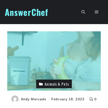
Skip
AnswerChef
to
Men
content
Animals & Pets
Andy Mercado
February 18, 2023
0