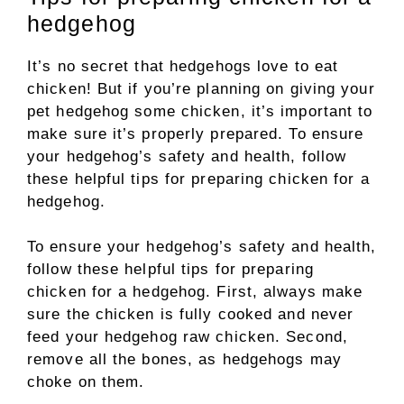
hedgehog
It’s no secret that hedgehogs love to eat
chicken! But if you’re planning on giving your
pet hedgehog some chicken, it’s important to
make sure it’s properly prepared. To ensure
your hedgehog’s safety and health, follow
these helpful tips for preparing chicken for a
hedgehog.
To ensure your hedgehog’s safety and health,
follow these helpful tips for preparing
chicken for a hedgehog. First, always make
sure the chicken is fully cooked and never
feed your hedgehog raw chicken. Second,
remove all the bones, as hedgehogs may
choke on them.