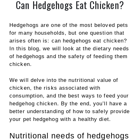
Can Hedgehogs Eat Chicken?
Hedgehogs are one of the most beloved pets
for many households, but one question that
arises often is: can hedgehogs eat chicken?
In this blog, we will look at the dietary needs
of hedgehogs and the safety of feeding them
chicken.
We will delve into the nutritional value of
chicken, the risks associated with
consumption, and the best ways to feed your
hedgehog chicken. By the end, you’ll have a
better understanding of how to safely provide
your pet hedgehog with a healthy diet.
Nutritional needs of hedgehogs