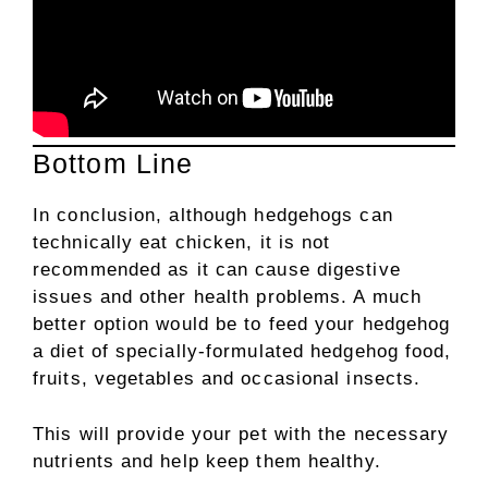
Bottom Line
In conclusion, although hedgehogs can
technically eat chicken, it is not
recommended as it can cause digestive
issues and other health problems. A much
better option would be to feed your hedgehog
a diet of specially-formulated hedgehog food,
fruits, vegetables and occasional insects.
This will provide your pet with the necessary
nutrients and help keep them healthy.