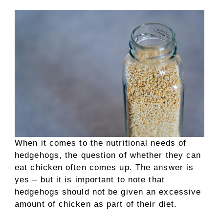
When it comes to the nutritional needs of
hedgehogs, the question of whether they can
eat chicken often comes up. The answer is
yes – but it is important to note that
hedgehogs should not be given an excessive
amount of chicken as part of their diet.