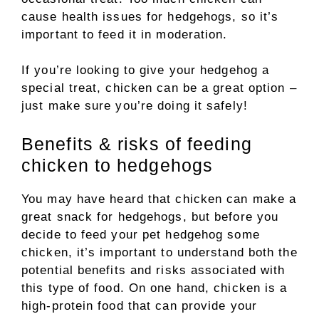
cause health issues for hedgehogs, so it’s
important to feed it in moderation.
If you’re looking to give your hedgehog a
special treat, chicken can be a great option –
just make sure you’re doing it safely!
Benefits & risks of feeding
chicken to hedgehogs
You may have heard that chicken can make a
great snack for hedgehogs, but before you
decide to feed your pet hedgehog some
chicken, it’s important to understand both the
potential benefits and risks associated with
this type of food. On one hand, chicken is a
high-protein food that can provide your