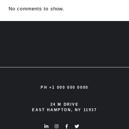
No comments to show.
PH +1 000 000 0000
24 M DRIVE
EAST HAMPTON, NY 11937