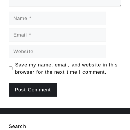
Name
Email
Website
Save my name, email, and website in this
browser for the next time I comment.
Search