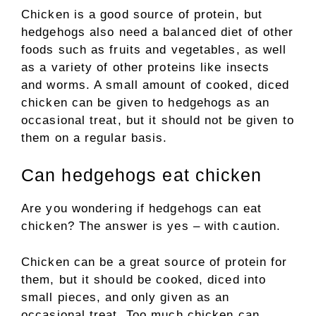
Chicken is a good source of protein, but
hedgehogs also need a balanced diet of other
foods such as fruits and vegetables, as well
as a variety of other proteins like insects
and worms. A small amount of cooked, diced
chicken can be given to hedgehogs as an
occasional treat, but it should not be given to
them on a regular basis.
Can hedgehogs eat chicken
Are you wondering if hedgehogs can eat
chicken? The answer is yes – with caution.
Chicken can be a great source of protein for
them, but it should be cooked, diced into
small pieces, and only given as an
occasional treat. Too much chicken can