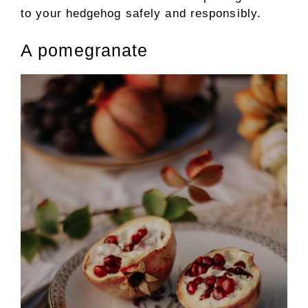
to your hedgehog safely and responsibly.
A pomegranate