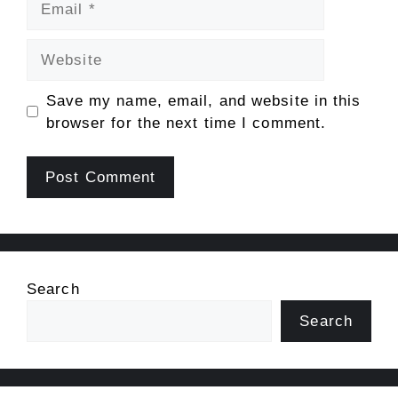
Website
Save my name, email, and website in this
browser for the next time I comment.
Search
Search