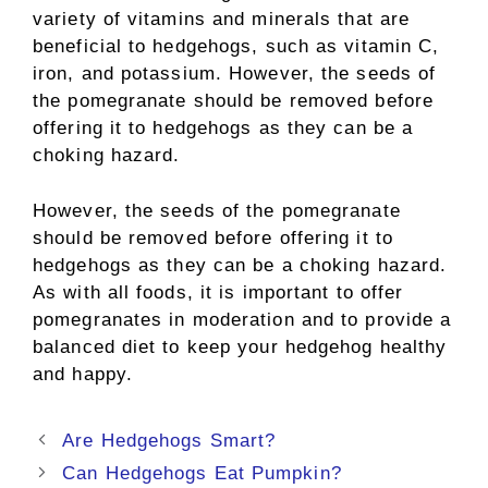
variety of vitamins and minerals that are
beneficial to hedgehogs, such as vitamin C,
iron, and potassium. However, the seeds of
the pomegranate should be removed before
offering it to hedgehogs as they can be a
choking hazard.
However, the seeds of the pomegranate
should be removed before offering it to
hedgehogs as they can be a choking hazard.
As with all foods, it is important to offer
pomegranates in moderation and to provide a
balanced diet to keep your hedgehog healthy
and happy.
Post
Are Hedgehogs Smart?
navigation
Can Hedgehogs Eat Pumpkin?