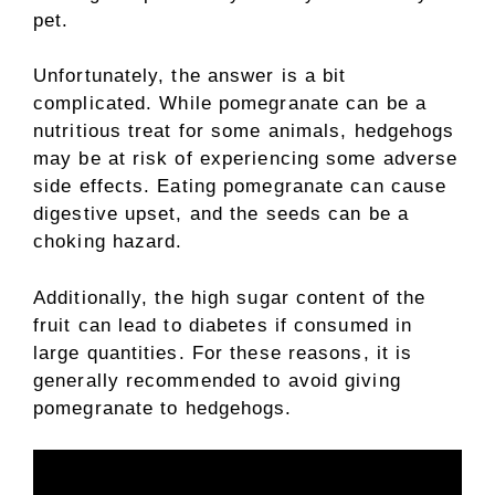
pet.
Unfortunately, the answer is a bit
complicated. While pomegranate can be a
nutritious treat for some animals, hedgehogs
may be at risk of experiencing some adverse
side effects. Eating pomegranate can cause
digestive upset, and the seeds can be a
choking hazard.
Additionally, the high sugar content of the
fruit can lead to diabetes if consumed in
large quantities. For these reasons, it is
generally recommended to avoid giving
pomegranate to hedgehogs.