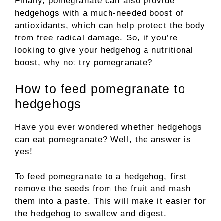
Finally, pomegranate can also provide
hedgehogs with a much-needed boost of
antioxidants, which can help protect the body
from free radical damage. So, if you’re
looking to give your hedgehog a nutritional
boost, why not try pomegranate?
How to feed pomegranate to
hedgehogs
Have you ever wondered whether hedgehogs
can eat pomegranate? Well, the answer is
yes!
To feed pomegranate to a hedgehog, first
remove the seeds from the fruit and mash
them into a paste. This will make it easier for
the hedgehog to swallow and digest.