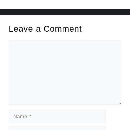
Leave a Comment
Comment
Name
Email