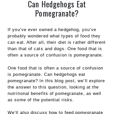
Can Hedgehogs Eat
Pomegranate?
If you’ve ever owned a hedgehog, you’ve
probably wondered what types of food they
can eat. After all, their diet is rather different
than that of cats and dogs. One food that is
often a source of confusion is pomegranate.
One food that is often a source of confusion
is pomegranate. Can hedgehogs eat
pomegranate? In this blog post, we’ll explore
the answer to this question, looking at the
nutritional benefits of pomegranate, as well
as some of the potential risks.
We’ll also discuss how to feed pomegranate