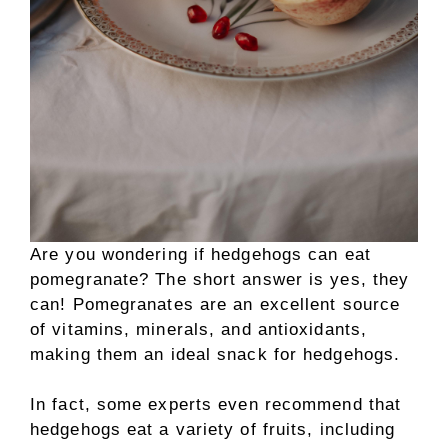
Are you wondering if hedgehogs can eat
pomegranate? The short answer is yes, they
can! Pomegranates are an excellent source
of vitamins, minerals, and antioxidants,
making them an ideal snack for hedgehogs.
In fact, some experts even recommend that
hedgehogs eat a variety of fruits, including