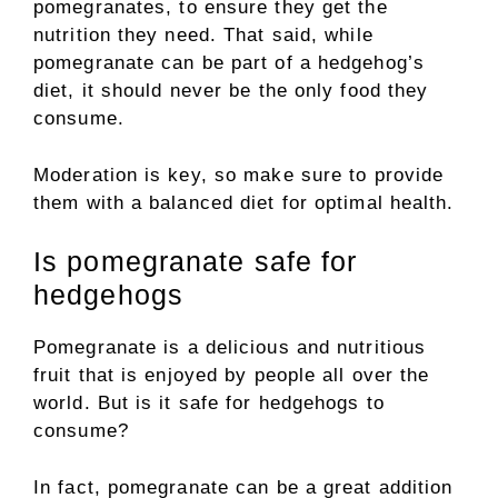
pomegranates, to ensure they get the
nutrition they need. That said, while
pomegranate can be part of a hedgehog’s
diet, it should never be the only food they
consume.
Moderation is key, so make sure to provide
them with a balanced diet for optimal health.
Is pomegranate safe for
hedgehogs
Pomegranate is a delicious and nutritious
fruit that is enjoyed by people all over the
world. But is it safe for hedgehogs to
consume?
In fact, pomegranate can be a great addition