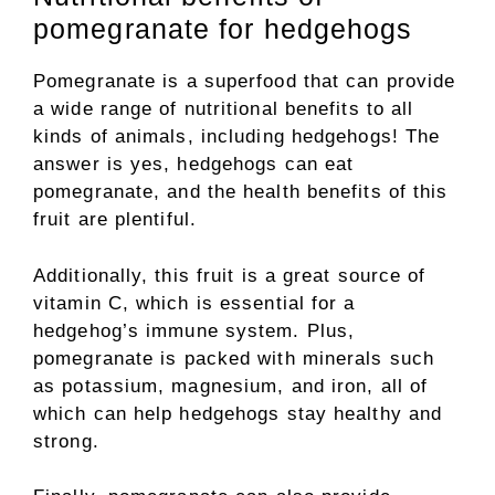
pomegranate for hedgehogs
Pomegranate is a superfood that can provide
a wide range of nutritional benefits to all
kinds of animals, including hedgehogs! The
answer is yes, hedgehogs can eat
pomegranate, and the health benefits of this
fruit are plentiful.
Additionally, this fruit is a great source of
vitamin C, which is essential for a
hedgehog’s immune system. Plus,
pomegranate is packed with minerals such
as potassium, magnesium, and iron, all of
which can help hedgehogs stay healthy and
strong.