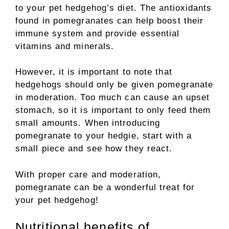
to your pet hedgehog’s diet. The antioxidants
found in pomegranates can help boost their
immune system and provide essential
vitamins and minerals.
However, it is important to note that
hedgehogs should only be given pomegranate
in moderation. Too much can cause an upset
stomach, so it is important to only feed them
small amounts. When introducing
pomegranate to your hedgie, start with a
small piece and see how they react.
With proper care and moderation,
pomegranate can be a wonderful treat for
your pet hedgehog!
Nutritional benefits of