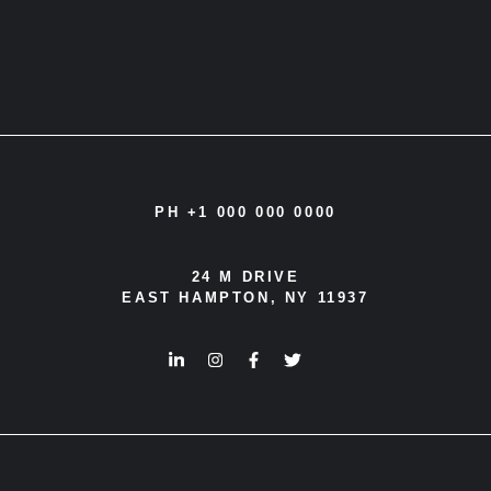
PH +1 000 000 0000
24 M DRIVE
EAST HAMPTON, NY 11937