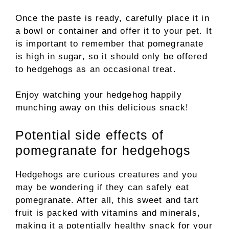
Once the paste is ready, carefully place it in
a bowl or container and offer it to your pet. It
is important to remember that pomegranate
is high in sugar, so it should only be offered
to hedgehogs as an occasional treat.
Enjoy watching your hedgehog happily
munching away on this delicious snack!
Potential side effects of
pomegranate for hedgehogs
Hedgehogs are curious creatures and you
may be wondering if they can safely eat
pomegranate. After all, this sweet and tart
fruit is packed with vitamins and minerals,
making it a potentially healthy snack for your