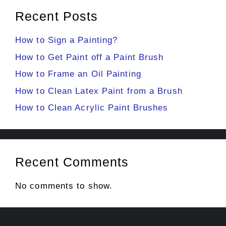
Recent Posts
How to Sign a Painting?
How to Get Paint off a Paint Brush
How to Frame an Oil Painting
How to Clean Latex Paint from a Brush
How to Clean Acrylic Paint Brushes
Recent Comments
No comments to show.