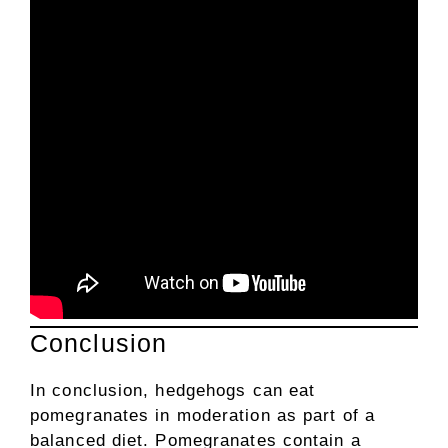
Conclusion
In conclusion, hedgehogs can eat
pomegranates in moderation as part of a
balanced diet. Pomegranates contain a