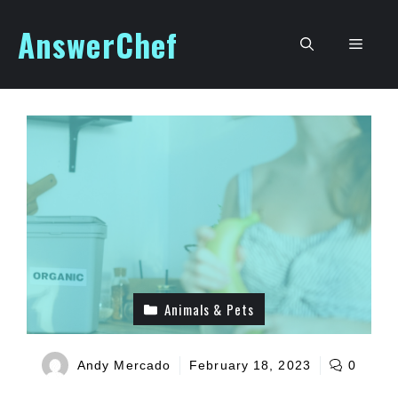
Skip
AnswerChef
to
Men
content
Animals & Pets
Andy Mercado
February 18, 2023
0