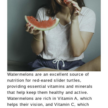
Watermelons are an excellent source of
nutrition for red-eared slider turtles,
providing essential vitamins and minerals
that help keep them healthy and active.
Watermelons are rich in Vitamin A, which
helps their vision, and Vitamin C, which