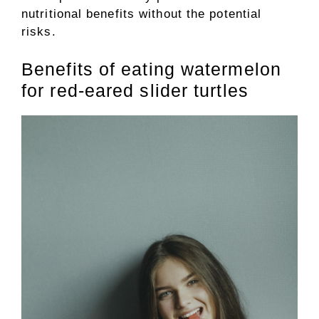
nutritional benefits without the potential
risks.
Benefits of eating watermelon
for red-eared slider turtles