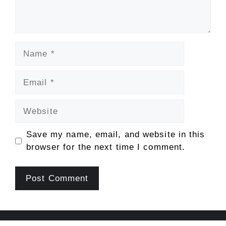
Name
Email
Website
Save my name, email, and website in this
browser for the next time I comment.