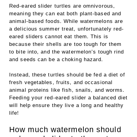
Red-eared slider turtles are omnivorous,
meaning they can eat both plant-based and
animal-based foods. While watermelons are
a delicious summer treat, unfortunately red-
eared sliders cannot eat them. This is
because their shells are too tough for them
to bite into, and the watermelon’s tough rind
and seeds can be a choking hazard.
Instead, these turtles should be fed a diet of
fresh vegetables, fruits, and occasional
animal proteins like fish, snails, and worms.
Feeding your red-eared slider a balanced diet
will help ensure they live a long and healthy
life!
How much watermelon should