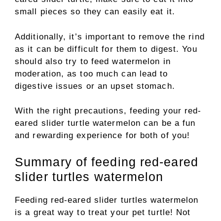
small pieces so they can easily eat it.
Additionally, it’s important to remove the rind
as it can be difficult for them to digest. You
should also try to feed watermelon in
moderation, as too much can lead to
digestive issues or an upset stomach.
With the right precautions, feeding your red-
eared slider turtle watermelon can be a fun
and rewarding experience for both of you!
Summary of feeding red-eared
slider turtles watermelon
Feeding red-eared slider turtles watermelon
is a great way to treat your pet turtle! Not