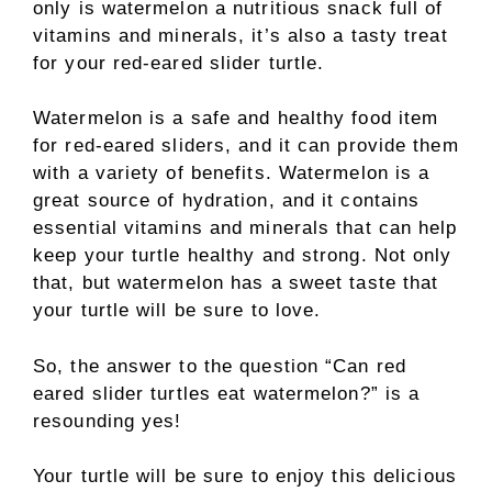
only is watermelon a nutritious snack full of
vitamins and minerals, it’s also a tasty treat
for your red-eared slider turtle.
Watermelon is a safe and healthy food item
for red-eared sliders, and it can provide them
with a variety of benefits. Watermelon is a
great source of hydration, and it contains
essential vitamins and minerals that can help
keep your turtle healthy and strong. Not only
that, but watermelon has a sweet taste that
your turtle will be sure to love.
So, the answer to the question “Can red
eared slider turtles eat watermelon?” is a
resounding yes!
Your turtle will be sure to enjoy this delicious