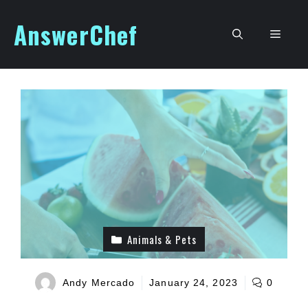
Skip
AnswerChef
to
Men
content
Animals & Pets
Andy Mercado
January 24, 2023
0