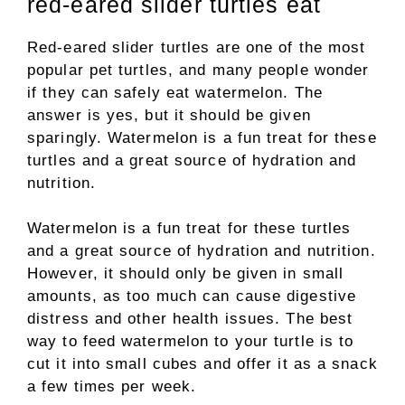
red-eared slider turtles eat
Red-eared slider turtles are one of the most
popular pet turtles, and many people wonder
if they can safely eat watermelon. The
answer is yes, but it should be given
sparingly. Watermelon is a fun treat for these
turtles and a great source of hydration and
nutrition.
Watermelon is a fun treat for these turtles
and a great source of hydration and nutrition.
However, it should only be given in small
amounts, as too much can cause digestive
distress and other health issues. The best
way to feed watermelon to your turtle is to
cut it into small cubes and offer it as a snack
a few times per week.