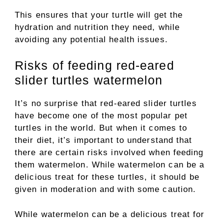
This ensures that your turtle will get the
hydration and nutrition they need, while
avoiding any potential health issues.
Risks of feeding red-eared
slider turtles watermelon
It’s no surprise that red-eared slider turtles
have become one of the most popular pet
turtles in the world. But when it comes to
their diet, it’s important to understand that
there are certain risks involved when feeding
them watermelon. While watermelon can be a
delicious treat for these turtles, it should be
given in moderation and with some caution.
While watermelon can be a delicious treat for