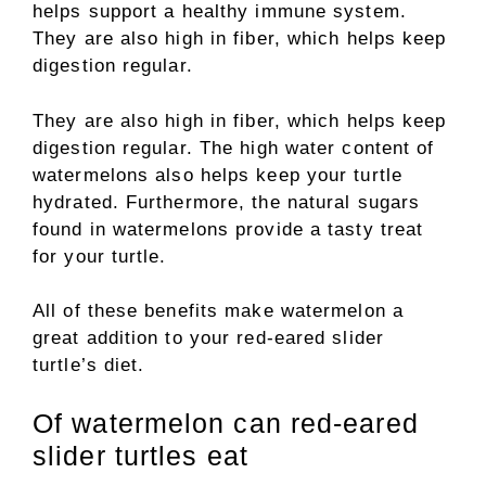
helps support a healthy immune system.
They are also high in fiber, which helps keep
digestion regular.
They are also high in fiber, which helps keep
digestion regular. The high water content of
watermelons also helps keep your turtle
hydrated. Furthermore, the natural sugars
found in watermelons provide a tasty treat
for your turtle.
All of these benefits make watermelon a
great addition to your red-eared slider
turtle’s diet.
Of watermelon can red-eared
slider turtles eat