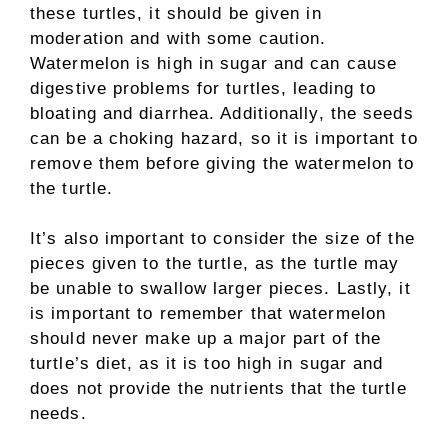
these turtles, it should be given in
moderation and with some caution.
Watermelon is high in sugar and can cause
digestive problems for turtles, leading to
bloating and diarrhea. Additionally, the seeds
can be a choking hazard, so it is important to
remove them before giving the watermelon to
the turtle.
It’s also important to consider the size of the
pieces given to the turtle, as the turtle may
be unable to swallow larger pieces. Lastly, it
is important to remember that watermelon
should never make up a major part of the
turtle’s diet, as it is too high in sugar and
does not provide the nutrients that the turtle
needs.