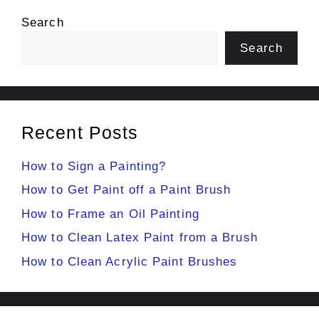
Search
Search
Recent Posts
How to Sign a Painting?
How to Get Paint off a Paint Brush
How to Frame an Oil Painting
How to Clean Latex Paint from a Brush
How to Clean Acrylic Paint Brushes