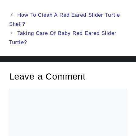
Post
How To Clean A Red Eared Slider Turtle
navigation
Shell?
Taking Care Of Baby Red Eared Slider
Turtle?
Leave a Comment
Comment