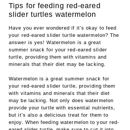
Tips for feeding red-eared
slider turtles watermelon
Have you ever wondered if it’s okay to feed
your red-eared slider turtle watermelon? The
answer is yes! Watermelon is a great
summer snack for your red-eared slider
turtle, providing them with vitamins and
minerals that their diet may be lacking.
Watermelon is a great summer snack for
your red-eared slider turtle, providing them
with vitamins and minerals that their diet
may be lacking. Not only does watermelon
provide your turtle with essential nutrients,
but it’s also a delicious treat for them to
enjoy. When feeding watermelon to your red-
eared slider turtle, make sure to cut it into