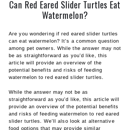
Can Red Eared Slider Turtles Eat
Watermelon?
Are you wondering if red eared slider turtles
can eat watermelon? It’s a common question
among pet owners. While the answer may not
be as straightforward as you’d like, this
article will provide an overview of the
potential benefits and risks of feeding
watermelon to red eared slider turtles.
While the answer may not be as
straightforward as you’d like, this article will
provide an overview of the potential benefits
and risks of feeding watermelon to red eared
slider turtles. We’ll also look at alternative
food options that may provide similar