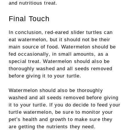
and nutritious treat.
Final Touch
In conclusion, red-eared slider turtles can
eat watermelon, but it should not be their
main source of food. Watermelon should be
fed occasionally, in small amounts, as a
special treat. Watermelon should also be
thoroughly washed and all seeds removed
before giving it to your turtle.
Watermelon should also be thoroughly
washed and all seeds removed before giving
it to your turtle. If you do decide to feed your
turtle watermelon, be sure to monitor your
pet’s health and growth to make sure they
are getting the nutrients they need.