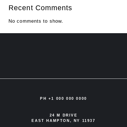
Recent Comments
No comments to show.
PH +1 000 000 0000
24 M DRIVE
EAST HAMPTON, NY 11937