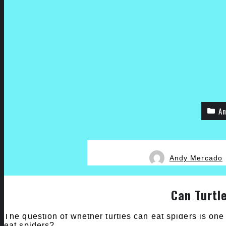
An
Andy Mercado
Can Turtl
The question of whether turtles can eat spiders is one 
eat spiders?