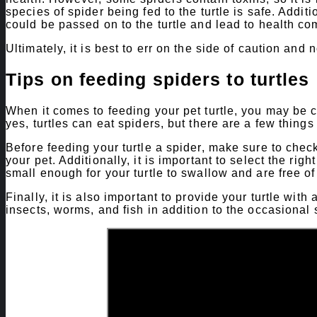
species of spider being fed to the turtle is safe. Addi
could be passed on to the turtle and lead to health co
Ultimately, it is best to err on the side of caution and n
Tips on feeding spiders to turtles
When it comes to feeding your pet turtle, you may be c
yes, turtles can eat spiders, but there are a few things 
Before feeding your turtle a spider, make sure to check 
your pet. Additionally, it is important to select the righ
small enough for your turtle to swallow and are free of
Finally, it is also important to provide your turtle wit
insects, worms, and fish in addition to the occasional 