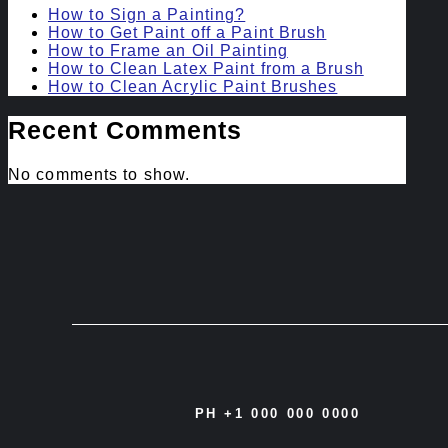
How to Sign a Painting?
How to Get Paint off a Paint Brush
How to Frame an Oil Painting
How to Clean Latex Paint from a Brush
How to Clean Acrylic Paint Brushes
Recent Comments
No comments to show.
PH +1 000 000 0000