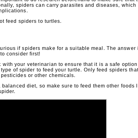
tionally, spiders can carry parasites and diseases, which
mplications.
ot feed spiders to turtles.
urious if spiders make for a suitable meal. The answer 
to consider first!
with your veterinarian to ensure that it is a safe option
t type of spider to feed your turtle. Only feed spiders tha
 pesticides or other chemicals.
h a balanced diet, so make sure to feed them other foods 
spider.