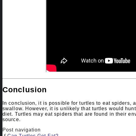
Conclusion
In conclusion, it is possible for turtles to eat spiders,
swallow. However, it is unlikely that turtles would hunt 
diet. Turtles may eat spiders that are found in their e
source.
Post navigation
Can Turtles Get Fat?