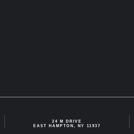
24 M DRIVE
EAST HAMPTON, NY 11937