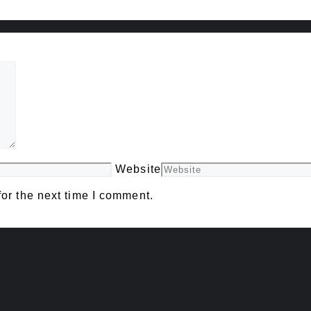
Website
or the next time I comment.