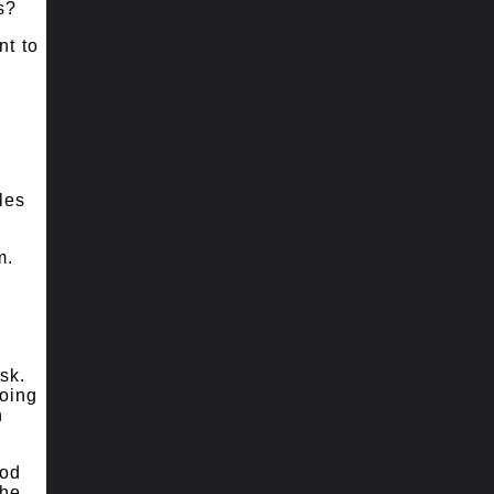
s?
nt to
les
m.
sk.
doing
n
ood
the