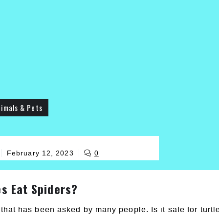
imals & Pets
February 12, 2023
0
es Eat Spiders?
that has been asked by many people. Is it safe for turtl