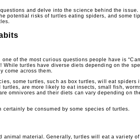
e questions and delve into the science behind the issue
 the potential risks of turtles eating spiders, and some tip
tles.
abits
d one of the most curious questions people have is “Ca
! While turtles have diverse diets depending on the spe
they come across them.
es, some turtles, such as box turtles, will eat spiders i
turtles, are more likely to eat insects, small fish, worm
s are omnivores and their diets can vary depending on th
n certainly be consumed by some species of turtles.
animal material. Generally, turtles will eat a variety of