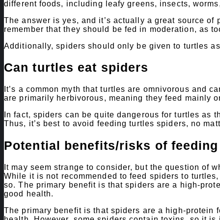
different foods, including leafy greens, insects, worms
The answer is yes, and it’s actually a great source of p
remember that they should be fed in moderation, as too
Additionally, spiders should only be given to turtles as
Can turtles eat spiders
It’s a common myth that turtles are omnivorous and can 
are primarily herbivorous, meaning they feed mainly o
In fact, spiders can be quite dangerous for turtles as 
Thus, it’s best to avoid feeding turtles spiders, no mat
Potential benefits/risks of feeding
It may seem strange to consider, but the question of w
While it is not recommended to feed spiders to turtles,
so. The primary benefit is that spiders are a high-prot
good health.
The primary benefit is that spiders are a high-protein
health. However, some spiders contain toxins, so it is