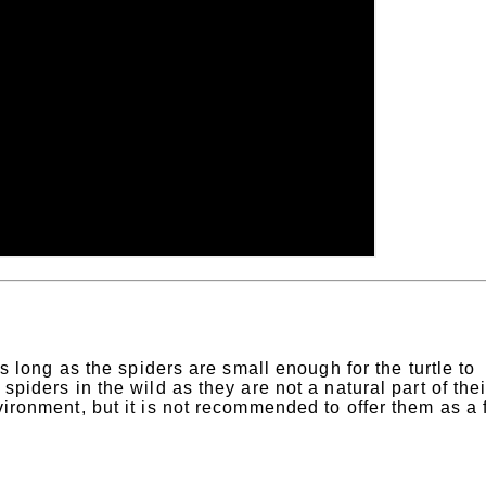
 as long as the spiders are small enough for the turtle to
spiders in the wild as they are not a natural part of thei
nvironment, but it is not recommended to offer them as a