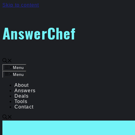
Skip to content
AnswerChef
Menu
Menu
About
Answers
Deals
Tools
Contact