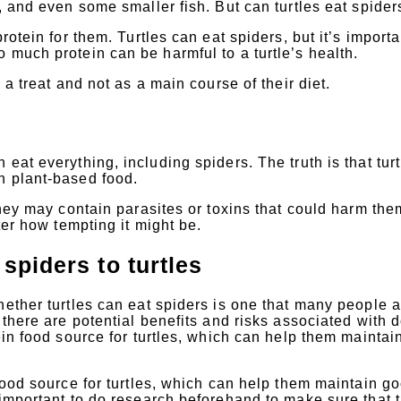
, and even some smaller fish. But can turtles eat spider
rotein for them. Turtles can eat spiders, but it’s importa
 much protein can be harmful to a turtle’s health.
 a treat and not as a main course of their diet.
eat everything, including spiders. The truth is that turt
n plant-based food.
they may contain parasites or toxins that could harm the
ter how tempting it might be.
 spiders to turtles
hether turtles can eat spiders is one that many people a
 there are potential benefits and risks associated with 
ein food source for turtles, which can help them maintai
 food source for turtles, which can help them maintain g
 important to do research beforehand to make sure that 