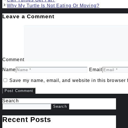
Why My Turtle Is Not Eating Or Moving?
Leave a Comment
Comment
Name
Email
Save my name, email, and website in this browser f
Search
Search
Recent Posts