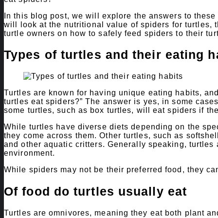
In this blog post, we will explore the answers to thes
will look at the nutritional value of spiders for turtles,
turtle owners on how to safely feed spiders to their tur
Types of turtles and their eating h
Turtles are known for having unique eating habits, an
turtles eat spiders?” The answer is yes, in some cases
some turtles, such as box turtles, will eat spiders if 
While turtles have diverse diets depending on the speci
they come across them. Other turtles, such as softshell 
and other aquatic critters. Generally speaking, turtle
environment.
While spiders may not be their preferred food, they ca
Of food do turtles usually eat
Turtles are omnivores, meaning they eat both plant and 