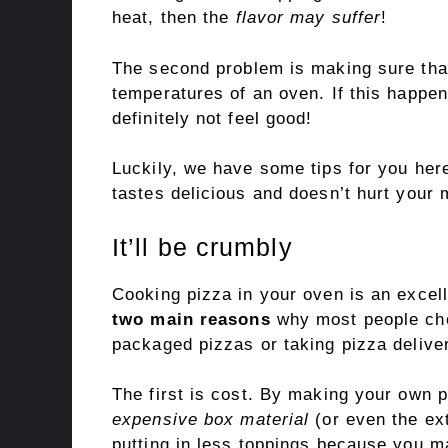
heat, then the
flavor may suffer
!
The second problem is making sure that
temperatures of an oven. If this happe
definitely not feel good!
Luckily, we have some tips for you here
tastes delicious and doesn’t hurt your m
It’ll be crumbly
Cooking pizza in your oven is an excel
two main reasons
why most people cho
packaged pizzas or taking pizza delive
The first is cost. By making your own 
expensive box material
(or even the ex
putting in less toppings because you m