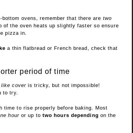
s-bottom ovens, remember that there are
two
p of the oven heats up slightly faster so ensure
he pizza in.
ke
a thin flatbread or French bread, check that
.
orter period of time
 like cover
is tricky, but not impossible!
 to try.
 time to rise properly before baking. Most
one hour
or up to
two hours depending
on the