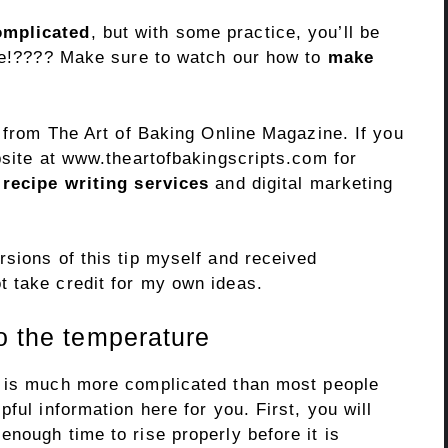
mplicated
, but with some practice, you’ll be
ime!???? Make sure to watch our how to
make
r from The Art of Baking Online Magazine. If you
bsite at www.theartofbakingscripts.com for
 recipe writing services
and digital marketing
sions of this tip myself and received
 take credit for my own ideas.
o the temperature
 is much more complicated than most people
ful information here for you. First, you will
nough time to rise properly before it is