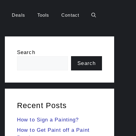
Deals
Tools
Contact
Search
Search
Recent Posts
How to Sign a Painting?
How to Get Paint off a Paint