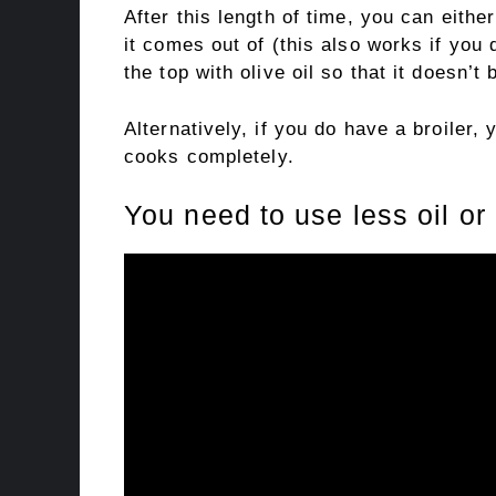
After this length of time, you can either
it comes out of (this also works if you
the top with olive oil so that it doesn’t 
Alternatively, if you do have a broiler, 
cooks completely.
You need to use less oil o