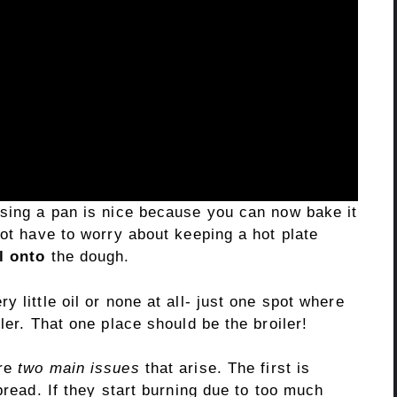
using a pan is nice because you can now bake it
not have to worry about keeping a hot plate
l onto
the dough.
 little oil or none at all- just one spot where
ler. That one place should be the broiler!
are
two main issues
that arise. The first is
bread. If they start burning due to too much