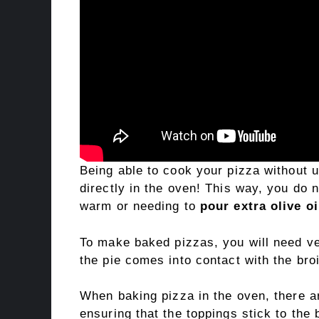
Being able to cook your pizza without 
directly in the oven! This way, you do 
warm or needing to
pour extra olive oi
To make baked pizzas, you will need very
the pie comes into contact with the broi
When baking pizza in the oven, there 
ensuring that the toppings stick to the 