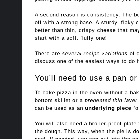
A second reason is consistency. The b
off with a strong base. A sturdy, flaky 
better than thin, crispy cheese that may
start with a soft, fluffy one!
There are
several recipe variations
of c
discuss one of the easiest ways to do i
You’ll need to use a pan or 
To bake pizza in the oven without a bak
bottom skillet or a
preheated thin layer
can be used as an
underlying piece
fo
You will also need a broiler-proof plate
the dough. This way, when the pie is don