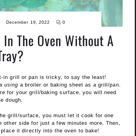
December 19, 2022
0
 In The Oven Without A
Tray?
in grill or pan is tricky, to say the least!
a using
a broiler or baking sheet as a grill/pan.
e for your grill/baking surface, you will need
the dough.
 grill/surface, you must let it cook for one
he other side for just a few minutes more. Then,
 place it directly into the oven to bake!