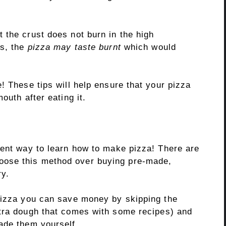
 the crust does not burn in the high
ns, the
pizza may taste burnt
which would
! These tips will help ensure that your pizza
outh after eating it.
lent way to learn how to make pizza! There are
ose this method over buying pre-made,
ry.
pizza you can save money by skipping the
tra dough that comes with some recipes) and
ade them yourself.