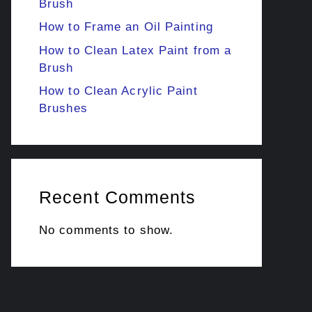
Brush
How to Frame an Oil Painting
How to Clean Latex Paint from a
Brush
How to Clean Acrylic Paint
Brushes
Recent Comments
No comments to show.