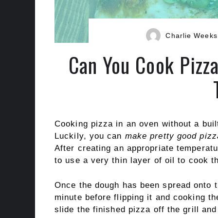
Charlie Weeks
Can You Cook Pizza
Cooking pizza in an oven without a built-
Luckily, you can
make pretty good pizz
After creating an appropriate temperatur
to use a very thin layer of oil to cook 
Once the dough has been spread onto the
minute before flipping it and cooking t
slide the finished pizza off the grill and