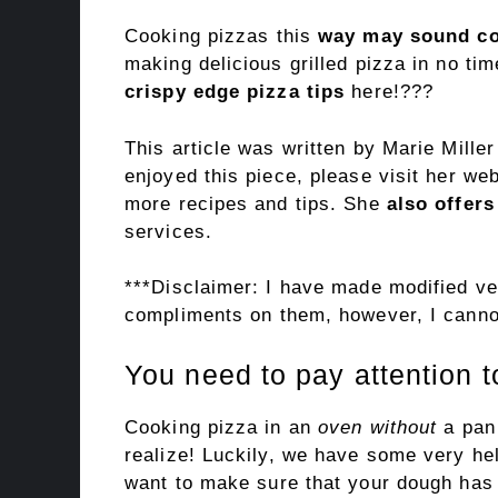
Cooking pizzas this
way may sound co
making delicious grilled pizza in no t
crispy edge pizza tips
here!???
This article was written by Marie Mille
enjoyed this piece, please visit her we
more recipes and tips. She
also offers
services.
***Disclaimer: I have made modified ver
compliments on them, however, I cannot
You need to pay attention t
Cooking pizza in an
oven without
a pan
realize! Luckily, we have some very help
want to make sure that your dough has e