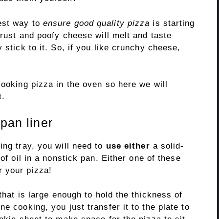
est way to
ensure good quality pizza
is starting
crust and poofy cheese will melt and taste
 stick to it. So, if you like crunchy cheese,
ooking pizza in the oven so here we will
t.
pan liner
ing tray, you will need to
use either
a solid-
of oil in a nonstick pan. Either one of these
r your pizza!
 that is large enough to hold the thickness of
e cooking, you just transfer it to the plate to