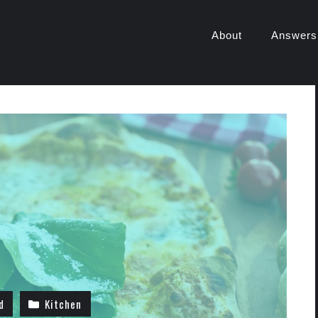
About
Answers
d
Kitchen