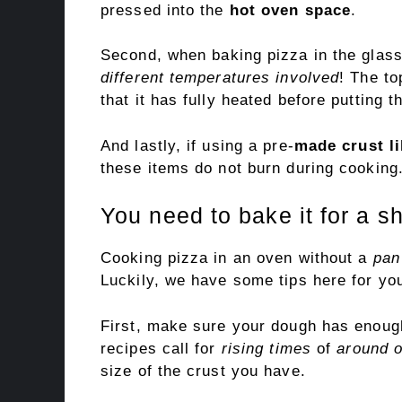
pressed into the
hot oven space
.
Second, when baking pizza in the glas
different temperatures involved
! The to
that it has fully heated before putting t
And lastly, if using a pre-
made crust li
these items do not burn during cooking
You need to bake it for a sh
Cooking pizza in an oven without a
pan
Luckily, we have some tips here for you
First, make sure your dough has enough
recipes call for
rising times
of
around 
size of the crust you have.