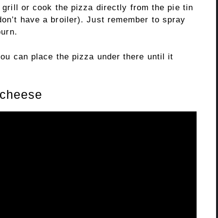
 grill or cook the pizza directly from the pie tin
 don’t have a broiler). Just remember to spray
burn.
you can place the pizza under there until it
r cheese