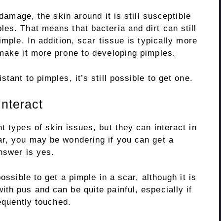
 damage, the skin around it is still susceptible
es. That means that bacteria and dirt can still
imple. In addition, scar tissue is typically more
 make it more prone to developing pimples.
tant to pimples, it’s still possible to get one.
nteract
t types of skin issues, but they can interact in
ar, you may be wondering if you can get a
answer is yes.
ossible to get a pimple in a scar, although it is
th pus and can be quite painful, especially if
requently touched.