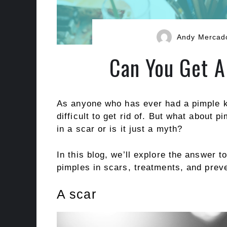
Andy Mercad
Can You Get A
As anyone who has ever had a pimple k
difficult to get rid of. But what about p
in a scar or is it just a myth?
In this blog, we’ll explore the answer 
pimples in scars, treatments, and preve
A scar