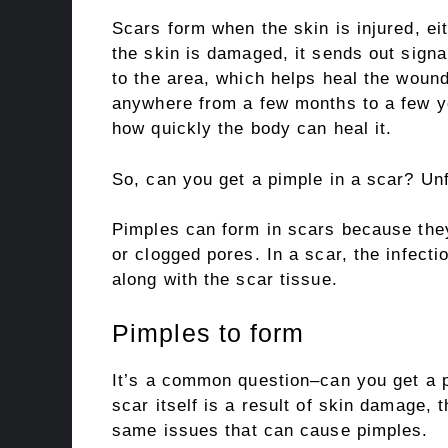
Scars form when the skin is injured, ei
the skin is damaged, it sends out sign
to the area, which helps heal the woun
anywhere from a few months to a few y
how quickly the body can heal it.
So, can you get a pimple in a scar? Unf
Pimples can form in scars because they
or clogged pores. In a scar, the infect
along with the scar tissue.
Pimples to form
It’s a common question–can you get a p
scar itself is a result of skin damage, t
same issues that can cause pimples.