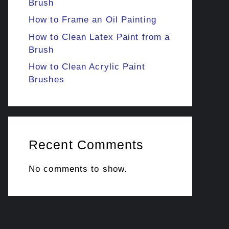
Brush
How to Frame an Oil Painting
How to Clean Latex Paint from a
Brush
How to Clean Acrylic Paint
Brushes
Recent Comments
No comments to show.