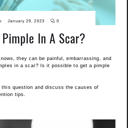
o
January 29, 2023
0
 Pimple In A Scar?
nows, they can be painful, embarrassing, and
imples in a scar? Is it possible to get a pimple
to this question and discuss the causes of
ntion tips.