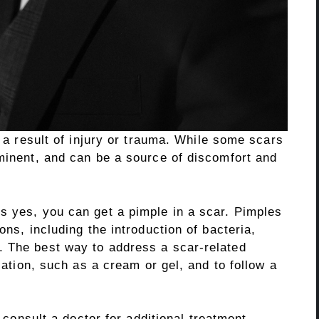
s a result of injury or trauma. While some scars
ominent, and can be a source of discomfort and
s yes, you can get a pimple in a scar. Pimples
ons, including the introduction of bacteria,
. The best way to address a scar-related
ication, such as a cream or gel, and to follow a
o consult a doctor for additional treatment