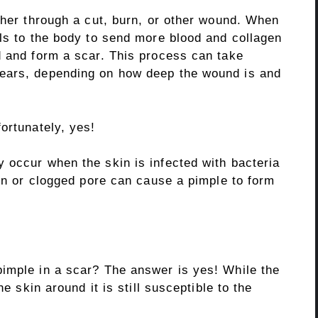
ther through a cut, burn, or other wound. When
als to the body to send more blood and collagen
d and form a scar. This process can take
ears, depending on how deep the wound is and
ortunately, yes!
 occur when the skin is infected with bacteria
ion or clogged pore can cause a pimple to form
imple in a scar? The answer is yes! While the
he skin around it is still susceptible to the