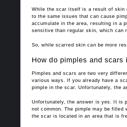
While the scar itself is a result of skin
to the same issues that can cause pimpl
accumulate in the area, resulting in a p
sensitive than regular skin, which can
So, while scarred skin can be more resis
How do pimples and scars i
Pimples and scars are two very differen
various ways. If you already have a sc
pimple in the scar. Unfortunately, the 
Unfortunately, the answer is yes. It is p
not common. The pimple may be filled wi
the scar is located in an area that is f