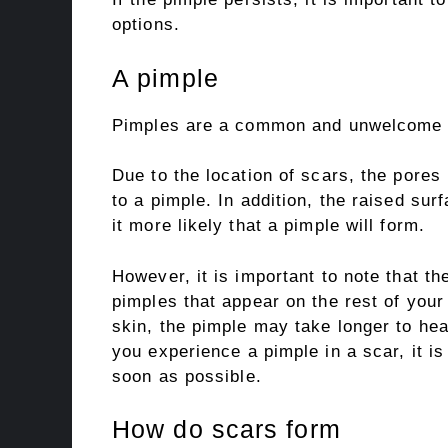
options.
A pimple
Pimples are a common and unwelcome par
Due to the location of scars, the pores
to a pimple. In addition, the raised sur
it more likely that a pimple will form.
However, it is important to note that the
pimples that appear on the rest of your
skin, the pimple may take longer to he
you experience a pimple in a scar, it 
soon as possible.
How do scars form