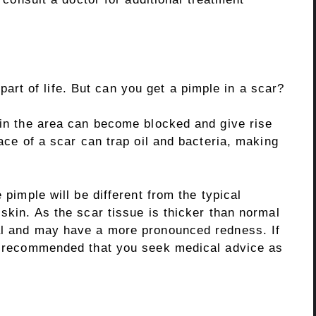
t of life. But can you get a pimple in a scar?
 in the area can become blocked and give rise
face of a scar can trap oil and bacteria, making
 pimple will be different from the typical
 skin. As the scar tissue is thicker than normal
al and may have a more pronounced redness. If
is recommended that you seek medical advice as