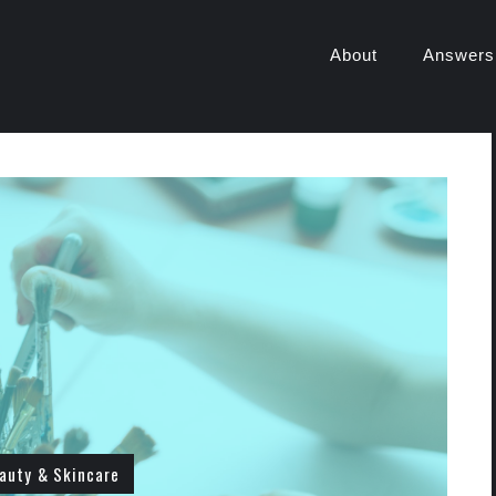
About
Answers
auty & Skincare