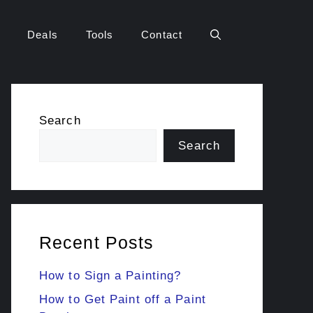
Deals
Tools
Contact
Search
Search
Recent Posts
How to Sign a Painting?
How to Get Paint off a Paint