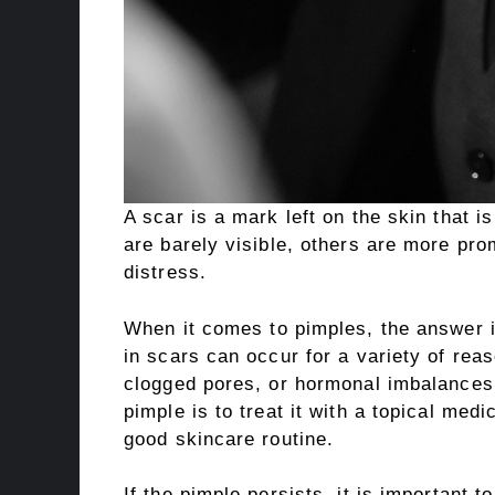
A scar is a mark left on the skin that i
are barely visible, others are more pr
distress.
When it comes to pimples, the answer i
in scars can occur for a variety of reas
clogged pores, or hormonal imbalances
pimple is to treat it with a topical med
good skincare routine.
If the pimple persists, it is important t