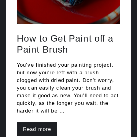
How to Get Paint off a
Paint Brush
You’ve finished your painting project,
but now you’re left with a brush
clogged with dried paint. Don’t worry,
you can easily clean your brush and
make it good as new. You’ll need to act
quickly, as the longer you wait, the
harder it will be …
Read more