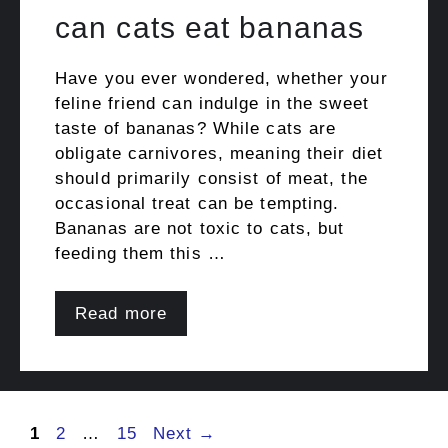
can cats eat bananas
Have you ever wondered, whether your
feline friend can indulge in the sweet
taste of bananas? While cats are
obligate carnivores, meaning their diet
should primarily consist of meat, the
occasional treat can be tempting.
Bananas are not toxic to cats, but
feeding them this …
Read more
Post
Page
Page
Page
1
2
…
15
Next
→