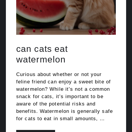
can cats eat
watermelon
Curious about whether or not your
feline friend can enjoy a sweet bite of
watermelon? While it’s not a common
snack for cats, it’s important to be
aware of the potential risks and
benefits. Watermelon is generally safe
for cats to eat in small amounts, …