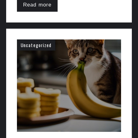
Read more
Uncategorized