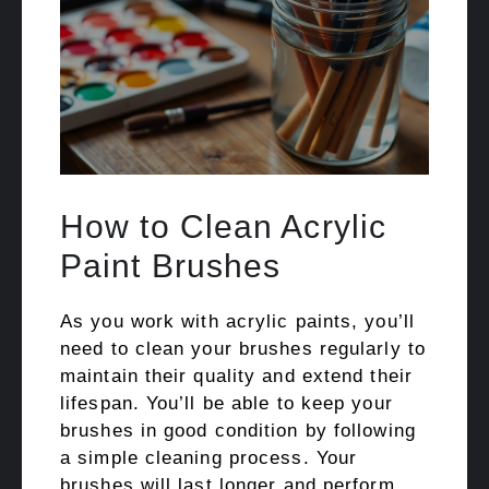
How to Clean Acrylic
Paint Brushes
As you work with acrylic paints, you’ll
need to clean your brushes regularly to
maintain their quality and extend their
lifespan. You’ll be able to keep your
brushes in good condition by following
a simple cleaning process. Your
brushes will last longer and perform