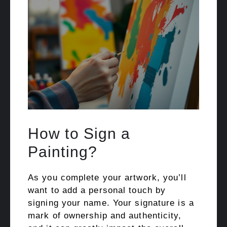
How to Sign a
Painting?
As you complete your artwork, you’ll
want to add a personal touch by
signing your name. Your signature is a
mark of ownership and authenticity,