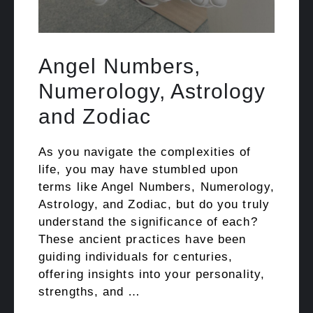
Angel Numbers,
Numerology, Astrology
and Zodiac
As you navigate the complexities of
life, you may have stumbled upon
terms like Angel Numbers, Numerology,
Astrology, and Zodiac, but do you truly
understand the significance of each?
These ancient practices have been
guiding individuals for centuries,
offering insights into your personality,
strengths, and …