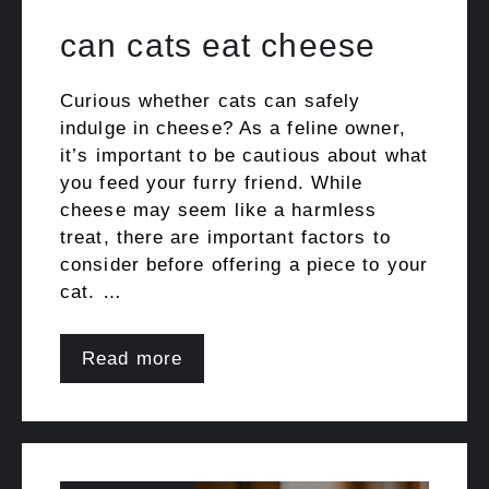
can cats eat cheese
Curious whether cats can safely
indulge in cheese? As a feline owner,
it’s important to be cautious about what
you feed your furry friend. While
cheese may seem like a harmless
treat, there are important factors to
consider before offering a piece to your
cat. …
Read more