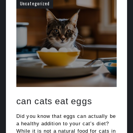
Uncategorized
can cats eat eggs
Did you know that eggs can actually be
a healthy addition to your cat’s diet?
While it is not a natural food for cats in