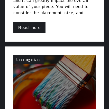
and it can greatly impact the overall
value of your piece. You will need to
consider the placement, size, and …
Read more
Uncategorized