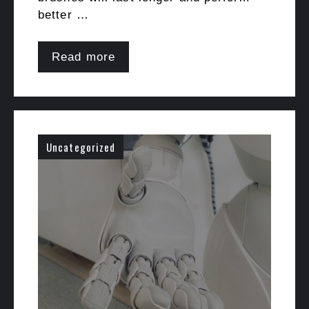
better …
Read more
Uncategorized