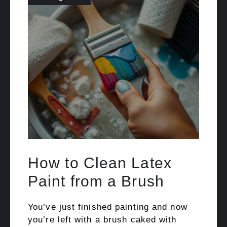
How to Clean Latex
Paint from a Brush
You’ve just finished painting and now
you’re left with a brush caked with