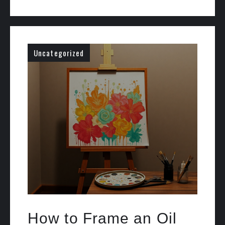
Uncategorized
How to Frame an Oil