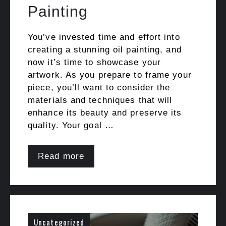
Painting
You’ve invested time and effort into
creating a stunning oil painting, and
now it’s time to showcase your
artwork. As you prepare to frame your
piece, you’ll want to consider the
materials and techniques that will
enhance its beauty and preserve its
quality. Your goal …
Read more
Uncategorized