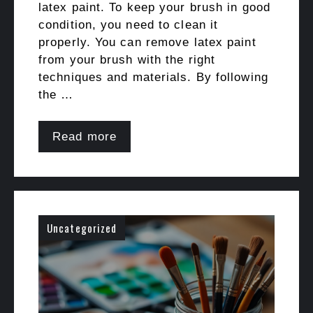
latex paint. To keep your brush in good
condition, you need to clean it
properly. You can remove latex paint
from your brush with the right
techniques and materials. By following
the …
Read more
Uncategorized