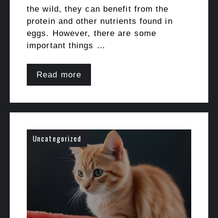
the wild, they can benefit from the
protein and other nutrients found in
eggs. However, there are some
important things …
Read more
Uncategorized