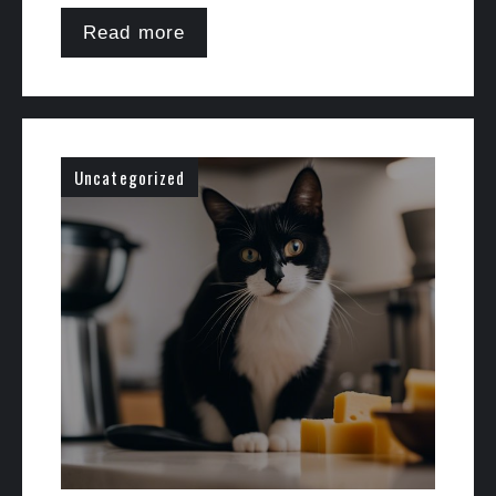
Read more
Uncategorized