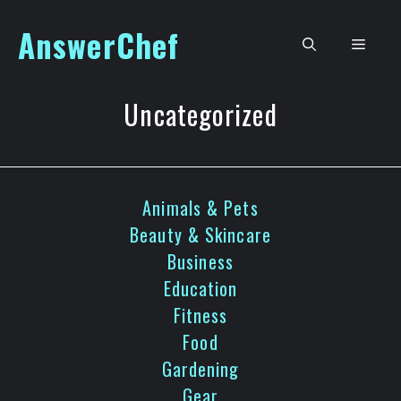
Skip
AnswerChef
to
Men
content
Uncategorized
Animals & Pets
Beauty & Skincare
Business
Education
Fitness
Food
Gardening
Gear