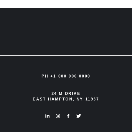
navigation
PH +1 000 000 0000
24 M DRIVE
EAST HAMPTON, NY 11937