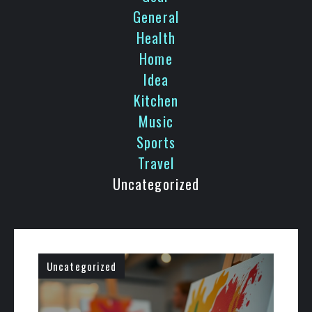
General
Health
Home
Idea
Kitchen
Music
Sports
Travel
Uncategorized
Uncategorized