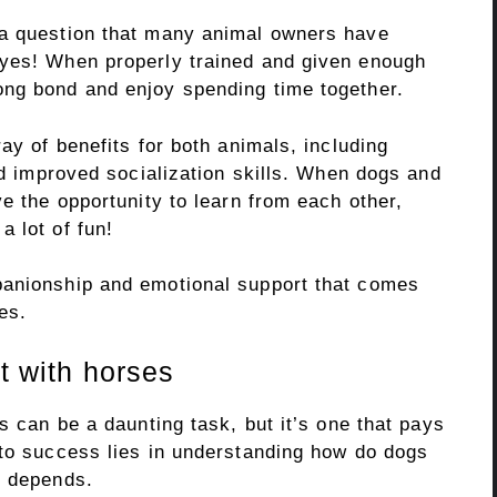
 a question that many animal owners have
 yes! When properly trained and given enough
ong bond and enjoy spending time together.
ay of benefits for both animals, including
and improved socialization skills. When dogs and
ve the opportunity to learn from each other,
 lot of fun!
panionship and emotional support that comes
es.
ct with horses
s can be a daunting task, but it’s one that pays
 to success lies in understanding how do dogs
t depends.