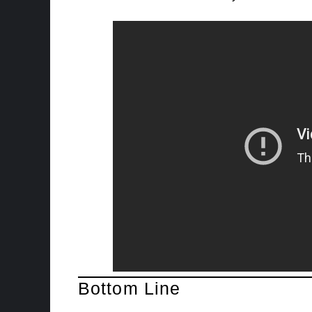
Bottom Line