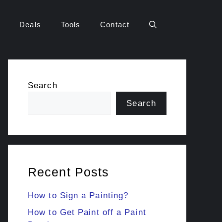
Deals
Tools
Contact
Search
Search
Recent Posts
How to Sign a Painting?
How to Get Paint off a Paint