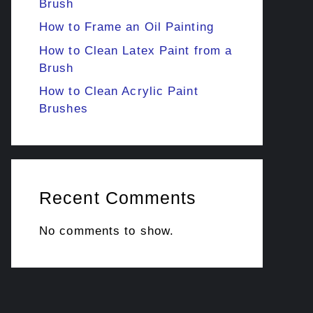
Brush
How to Frame an Oil Painting
How to Clean Latex Paint from a
Brush
How to Clean Acrylic Paint
Brushes
Recent Comments
No comments to show.