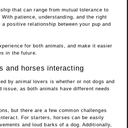
ship that can range from mutual tolerance to
 With patience, understanding, and the right
r a positive relationship between your pup and
xperience for both animals, and make it easier
s in the future.
 and horses interacting
d by animal lovers is whether or not dogs and
d issue, as both animals have different needs
ons, but there are a few common challenges
nteract. For starters, horses can be easily
ements and loud barks of a dog. Additionally,