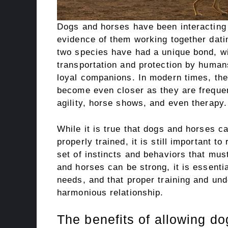
Dogs and horses have been interacting w
evidence of them working together dati
two species have had a unique bond, w
transportation and protection by huma
loyal companions. In modern times, th
become even closer as they are frequen
agility, horse shows, and even therapy.
While it is true that dogs and horses c
properly trained, it is still important 
set of instincts and behaviors that mu
and horses can be strong, it is essenti
needs, and that proper training and und
harmonious relationship.
The benefits of allowing do