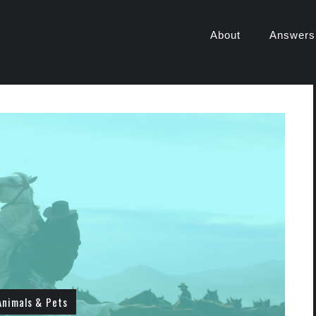
About
Answers
Animals & Pets