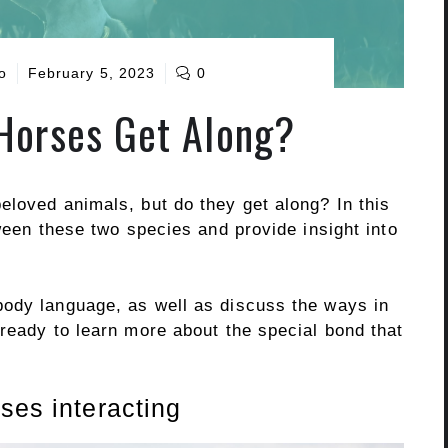
o
February 5, 2023
0
Horses Get Along?
eloved animals, but do they get along? In this
tween these two species and provide insight into
body language, as well as discuss the ways in
ready to learn more about the special bond that
ses interacting