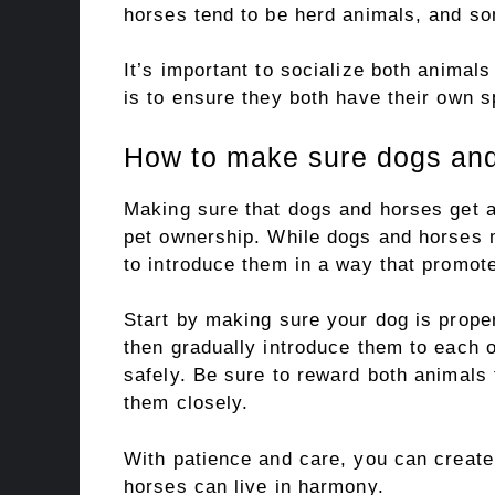
horses tend to be herd animals, and s
It’s important to socialize both animal
is to ensure they both have their own 
How to make sure dogs and
Making sure that dogs and horses get al
pet ownership. While dogs and horses m
to introduce them in a way that promot
Start by making sure your dog is prope
then gradually introduce them to each o
safely. Be sure to reward both animals
them closely.
With patience and care, you can creat
horses can live in harmony.