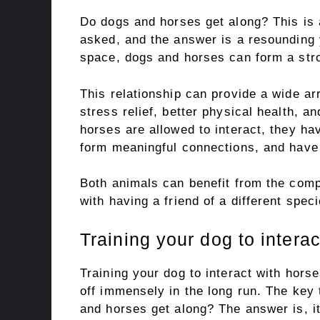
Do dogs and horses get along? This is
asked, and the answer is a resounding
space, dogs and horses can form a str
This relationship can provide a wide arr
stress relief, better physical health, 
horses are allowed to interact, they ha
form meaningful connections, and have a
Both animals can benefit from the com
with having a friend of a different speci
Training your dog to intera
Training your dog to interact with horse
off immensely in the long run. The key
and horses get along? The answer is, i