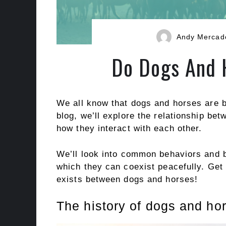
Andy Mercad
Do Dogs And 
We all know that dogs and horses are b
blog, we’ll explore the relationship be
how they interact with each other.
We’ll look into common behaviors and 
which they can coexist peacefully. Get 
exists between dogs and horses!
The history of dogs and hor