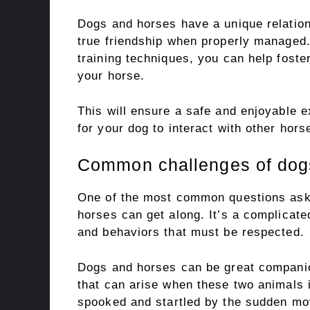
Dogs and horses have a unique relation
true friendship when properly managed.
training techniques, you can help foste
your horse.
This will ensure a safe and enjoyable e
for your dog to interact with other horse
Common challenges of dogs
One of the most common questions aske
horses can get along. It’s a complicate
and behaviors that must be respected.
Dogs and horses can be great compani
that can arise when these two animals i
spooked and startled by the sudden mov