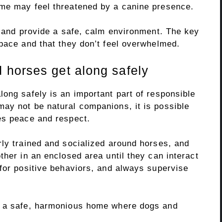
ome may feel threatened by a canine presence.
s and provide a safe, calm environment. The key
space and that they don’t feel overwhelmed.
 horses get along safely
ong safely is an important part of responsible
ay not be natural companions, it is possible
es peace and respect.
rly trained and socialized around horses, and
ther in an enclosed area until they can interact
 for positive behaviors, and always supervise
e a safe, harmonious home where dogs and