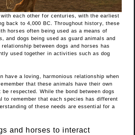
ith each other for centuries, with the earliest
ng back to 4,000 BC. Throughout history, these
ith horses often being used as a means of
ns, and dogs being used as guard animals and
e relationship between dogs and horses has
tly used together in activities such as dog
an have a loving, harmonious relationship when
to remember that these animals have their own
st be respected. While the bond between dogs
al to remember that each species has different
erstanding of these needs are essential for a
gs and horses to interact