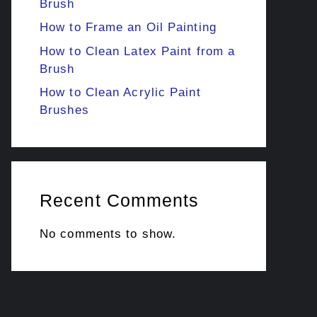
Brush
How to Frame an Oil Painting
How to Clean Latex Paint from a
Brush
How to Clean Acrylic Paint
Brushes
Recent Comments
No comments to show.