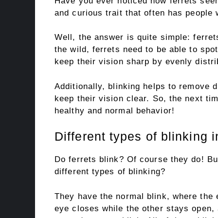
Have you ever noticed how ferrets seem 
and curious trait that often has people
Well, the answer is quite simple: ferret
the wild, ferrets need to be able to spo
keep their vision sharp by evenly distri
Additionally, blinking helps to remove 
keep their vision clear. So, the next tim
healthy and normal behavior!
Different types of blinking i
Do ferrets blink? Of course they do! Bu
different types of blinking?
They have the normal blink, where the e
eye closes while the other stays open, a