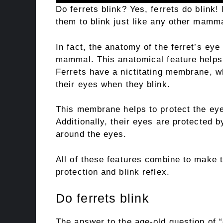
Do ferrets blink? Yes, ferrets do blink!
them to blink just like any other mamma
In fact, the anatomy of the ferret’s eye
mammal. This anatomical feature helps 
Ferrets have a nictitating membrane, wh
their eyes when they blink.
This membrane helps to protect the eye
Additionally, their eyes are protected b
around the eyes.
All of these features combine to make th
protection and blink reflex.
Do ferrets blink
The answer to the age-old question of “d