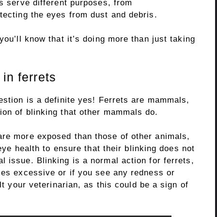
ks serve different purposes, from
tecting the eyes from dust and debris.
you’ll know that it’s doing more than just taking
in ferrets
estion is a definite yes! Ferrets are mammals,
ion of blinking that other mammals do.
are more exposed than those of other animals,
 eye health to ensure that their blinking does not
 issue. Blinking is a normal action for ferrets,
mes excessive or if you see any redness or
lt your veterinarian, as this could be a sign of