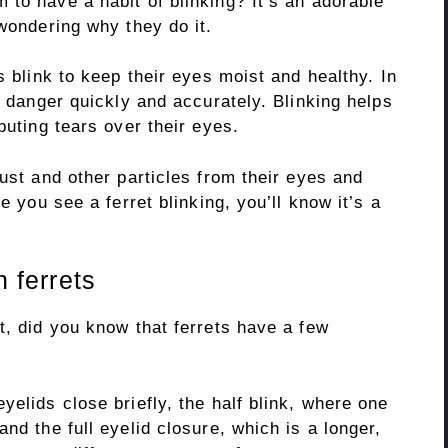
to have a habit of blinking? It’s an adorable
 wondering why they do it.
s blink to keep their eyes moist and healthy. In
t danger quickly and accurately. Blinking helps
buting tears over their eyes.
dust and other particles from their eyes and
e you see a ferret blinking, you’ll know it’s a
n ferrets
t, did you know that ferrets have a few
yelids close briefly, the half blink, where one
nd the full eyelid closure, which is a longer,