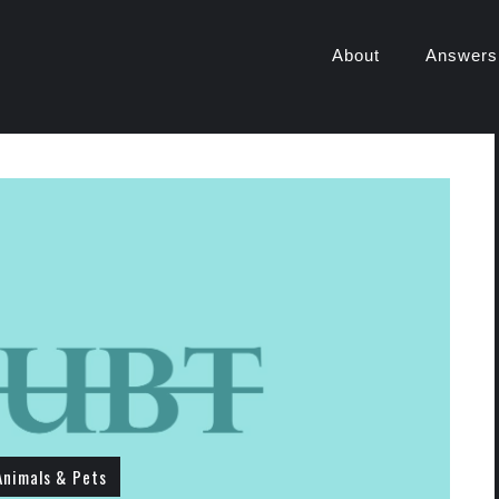
About
Answers
Animals & Pets