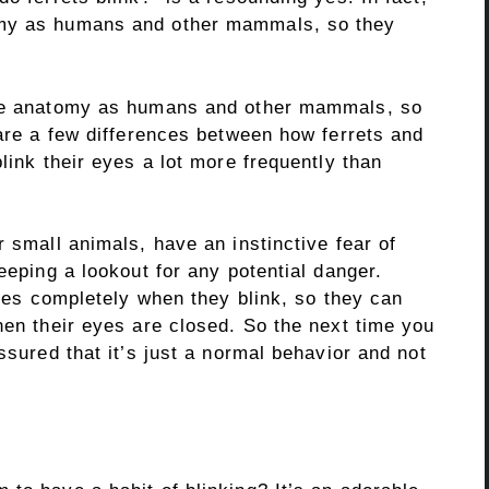
omy as humans and other mammals, so they
eye anatomy as humans and other mammals, so
 are a few differences between how ferrets and
link their eyes a lot more frequently than
r small animals, have an instinctive fear of
eeping a lookout for any potential danger.
eyes completely when they blink, so they can
hen their eyes are closed. So the next time you
ssured that it’s just a normal behavior and not