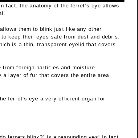
 In fact, the anatomy of the ferret’s eye allows
l.
 allows them to blink just like any other
to keep their eyes safe from dust and debris.
ich is a thin, transparent eyelid that covers
 from foreign particles and moisture.
y a layer of fur that covers the entire area
e ferret’s eye a very efficient organ for
o ferrets blink?” is a resounding yes! In fact,