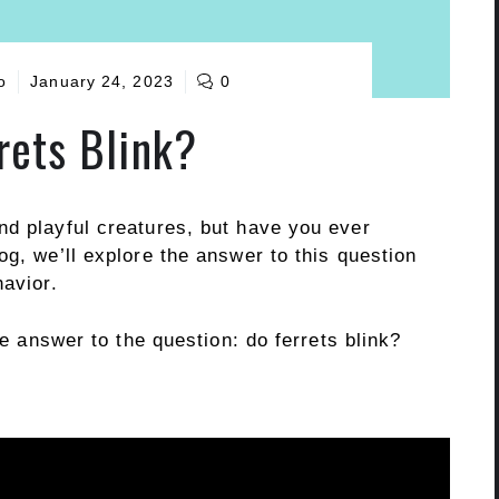
o
January 24, 2023
0
rets Blink?
nd playful creatures, but have you ever
og, we’ll explore the answer to this question
havior.
he answer to the question: do ferrets blink?