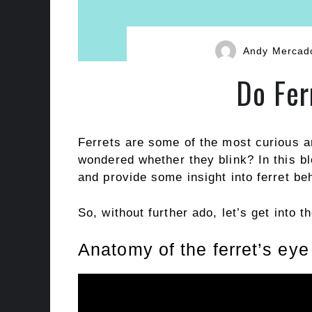
Andy Mercad
Do Fer
Ferrets are some of the most curious a
wondered whether they blink? In this bl
and provide some insight into ferret be
So, without further ado, let’s get into t
Anatomy of the ferret’s eye