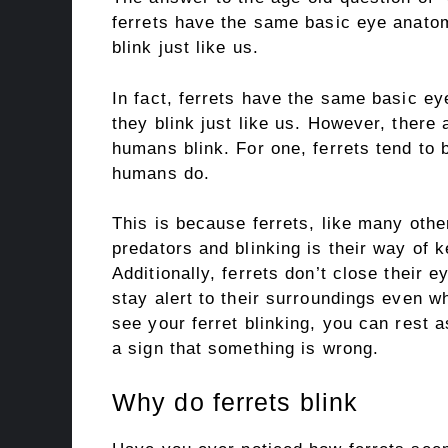
ferrets have the same basic eye anat
blink just like us.
In fact, ferrets have the same basic 
they blink just like us. However, there
humans blink. For one, ferrets tend to b
humans do.
This is because ferrets, like many othe
predators and blinking is their way of k
Additionally, ferrets don’t close their 
stay alert to their surroundings even w
see your ferret blinking, you can rest a
a sign that something is wrong.
Why do ferrets blink