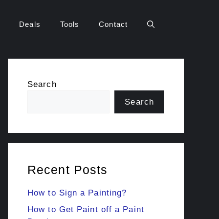
Deals
Tools
Contact
Search
Search
Recent Posts
How to Sign a Painting?
How to Get Paint off a Paint