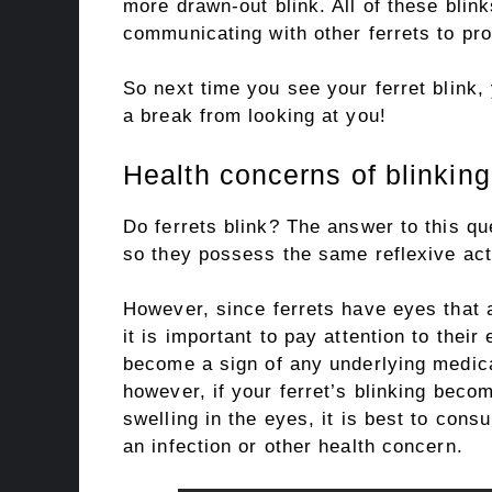
more drawn-out blink. All of these blin
communicating with other ferrets to pro
So next time you see your ferret blink, 
a break from looking at you!
Health concerns of blinking 
Do ferrets blink? The answer to this qu
so they possess the same reflexive act
However, since ferrets have eyes that 
it is important to pay attention to their
become a sign of any underlying medical
however, if your ferret’s blinking beco
swelling in the eyes, it is best to consu
an infection or other health concern.