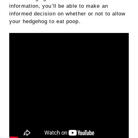
information, you’ll be able to make an
informed decision on whether or not to allow
your hedgehog to eat poop.