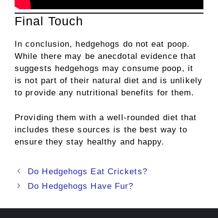
Final Touch
In conclusion, hedgehogs do not eat poop.
While there may be anecdotal evidence that
suggests hedgehogs may consume poop, it
is not part of their natural diet and is unlikely
to provide any nutritional benefits for them.
Providing them with a well-rounded diet that
includes these sources is the best way to
ensure they stay healthy and happy.
Post
Do Hedgehogs Eat Crickets?
navigation
Do Hedgehogs Have Fur?