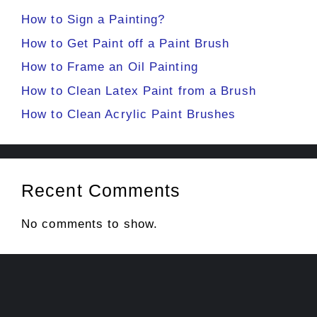
How to Sign a Painting?
How to Get Paint off a Paint Brush
How to Frame an Oil Painting
How to Clean Latex Paint from a Brush
How to Clean Acrylic Paint Brushes
Recent Comments
No comments to show.