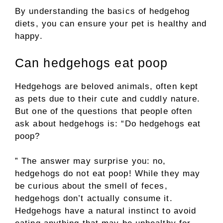
By understanding the basics of hedgehog
diets, you can ensure your pet is healthy and
happy.
Can hedgehogs eat poop
Hedgehogs are beloved animals, often kept
as pets due to their cute and cuddly nature.
But one of the questions that people often
ask about hedgehogs is: “Do hedgehogs eat
poop?
” The answer may surprise you: no,
hedgehogs do not eat poop! While they may
be curious about the smell of feces,
hedgehogs don’t actually consume it.
Hedgehogs have a natural instinct to avoid