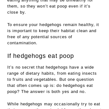
eating anything that may be unhealthy for
them, so they won’t eat poop even if it’s
close by.
To ensure your hedgehogs remain healthy, it
is important to keep their habitat clean and
free of any potential sources of
contamination.
If hedgehogs eat poop
It’s no secret that hedgehogs have a wide
range of dietary habits, from eating insects
to fruits and vegetables. But one question
that often comes up is: do hedgehogs eat
poop? The answer is both yes and no.
While hedgehogs may occasionally try to eat