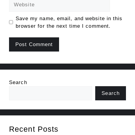
Website
Save my name, email, and website in this
browser for the next time I comment.
Search
Search
Recent Posts