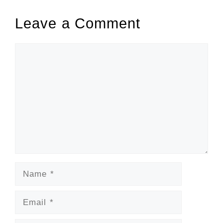
Leave a Comment
Comment
Name
Email