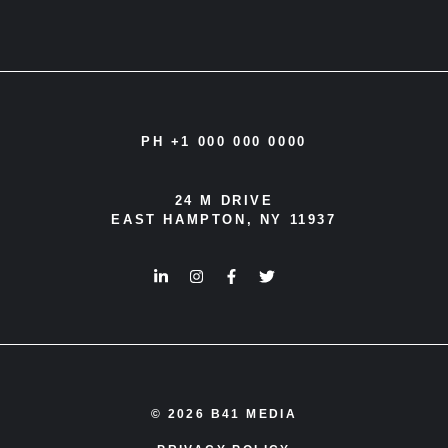
PH +1 000 000 0000
24 M DRIVE
EAST HAMPTON, NY 11937
© 2026 B41 MEDIA