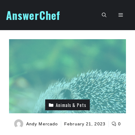
Skip
AnswerChef
to
Men
content
Animals & Pets
Andy Mercado
February 21, 2023
0