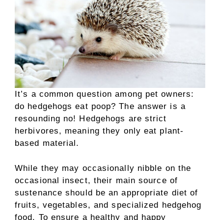
It’s a common question among pet owners:
do hedgehogs eat poop? The answer is a
resounding no! Hedgehogs are strict
herbivores, meaning they only eat plant-
based material.
While they may occasionally nibble on the
occasional insect, their main source of
sustenance should be an appropriate diet of
fruits, vegetables, and specialized hedgehog
food. To ensure a healthy and happy