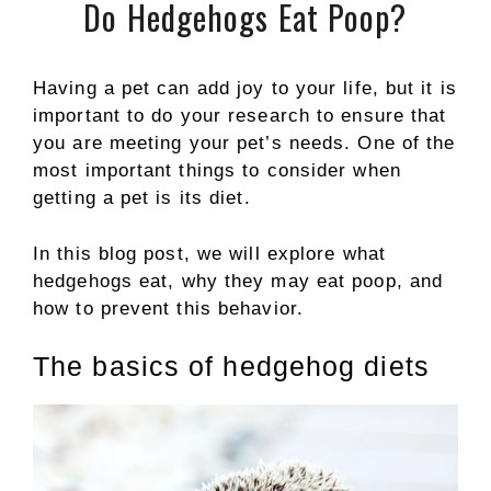
Do Hedgehogs Eat Poop?
Having a pet can add joy to your life, but it is
important to do your research to ensure that
you are meeting your pet’s needs. One of the
most important things to consider when
getting a pet is its diet.
In this blog post, we will explore what
hedgehogs eat, why they may eat poop, and
how to prevent this behavior.
The basics of hedgehog diets