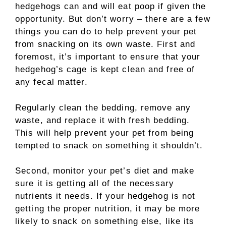
hedgehogs can and will eat poop if given the
opportunity. But don’t worry – there are a few
things you can do to help prevent your pet
from snacking on its own waste. First and
foremost, it’s important to ensure that your
hedgehog’s cage is kept clean and free of
any fecal matter.
Regularly clean the bedding, remove any
waste, and replace it with fresh bedding.
This will help prevent your pet from being
tempted to snack on something it shouldn’t.
Second, monitor your pet’s diet and make
sure it is getting all of the necessary
nutrients it needs. If your hedgehog is not
getting the proper nutrition, it may be more
likely to snack on something else, like its