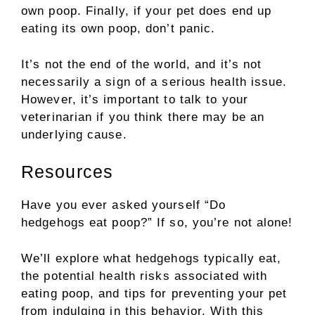
own poop. Finally, if your pet does end up
eating its own poop, don’t panic.
It’s not the end of the world, and it’s not
necessarily a sign of a serious health issue.
However, it’s important to talk to your
veterinarian if you think there may be an
underlying cause.
Resources
Have you ever asked yourself “Do
hedgehogs eat poop?” If so, you’re not alone!
We’ll explore what hedgehogs typically eat,
the potential health risks associated with
eating poop, and tips for preventing your pet
from indulging in this behavior. With this