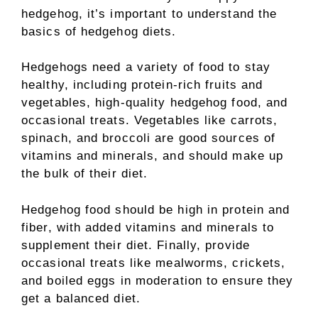
hedgehog, it’s important to understand the
basics of hedgehog diets.
Hedgehogs need a variety of food to stay
healthy, including protein-rich fruits and
vegetables, high-quality hedgehog food, and
occasional treats. Vegetables like carrots,
spinach, and broccoli are good sources of
vitamins and minerals, and should make up
the bulk of their diet.
Hedgehog food should be high in protein and
fiber, with added vitamins and minerals to
supplement their diet. Finally, provide
occasional treats like mealworms, crickets,
and boiled eggs in moderation to ensure they
get a balanced diet.