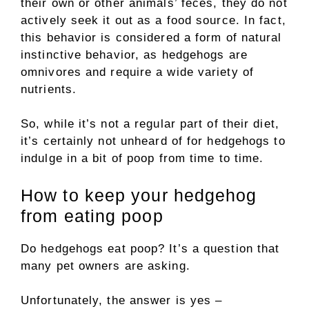
their own or other animals’ feces, they do not
actively seek it out as a food source. In fact,
this behavior is considered a form of natural
instinctive behavior, as hedgehogs are
omnivores and require a wide variety of
nutrients.
So, while it’s not a regular part of their diet,
it’s certainly not unheard of for hedgehogs to
indulge in a bit of poop from time to time.
How to keep your hedgehog
from eating poop
Do hedgehogs eat poop? It’s a question that
many pet owners are asking.
Unfortunately, the answer is yes –