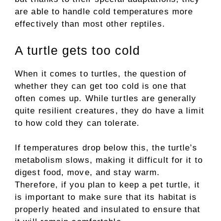
are able to handle cold temperatures more
effectively than most other reptiles.
A turtle gets too cold
When it comes to turtles, the question of
whether they can get too cold is one that
often comes up. While turtles are generally
quite resilient creatures, they do have a limit
to how cold they can tolerate.
If temperatures drop below this, the turtle’s
metabolism slows, making it difficult for it to
digest food, move, and stay warm.
Therefore, if you plan to keep a pet turtle, it
is important to make sure that its habitat is
properly heated and insulated to ensure that