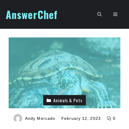
Skip
AnswerChef
to
Men
content
Animals & Pets
Andy Mercado
February 12, 2023
0