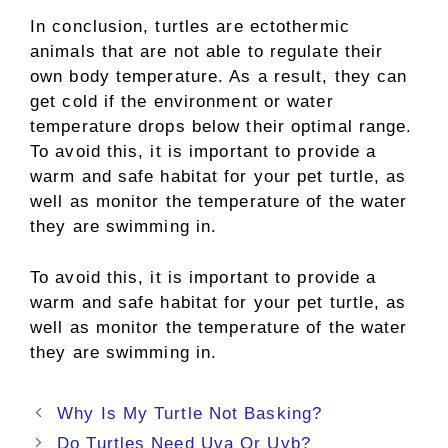
In conclusion, turtles are ectothermic
animals that are not able to regulate their
own body temperature. As a result, they can
get cold if the environment or water
temperature drops below their optimal range.
To avoid this, it is important to provide a
warm and safe habitat for your pet turtle, as
well as monitor the temperature of the water
they are swimming in.
To avoid this, it is important to provide a
warm and safe habitat for your pet turtle, as
well as monitor the temperature of the water
they are swimming in.
Post
Why Is My Turtle Not Basking?
navigation
Do Turtles Need Uva Or Uvb?