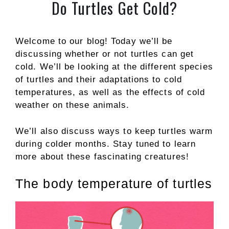
Do Turtles Get Cold?
Welcome to our blog! Today we’ll be
discussing whether or not turtles can get
cold. We’ll be looking at the different species
of turtles and their adaptations to cold
temperatures, as well as the effects of cold
weather on these animals.
We’ll also discuss ways to keep turtles warm
during colder months. Stay tuned to learn
more about these fascinating creatures!
The body temperature of turtles