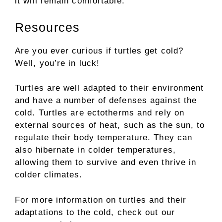
it will remain comfortable.
Resources
Are you ever curious if turtles get cold?
Well, you’re in luck!
Turtles are well adapted to their environment
and have a number of defenses against the
cold. Turtles are ectotherms and rely on
external sources of heat, such as the sun, to
regulate their body temperature. They can
also hibernate in colder temperatures,
allowing them to survive and even thrive in
colder climates.
For more information on turtles and their
adaptations to the cold, check out our