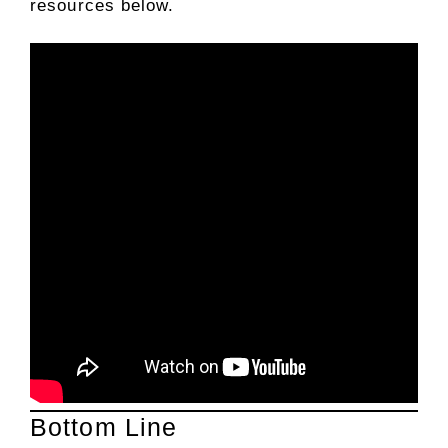
resources below.
Bottom Line