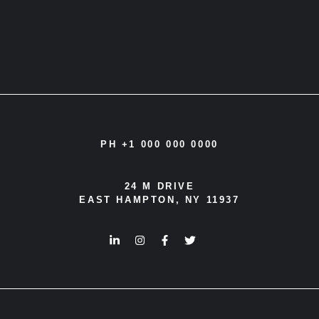
PH +1 000 000 0000
24 M DRIVE
EAST HAMPTON, NY 11937