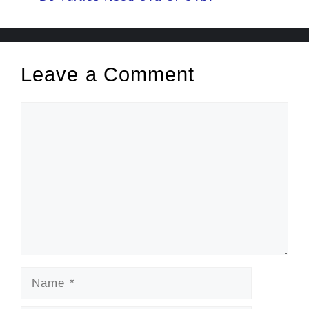
Leave a Comment
Comment
Name