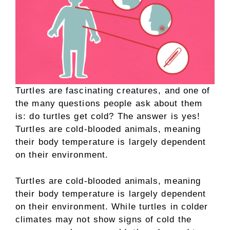
Turtles are fascinating creatures, and one of
the many questions people ask about them
is: do turtles get cold? The answer is yes!
Turtles are cold-blooded animals, meaning
their body temperature is largely dependent
on their environment.
Turtles are cold-blooded animals, meaning
their body temperature is largely dependent
on their environment. While turtles in colder
climates may not show signs of cold the