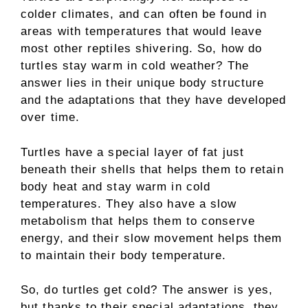
colder climates, and can often be found in
areas with temperatures that would leave
most other reptiles shivering. So, how do
turtles stay warm in cold weather? The
answer lies in their unique body structure
and the adaptations that they have developed
over time.
Turtles have a special layer of fat just
beneath their shells that helps them to retain
body heat and stay warm in cold
temperatures. They also have a slow
metabolism that helps them to conserve
energy, and their slow movement helps them
to maintain their body temperature.
So, do turtles get cold? The answer is yes,
but thanks to their special adaptations, they