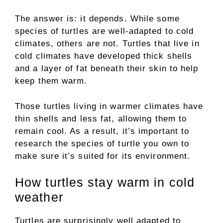
The answer is: it depends. While some
species of turtles are well-adapted to cold
climates, others are not. Turtles that live in
cold climates have developed thick shells
and a layer of fat beneath their skin to help
keep them warm.
Those turtles living in warmer climates have
thin shells and less fat, allowing them to
remain cool. As a result, it’s important to
research the species of turtle you own to
make sure it’s suited for its environment.
How turtles stay warm in cold
weather
Turtles are surprisingly well adapted to