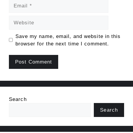
Email
Website
Save my name, email, and website in this
browser for the next time I comment.
Search
Search