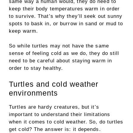
same way a human would, they do need to
keep their body temperatures warm in order
to survive. That’s why they’ll seek out sunny
spots to bask in, or burrow in sand or mud to
keep warm.
So while turtles may not have the same
sense of feeling cold as we do, they do still
need to be careful about staying warm in
order to stay healthy.
Turtles and cold weather
environments
Turtles are hardy creatures, but it’s
important to understand their limitations
when it comes to cold weather. So, do turtles
get cold? The answer is: it depends.