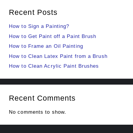
Recent Posts
How to Sign a Painting?
How to Get Paint off a Paint Brush
How to Frame an Oil Painting
How to Clean Latex Paint from a Brush
How to Clean Acrylic Paint Brushes
Recent Comments
No comments to show.