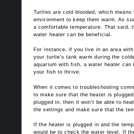
Turtles are cold blooded, which means t
environment to keep them warm. As suc
a comfortable temperature. That said, 
water heater can be beneficial.
For instance, if you live in an area wit
your turtle’s tank warm during the cold
aquarium with fish, a water heater can 
your fish to thrive.
When it comes to troubleshooting commo
to make sure that the heater is plugged 
plugged in, then it won’t be able to heat
the settings and make sure that the tem
If the heater is plugged in and the temp
would be to check the water level. If th