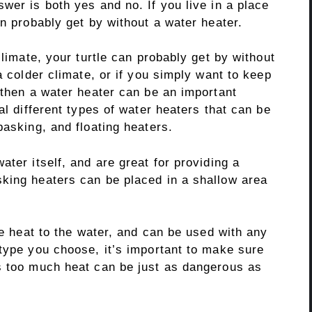
wer is both yes and no. If you live in a place
an probably get by without a water heater.
climate, your turtle can probably get by without
a colder climate, or if you simply want to keep
 then a water heater can be an important
al different types of water heaters that can be
basking, and floating heaters.
ter itself, and are great for providing a
king heaters can be placed in a shallow area
le heat to the water, and can be used with any
 type you choose, it’s important to make sure
s too much heat can be just as dangerous as