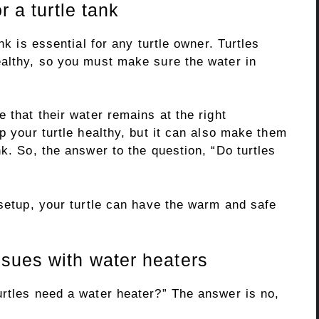
r a turtle tank
nk is essential for any turtle owner. Turtles
ealthy, so you must make sure the water in
 that their water remains at the right
p your turtle healthy, but it can also make them
nk. So, the answer to the question, “Do turtles
 setup, your turtle can have the warm and safe
sues with water heaters
urtles need a water heater?” The answer is no,