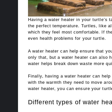
Having a water heater in your turtle’s 
the perfect temperature. Turtles, like al
which they feel most comfortable. If th
even health problems for your turtle.
A water heater can help ensure that you
only that, but a water heater can also 
water helps break down waste more qui
Finally, having a water heater can help
with the warmth they need to move aroun
water heater, you can ensure your turt
Different types of water hea