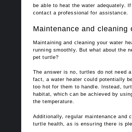
be able to heat the water adequately. If 
contact a professional for assistance.
Maintenance and cleaning o
Maintaining and cleaning your water he
running smoothly. But what about the n
pet turtle?
The answer is no, turtles do not need a
fact, a water heater could potentially 
too hot for them to handle. Instead, tur
habitat, which can be achieved by usin
the temperature.
Additionally, regular maintenance and c
turtle health, as is ensuring there is p