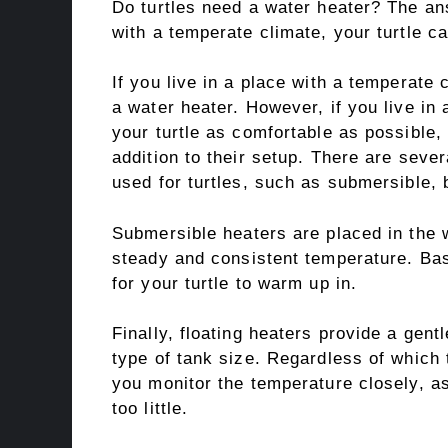
Do turtles need a water heater? The ans
with a temperate climate, your turtle c
If you live in a place with a temperate 
a water heater. However, if you live in 
your turtle as comfortable as possible,
addition to their setup. There are sever
used for turtles, such as submersible, 
Submersible heaters are placed in the wa
steady and consistent temperature. Bas
for your turtle to warm up in.
Finally, floating heaters provide a gent
type of tank size. Regardless of which
you monitor the temperature closely, a
too little.