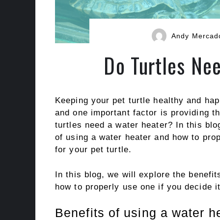
Andy Mercad
Do Turtles Ne
Keeping your pet turtle healthy and hap
and one important factor is providing th
turtles need a water heater? In this bl
of using a water heater and how to prop
for your pet turtle.
In this blog, we will explore the benef
how to properly use one if you decide it
Benefits of using a water he