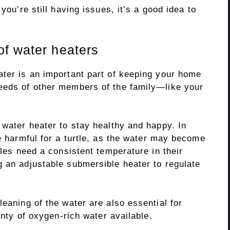
you’re still having issues, it’s a good idea to
f water heaters
ater is an important part of keeping your home
eeds of other members of the family—like your
 water heater to stay healthy and happy. In
be harmful for a turtle, as the water may become
tles need a consistent temperature in their
g an adjustable submersible heater to regulate
leaning of the water are also essential for
lenty of oxygen-rich water available.