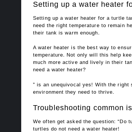
Setting up a water heater fo
Setting up a water heater for a turtle ta
need the right temperature to remain h
their tank is warm enough.
A water heater is the best way to ensure
temperature. Not only will this help kee
much more active and lively in their ta
need a water heater?
” is an unequivocal yes! With the right
environment they need to thrive.
Troubleshooting common is
We often get asked the question: “Do t
turtles do not need a water heater!