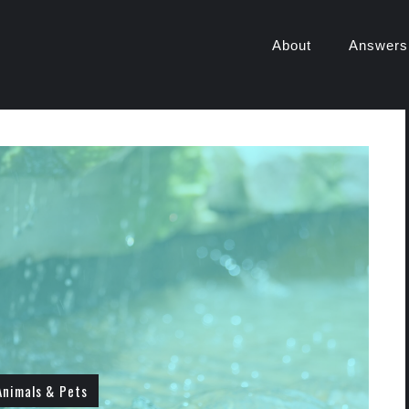
About
Answers
Animals & Pets