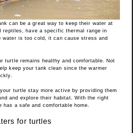
tank can be a great way to keep their water at
l reptiles, have a specific thermal range in
e water is too cold, it can cause stress and
r turtle remains healthy and comfortable. Not
help keep your tank clean since the warmer
ckly.
 your turtle stay more active by providing them
d and explore their habitat. With the right
le has a safe and comfortable home.
ters for turtles