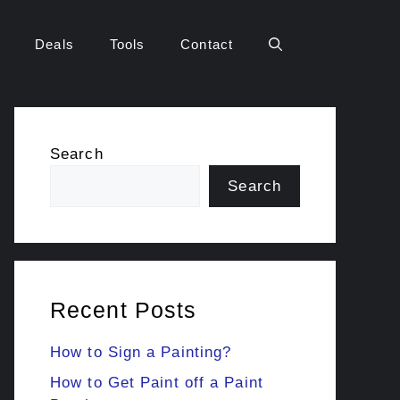
Deals
Tools
Contact
Search
Search
Recent Posts
How to Sign a Painting?
How to Get Paint off a Paint