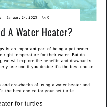
o
January 24, 2023
0
ed A Water Heater?
py is an important part of being a pet owner,
e right temperature for their water. But do
og, we will explore the benefits and drawbacks
erly use one if you decide it’s the best choice
its and drawbacks of using a water heater and
’s the best choice for your pet turtle.
ater for turtles