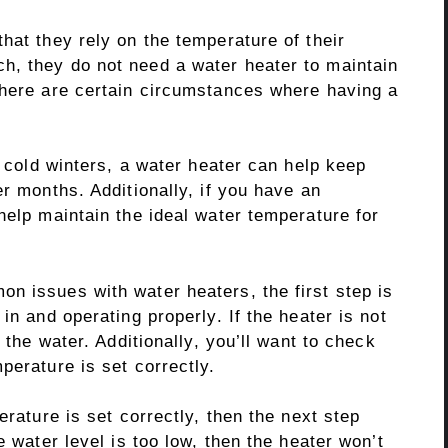
hat they rely on the temperature of their
h, they do not need a water heater to maintain
there are certain circumstances where having a
h cold winters, a water heater can help keep
er months. Additionally, if you have an
help maintain the ideal water temperature for
n issues with water heaters, the first step is
in and operating properly. If the heater is not
 the water. Additionally, you’ll want to check
perature is set correctly.
erature is set correctly, then the next step
e water level is too low, then the heater won’t