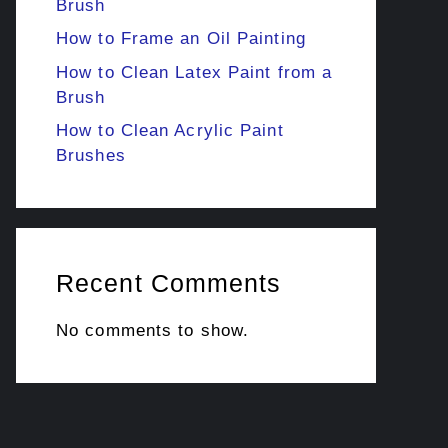
Brush
How to Frame an Oil Painting
How to Clean Latex Paint from a
Brush
How to Clean Acrylic Paint
Brushes
Recent Comments
No comments to show.