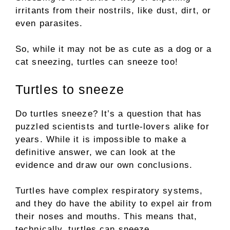
irritants from their nostrils, like dust, dirt, or
even parasites.
So, while it may not be as cute as a dog or a
cat sneezing, turtles can sneeze too!
Turtles to sneeze
Do turtles sneeze? It’s a question that has
puzzled scientists and turtle-lovers alike for
years. While it is impossible to make a
definitive answer, we can look at the
evidence and draw our own conclusions.
Turtles have complex respiratory systems,
and they do have the ability to expel air from
their noses and mouths. This means that,
technically, turtles can sneeze.