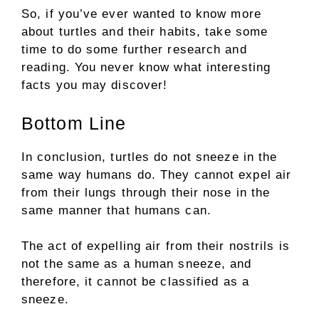
So, if you’ve ever wanted to know more
about turtles and their habits, take some
time to do some further research and
reading. You never know what interesting
facts you may discover!
Bottom Line
In conclusion, turtles do not sneeze in the
same way humans do. They cannot expel air
from their lungs through their nose in the
same manner that humans can.
The act of expelling air from their nostrils is
not the same as a human sneeze, and
therefore, it cannot be classified as a
sneeze.