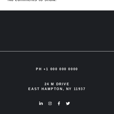
PH +1 000 000 0000
24 M DRIVE
EAST HAMPTON, NY 11937