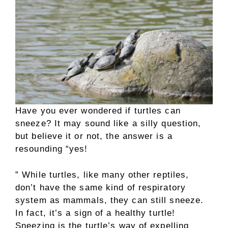
Have you ever wondered if turtles can
sneeze? It may sound like a silly question,
but believe it or not, the answer is a
resounding “yes!
” While turtles, like many other reptiles,
don’t have the same kind of respiratory
system as mammals, they can still sneeze.
In fact, it’s a sign of a healthy turtle!
Sneezing is the turtle’s way of expelling