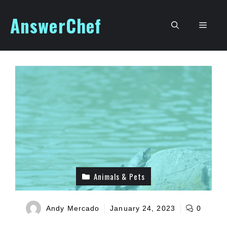
Skip
AnswerChef
to
Men
content
Animals & Pets
Andy Mercado
January 24, 2023
0