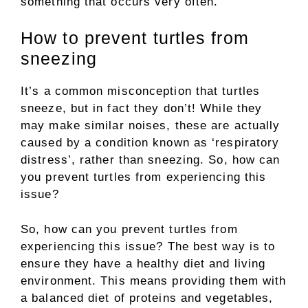
something that occurs very often.
How to prevent turtles from
sneezing
It’s a common misconception that turtles
sneeze, but in fact they don’t! While they
may make similar noises, these are actually
caused by a condition known as ‘respiratory
distress’, rather than sneezing. So, how can
you prevent turtles from experiencing this
issue?
So, how can you prevent turtles from
experiencing this issue? The best way is to
ensure they have a healthy diet and living
environment. This means providing them with
a balanced diet of proteins and vegetables,