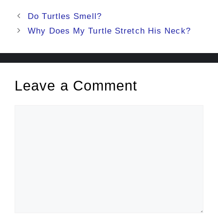
Post
Do Turtles Smell?
navigation
Why Does My Turtle Stretch His Neck?
Leave a Comment
Comment