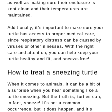
as well as making sure their enclosure is
kept clean and their temperatures are
maintained.
Additionally, it’s important to make sure your
turtle has access to proper medical care,
since respiratory distress can be caused by
viruses or other illnesses. With the right
care and attention, you can help keep your
turtle healthy and fit, and sneeze-free!
How to treat a sneezing turtle
When it comes to animals, it can be a bit of
a surprise when you hear something like a
turtle sneezing. But the truth is, turtles can,
in fact, sneeze! It’s not a common
occurrence, but it does happen, and it’s