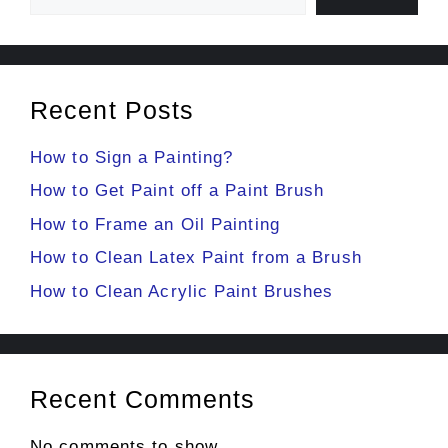
Recent Posts
How to Sign a Painting?
How to Get Paint off a Paint Brush
How to Frame an Oil Painting
How to Clean Latex Paint from a Brush
How to Clean Acrylic Paint Brushes
Recent Comments
No comments to show.