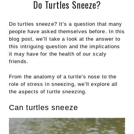
Do Turtles Sneeze?
Do turtles sneeze? It’s a question that many
people have asked themselves before. In this
blog post, we’ll take a look at the answer to
this intriguing question and the implications
it may have for the health of our scaly
friends.
From the anatomy of a turtle’s nose to the
role of stress in sneezing, we’ll explore all
the aspects of turtle sneezing.
Can turtles sneeze