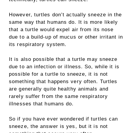
However, turtles don’t actually sneeze in the
same way that humans do. It is more likely
that a turtle would expel air from its nose
due to a build-up of mucus or other irritant in
its respiratory system.
It is also possible that a turtle may sneeze
due to an infection or illness. So, while it is
possible for a turtle to sneeze, it is not
something that happens very often. Turtles
are generally quite healthy animals and
rarely suffer from the same respiratory
illnesses that humans do.
So if you have ever wondered if turtles can
sneeze, the answer is yes, but it is not