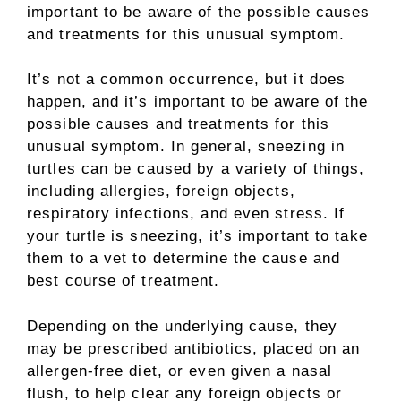
important to be aware of the possible causes
and treatments for this unusual symptom.
It’s not a common occurrence, but it does
happen, and it’s important to be aware of the
possible causes and treatments for this
unusual symptom. In general, sneezing in
turtles can be caused by a variety of things,
including allergies, foreign objects,
respiratory infections, and even stress. If
your turtle is sneezing, it’s important to take
them to a vet to determine the cause and
best course of treatment.
Depending on the underlying cause, they
may be prescribed antibiotics, placed on an
allergen-free diet, or even given a nasal
flush, to help clear any foreign objects or