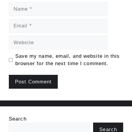
Name
Email
Website
Save my name, email, and website in this
browser for the next time I comment.
Search
Search