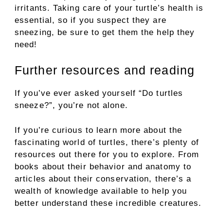
irritants. Taking care of your turtle’s health is
essential, so if you suspect they are
sneezing, be sure to get them the help they
need!
Further resources and reading
If you’ve ever asked yourself “Do turtles
sneeze?”, you’re not alone.
If you’re curious to learn more about the
fascinating world of turtles, there’s plenty of
resources out there for you to explore. From
books about their behavior and anatomy to
articles about their conservation, there’s a
wealth of knowledge available to help you
better understand these incredible creatures.