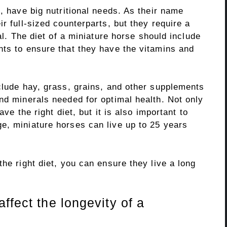
e, have big nutritional needs. As their name
r full-sized counterparts, but they require a
ial. The diet of a miniature horse should include
nts to ensure that they have the vitamins and
clude hay, grass, grains, and other supplements
nd minerals needed for optimal health. Not only
ave the right diet, but it is also important to
e, miniature horses can live up to 25 years
the right diet, you can ensure they live a long
ffect the longevity of a