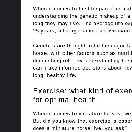
When it comes to the lifespan of miniat
understanding the genetic makeup of a 
long they may live. The average life ex
25 years, although some can live even l
Genetics are thought to be the major fa
horse, with other factors such as nutrit
diminishing role. By understanding the
can make informed decisions about how 
long, healthy life.
Exercise: what kind of exe
for optimal health
When it comes to miniature horses, we al
But did you know that exercise is essen
does a miniature horse live, you ask?