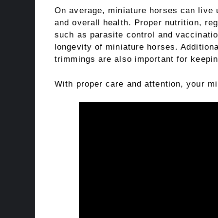
On average, miniature horses can live 
and overall health. Proper nutrition, re
such as parasite control and vaccinatio
longevity of miniature horses. Additiona
trimmings are also important for keepin
With proper care and attention, your mi