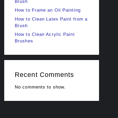
Brush
How to Frame an Oil Painting
How to Clean Latex Paint from a
Brush
How to Clean Acrylic Paint
Brushes
Recent Comments
No comments to show.