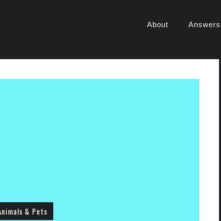
About
Answers
Animals & Pets