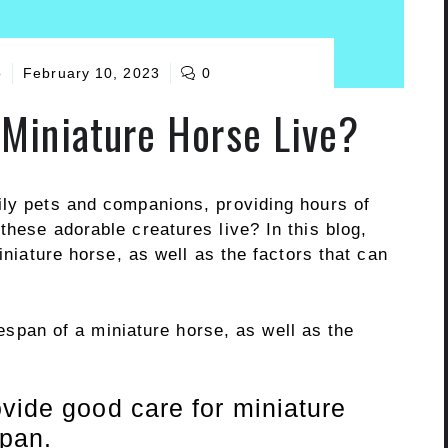
o
February 10, 2023
0
Miniature Horse Live?
ily pets and companions, providing hours of
these adorable creatures live? In this blog,
miniature horse, as well as the factors that can
ifespan of a miniature horse, as well as the
vide good care for miniature
span.