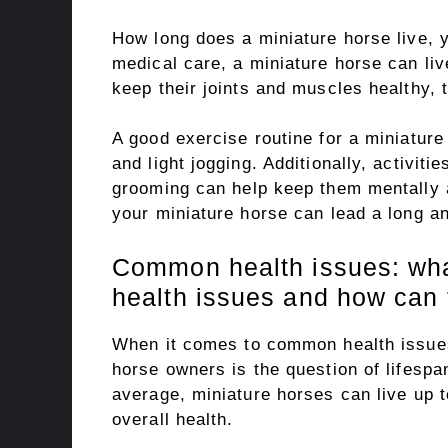
How long does a miniature horse live, y
medical care, a miniature horse can li
keep their joints and muscles healthy, t
A good exercise routine for a miniature
and light jogging. Additionally, activit
grooming can help keep them mentally a
your miniature horse can lead a long an
Common health issues: wh
health issues and how can 
When it comes to common health issues
horse owners is the question of lifesp
average, miniature horses can live up 
overall health.