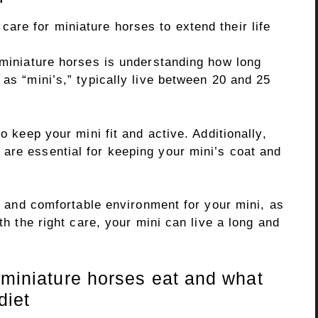
 miniature horses is understanding how long
 as “mini’s,” typically live between 20 and 25
o keep your mini fit and active. Additionally,
are essential for keeping your mini’s coat and
fe and comfortable environment for your mini, as
ith the right care, your mini can live a long and
 miniature horses eat and what
diet