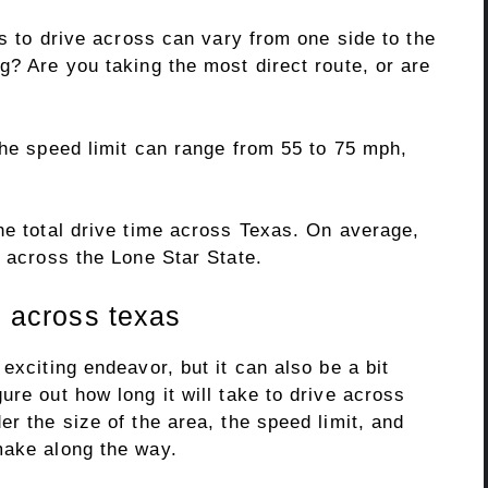
es to drive across can vary from one side to the
g? Are you taking the most direct route, or are
The speed limit can range from 55 to 75 mph,
he total drive time across Texas. On average,
e across the Lone Star State.
p across texas
exciting endeavor, but it can also be a bit
ure out how long it will take to drive across
er the size of the area, the speed limit, and
make along the way.