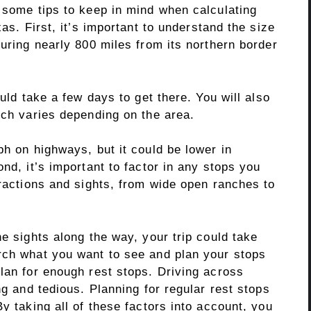
 some tips to keep in mind when calculating
xas. First, it’s important to understand the size
suring nearly 800 miles from its northern border
ould take a few days to get there. You will also
ich varies depending on the area.
ph on highways, but it could be lower in
nd, it’s important to factor in any stops you
tractions and sights, from wide open ranches to
he sights along the way, your trip could take
rch what you want to see and plan your stops
lan for enough rest stops. Driving across
ng and tedious. Planning for regular rest stops
y taking all of these factors into account, you