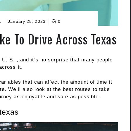
o
January 25, 2023
0
ke To Drive Across Texas
 U. S. , and it’s no surprise that many people
across it.
 variables that can affect the amount of time it
e. We’ll also look at the best routes to take
urney as enjoyable and safe as possible.
 texas