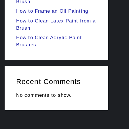
Brush
How to Frame an Oil Painting
How to Clean Latex Paint from a
Brush
How to Clean Acrylic Paint
Brushes
Recent Comments
No comments to show.