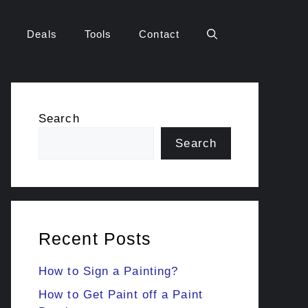
Deals
Tools
Contact
Search
Search
Recent Posts
How to Sign a Painting?
How to Get Paint off a Paint