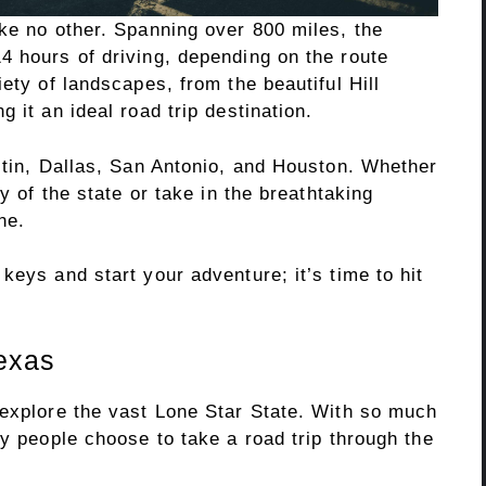
ke no other. Spanning over 800 miles, the
4 hours of driving, depending on the route
ety of landscapes, from the beautiful Hill
 it an ideal road trip destination.
stin, Dallas, San Antonio, and Houston. Whether
ry of the state or take in the breathtaking
ne.
keys and start your adventure; it’s time to hit
texas
 explore the vast Lone Star State. With so much
ny people choose to take a road trip through the