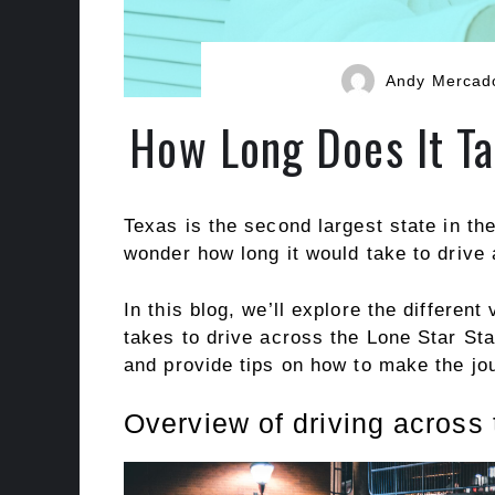
Andy Mercad
How Long Does It Ta
Texas is the second largest state in the
wonder how long it would take to drive 
In this blog, we’ll explore the different
takes to drive across the Lone Star Stat
and provide tips on how to make the jo
Overview of driving across