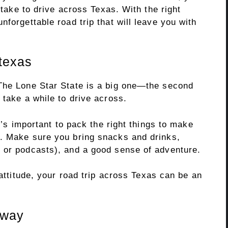
l take to drive across Texas. With the right
nforgettable road trip that will leave you with
 texas
The Lone Star State is a big one—the second
 take a while to drive across.
it’s important to pack the right things to make
e. Make sure you bring snacks and drinks,
 or podcasts), and a good sense of adventure.
 attitude, your road trip across Texas can be an
 way