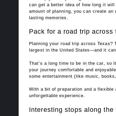
can get a better idea of how long it wil
amount of planning, you can create an u
lasting memories.
Pack for a road trip across
Planning your road trip across Texas? 
largest in the United States—and it can
That’s a long time to be in the car, so 
your journey comfortable and enjoyabl
some entertainment (like music, books,
With a bit of preparation and a flexible
unforgettable experience.
Interesting stops along the