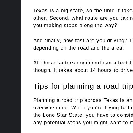
Texas is a big state, so the time it tak
other. Second, what route are you takin
you making stops along the way?
And finally, how fast are you driving? 
depending on the road and the area.
All these factors combined can affect t
though, it takes about 14 hours to driv
Tips for planning a road tri
Planning a road trip across Texas is an 
overwhelming. When you’re trying to fig
the Lone Star State, you have to consid
any potential stops you might want to 