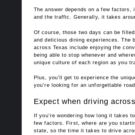
The answer depends on a few factors, i
and the traffic. Generally, it takes aro
Of course, those two days can be filled 
and delicious dining experiences. The b
across Texas include enjoying the conv
being able to stop whenever and wherev
unique culture of each region as you tr
Plus, you’ll get to experience the uniqu
you’re looking for an unforgettable road
Expect when driving across
If you’re wondering how long it takes 
few factors. First, where are you start
state, so the time it takes to drive acr