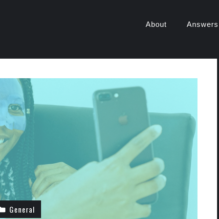
About
Answers
General