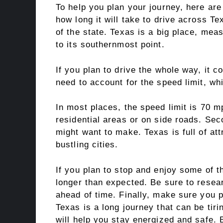
To help you plan your journey, here are
how long it will take to drive across Te
of the state. Texas is a big place, mea
to its southernmost point.
If you plan to drive the whole way, it c
need to account for the speed limit, wh
In most places, the speed limit is 70 m
residential areas or on side roads. Seco
might want to make. Texas is full of at
bustling cities.
If you plan to stop and enjoy some of t
longer than expected. Be sure to resea
ahead of time. Finally, make sure you p
Texas is a long journey that can be tiri
will help you stay energized and safe. B