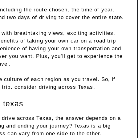
ncluding the route chosen, the time of year,
und two days of driving to cover the entire state.
with breathtaking views, exciting activities,
enefits of taking your own car on a road trip
enience of having your own transportation and
er you want. Plus, you’ll get to experience the
avel.
e culture of each region as you travel. So, if
 trip, consider driving across Texas.
 texas
to drive across Texas, the answer depends on a
ing and ending your journey? Texas is a big
oss can vary from one side to the other.