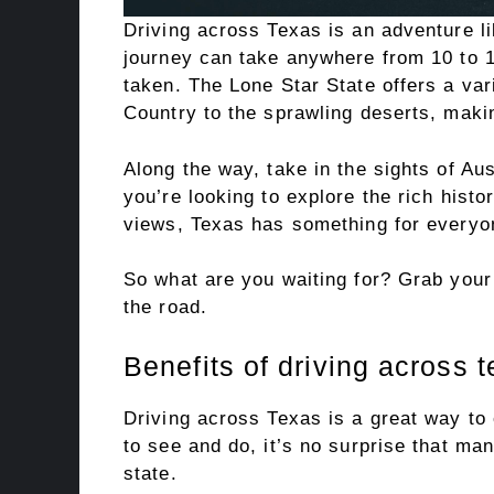
Driving across Texas is an adventure li
journey can take anywhere from 10 to 1
taken. The Lone Star State offers a vari
Country to the sprawling deserts, making
Along the way, take in the sights of Au
you’re looking to explore the rich histo
views, Texas has something for everyo
So what are you waiting for? Grab your 
the road.
Benefits of driving across 
Driving across Texas is a great way to
to see and do, it’s no surprise that ma
state.