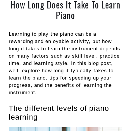
How Long Does It Take To Learn
Piano
Learning to play the piano can be a
rewarding and enjoyable activity, but how
long it takes to learn the instrument depends
on many factors such as skill level, practice
time, and learning style. In this blog post,
we’ll explore how long it typically takes to
learn the piano, tips for speeding up your
progress, and the benefits of learning the
instrument.
The different levels of piano
learning