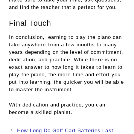
and find the teacher that’s perfect for you.
Final Touch
In conclusion, learning to play the piano can
take anywhere from a few months to many
years depending on the level of commitment,
dedication, and practice. While there is no
exact answer to how long it takes to learn to
play the piano, the more time and effort you
put into learning, the quicker you will be able
to master the instrument.
With dedication and practice, you can
become a skilled pianist.
Post
How Long Do Golf Cart Batteries Last