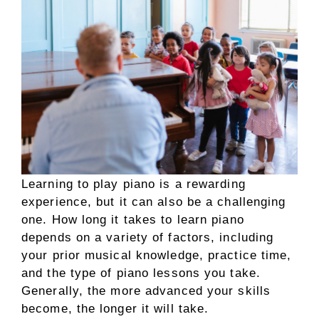
Learning to play piano is a rewarding
experience, but it can also be a challenging
one. How long it takes to learn piano
depends on a variety of factors, including
your prior musical knowledge, practice time,
and the type of piano lessons you take.
Generally, the more advanced your skills
become, the longer it will take.