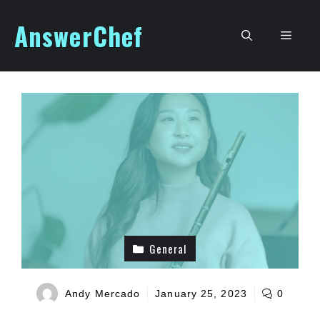
Skip
AnswerChef
to
Men
content
General
Andy Mercado
January 25, 2023
0