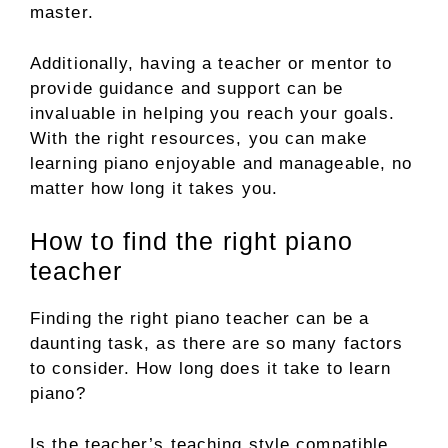
master.
Additionally, having a teacher or mentor to
provide guidance and support can be
invaluable in helping you reach your goals.
With the right resources, you can make
learning piano enjoyable and manageable, no
matter how long it takes you.
How to find the right piano
teacher
Finding the right piano teacher can be a
daunting task, as there are so many factors
to consider. How long does it take to learn
piano?
Is the teacher’s teaching style compatible