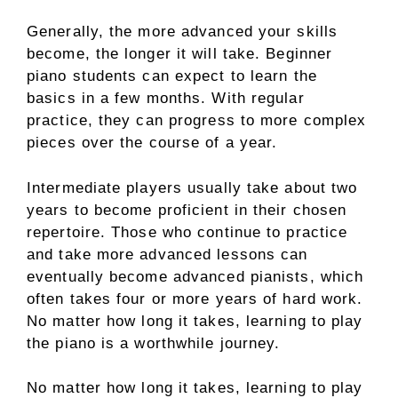
Generally, the more advanced your skills
become, the longer it will take. Beginner
piano students can expect to learn the
basics in a few months. With regular
practice, they can progress to more complex
pieces over the course of a year.
Intermediate players usually take about two
years to become proficient in their chosen
repertoire. Those who continue to practice
and take more advanced lessons can
eventually become advanced pianists, which
often takes four or more years of hard work.
No matter how long it takes, learning to play
the piano is a worthwhile journey.
No matter how long it takes, learning to play