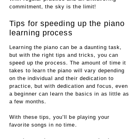
commitment, the sky is the limit!
Tips for speeding up the piano
learning process
Learning the piano can be a daunting task,
but with the right tips and tricks, you can
speed up the process. The amount of time it
takes to learn the piano will vary depending
on the individual and their dedication to
practice, but with dedication and focus, even
a beginner can learn the basics in as little as
a few months.
With these tips, you’ll be playing your
favorite songs in no time.