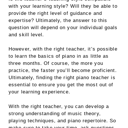
with your learning style? Will they be able to
provide the right level of guidance and
expertise? Ultimately, the answer to this
question will depend on your individual goals
and skill level.
However, with the right teacher, it’s possible
to learn the basics of piano in as little as
three months. Of course, the more you
practice, the faster you’ll become proficient.
Ultimately, finding the right piano teacher is
essential to ensure you get the most out of
your learning experience.
With the right teacher, you can develop a
strong understanding of music theory,
playing techniques, and piano repertoire. So
make sure to take your time, ask questions,