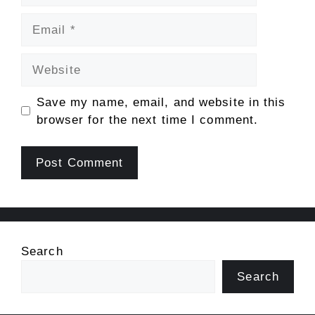
Email
Website
Save my name, email, and website in this
browser for the next time I comment.
Search
Search