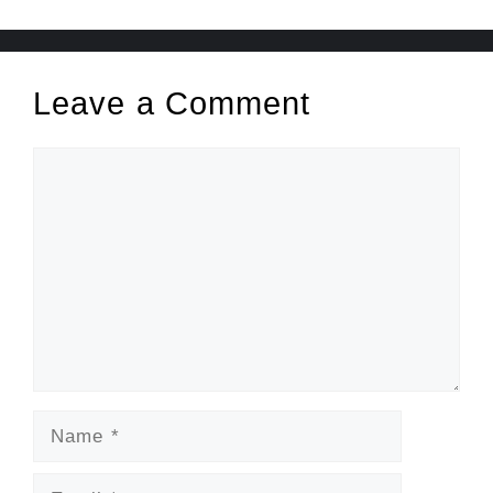
Leave a Comment
Comment
Name
Email