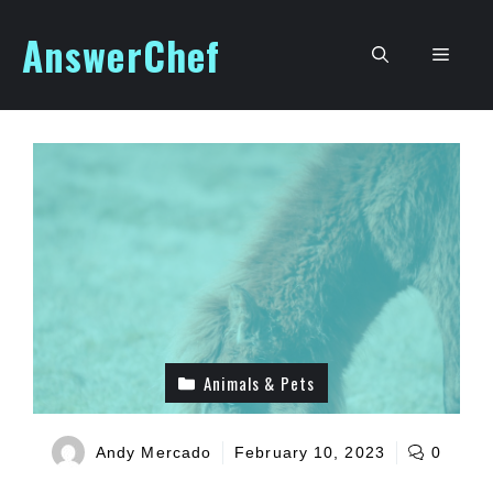
Skip
AnswerChef
to
Men
content
Animals & Pets
Andy Mercado
February 10, 2023
0