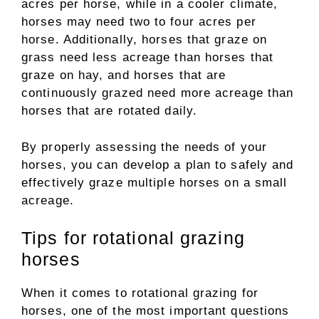
acres per horse, while in a cooler climate,
horses may need two to four acres per
horse. Additionally, horses that graze on
grass need less acreage than horses that
graze on hay, and horses that are
continuously grazed need more acreage than
horses that are rotated daily.
By properly assessing the needs of your
horses, you can develop a plan to safely and
effectively graze multiple horses on a small
acreage.
Tips for rotational grazing
horses
When it comes to rotational grazing for
horses, one of the most important questions