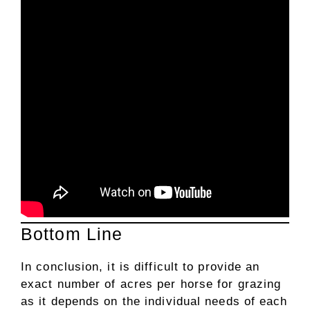
Bottom Line
In conclusion, it is difficult to provide an
exact number of acres per horse for grazing
as it depends on the individual needs of each