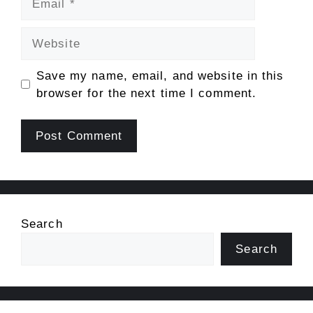
Website
Save my name, email, and website in this
browser for the next time I comment.
Search
Search