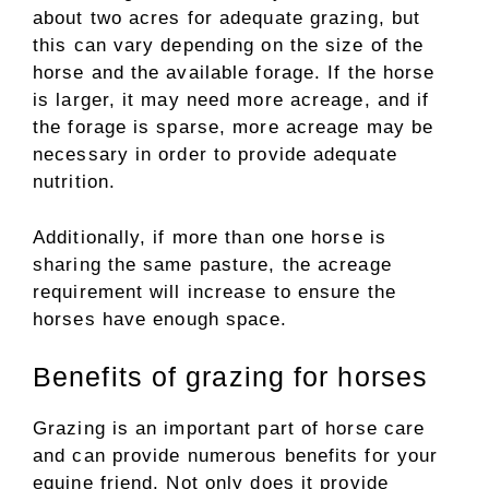
about two acres for adequate grazing, but
this can vary depending on the size of the
horse and the available forage. If the horse
is larger, it may need more acreage, and if
the forage is sparse, more acreage may be
necessary in order to provide adequate
nutrition.
Additionally, if more than one horse is
sharing the same pasture, the acreage
requirement will increase to ensure the
horses have enough space.
Benefits of grazing for horses
Grazing is an important part of horse care
and can provide numerous benefits for your
equine friend. Not only does it provide