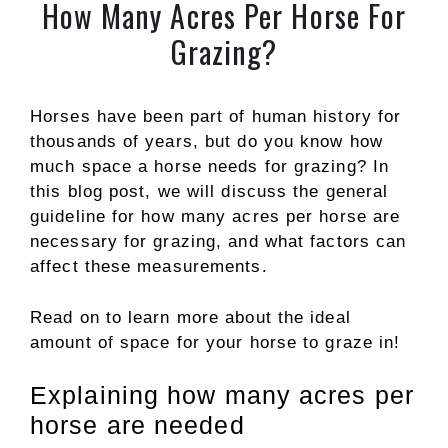
How Many Acres Per Horse For
Grazing?
Horses have been part of human history for
thousands of years, but do you know how
much space a horse needs for grazing? In
this blog post, we will discuss the general
guideline for how many acres per horse are
necessary for grazing, and what factors can
affect these measurements.
Read on to learn more about the ideal
amount of space for your horse to graze in!
Explaining how many acres per
horse are needed