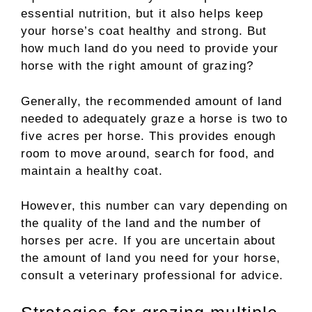
essential nutrition, but it also helps keep
your horse’s coat healthy and strong. But
how much land do you need to provide your
horse with the right amount of grazing?
Generally, the recommended amount of land
needed to adequately graze a horse is two to
five acres per horse. This provides enough
room to move around, search for food, and
maintain a healthy coat.
However, this number can vary depending on
the quality of the land and the number of
horses per acre. If you are uncertain about
the amount of land you need for your horse,
consult a veterinary professional for advice.