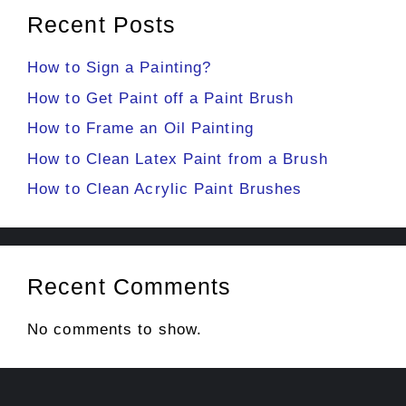
Recent Posts
How to Sign a Painting?
How to Get Paint off a Paint Brush
How to Frame an Oil Painting
How to Clean Latex Paint from a Brush
How to Clean Acrylic Paint Brushes
Recent Comments
No comments to show.