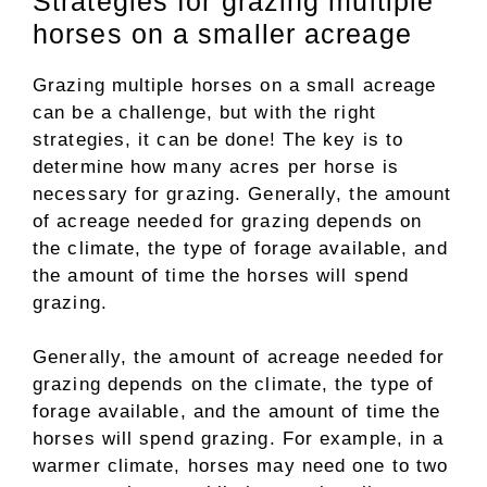
Strategies for grazing multiple
horses on a smaller acreage
Grazing multiple horses on a small acreage
can be a challenge, but with the right
strategies, it can be done! The key is to
determine how many acres per horse is
necessary for grazing. Generally, the amount
of acreage needed for grazing depends on
the climate, the type of forage available, and
the amount of time the horses will spend
grazing.
Generally, the amount of acreage needed for
grazing depends on the climate, the type of
forage available, and the amount of time the
horses will spend grazing. For example, in a
warmer climate, horses may need one to two