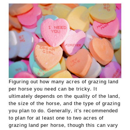
Figuring out how many acres of grazing land
per horse you need can be tricky. It
ultimately depends on the quality of the land,
the size of the horse, and the type of grazing
you plan to do. Generally, it’s recommended
to plan for at least one to two acres of
grazing land per horse, though this can vary