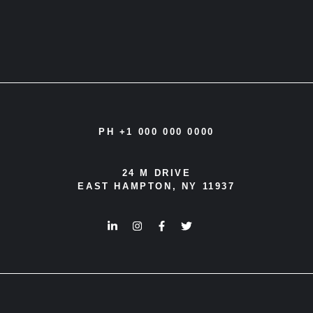
PH +1 000 000 0000
24 M DRIVE
EAST HAMPTON, NY 11937