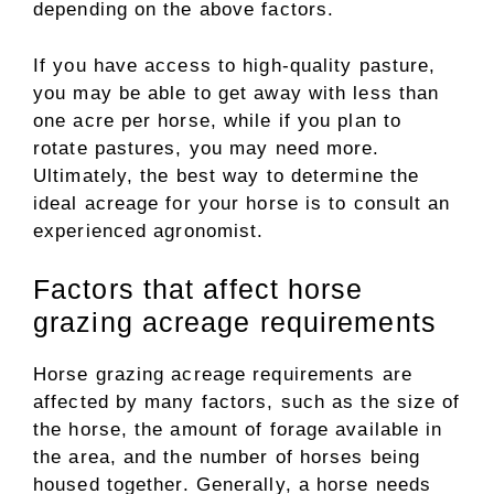
depending on the above factors.
If you have access to high-quality pasture,
you may be able to get away with less than
one acre per horse, while if you plan to
rotate pastures, you may need more.
Ultimately, the best way to determine the
ideal acreage for your horse is to consult an
experienced agronomist.
Factors that affect horse
grazing acreage requirements
Horse grazing acreage requirements are
affected by many factors, such as the size of
the horse, the amount of forage available in
the area, and the number of horses being
housed together. Generally, a horse needs