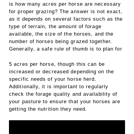
is how many acres per horse are necessary
for proper grazing? The answer is not exact,
as it depends on several factors such as the
type of terrain, the amount of forage
available, the size of the horses, and the
number of horses being grazed together.
Generally, a safe rule of thumb is to plan for
5 acres per horse, though this can be
increased or decreased depending on the
specific needs of your horse herd.
Additionally, it is important to regularly
check the forage quality and availability of
your pasture to ensure that your horses are
getting the nutrition they need.