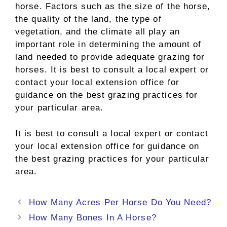
horse. Factors such as the size of the horse,
the quality of the land, the type of
vegetation, and the climate all play an
important role in determining the amount of
land needed to provide adequate grazing for
horses. It is best to consult a local expert or
contact your local extension office for
guidance on the best grazing practices for
your particular area.
It is best to consult a local expert or contact
your local extension office for guidance on
the best grazing practices for your particular
area.
Post
How Many Acres Per Horse Do You Need?
navigation
How Many Bones In A Horse?