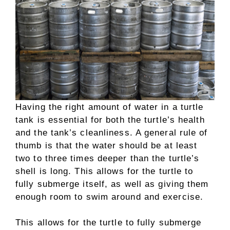
Having the right amount of water in a turtle
tank is essential for both the turtle’s health
and the tank’s cleanliness. A general rule of
thumb is that the water should be at least
two to three times deeper than the turtle’s
shell is long. This allows for the turtle to
fully submerge itself, as well as giving them
enough room to swim around and exercise.
This allows for the turtle to fully submerge