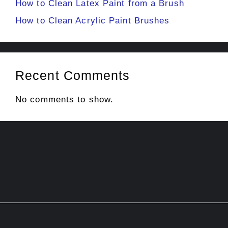
How to Clean Latex Paint from a Brush
How to Clean Acrylic Paint Brushes
Recent Comments
No comments to show.