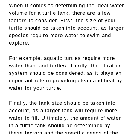
When it comes to determining the ideal water
volume for a turtle tank, there are a few
factors to consider. First, the size of your
turtle should be taken into account, as larger
species require more water to swim and
explore.
For example, aquatic turtles require more
water than land turtles. Thirdly, the filtration
system should be considered, as it plays an
important role in providing clean and healthy
water for your turtle.
Finally, the tank size should be taken into
account, as a larger tank will require more
water to fill. Ultimately, the amount of water
in a turtle tank should be determined by
these factors and the specific needs of the