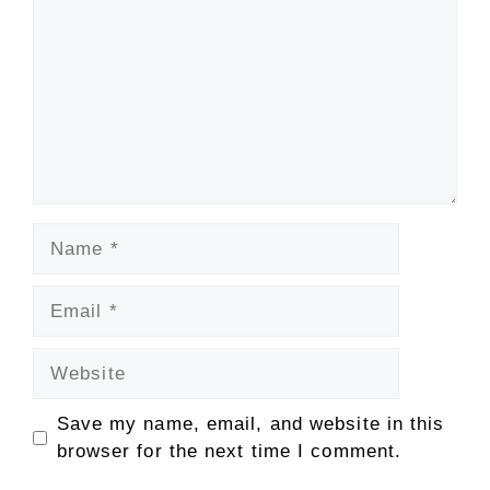
Name
Email
Website
Save my name, email, and website in this
browser for the next time I comment.