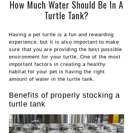
How Much Water Should Be In A
Turtle Tank?
Having a pet turtle is a fun and rewarding
experience, but it is also important to make
sure that you are providing the best possible
environment for your turtle. One of the most
important factors in creating a healthy
habitat for your pet is having the right
amount of water in the turtle tank.
Benefits of properly stocking a
turtle tank