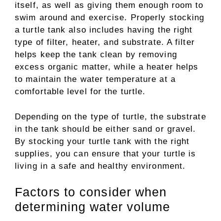
itself, as well as giving them enough room to
swim around and exercise. Properly stocking
a turtle tank also includes having the right
type of filter, heater, and substrate. A filter
helps keep the tank clean by removing
excess organic matter, while a heater helps
to maintain the water temperature at a
comfortable level for the turtle.
Depending on the type of turtle, the substrate
in the tank should be either sand or gravel.
By stocking your turtle tank with the right
supplies, you can ensure that your turtle is
living in a safe and healthy environment.
Factors to consider when
determining water volume