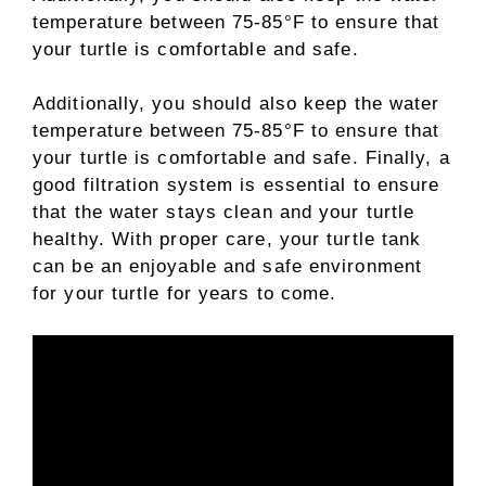
temperature between 75-85°F to ensure that
your turtle is comfortable and safe.
Additionally, you should also keep the water
temperature between 75-85°F to ensure that
your turtle is comfortable and safe. Finally, a
good filtration system is essential to ensure
that the water stays clean and your turtle
healthy. With proper care, your turtle tank
can be an enjoyable and safe environment
for your turtle for years to come.