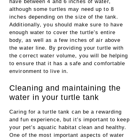
have between 4 and 6 inches of water,
although some turtles may need up to 8
inches depending on the size of the tank.
Additionally, you should make sure to have
enough water to cover the turtle’s entire
body, as well as a few inches of air above
the water line. By providing your turtle with
the correct water volume, you will be helping
to ensure that it has a safe and comfortable
environment to live in.
Cleaning and maintaining the
water in your turtle tank
Caring for a turtle tank can be a rewarding
and fun experience, but it’s important to keep
your pet’s aquatic habitat clean and healthy.
One of the most important aspects of water