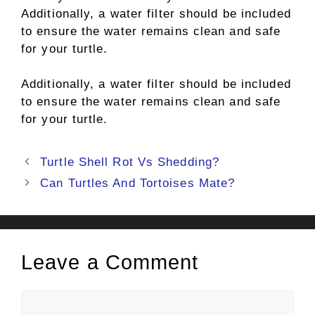
Additionally, a water filter should be included
to ensure the water remains clean and safe
for your turtle.
Additionally, a water filter should be included
to ensure the water remains clean and safe
for your turtle.
Post
Turtle Shell Rot Vs Shedding?
navigation
Can Turtles And Tortoises Mate?
Leave a Comment
Comment