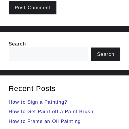
Search
Search
Recent Posts
How to Sign a Painting?
How to Get Paint off a Paint Brush
How to Frame an Oil Painting