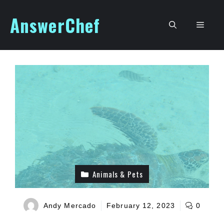
Skip
AnswerChef
to
Men
content
Animals & Pets
Andy Mercado
February 12, 2023
0