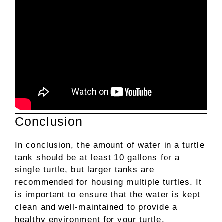
Conclusion
In conclusion, the amount of water in a turtle
tank should be at least 10 gallons for a
single turtle, but larger tanks are
recommended for housing multiple turtles. It
is important to ensure that the water is kept
clean and well-maintained to provide a
healthy environment for your turtle.