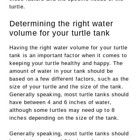
turtle.
Determining the right water
volume for your turtle tank
Having the right water volume for your turtle
tank is an important factor when it comes to
keeping your turtle healthy and happy. The
amount of water in your tank should be
based on a few different factors, such as the
size of your turtle and the size of the tank.
Generally speaking, most turtle tanks should
have between 4 and 6 inches of water,
although some turtles may need up to 8
inches depending on the size of the tank.
Generally speaking, most turtle tanks should