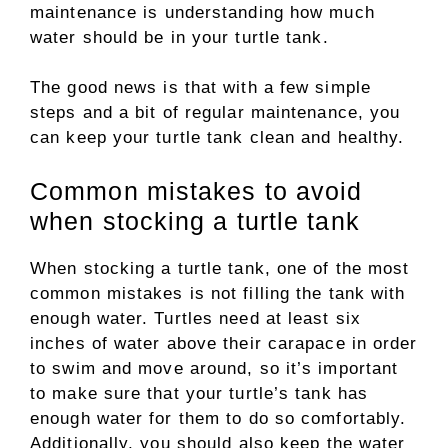
maintenance is understanding how much
water should be in your turtle tank.
The good news is that with a few simple
steps and a bit of regular maintenance, you
can keep your turtle tank clean and healthy.
Common mistakes to avoid
when stocking a turtle tank
When stocking a turtle tank, one of the most
common mistakes is not filling the tank with
enough water. Turtles need at least six
inches of water above their carapace in order
to swim and move around, so it’s important
to make sure that your turtle’s tank has
enough water for them to do so comfortably.
Additionally, you should also keep the water