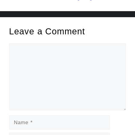
Leave a Comment
Comment
Name