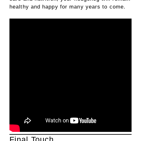
healthy and happy for many years to come.
Final Touch