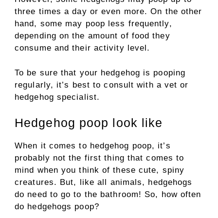
three times a day or even more. On the other
hand, some may poop less frequently,
depending on the amount of food they
consume and their activity level.
To be sure that your hedgehog is pooping
regularly, it’s best to consult with a vet or
hedgehog specialist.
Hedgehog poop look like
When it comes to hedgehog poop, it’s
probably not the first thing that comes to
mind when you think of these cute, spiny
creatures. But, like all animals, hedgehogs
do need to go to the bathroom! So, how often
do hedgehogs poop?