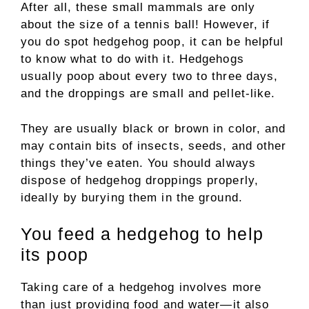
After all, these small mammals are only
about the size of a tennis ball! However, if
you do spot hedgehog poop, it can be helpful
to know what to do with it. Hedgehogs
usually poop about every two to three days,
and the droppings are small and pellet-like.
They are usually black or brown in color, and
may contain bits of insects, seeds, and other
things they’ve eaten. You should always
dispose of hedgehog droppings properly,
ideally by burying them in the ground.
You feed a hedgehog to help
its poop
Taking care of a hedgehog involves more
than just providing food and water—it also