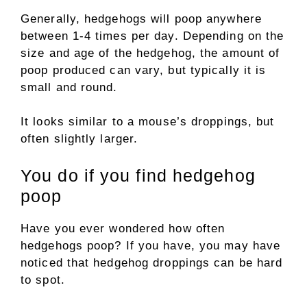
Generally, hedgehogs will poop anywhere
between 1-4 times per day. Depending on the
size and age of the hedgehog, the amount of
poop produced can vary, but typically it is
small and round.
It looks similar to a mouse’s droppings, but
often slightly larger.
You do if you find hedgehog
poop
Have you ever wondered how often
hedgehogs poop? If you have, you may have
noticed that hedgehog droppings can be hard
to spot.