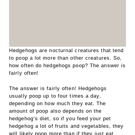
Hedgehogs are nocturnal creatures that tend
to poop a lot more than other creatures. So,
how often do hedgehogs poop? The answer is
fairly often!
The answer is fairly often! Hedgehogs
usually poop up to four times a day,
depending on how much they eat. The
amount of poop also depends on the
hedgehog’s diet, so if you feed your pet
hedgehog a lot of fruits and vegetables, they
will likely poop more than if they just eat