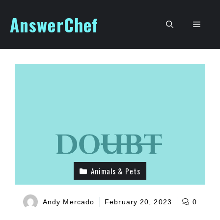
Skip
AnswerChef
to
Men
content
Animals & Pets
Andy Mercado
February 20, 2023
0