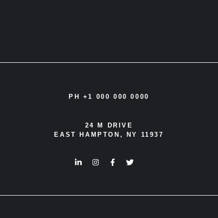
PH +1 000 000 0000
24 M DRIVE
EAST HAMPTON, NY 11937