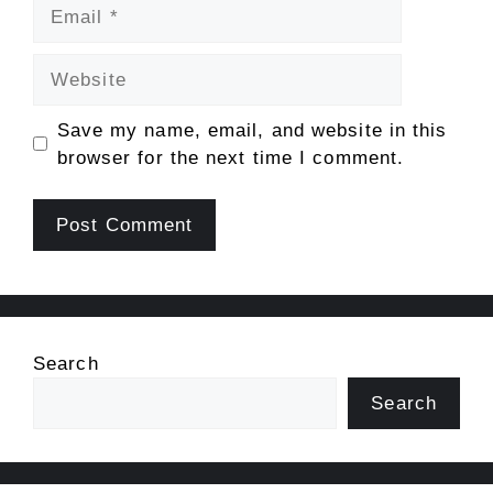
Email
Website
Save my name, email, and website in this
browser for the next time I comment.
Search
Search