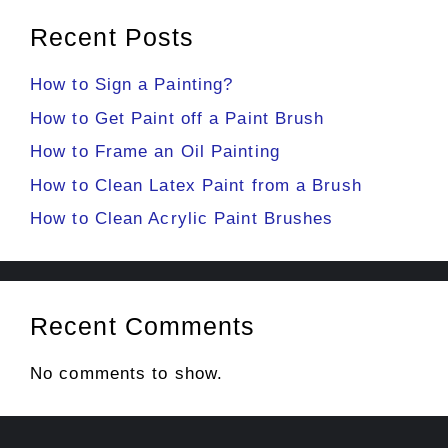
Recent Posts
How to Sign a Painting?
How to Get Paint off a Paint Brush
How to Frame an Oil Painting
How to Clean Latex Paint from a Brush
How to Clean Acrylic Paint Brushes
Recent Comments
No comments to show.