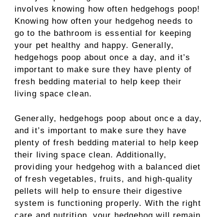
involves knowing how often hedgehogs poop!
Knowing how often your hedgehog needs to
go to the bathroom is essential for keeping
your pet healthy and happy. Generally,
hedgehogs poop about once a day, and it’s
important to make sure they have plenty of
fresh bedding material to help keep their
living space clean.
Generally, hedgehogs poop about once a day,
and it’s important to make sure they have
plenty of fresh bedding material to help keep
their living space clean. Additionally,
providing your hedgehog with a balanced diet
of fresh vegetables, fruits, and high-quality
pellets will help to ensure their digestive
system is functioning properly. With the right
care and nutrition, your hedgehog will remain