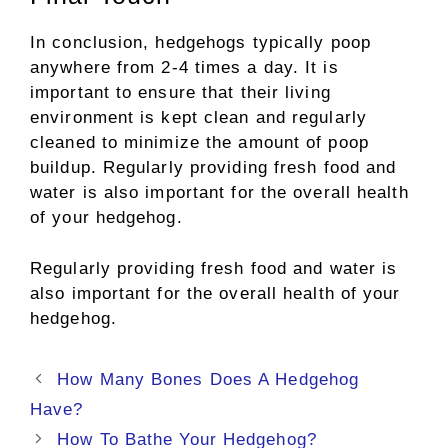
In conclusion, hedgehogs typically poop
anywhere from 2-4 times a day. It is
important to ensure that their living
environment is kept clean and regularly
cleaned to minimize the amount of poop
buildup. Regularly providing fresh food and
water is also important for the overall health
of your hedgehog.
Regularly providing fresh food and water is
also important for the overall health of your
hedgehog.
Post
How Many Bones Does A Hedgehog
navigation
Have?
How To Bathe Your Hedgehog?