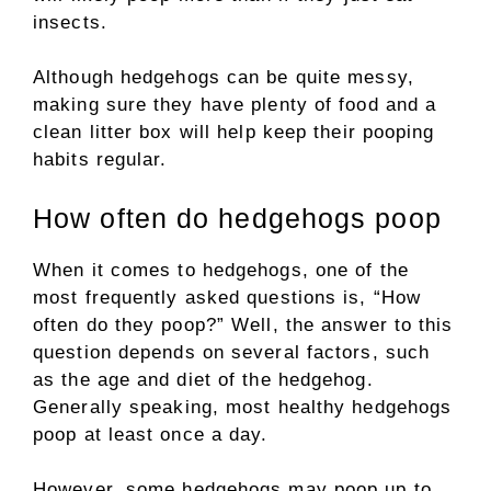
insects.
Although hedgehogs can be quite messy,
making sure they have plenty of food and a
clean litter box will help keep their pooping
habits regular.
How often do hedgehogs poop
When it comes to hedgehogs, one of the
most frequently asked questions is, “How
often do they poop?” Well, the answer to this
question depends on several factors, such
as the age and diet of the hedgehog.
Generally speaking, most healthy hedgehogs
poop at least once a day.
However, some hedgehogs may poop up to