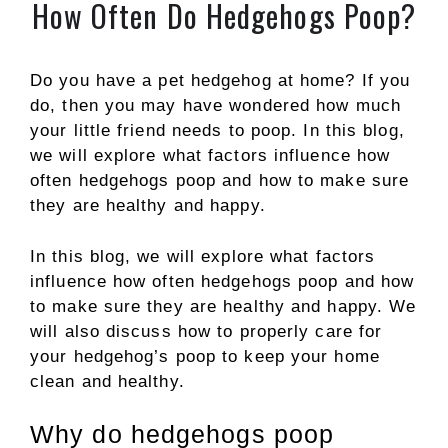
How Often Do Hedgehogs Poop?
Do you have a pet hedgehog at home? If you
do, then you may have wondered how much
your little friend needs to poop. In this blog,
we will explore what factors influence how
often hedgehogs poop and how to make sure
they are healthy and happy.
In this blog, we will explore what factors
influence how often hedgehogs poop and how
to make sure they are healthy and happy. We
will also discuss how to properly care for
your hedgehog’s poop to keep your home
clean and healthy.
Why do hedgehogs poop