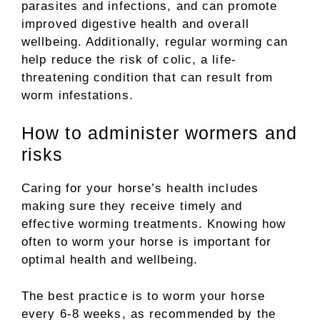
parasites and infections, and can promote
improved digestive health and overall
wellbeing. Additionally, regular worming can
help reduce the risk of colic, a life-
threatening condition that can result from
worm infestations.
How to administer wormers and
risks
Caring for your horse’s health includes
making sure they receive timely and
effective worming treatments. Knowing how
often to worm your horse is important for
optimal health and wellbeing.
The best practice is to worm your horse
every 6-8 weeks, as recommended by the