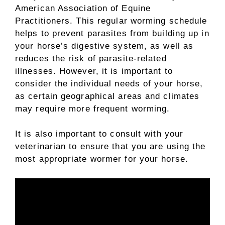
American Association of Equine
Practitioners. This regular worming schedule
helps to prevent parasites from building up in
your horse’s digestive system, as well as
reduces the risk of parasite-related
illnesses. However, it is important to
consider the individual needs of your horse,
as certain geographical areas and climates
may require more frequent worming.
It is also important to consult with your
veterinarian to ensure that you are using the
most appropriate wormer for your horse.