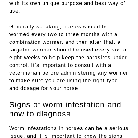
with its own unique purpose and best way of
use.
Generally speaking, horses should be
wormed every two to three months with a
combination wormer, and then after that, a
targeted wormer should be used every six to
eight weeks to help keep the parasites under
control. It’s important to consult with a
veterinarian before administering any wormer
to make sure you are using the right type
and dosage for your horse.
Signs of worm infestation and
how to diagnose
Worm infestations in horses can be a serious
issue, and it is important to know the signs