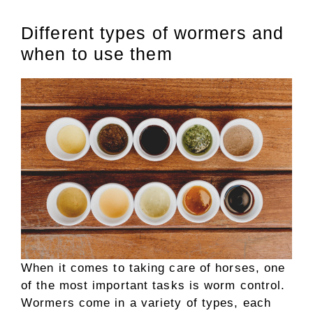
Different types of wormers and
when to use them
When it comes to taking care of horses, one
of the most important tasks is worm control.
Wormers come in a variety of types, each