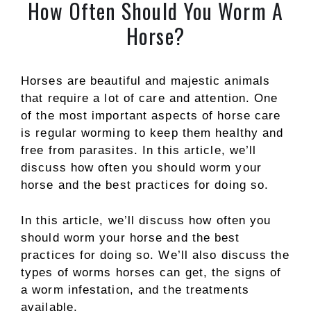
How Often Should You Worm A
Horse?
Horses are beautiful and majestic animals
that require a lot of care and attention. One
of the most important aspects of horse care
is regular worming to keep them healthy and
free from parasites. In this article, we’ll
discuss how often you should worm your
horse and the best practices for doing so.
In this article, we’ll discuss how often you
should worm your horse and the best
practices for doing so. We’ll also discuss the
types of worms horses can get, the signs of
a worm infestation, and the treatments
available.