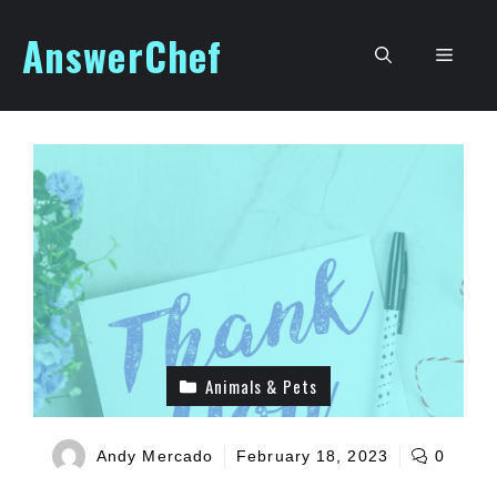
Skip
AnswerChef
to
Men
content
Animals & Pets
Andy Mercado
February 18, 2023
0