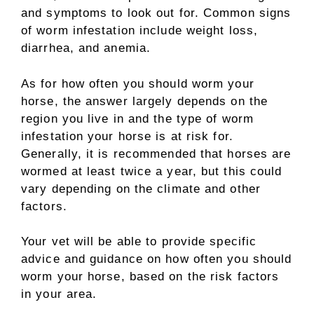
and symptoms to look out for. Common signs
of worm infestation include weight loss,
diarrhea, and anemia.
As for how often you should worm your
horse, the answer largely depends on the
region you live in and the type of worm
infestation your horse is at risk for.
Generally, it is recommended that horses are
wormed at least twice a year, but this could
vary depending on the climate and other
factors.
Your vet will be able to provide specific
advice and guidance on how often you should
worm your horse, based on the risk factors
in your area.