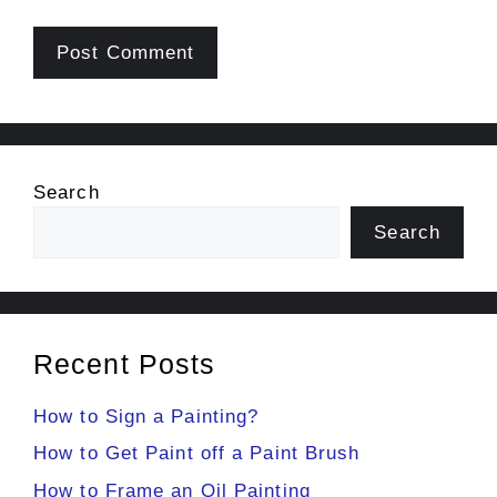
Search
Search
Recent Posts
How to Sign a Painting?
How to Get Paint off a Paint Brush
How to Frame an Oil Painting