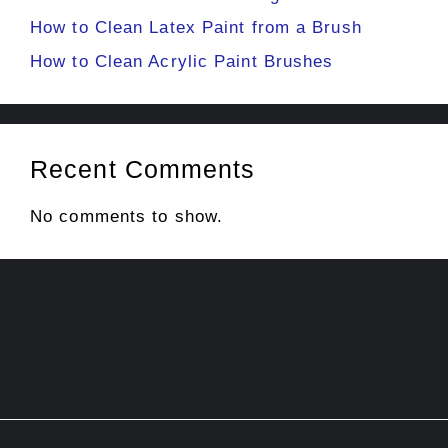
How to Clean Latex Paint from a Brush
How to Clean Acrylic Paint Brushes
Recent Comments
No comments to show.