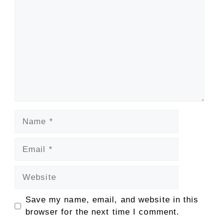
Name
Email
Website
Save my name, email, and website in this
browser for the next time I comment.