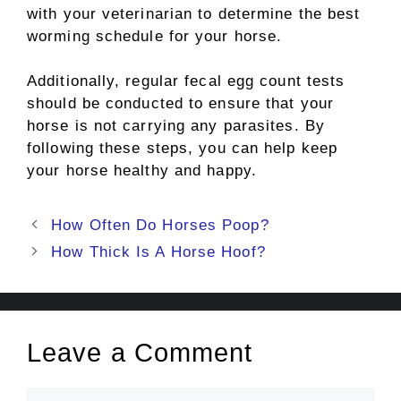
with your veterinarian to determine the best
worming schedule for your horse.
Additionally, regular fecal egg count tests
should be conducted to ensure that your
horse is not carrying any parasites. By
following these steps, you can help keep
your horse healthy and happy.
Post
How Often Do Horses Poop?
navigation
How Thick Is A Horse Hoof?
Leave a Comment
Comment