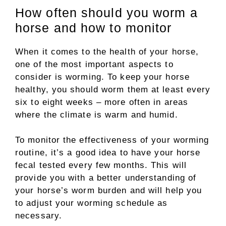
How often should you worm a
horse and how to monitor
When it comes to the health of your horse,
one of the most important aspects to
consider is worming. To keep your horse
healthy, you should worm them at least every
six to eight weeks – more often in areas
where the climate is warm and humid.
To monitor the effectiveness of your worming
routine, it’s a good idea to have your horse
fecal tested every few months. This will
provide you with a better understanding of
your horse’s worm burden and will help you
to adjust your worming schedule as
necessary.