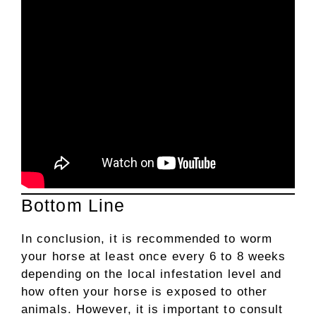
Bottom Line
In conclusion, it is recommended to worm
your horse at least once every 6 to 8 weeks
depending on the local infestation level and
how often your horse is exposed to other
animals. However, it is important to consult