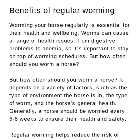
Benefits of regular worming
Worming your horse regularly is essential for
their health and wellbeing. Worms can cause
a range of health issues, from digestive
problems to anemia, so it’s important to stay
on top of worming schedules. But how often
should you worm a horse?
But how often should you worm a horse? It
depends on a variety of factors, such as the
type of environment the horse is in, the type
of worm, and the horse’s general health.
Generally, a horse should be wormed every
6-8 weeks to ensure their health and safety.
Regular worming helps reduce the risk of