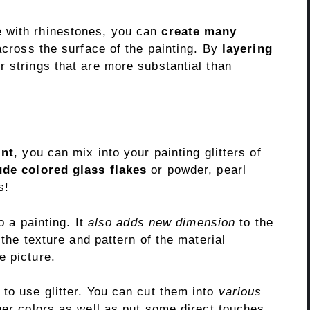
e with rhinestones, you can
create many
across the surface of the painting. By
layering
er strings that are more substantial than
int
, you can mix into your painting glitters of
ude colored glass flakes
or powder, pearl
s!
o a painting. It
also adds new dimension
to the
 the texture and pattern of the material
e picture.
to use glitter. You can cut them into
various
her colors as well as put some direct touches