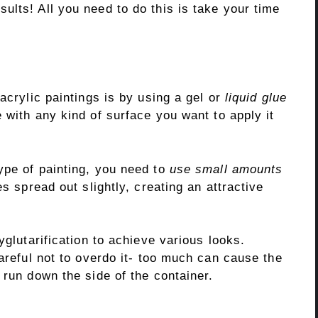
ults! All you need to do this is take your time
acrylic paintings is by using a gel or
liquid glue
 with any kind of surface you want to apply it
type of painting, you need to
use small amounts
es spread out slightly, creating an attractive
yglutarification to achieve various looks.
careful not to overdo it- too much can cause the
 run down the side of the container.