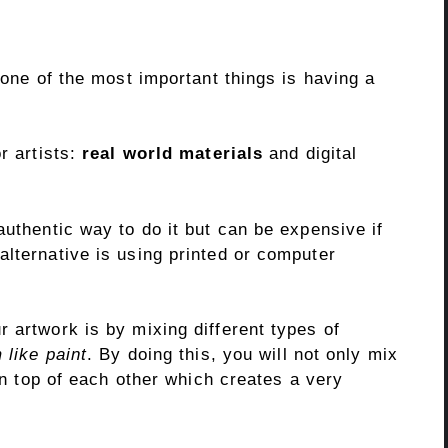
 one of the most important things is having a
or artists:
real world materials
and digital
authentic way to do it but can be expensive if
lternative is using printed or computer
 artwork is by mixing different types of
like paint
. By doing this, you will not only mix
 on top of each other which creates a very