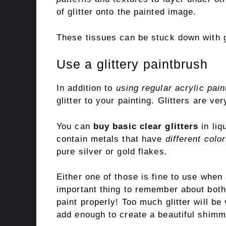
of glitter onto the painted image.
These tissues can be stuck down with gl
Use a glittery paintbrush
In addition to
using regular acrylic pain
glitter to your painting. Glitters are v
You can
buy basic clear glitters
in liq
contain metals that have
different colo
pure silver or gold flakes.
Either one of those is fine to use when 
important thing to remember about both l
paint properly! Too much glitter will be
add enough to create a beautiful shimm