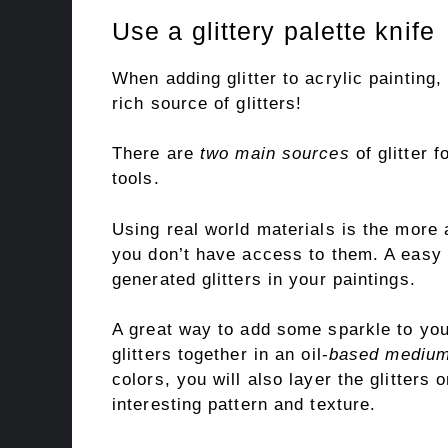
Use a glittery palette knife
When adding glitter to acrylic painting,
rich source of glitters!
There are
two main sources
of glitter f
tools.
Using real world materials is the more 
you don’t have access to them. A easy a
generated glitters in your paintings.
A great way to add some sparkle to your
glitters together in an oil-
based medium 
colors, you will also layer the glitters
interesting pattern and texture.