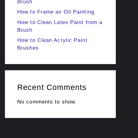
Brush
How to Frame an Oil Painting
How to Clean Latex Paint from a
Brush
How to Clean Acrylic Paint
Brushes
Recent Comments
No comments to show.