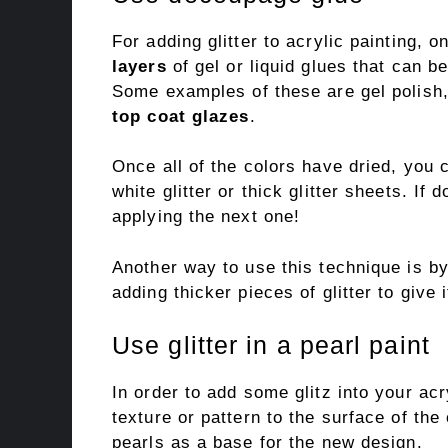
For adding glitter to acrylic painting,
layers
of gel or liquid glues that can 
Some examples of these are gel polish
top coat glazes
.
Once all of the colors have dried, you 
white glitter or thick glitter sheets. If 
applying the next one!
Another way to use this technique is b
adding thicker pieces of glitter to give 
Use glitter in a pearl paint
In order to add some glitz into your acr
texture or pattern to the surface of the
pearls as a base for the new design.