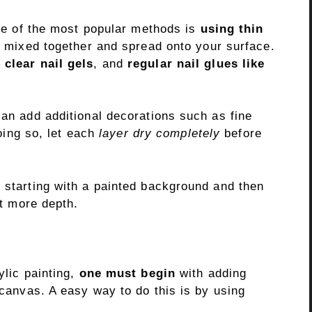
 one of the most popular methods is
using thin
be mixed together and spread onto your surface.
,
clear nail gels
, and
regular nail glues like
can add additional decorations such as fine
doing so, let each
layer dry completely
before
y starting with a painted background and then
it more depth.
ylic painting,
one must begin
with adding
 canvas. A easy way to do this is by using