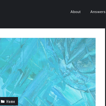
About
Answers
Home