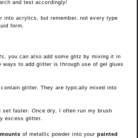
rch and test accordingly!
er into acrylics, but remember, not every type
quid form.
ts
, you can also add some glitz by mixing it in
 ways to add glitter is through use of gel glues
t contain glitter. They are typically mixed into
ll set faster. Once dry, I often run my brush
y excess glitter.
amounts
of metallic powder into your
painted