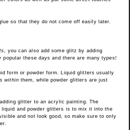
ue so that they do not come off easily later.
ts
, you can also add some glitz by adding
ery popular these days and there are many types!
uid form or powder form. Liquid glitters usually
rs within
them, while powder glitters are just
adding glitter to an acrylic painting. The
iquid and powder glitters is to mix it into the
 visible and not look good, so make sure to only
er.