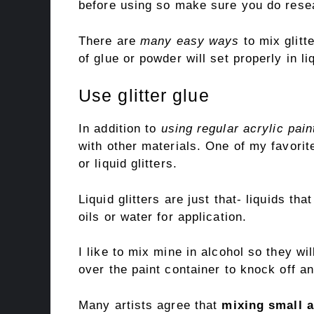
before using so make sure you do resea
There are
many easy ways
to mix glitt
of glue or powder will set properly in li
Use glitter glue
In addition to
using regular acrylic pain
with other materials. One of my favorite
or liquid glitters.
Liquid glitters are just that- liquids tha
oils or water for application.
I like to mix mine in alcohol so they wi
over the paint container to knock off an
Many artists agree that
mixing small 