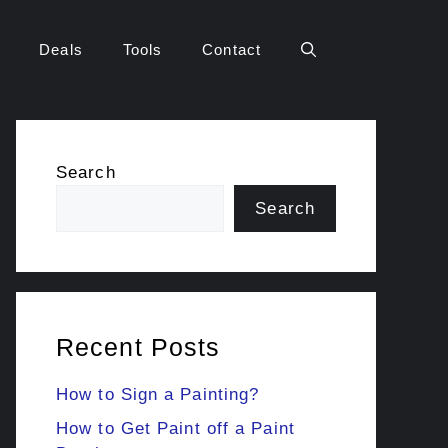
Deals
Tools
Contact
Search
Search
Recent Posts
How to Sign a Painting?
How to Get Paint off a Paint