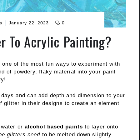
s
January 22, 2023
0
r To Acrylic Painting?
is one of the most fun ways to experiment with
d of powdery, flaky material into your paint
ty!
e days and can add depth and dimension to your
f glitter in their designs to create an element
o water or
alcohol based paints
to layer onto
pe glitters need
to be melted down slightly