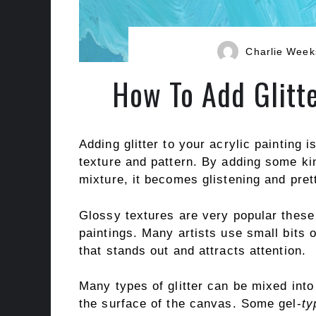
Charlie Week
How To Add Glitte
Adding glitter to your acrylic painting 
texture and pattern. By adding some kin
mixture, it becomes glistening and pret
Glossy textures are very popular thes
paintings. Many artists use small bits o
that stands out and attracts attention.
Many types of glitter can be mixed int
the surface of the canvas. Some gel-
ty