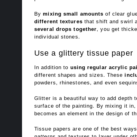
By
mixing small amounts
of clear glu
different textures
that shift and swirl 
several drops together
, you get thick
individual stones.
Use a glittery tissue paper
In addition to
using regular acrylic pa
different shapes and sizes. These
incl
powders, rhinestones, and even sequin
Glitter is a beautiful way to add depth t
surface of the painting. By mixing it in,
becomes an element in the design of th
Tissue papers are one of the best ways 
patterns
and textures to layer under ot