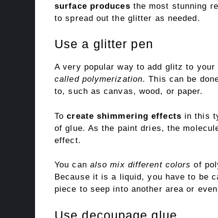
surface produces
the most stunning res
to spread out the glitter as needed.
Use a glitter pen
A very popular way to add glitz to your 
called polymerization
. This can be done
to, such as canvas, wood, or paper.
To
create shimmering effects
in this 
of glue. As the paint dries, the molecul
effect.
You can
also mix different colors
of pol
Because it is a liquid, you have to be 
piece to seep into another area or even
Use decoupage glue