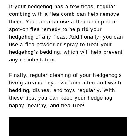
If your hedgehog has a few fleas, regular
combing with a flea comb can help remove
them. You can also use a flea shampoo or
spot-on flea remedy to help rid your
hedgehog of any fleas. Additionally, you can
use a flea powder or spray to treat your
hedgehog’s bedding, which will help prevent
any re-infestation.
Finally, regular cleaning of your hedgehog’s
living area is key – vacuum often and wash
bedding, dishes, and toys regularly. With
these tips, you can keep your hedgehog
happy, healthy, and flea-free!