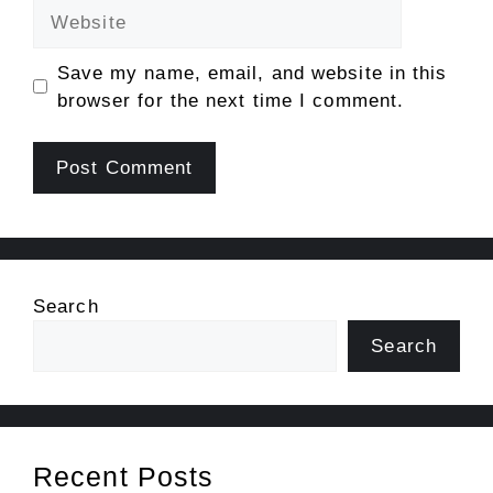
Website
Save my name, email, and website in this
browser for the next time I comment.
Search
Search
Recent Posts