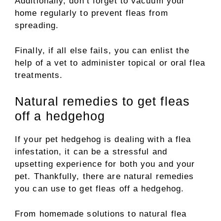
Additionally, don’t forget to vacuum your
home regularly to prevent fleas from
spreading.
Finally, if all else fails, you can enlist the
help of a vet to administer topical or oral flea
treatments.
Natural remedies to get fleas
off a hedgehog
If your pet hedgehog is dealing with a flea
infestation, it can be a stressful and
upsetting experience for both you and your
pet. Thankfully, there are natural remedies
you can use to get fleas off a hedgehog.
From homemade solutions to natural flea