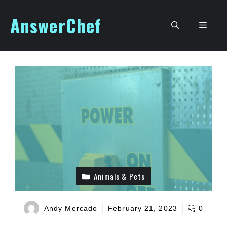
Skip
AnswerChef
to
Men
content
Animals & Pets
Andy Mercado
February 21, 2023
0