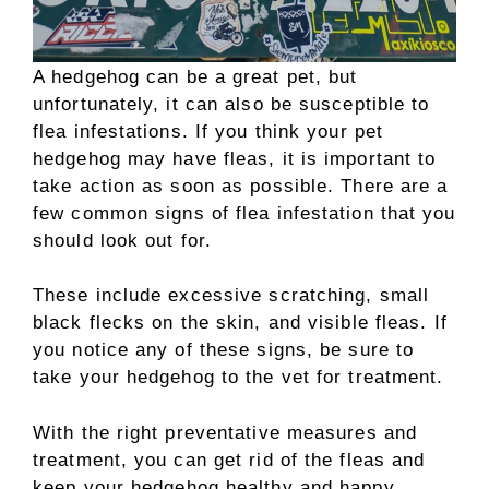
A hedgehog can be a great pet, but
unfortunately, it can also be susceptible to
flea infestations. If you think your pet
hedgehog may have fleas, it is important to
take action as soon as possible. There are a
few common signs of flea infestation that you
should look out for.
These include excessive scratching, small
black flecks on the skin, and visible fleas. If
you notice any of these signs, be sure to
take your hedgehog to the vet for treatment.
With the right preventative measures and
treatment, you can get rid of the fleas and
keep your hedgehog healthy and happy.