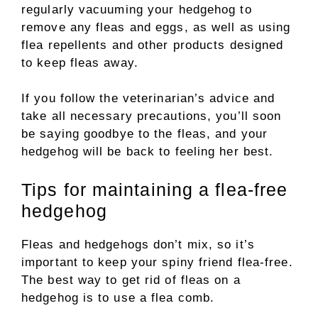
regularly vacuuming your hedgehog to
remove any fleas and eggs, as well as using
flea repellents and other products designed
to keep fleas away.
If you follow the veterinarian’s advice and
take all necessary precautions, you’ll soon
be saying goodbye to the fleas, and your
hedgehog will be back to feeling her best.
Tips for maintaining a flea-free
hedgehog
Fleas and hedgehogs don’t mix, so it’s
important to keep your spiny friend flea-free.
The best way to get rid of fleas on a
hedgehog is to use a flea comb.