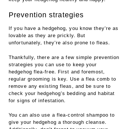
Prevention strategies
If you have a hedgehog, you know they’re as
lovable as they are prickly. But
unfortunately, they’re also prone to fleas.
Thankfully, there are a few simple prevention
strategies you can use to keep your
hedgehog flea-free. First and foremost,
regular grooming is key. Use a flea comb to
remove any existing fleas, and be sure to
check your hedgehog’s bedding and habitat
for signs of infestation.
You can also use a flea-control shampoo to
give your hedgehog a thorough cleanse.