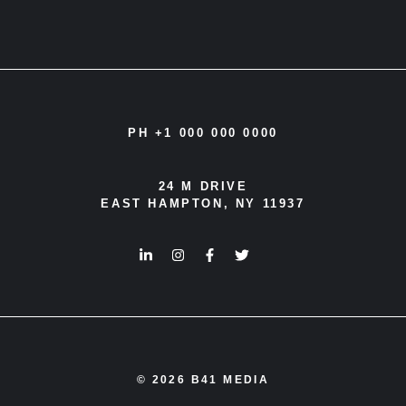
PH +1 000 000 0000
24 M DRIVE
EAST HAMPTON, NY 11937
© 2026 B41 MEDIA