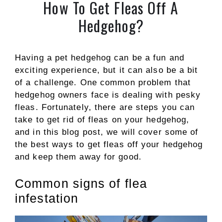
How To Get Fleas Off A
Hedgehog?
Having a pet hedgehog can be a fun and
exciting experience, but it can also be a bit
of a challenge. One common problem that
hedgehog owners face is dealing with pesky
fleas. Fortunately, there are steps you can
take to get rid of fleas on your hedgehog,
and in this blog post, we will cover some of
the best ways to get fleas off your hedgehog
and keep them away for good.
Common signs of flea
infestation