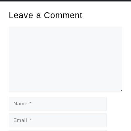
Leave a Comment
Comment
Name
Email