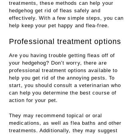
treatments, these methods can help your
hedgehog get rid of fleas safely and
effectively. With a few simple steps, you can
help keep your pet happy and flea-free.
Professional treatment options
Are you having trouble getting fleas off of
your hedgehog? Don’t worry, there are
professional treatment options available to
help you get rid of the annoying pests. To
start, you should consult a veterinarian who
can help you determine the best course of
action for your pet.
They may recommend topical or oral
medications, as well as flea baths and other
treatments. Additionally, they may suggest