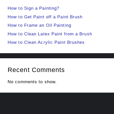
How to Sign a Painting?
How to Get Paint off a Paint Brush
How to Frame an Oil Painting
How to Clean Latex Paint from a Brush
How to Clean Acrylic Paint Brushes
Recent Comments
No comments to show.