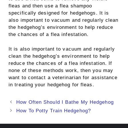
fleas and then use a flea shampoo
specifically designed for hedgehogs. It is
also important to vacuum and regularly clean
the hedgehog’s environment to help reduce
the chances of a flea infestation.
It is also important to vacuum and regularly
clean the hedgehog’s environment to help
reduce the chances of a flea infestation. If
none of these methods work, then you may
want to contact a veterinarian for assistance
in treating your hedgehog for fleas.
Post
How Often Should I Bathe My Hedgehog
navigation
How To Potty Train Hedgehog?