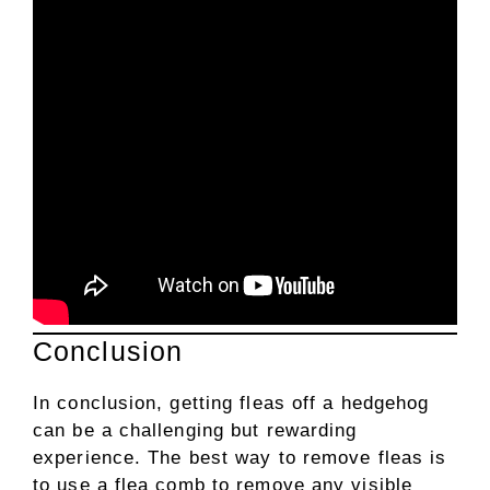
Conclusion
In conclusion, getting fleas off a hedgehog
can be a challenging but rewarding
experience. The best way to remove fleas is
to use a flea comb to remove any visible