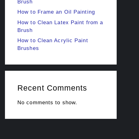
Brush
How to Frame an Oil Painting
How to Clean Latex Paint from a
Brush
How to Clean Acrylic Paint
Brushes
Recent Comments
No comments to show.