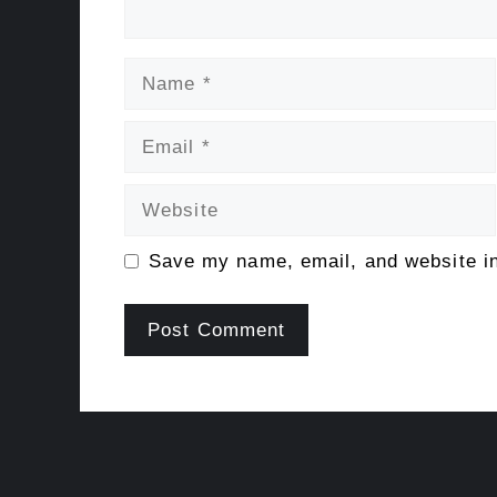
Name
Email
Website
Save my name, email, and website in