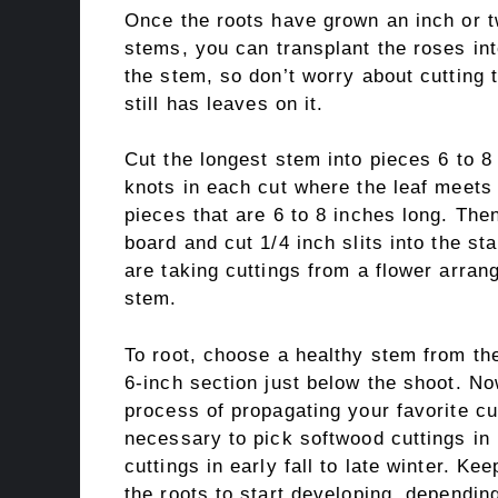
Once the roots have grown an inch or t
stems, you can transplant the roses in
the stem, so don’t worry about cutting
still has leaves on it.
Cut the longest stem into pieces 6 to 8
knots in each cut where the leaf meets
pieces that are 6 to 8 inches long. Then
board and cut 1/4 inch slits into the stal
are taking cuttings from a flower arran
stem.
To root, choose a healthy stem from the
6-inch section just below the shoot. No
process of propagating your favorite cut
necessary to pick softwood cuttings in
cuttings in early fall to late winter. Ke
the roots to start developing, depending