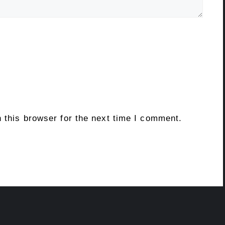
 this browser for the next time I comment.