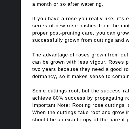
a month or so after watering.
If you have a rose you really like, it’s 
series of new rose bushes from the mot
proper post-pruning care, you can grow
successfully grown from cuttings and wi
The advantage of roses grown from cutt
can be grown with less vigour. Roses p
two years because they need a good ro
dormancy, so it makes sense to combin
Some cuttings root, but the success ra
achieve 80% success by propagating ros
Important Note: Rooting rose cuttings is
When the cuttings take root and grow i
should be an exact copy of the parent p