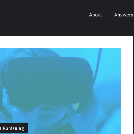
About
Answers
Gardening