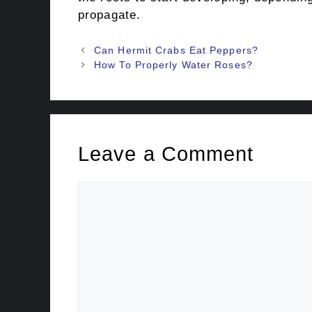
propagate.
Post
Can Hermit Crabs Eat Peppers?
navigation
How To Properly Water Roses?
Leave a Comment
Comment