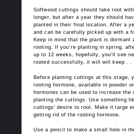
Softwood cuttings should take root wit
longer, but after a year they should h
planted in their final location. After a
and can be carefully picked up with a fo
Keep in mind that the plant is dormant 
rooting. If you’re planting in spring, aft
up to 12 weeks, hopefully, you’ll see new 
rooted successfully, it will will keep . .
Before planting cuttings at this stage, 
rooting hormone, available in powder or
hormones can be used to increase the 
planting the cuttings. Use something l
cuttings’ desire to root. Make it large 
getting rid of the rooting hormone.
Use a pencil to make a small hole in 