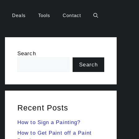
Deals
Tools
Contact
Search
Search
Recent Posts
How to Sign a Painting?
How to Get Paint off a Paint