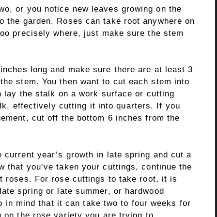
wo, or you notice new leaves growing on the
to the garden. Roses can take root anywhere on
 too precisely where, just make sure the stem
 inches long and make sure there are at least 3
 the stem. You then want to cut each stem into
 lay the stalk on a work surface or cutting
k, effectively cutting it into quarters. If you
gement, cut off the bottom 6 inches from the
 current year’s growth in late spring and cut a
w that you’ve taken your cuttings, continue the
 roses. For rose cuttings to take root, it is
 late spring or late summer, or hardwood
ep in mind that it can take two to four weeks for
 on the rose variety you are trying to