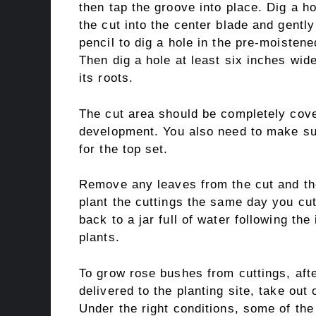
then tap the groove into place. Dig a ho
the cut into the center blade and gently
pencil to dig a hole in the pre-moistene
Then dig a hole at least six inches wid
its roots.
The cut area should be completely cove
development. You also need to make su
for the top set.
Remove any leaves from the cut and then
plant the cuttings the same day you cu
back to a jar full of water following the
plants.
To grow rose bushes from cuttings, aft
delivered to the planting site, take ou
Under the right conditions, some of the 