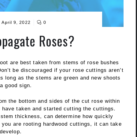
April 9, 2022
0
opagate Roses?
 root are best taken from stems of rose bushes
on’t be discouraged if your rose cuttings aren’t
 as long as the stems are green and new shoots
 a good sign.
om the bottom and sides of the cut rose within
have taken and started cutting the cuttings.
 stem thickness, can determine how quickly
f you are rooting hardwood cuttings, it can take
 develop.