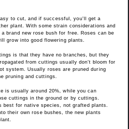
easy to cut, and if successful, you’ll get a
her plant. With some strain considerations and
 a brand new rose bush for free. Roses can be
ll grow into good flowering plants.
ings is that they have no branches, but they
ropagated from cuttings usually don’t bloom for
ot system. Usually roses are pruned during
e pruning and cuttings.
te is usually around 20%, while you can
e cuttings in the ground or by cuttings.
 best for native species, not grafted plants.
nto their own rose bushes, the new plants
lant.