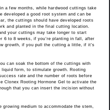
hin a few months, while hardwood cuttings take
ave developed a good root system and can be
 year, the cuttings should have developed roots
rk and planted in the final cutting location.
and your cuttings may take longer to start
er 6 to 8 weeks, if you’re planting in fall, after
growth, if you pull the cutting a little, if it’s
you can soak the bottom of the cuttings with
 liquid form, to stimulate growth. Rooting
success rate and the number of roots before
ike Clonex Rooting Hormone Gel to activate the
enough that you can insert the incision without
the growing medium to accommodate the stem,