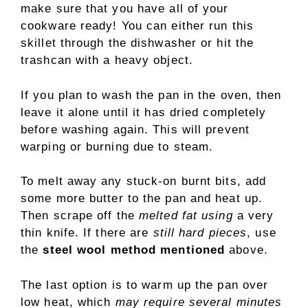
make sure that you have all of your
cookware ready! You can either run this
skillet through the dishwasher or hit the
trashcan with a heavy object.
If you plan to wash the pan in the oven, then
leave it alone until it has dried completely
before washing again. This will prevent
warping or burning due to steam.
To melt away any stuck-on burnt bits, add
some more butter to the pan and heat up.
Then scrape off the
melted fat using
a very
thin knife. If there are
still hard pieces
, use
the
steel wool method mentioned
above.
The last option is to warm up the pan over
low heat, which
may require several minutes