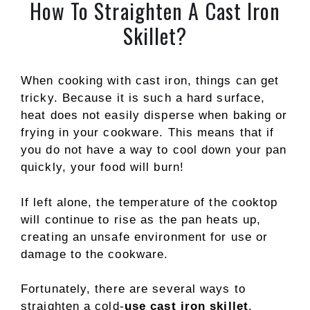
How To Straighten A Cast Iron
Skillet?
When cooking with cast iron, things can get
tricky. Because it is such a hard surface,
heat does not easily disperse when baking or
frying in your cookware. This means that if
you do not have a way to cool down your pan
quickly, your food will burn!
If left alone, the temperature of the cooktop
will continue to rise as the pan heats up,
creating an unsafe environment for use or
damage to the cookware.
Fortunately, there are several ways to
straighten a cold-
use cast iron skillet
.