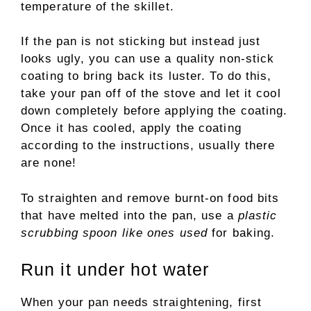
temperature of the skillet.
If the pan is not sticking but instead just
looks ugly, you can use a quality non-stick
coating to bring back its luster. To do this,
take your pan off of the stove and let it cool
down completely before applying the coating.
Once it has cooled, apply the coating
according to the instructions, usually there
are none!
To straighten and remove burnt-on food bits
that have melted into the pan, use a
plastic
scrubbing spoon like ones used
for baking.
Run it under hot water
When your pan needs straightening, first