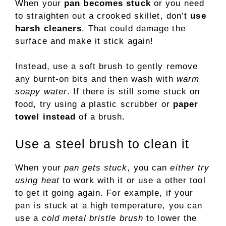
When your
pan becomes stuck
or you need
to straighten out a crooked skillet, don’t
use
harsh cleaners
. That could damage the
surface and make it stick again!
Instead, use a soft brush to gently remove
any burnt-on bits and then wash with
warm
soapy water
. If there is still some stuck on
food, try using a plastic scrubber or
paper
towel instead
of a brush.
Use a steel brush to clean it
When your
pan gets stuck
, you can
either try
using heat
to work with it or use a other tool
to get it going again. For example, if your
pan is stuck at a high temperature, you can
use a
cold metal bristle brush
to lower the