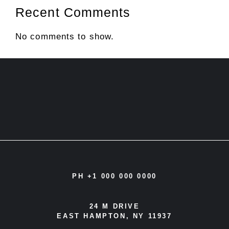
Recent Comments
No comments to show.
PH +1 000 000 0000
24 M DRIVE
EAST HAMPTON, NY 11937