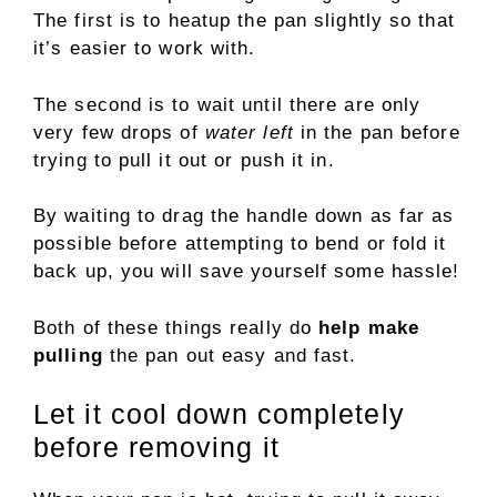
The first is to heatup the pan slightly so that
it’s easier to work with.
The second is to wait until there are only
very few drops of
water left
in the pan before
trying to pull it out or push it in.
By waiting to drag the handle down as far as
possible before attempting to bend or fold it
back up, you will save yourself some hassle!
Both of these things really do
help make
pulling
the pan out easy and fast.
Let it cool down completely
before removing it