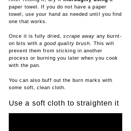
paper towel. If you do not have a paper
towel, use your hand as needed until you find
one that works.
Once it is fully dried,
scrape away
any burnt-
on bits with a
good quality brush
. This will
prevent them from sticking in another
process or burning you later when you cook
with the pan.
You can also buff out the burn marks with
some soft, clean cloth.
Use a soft cloth to straighten it