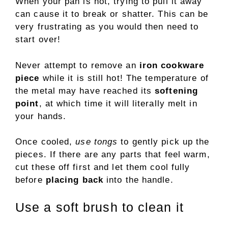
When your pan is hot, trying to pull it away
can cause it to break or shatter. This can be
very frustrating as you would then need to
start over!
Never attempt to remove an
iron cookware
piece
while it is still hot! The temperature of
the metal may have reached its
softening
point
, at which time it will literally melt in
your hands.
Once cooled,
use tongs
to gently pick up the
pieces. If there are any parts that feel warm,
cut these off first and let them cool fully
before
placing back
into the handle.
Use a soft brush to clean it