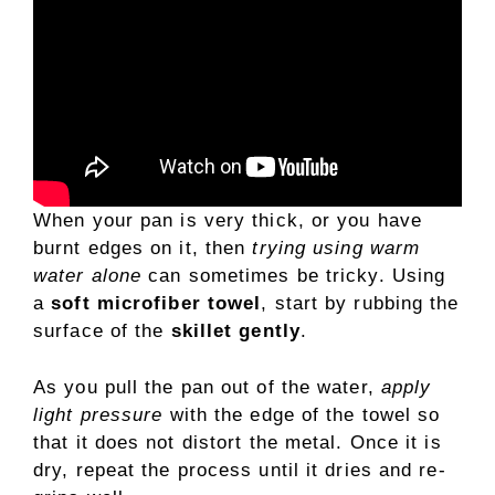
When your pan is very thick, or you have
burnt edges on it, then
trying using warm
water alone
can sometimes be tricky. Using
a
soft microfiber towel
, start by rubbing the
surface of the
skillet gently
.
As you pull the pan out of the water,
apply
light pressure
with the edge of the towel so
that it does not distort the metal. Once it is
dry, repeat the process until it dries and re-