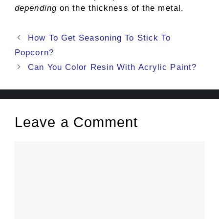
depending
on the thickness of the metal.
Post
How To Get Seasoning To Stick To
navigation
Popcorn?
Can You Color Resin With Acrylic Paint?
Leave a Comment
Comment