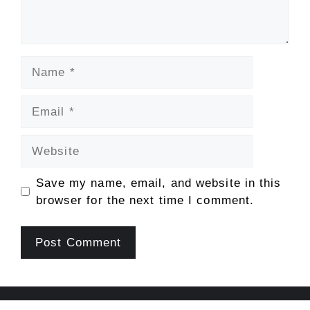
Name
Email
Website
Save my name, email, and website in this
browser for the next time I comment.