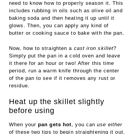
need to know how to properly season it. This
includes rubbing in oils such as olive oil and
baking soda and then heating it up until it
glows. Then, you can apply any kind of
butter or cooking sauce to bake with the pan.
Now, how to straighten a
cast iron skillet
?
Simply put the pan in a cold oven and leave
it there for an hour or two! After this time
period, run a warm knife through the center
of the pan to see if it removes any rust or
residue.
Heat up the skillet slightly
before using
When your
pan gets hot
, you can
use either
of these two tips to begin straightening it out.