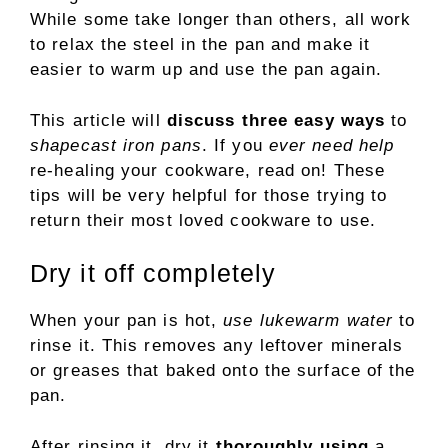
While some take longer than others, all work
to relax the steel in the pan and make it
easier to warm up and use the pan again.
This article will
discuss three easy ways
to
shapecast iron pans
. If you
ever need help
re-healing your cookware, read on! These
tips will be very helpful for those trying to
return their most loved cookware to use.
Dry it off completely
When your pan is hot,
use lukewarm water
to
rinse it. This removes any leftover minerals
or greases that baked onto the surface of the
pan.
After rinsing it, dry it
thoroughly using
a