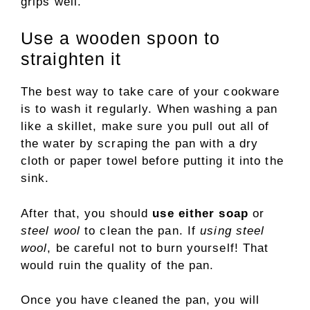
grips well.
Use a wooden spoon to
straighten it
The best way to take care of your cookware
is to wash it regularly. When washing a pan
like a skillet, make sure you pull out all of
the water by scraping the pan with a dry
cloth or paper towel before putting it into the
sink.
After that, you should
use either soap
or
steel wool
to clean the pan. If
using steel
wool
, be careful not to burn yourself! That
would ruin the quality of the pan.
Once you have cleaned the pan, you will