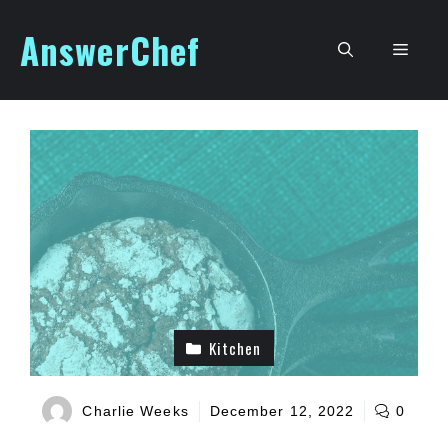
Skip
AnswerChef
to
Men
content
Kitchen
Charlie Weeks
December 12, 2022
0