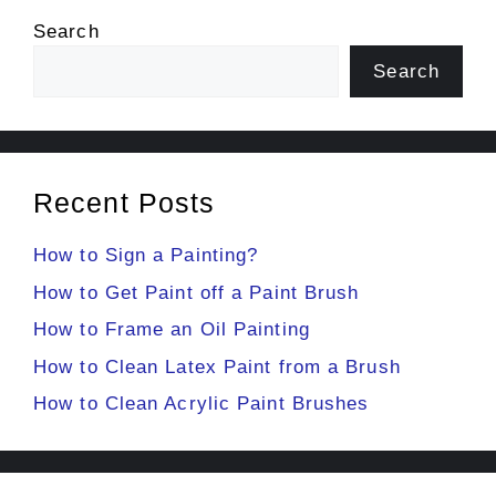
Search
Search
Recent Posts
How to Sign a Painting?
How to Get Paint off a Paint Brush
How to Frame an Oil Painting
How to Clean Latex Paint from a Brush
How to Clean Acrylic Paint Brushes