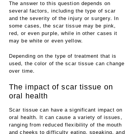
The answer to this question depends on
several factors, including the type of scar
and the severity of the injury or surgery. In
some cases, the scar tissue may be pink,
red, or even purple, while in other cases it
may be white or even yellow.
Depending on the type of treatment that is
used, the color of the scar tissue can change
over time.
The impact of scar tissue on
oral health
Scar tissue can have a significant impact on
oral health. It can cause a variety of issues,
ranging from reduced flexibility of the mouth
and cheeks to difficulty eating, speaking, and