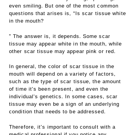
even smiling. But one of the most common
questions that arises is, “Is scar tissue white
in the mouth?
” The answer is, it depends. Some scar
tissue may appear white in the mouth, while
other scar tissue may appear pink or red.
In general, the color of scar tissue in the
mouth will depend on a variety of factors,
such as the type of scar tissue, the amount
of time it’s been present, and even the
individual’s genetics. In some cases, scar
tissue may even be a sign of an underlying
condition that needs to be addressed.
Therefore, it’s important to consult with a
medical professional if you notice any