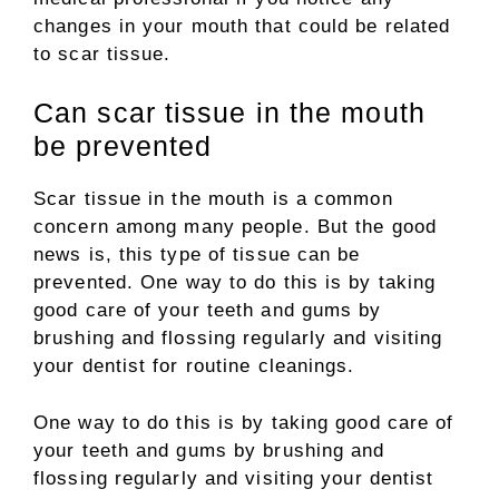
changes in your mouth that could be related
to scar tissue.
Can scar tissue in the mouth
be prevented
Scar tissue in the mouth is a common
concern among many people. But the good
news is, this type of tissue can be
prevented. One way to do this is by taking
good care of your teeth and gums by
brushing and flossing regularly and visiting
your dentist for routine cleanings.
One way to do this is by taking good care of
your teeth and gums by brushing and
flossing regularly and visiting your dentist