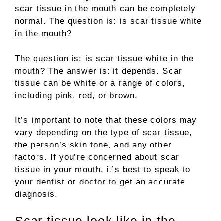
scar tissue in the mouth can be completely
normal. The question is: is scar tissue white
in the mouth?
The question is: is scar tissue white in the
mouth? The answer is: it depends. Scar
tissue can be white or a range of colors,
including pink, red, or brown.
It’s important to note that these colors may
vary depending on the type of scar tissue,
the person’s skin tone, and any other
factors. If you’re concerned about scar
tissue in your mouth, it’s best to speak to
your dentist or doctor to get an accurate
diagnosis.
Scar tissue look like in the