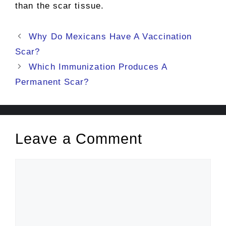
than the scar tissue.
Post
Why Do Mexicans Have A Vaccination
navigation
Scar?
Which Immunization Produces A
Permanent Scar?
Leave a Comment
Comment