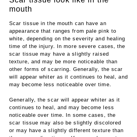
mouth
Scar tissue in the mouth can have an
appearance that ranges from pale pink to
white, depending on the severity and healing
time of the injury. In more severe cases, the
scar tissue may have a slightly raised
texture, and may be more noticeable than
other forms of scarring. Generally, the scar
will appear whiter as it continues to heal, and
may become less noticeable over time.
Generally, the scar will appear whiter as it
continues to heal, and may become less
noticeable over time. In some cases, the
scar tissue may also be slightly discolored
or may have a slightly different texture than