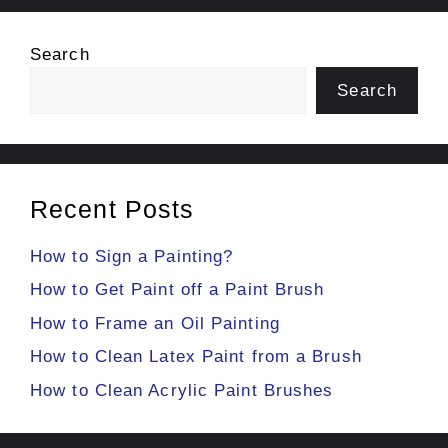
Search
Search
Recent Posts
How to Sign a Painting?
How to Get Paint off a Paint Brush
How to Frame an Oil Painting
How to Clean Latex Paint from a Brush
How to Clean Acrylic Paint Brushes