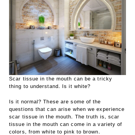
Scar tissue in the mouth can be a tricky
thing to understand. Is it white?
Is it normal? These are some of the
questions that can arise when we experience
scar tissue in the mouth. The truth is, scar
tissue in the mouth can come in a variety of
colors, from white to pink to brown.