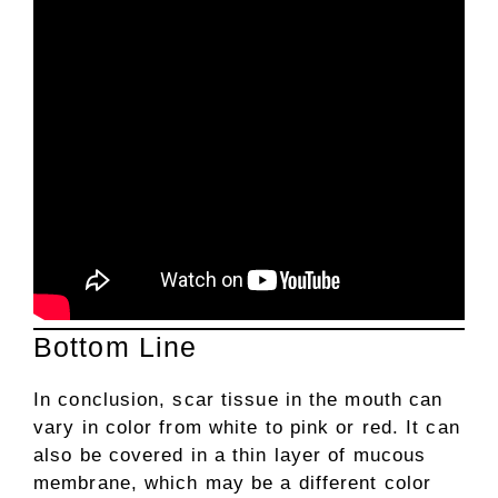
Bottom Line
In conclusion, scar tissue in the mouth can
vary in color from white to pink or red. It can
also be covered in a thin layer of mucous
membrane, which may be a different color