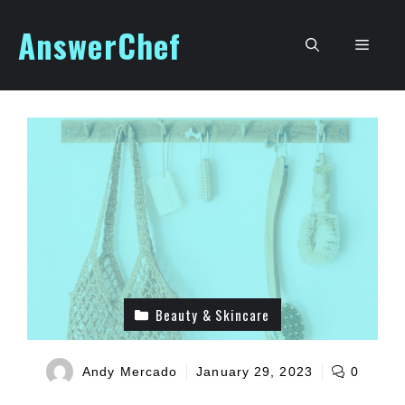
Skip
AnswerChef
to
Men
content
Beauty & Skincare
Andy Mercado
January 29, 2023
0