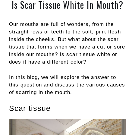
Is Scar Tissue White In Mouth?
Our mouths are full of wonders, from the
straight rows of teeth to the soft, pink flesh
inside the cheeks. But what about the scar
tissue that forms when we have a cut or sore
inside our mouths? Is scar tissue white or
does it have a different color?
In this blog, we will explore the answer to
this question and discuss the various causes
of scarring in the mouth.
Scar tissue