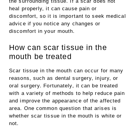
the surrounding tissue. If a scar does not
heal properly, it can cause pain or
discomfort, so it is important to seek medical
advice if you notice any changes or
discomfort in your mouth.
How can scar tissue in the
mouth be treated
Scar tissue in the mouth can occur for many
reasons, such as dental surgery, injury, or
oral surgery. Fortunately, it can be treated
with a variety of methods to help reduce pain
and improve the appearance of the affected
area. One common question that arises is
whether scar tissue in the mouth is white or
not.