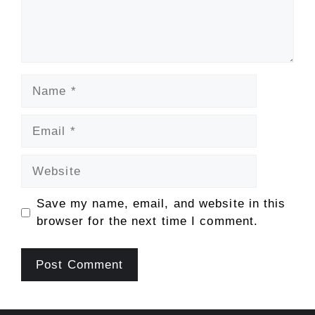
Name
Email
Website
Save my name, email, and website in this
browser for the next time I comment.