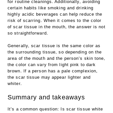
for routine cleanings. Additionally, avoiding
certain habits like smoking and drinking
highly acidic beverages can help reduce the
risk of scarring. When it comes to the color
of scar tissue in the mouth, the answer is not
so straightforward.
Generally, scar tissue is the same color as
the surrounding tissue, so depending on the
area of the mouth and the person’s skin tone,
the color can vary from light pink to dark
brown. If a person has a pale complexion,
the scar tissue may appear lighter and
whiter.
Summary and takeaways
It’s a common question: Is scar tissue white