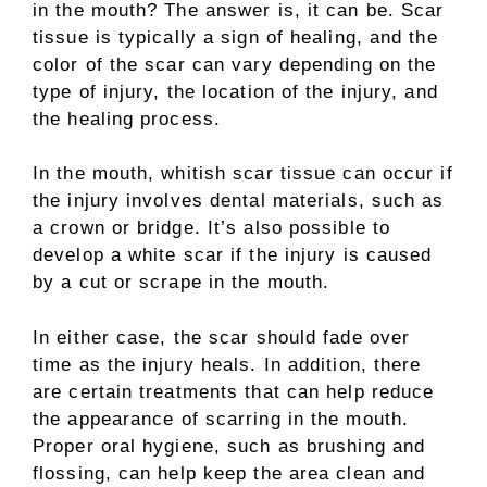
in the mouth? The answer is, it can be. Scar
tissue is typically a sign of healing, and the
color of the scar can vary depending on the
type of injury, the location of the injury, and
the healing process.
In the mouth, whitish scar tissue can occur if
the injury involves dental materials, such as
a crown or bridge. It’s also possible to
develop a white scar if the injury is caused
by a cut or scrape in the mouth.
In either case, the scar should fade over
time as the injury heals. In addition, there
are certain treatments that can help reduce
the appearance of scarring in the mouth.
Proper oral hygiene, such as brushing and
flossing, can help keep the area clean and