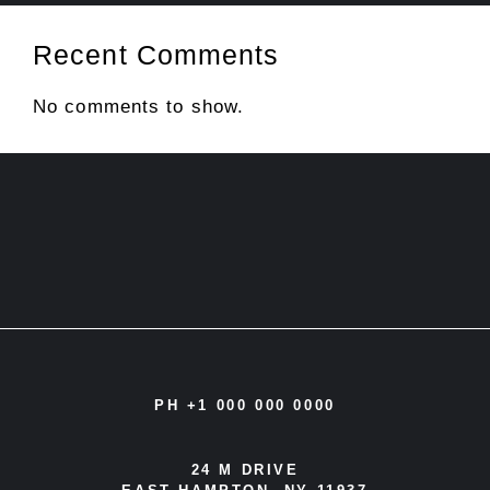
Recent Comments
No comments to show.
PH +1 000 000 0000
24 M DRIVE