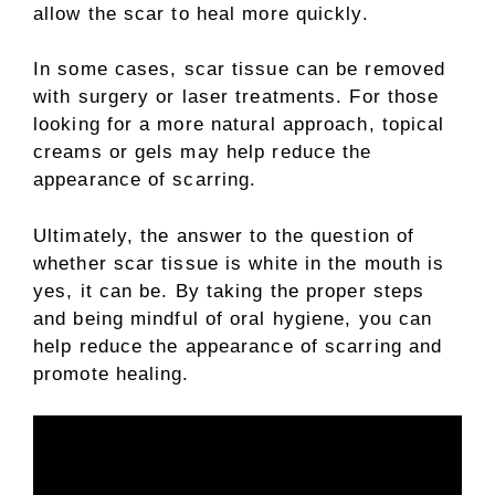
allow the scar to heal more quickly.
In some cases, scar tissue can be removed
with surgery or laser treatments. For those
looking for a more natural approach, topical
creams or gels may help reduce the
appearance of scarring.
Ultimately, the answer to the question of
whether scar tissue is white in the mouth is
yes, it can be. By taking the proper steps
and being mindful of oral hygiene, you can
help reduce the appearance of scarring and
promote healing.