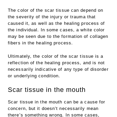
The color of the scar tissue can depend on
the severity of the injury or trauma that
caused it, as well as the healing process of
the individual. In some cases, a white color
may be seen due to the formation of collagen
fibers in the healing process.
Ultimately, the color of the scar tissue is a
reflection of the healing process, and is not
necessarily indicative of any type of disorder
or underlying condition.
Scar tissue in the mouth
Scar tissue in the mouth can be a cause for
concern, but it doesn’t necessarily mean
there’s something wrong. In some cases,