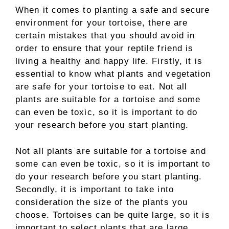
When it comes to planting a safe and secure
environment for your tortoise, there are
certain mistakes that you should avoid in
order to ensure that your reptile friend is
living a healthy and happy life. Firstly, it is
essential to know what plants and vegetation
are safe for your tortoise to eat. Not all
plants are suitable for a tortoise and some
can even be toxic, so it is important to do
your research before you start planting.
Not all plants are suitable for a tortoise and
some can even be toxic, so it is important to
do your research before you start planting.
Secondly, it is important to take into
consideration the size of the plants you
choose. Tortoises can be quite large, so it is
important to select plants that are large