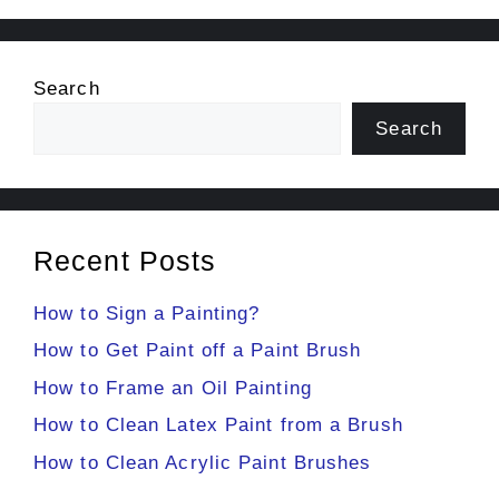
Search
Search
Recent Posts
How to Sign a Painting?
How to Get Paint off a Paint Brush
How to Frame an Oil Painting
How to Clean Latex Paint from a Brush
How to Clean Acrylic Paint Brushes