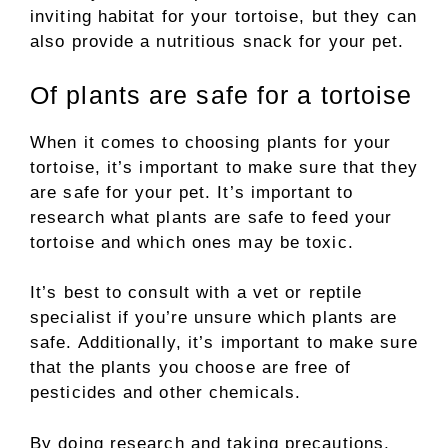
inviting habitat for your tortoise, but they can
also provide a nutritious snack for your pet.
Of plants are safe for a tortoise
When it comes to choosing plants for your
tortoise, it’s important to make sure that they
are safe for your pet. It’s important to
research what plants are safe to feed your
tortoise and which ones may be toxic.
It’s best to consult with a vet or reptile
specialist if you’re unsure which plants are
safe. Additionally, it’s important to make sure
that the plants you choose are free of
pesticides and other chemicals.
By doing research and taking precautions,