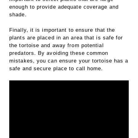
enough to provide adequate coverage and
shade.
Finally, it is important to ensure that the
plants are placed in an area that is safe for
the tortoise and away from potential
predators. By avoiding these common
mistakes, you can ensure your tortoise has a
safe and secure place to call home.