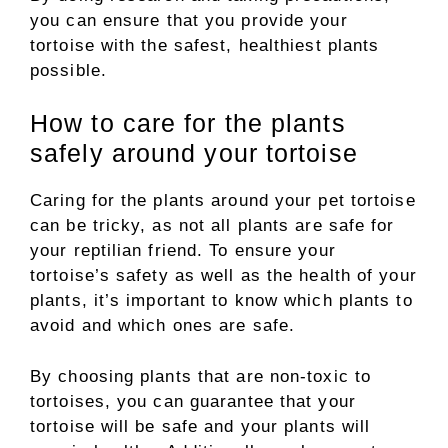
you can ensure that you provide your
tortoise with the safest, healthiest plants
possible.
How to care for the plants
safely around your tortoise
Caring for the plants around your pet tortoise
can be tricky, as not all plants are safe for
your reptilian friend. To ensure your
tortoise’s safety as well as the health of your
plants, it’s important to know which plants to
avoid and which ones are safe.
By choosing plants that are non-toxic to
tortoises, you can guarantee that your
tortoise will be safe and your plants will