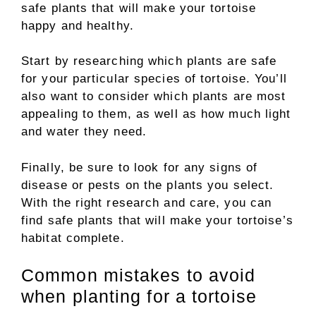
safe plants that will make your tortoise
happy and healthy.
Start by researching which plants are safe
for your particular species of tortoise. You’ll
also want to consider which plants are most
appealing to them, as well as how much light
and water they need.
Finally, be sure to look for any signs of
disease or pests on the plants you select.
With the right research and care, you can
find safe plants that will make your tortoise’s
habitat complete.
Common mistakes to avoid
when planting for a tortoise