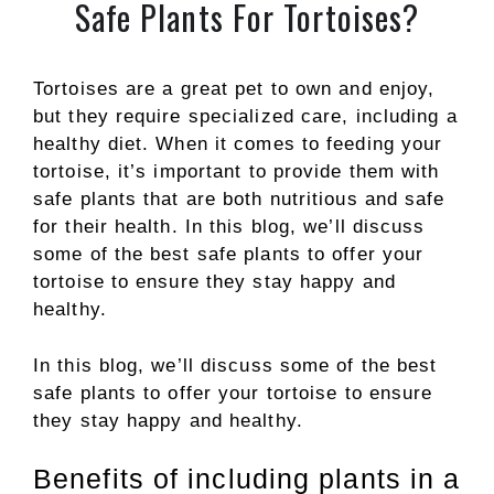
Safe Plants For Tortoises?
Tortoises are a great pet to own and enjoy,
but they require specialized care, including a
healthy diet. When it comes to feeding your
tortoise, it’s important to provide them with
safe plants that are both nutritious and safe
for their health. In this blog, we’ll discuss
some of the best safe plants to offer your
tortoise to ensure they stay happy and
healthy.
In this blog, we’ll discuss some of the best
safe plants to offer your tortoise to ensure
they stay happy and healthy.
Benefits of including plants in a