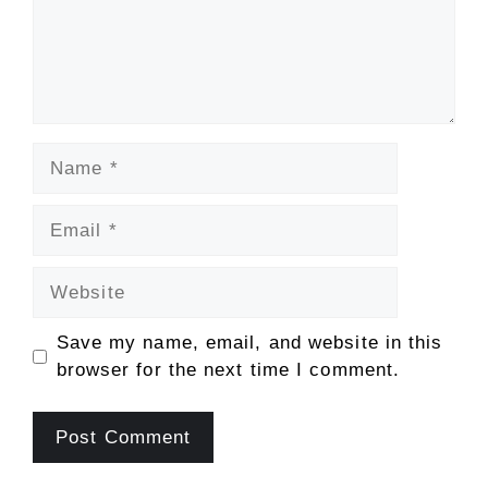
Name
Email
Website
Save my name, email, and website in this
browser for the next time I comment.