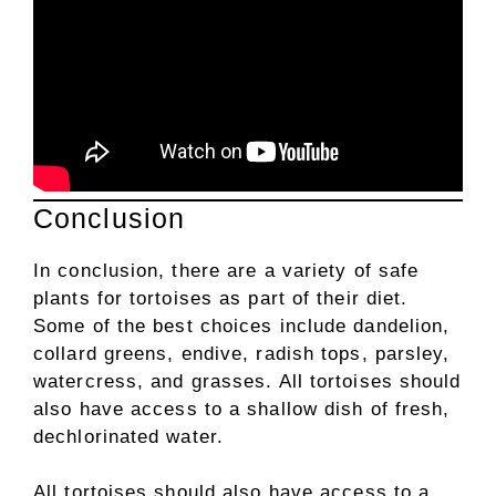
Conclusion
In conclusion, there are a variety of safe
plants for tortoises as part of their diet.
Some of the best choices include dandelion,
collard greens, endive, radish tops, parsley,
watercress, and grasses. All tortoises should
also have access to a shallow dish of fresh,
dechlorinated water.
All tortoises should also have access to a