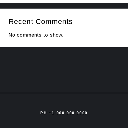
Recent Comments
No comments to show.
PH +1 000 000 0000