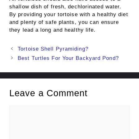
shallow dish of fresh, dechlorinated water.
By providing your tortoise with a healthy diet
and plenty of safe plants, you can ensure
they lead a long and healthy life.
Post
Tortoise Shell Pyramiding?
navigation
Best Turtles For Your Backyard Pond?
Leave a Comment
Comment