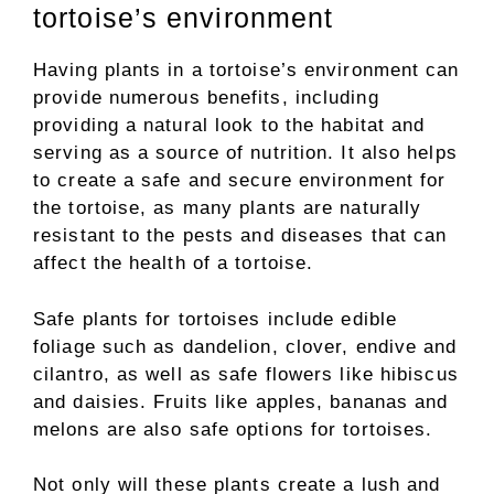
tortoise’s environment
Having plants in a tortoise’s environment can
provide numerous benefits, including
providing a natural look to the habitat and
serving as a source of nutrition. It also helps
to create a safe and secure environment for
the tortoise, as many plants are naturally
resistant to the pests and diseases that can
affect the health of a tortoise.
Safe plants for tortoises include edible
foliage such as dandelion, clover, endive and
cilantro, as well as safe flowers like hibiscus
and daisies. Fruits like apples, bananas and
melons are also safe options for tortoises.
Not only will these plants create a lush and