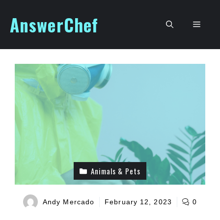
Skip
AnswerChef
to
Men
content
Animals & Pets
Andy Mercado
February 12, 2023
0