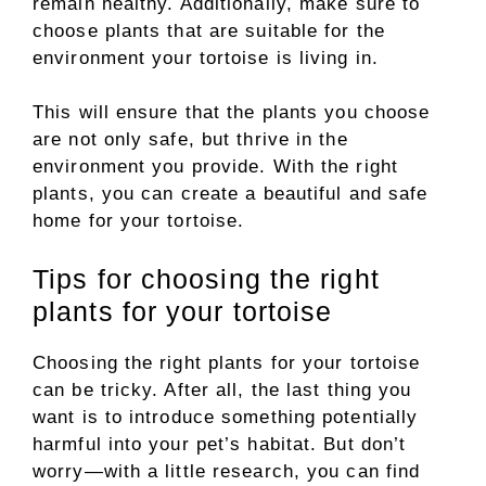
remain healthy. Additionally, make sure to
choose plants that are suitable for the
environment your tortoise is living in.
This will ensure that the plants you choose
are not only safe, but thrive in the
environment you provide. With the right
plants, you can create a beautiful and safe
home for your tortoise.
Tips for choosing the right
plants for your tortoise
Choosing the right plants for your tortoise
can be tricky. After all, the last thing you
want is to introduce something potentially
harmful into your pet’s habitat. But don’t
worry—with a little research, you can find