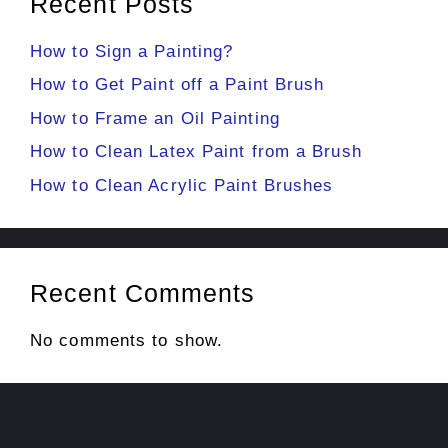
Recent Posts
How to Sign a Painting?
How to Get Paint off a Paint Brush
How to Frame an Oil Painting
How to Clean Latex Paint from a Brush
How to Clean Acrylic Paint Brushes
Recent Comments
No comments to show.