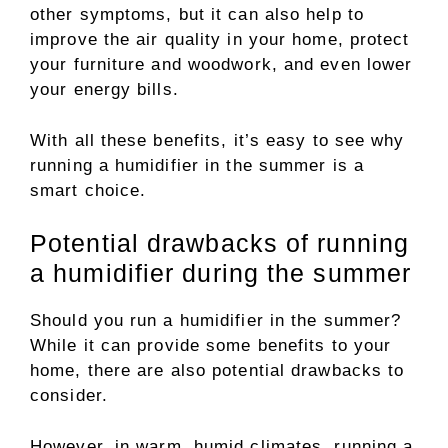
other symptoms, but it can also help to
improve the air quality in your home, protect
your furniture and woodwork, and even lower
your energy bills.
With all these benefits, it’s easy to see why
running a humidifier in the summer is a
smart choice.
Potential drawbacks of running
a humidifier during the summer
Should you run a humidifier in the summer?
While it can provide some benefits to your
home, there are also potential drawbacks to
consider.
However, in warm, humid climates, running a