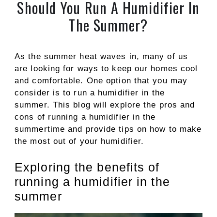
Should You Run A Humidifier In
The Summer?
As the summer heat waves in, many of us
are looking for ways to keep our homes cool
and comfortable. One option that you may
consider is to run a humidifier in the
summer. This blog will explore the pros and
cons of running a humidifier in the
summertime and provide tips on how to make
the most out of your humidifier.
Exploring the benefits of
running a humidifier in the
summer