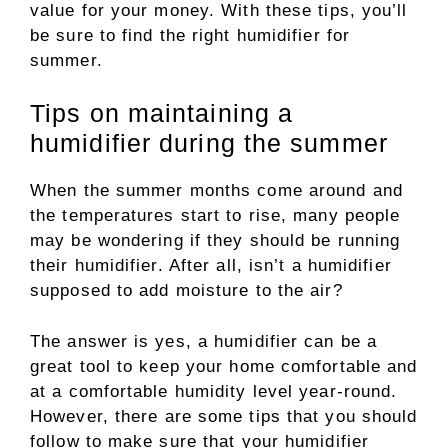
value for your money. With these tips, you’ll
be sure to find the right humidifier for
summer.
Tips on maintaining a
humidifier during the summer
When the summer months come around and
the temperatures start to rise, many people
may be wondering if they should be running
their humidifier. After all, isn’t a humidifier
supposed to add moisture to the air?
The answer is yes, a humidifier can be a
great tool to keep your home comfortable and
at a comfortable humidity level year-round.
However, there are some tips that you should
follow to make sure that your humidifier