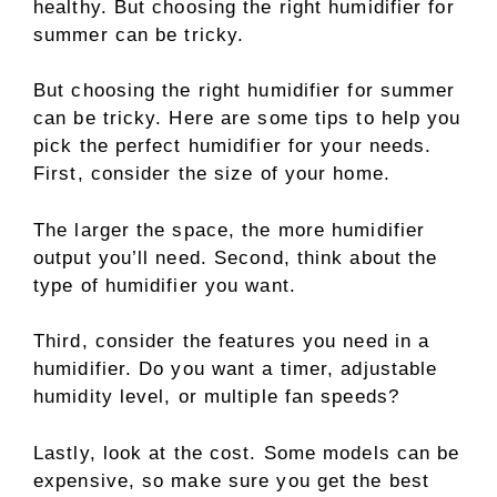
healthy. But choosing the right humidifier for
summer can be tricky.
But choosing the right humidifier for summer
can be tricky. Here are some tips to help you
pick the perfect humidifier for your needs.
First, consider the size of your home.
The larger the space, the more humidifier
output you’ll need. Second, think about the
type of humidifier you want.
Third, consider the features you need in a
humidifier. Do you want a timer, adjustable
humidity level, or multiple fan speeds?
Lastly, look at the cost. Some models can be
expensive, so make sure you get the best