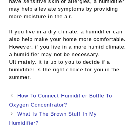
have sensitive skin or allergies, a humidifier
may help alleviate symptoms by providing
more moisture in the air.
If you live in a dry climate, a humidifier can
also help make your home more comfortable.
However, if you live in a more humid climate,
a humidifier may not be necessary.
Ultimately, it is up to you to decide if a
humidifier is the right choice for you in the
summer.
Post
How To Connect Humidifier Bottle To
navigation
Oxygen Concentrator?
What Is The Brown Stuff In My
Humidifier?