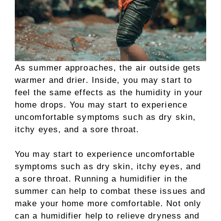
As summer approaches, the air outside gets
warmer and drier. Inside, you may start to
feel the same effects as the humidity in your
home drops. You may start to experience
uncomfortable symptoms such as dry skin,
itchy eyes, and a sore throat.
You may start to experience uncomfortable
symptoms such as dry skin, itchy eyes, and
a sore throat. Running a humidifier in the
summer can help to combat these issues and
make your home more comfortable. Not only
can a humidifier help to relieve dryness and