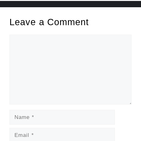
Leave a Comment
Comment
Name
Email