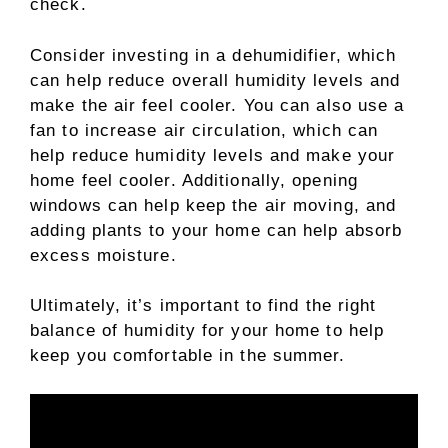
check.
Consider investing in a dehumidifier, which
can help reduce overall humidity levels and
make the air feel cooler. You can also use a
fan to increase air circulation, which can
help reduce humidity levels and make your
home feel cooler. Additionally, opening
windows can help keep the air moving, and
adding plants to your home can help absorb
excess moisture.
Ultimately, it’s important to find the right
balance of humidity for your home to help
keep you comfortable in the summer.