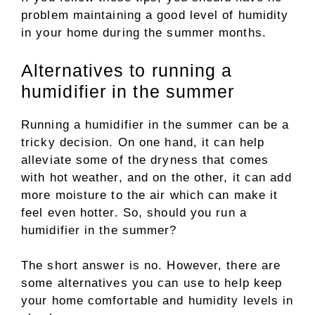
problem maintaining a good level of humidity
in your home during the summer months.
Alternatives to running a
humidifier in the summer
Running a humidifier in the summer can be a
tricky decision. On one hand, it can help
alleviate some of the dryness that comes
with hot weather, and on the other, it can add
more moisture to the air which can make it
feel even hotter. So, should you run a
humidifier in the summer?
The short answer is no. However, there are
some alternatives you can use to help keep
your home comfortable and humidity levels in