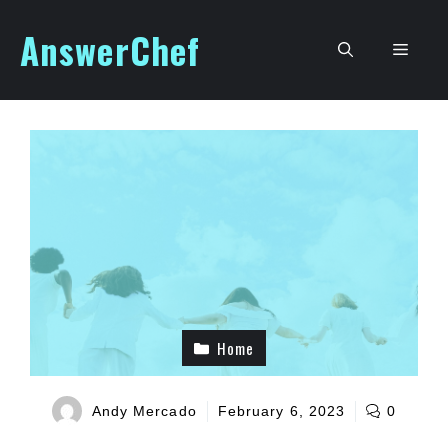
Skip
AnswerChef
to
Men
content
Home
Andy Mercado
February 6, 2023
0