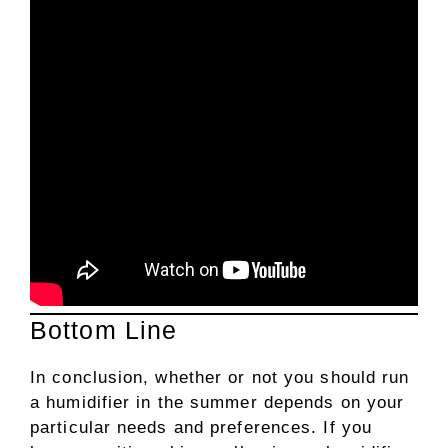
Bottom Line
In conclusion, whether or not you should run
a humidifier in the summer depends on your
particular needs and preferences. If you