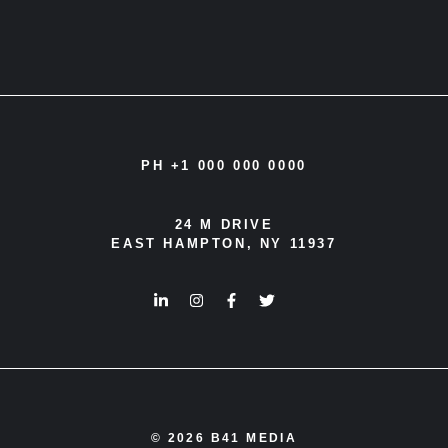
PH +1 000 000 0000
24 M DRIVE
EAST HAMPTON, NY 11937
© 2026 B41 MEDIA