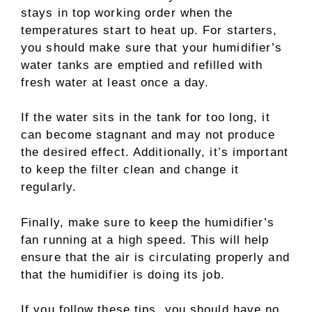
stays in top working order when the
temperatures start to heat up. For starters,
you should make sure that your humidifier’s
water tanks are emptied and refilled with
fresh water at least once a day.
If the water sits in the tank for too long, it
can become stagnant and may not produce
the desired effect. Additionally, it’s important
to keep the filter clean and change it
regularly.
Finally, make sure to keep the humidifier’s
fan running at a high speed. This will help
ensure that the air is circulating properly and
that the humidifier is doing its job.
If you follow these tips, you should have no