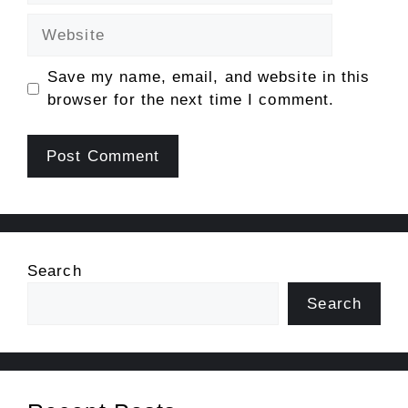
Website
Save my name, email, and website in this
browser for the next time I comment.
Search
Search