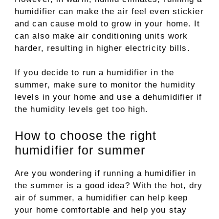
humidifier can make the air feel even stickier
and can cause mold to grow in your home. It
can also make air conditioning units work
harder, resulting in higher electricity bills.
If you decide to run a humidifier in the
summer, make sure to monitor the humidity
levels in your home and use a dehumidifier if
the humidity levels get too high.
How to choose the right
humidifier for summer
Are you wondering if running a humidifier in
the summer is a good idea? With the hot, dry
air of summer, a humidifier can help keep
your home comfortable and help you stay