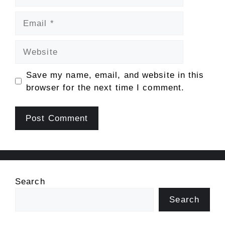
Email
Website
Save my name, email, and website in this
browser for the next time I comment.
Search
Search