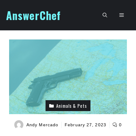
Skip
AnswerChef
to
Men
content
Animals & Pets
Andy Mercado
February 27, 2023
0