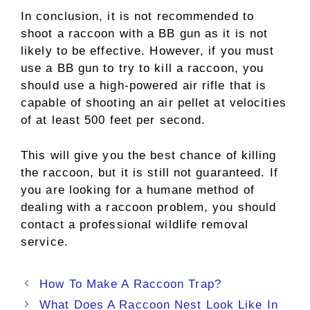
In conclusion, it is not recommended to
shoot a raccoon with a BB gun as it is not
likely to be effective. However, if you must
use a BB gun to try to kill a raccoon, you
should use a high-powered air rifle that is
capable of shooting an air pellet at velocities
of at least 500 feet per second.
This will give you the best chance of killing
the raccoon, but it is still not guaranteed. If
you are looking for a humane method of
dealing with a raccoon problem, you should
contact a professional wildlife removal
service.
Post
How To Make A Raccoon Trap?
navigation
What Does A Raccoon Nest Look Like In