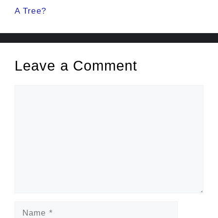
A Tree?
Leave a Comment
Comment
Name