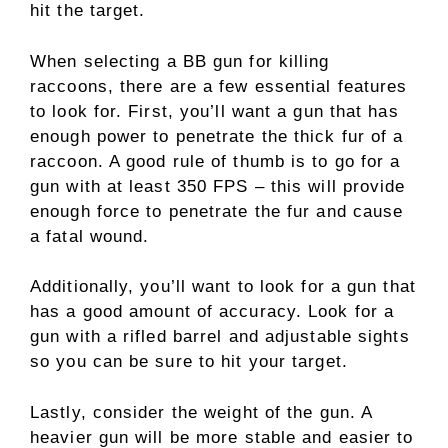
hit the target.
When selecting a BB gun for killing
raccoons, there are a few essential features
to look for. First, you’ll want a gun that has
enough power to penetrate the thick fur of a
raccoon. A good rule of thumb is to go for a
gun with at least 350 FPS – this will provide
enough force to penetrate the fur and cause
a fatal wound.
Additionally, you’ll want to look for a gun that
has a good amount of accuracy. Look for a
gun with a rifled barrel and adjustable sights
so you can be sure to hit your target.
Lastly, consider the weight of the gun. A
heavier gun will be more stable and easier to