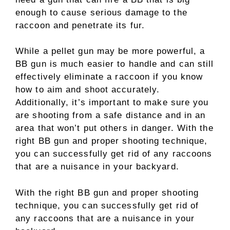
enough to cause serious damage to the
raccoon and penetrate its fur.
While a pellet gun may be more powerful, a
BB gun is much easier to handle and can still
effectively eliminate a raccoon if you know
how to aim and shoot accurately.
Additionally, it’s important to make sure you
are shooting from a safe distance and in an
area that won’t put others in danger. With the
right BB gun and proper shooting technique,
you can successfully get rid of any raccoons
that are a nuisance in your backyard.
With the right BB gun and proper shooting
technique, you can successfully get rid of
any raccoons that are a nuisance in your