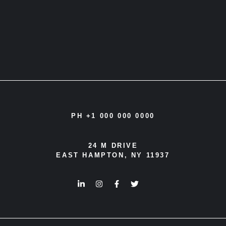
PH +1 000 000 0000
24 M DRIVE
EAST HAMPTON, NY 11937