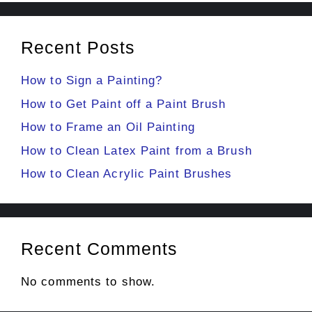
Recent Posts
How to Sign a Painting?
How to Get Paint off a Paint Brush
How to Frame an Oil Painting
How to Clean Latex Paint from a Brush
How to Clean Acrylic Paint Brushes
Recent Comments
No comments to show.