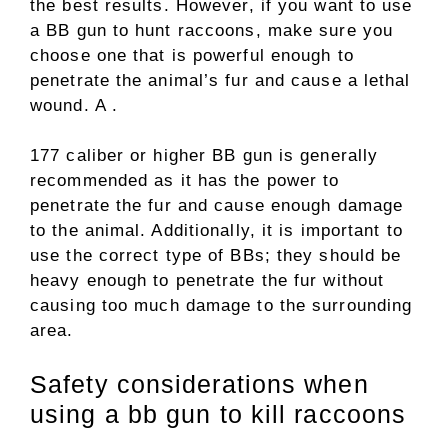
the best results. However, if you want to use
a BB gun to hunt raccoons, make sure you
choose one that is powerful enough to
penetrate the animal’s fur and cause a lethal
wound. A .
177 caliber or higher BB gun is generally
recommended as it has the power to
penetrate the fur and cause enough damage
to the animal. Additionally, it is important to
use the correct type of BBs; they should be
heavy enough to penetrate the fur without
causing too much damage to the surrounding
area.
Safety considerations when
using a bb gun to kill raccoons