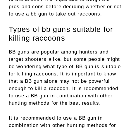
pros and cons before deciding whether or not
to use a bb gun to take out raccoons.
Types of bb guns suitable for
killing raccoons
BB guns are popular among hunters and
target shooters alike, but some people might
be wondering what type of BB gun is suitable
for killing raccoons. It is important to know
that a BB gun alone may not be powerful
enough to kill a raccoon. It is recommended
to use a BB gun in combination with other
hunting methods for the best results.
It is recommended to use a BB gun in
combination with other hunting methods for