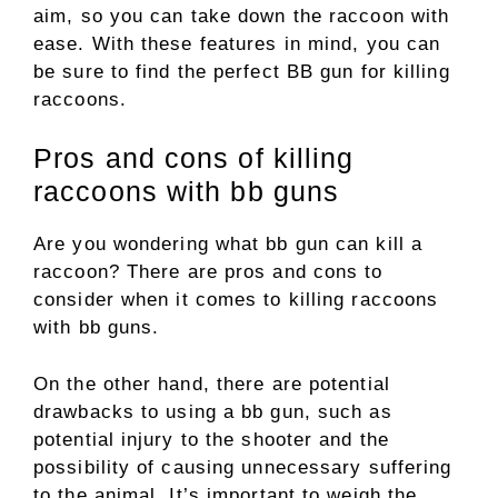
aim, so you can take down the raccoon with
ease. With these features in mind, you can
be sure to find the perfect BB gun for killing
raccoons.
Pros and cons of killing
raccoons with bb guns
Are you wondering what bb gun can kill a
raccoon? There are pros and cons to
consider when it comes to killing raccoons
with bb guns.
On the other hand, there are potential
drawbacks to using a bb gun, such as
potential injury to the shooter and the
possibility of causing unnecessary suffering
to the animal. It’s important to weigh the