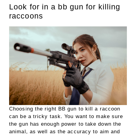
Look for in a bb gun for killing
raccoons
Choosing the right BB gun to kill a raccoon
can be a tricky task. You want to make sure
the gun has enough power to take down the
animal, as well as the accuracy to aim and