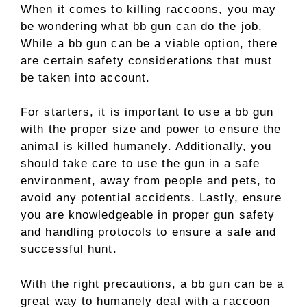
When it comes to killing raccoons, you may
be wondering what bb gun can do the job.
While a bb gun can be a viable option, there
are certain safety considerations that must
be taken into account.
For starters, it is important to use a bb gun
with the proper size and power to ensure the
animal is killed humanely. Additionally, you
should take care to use the gun in a safe
environment, away from people and pets, to
avoid any potential accidents. Lastly, ensure
you are knowledgeable in proper gun safety
and handling protocols to ensure a safe and
successful hunt.
With the right precautions, a bb gun can be a
great way to humanely deal with a raccoon