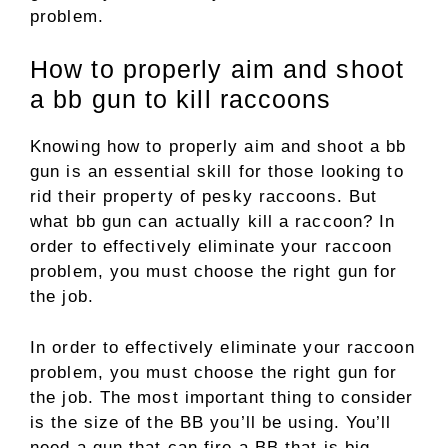
problem.
How to properly aim and shoot
a bb gun to kill raccoons
Knowing how to properly aim and shoot a bb
gun is an essential skill for those looking to
rid their property of pesky raccoons. But
what bb gun can actually kill a raccoon? In
order to effectively eliminate your raccoon
problem, you must choose the right gun for
the job.
In order to effectively eliminate your raccoon
problem, you must choose the right gun for
the job. The most important thing to consider
is the size of the BB you’ll be using. You’ll
need a gun that can fire a BB that is big