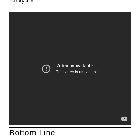
backyard.
Bottom Line