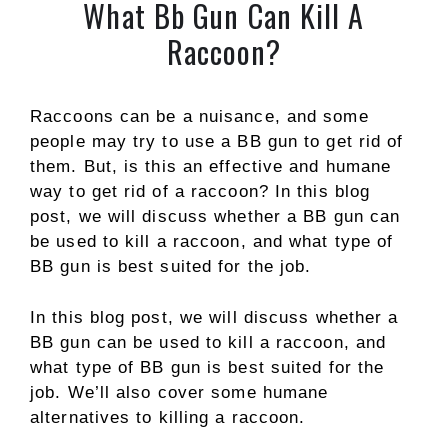
What Bb Gun Can Kill A
Raccoon?
Raccoons can be a nuisance, and some
people may try to use a BB gun to get rid of
them. But, is this an effective and humane
way to get rid of a raccoon? In this blog
post, we will discuss whether a BB gun can
be used to kill a raccoon, and what type of
BB gun is best suited for the job.
In this blog post, we will discuss whether a
BB gun can be used to kill a raccoon, and
what type of BB gun is best suited for the
job. We’ll also cover some humane
alternatives to killing a raccoon.