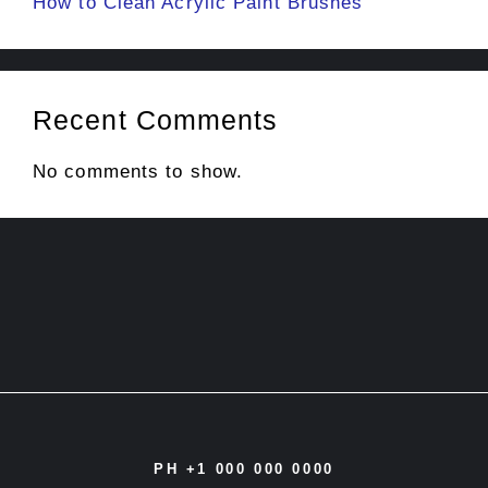
How to Clean Acrylic Paint Brushes
Recent Comments
No comments to show.
PH +1 000 000 0000