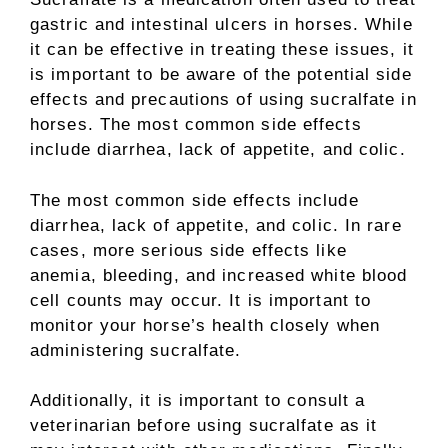
gastric and intestinal ulcers in horses. While
it can be effective in treating these issues, it
is important to be aware of the potential side
effects and precautions of using sucralfate in
horses. The most common side effects
include diarrhea, lack of appetite, and colic.
The most common side effects include
diarrhea, lack of appetite, and colic. In rare
cases, more serious side effects like
anemia, bleeding, and increased white blood
cell counts may occur. It is important to
monitor your horse’s health closely when
administering sucralfate.
Additionally, it is important to consult a
veterinarian before using sucralfate as it