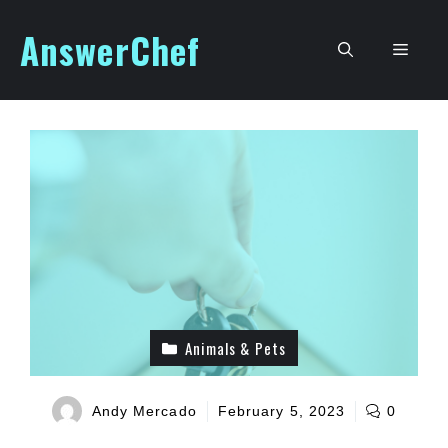
Skip
AnswerChef
to
Men
content
Animals & Pets
Andy Mercado
February 5, 2023
0