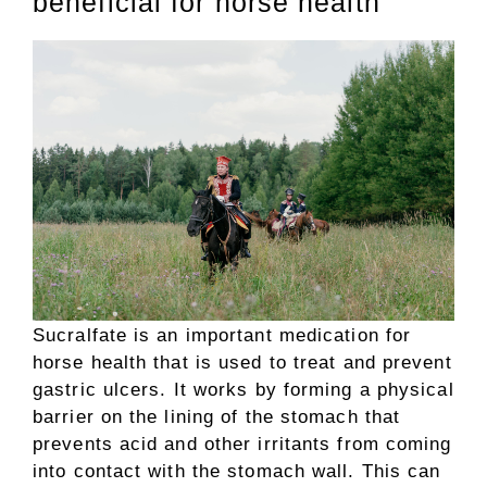
beneficial for horse health
Sucralfate is an important medication for
horse health that is used to treat and prevent
gastric ulcers. It works by forming a physical
barrier on the lining of the stomach that
prevents acid and other irritants from coming
into contact with the stomach wall. This can