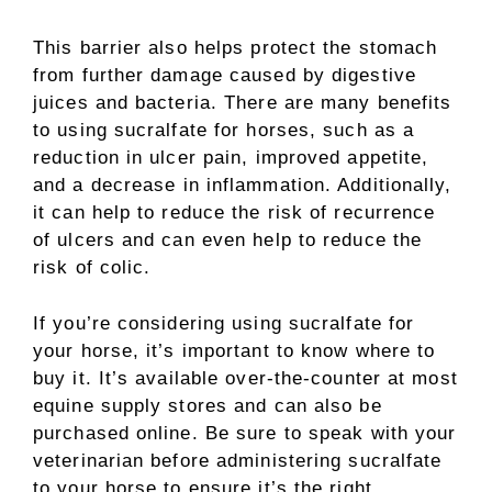
This barrier also helps protect the stomach
from further damage caused by digestive
juices and bacteria. There are many benefits
to using sucralfate for horses, such as a
reduction in ulcer pain, improved appetite,
and a decrease in inflammation. Additionally,
it can help to reduce the risk of recurrence
of ulcers and can even help to reduce the
risk of colic.
If you’re considering using sucralfate for
your horse, it’s important to know where to
buy it. It’s available over-the-counter at most
equine supply stores and can also be
purchased online. Be sure to speak with your
veterinarian before administering sucralfate
to your horse to ensure it’s the right