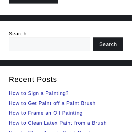
Search
Search
Recent Posts
How to Sign a Painting?
How to Get Paint off a Paint Brush
How to Frame an Oil Painting
How to Clean Latex Paint from a Brush