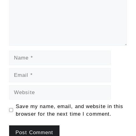
Name
Email
Website
Save my name, email, and website in this
browser for the next time I comment.