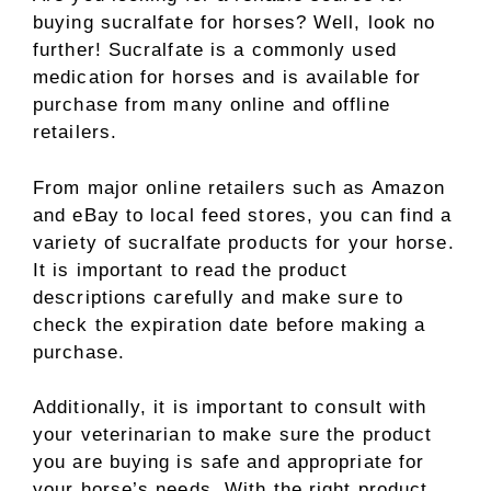
buying sucralfate for horses? Well, look no
further! Sucralfate is a commonly used
medication for horses and is available for
purchase from many online and offline
retailers.
From major online retailers such as Amazon
and eBay to local feed stores, you can find a
variety of sucralfate products for your horse.
It is important to read the product
descriptions carefully and make sure to
check the expiration date before making a
purchase.
Additionally, it is important to consult with
your veterinarian to make sure the product
you are buying is safe and appropriate for
your horse’s needs. With the right product