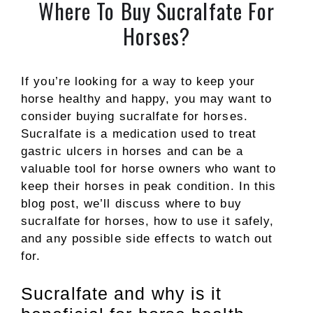
Where To Buy Sucralfate For
Horses?
If you’re looking for a way to keep your
horse healthy and happy, you may want to
consider buying sucralfate for horses.
Sucralfate is a medication used to treat
gastric ulcers in horses and can be a
valuable tool for horse owners who want to
keep their horses in peak condition. In this
blog post, we’ll discuss where to buy
sucralfate for horses, how to use it safely,
and any possible side effects to watch out
for.
Sucralfate and why is it