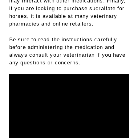
may interact with other medications. Finally,
if you are looking to purchase sucralfate for
horses, it is available at many veterinary
pharmacies and online retailers.
Be sure to read the instructions carefully
before administering the medication and
always consult your veterinarian if you have
any questions or concerns.