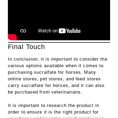
Final Touch
In conclusion, it is important to consider the
various options available when it comes to
purchasing sucralfate for horses. Many
online stores, pet stores, and feed stores
carry sucralfate for horses, and it can also
be purchased from veterinarians.
It is important to research the product in
order to ensure it is the right product for