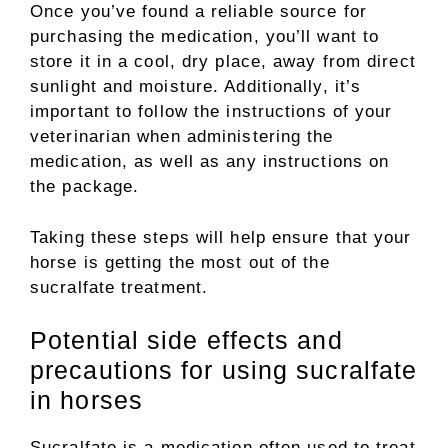
Once you’ve found a reliable source for
purchasing the medication, you’ll want to
store it in a cool, dry place, away from direct
sunlight and moisture. Additionally, it’s
important to follow the instructions of your
veterinarian when administering the
medication, as well as any instructions on
the package.
Taking these steps will help ensure that your
horse is getting the most out of the
sucralfate treatment.
Potential side effects and
precautions for using sucralfate
in horses
Sucralfate is a medication often used to treat