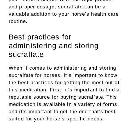
and proper dosage, sucralfate can be a
valuable addition to your horse’s health care
routine.
Best practices for
administering and storing
sucralfate
When it comes to administering and storing
sucralfate for horses, it’s important to know
the best practices for getting the most out of
this medication. First, it’s important to find a
reputable source for buying sucralfate. This
medication is available in a variety of forms,
and it’s important to get the one that’s best-
suited for your horse’s specific needs.