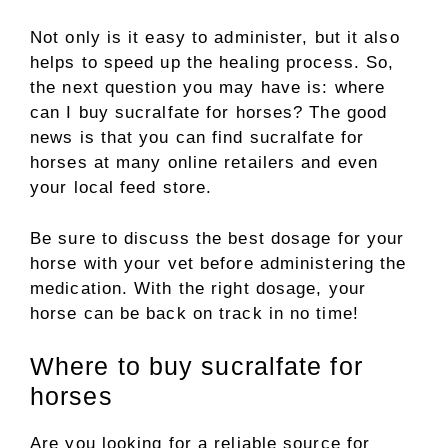
Not only is it easy to administer, but it also
helps to speed up the healing process. So,
the next question you may have is: where
can I buy sucralfate for horses? The good
news is that you can find sucralfate for
horses at many online retailers and even
your local feed store.
Be sure to discuss the best dosage for your
horse with your vet before administering the
medication. With the right dosage, your
horse can be back on track in no time!
Where to buy sucralfate for
horses
Are you looking for a reliable source for