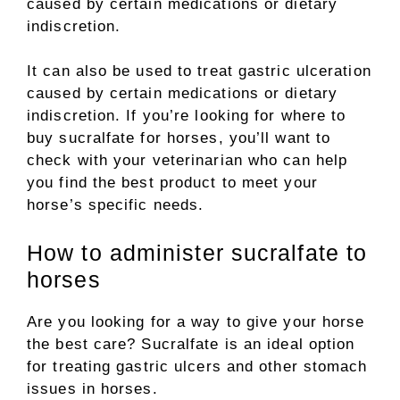
caused by certain medications or dietary
indiscretion.
It can also be used to treat gastric ulceration
caused by certain medications or dietary
indiscretion. If you’re looking for where to
buy sucralfate for horses, you’ll want to
check with your veterinarian who can help
you find the best product to meet your
horse’s specific needs.
How to administer sucralfate to
horses
Are you looking for a way to give your horse
the best care? Sucralfate is an ideal option
for treating gastric ulcers and other stomach
issues in horses.