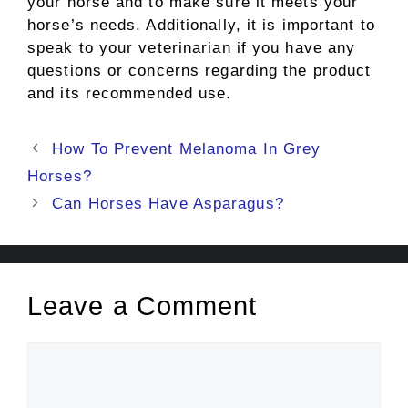
your horse and to make sure it meets your
horse’s needs. Additionally, it is important to
speak to your veterinarian if you have any
questions or concerns regarding the product
and its recommended use.
Post
How To Prevent Melanoma In Grey
navigation
Horses?
Can Horses Have Asparagus?
Leave a Comment
Comment