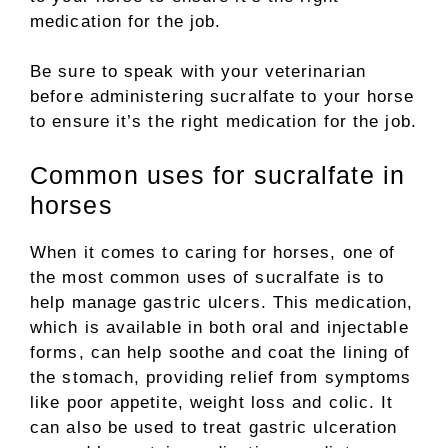
medication for the job.
Be sure to speak with your veterinarian
before administering sucralfate to your horse
to ensure it’s the right medication for the job.
Common uses for sucralfate in
horses
When it comes to caring for horses, one of
the most common uses of sucralfate is to
help manage gastric ulcers. This medication,
which is available in both oral and injectable
forms, can help soothe and coat the lining of
the stomach, providing relief from symptoms
like poor appetite, weight loss and colic. It
can also be used to treat gastric ulceration