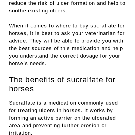
reduce the risk of ulcer formation and help to
soothe existing ulcers.
When it comes to where to buy sucralfate for
horses, it is best to ask your veterinarian for
advice. They will be able to provide you with
the best sources of this medication and help
you understand the correct dosage for your
horse’s needs.
The benefits of sucralfate for
horses
Sucralfate is a medication commonly used
for treating ulcers in horses. It works by
forming an active barrier on the ulcerated
area and preventing further erosion or
irritation.