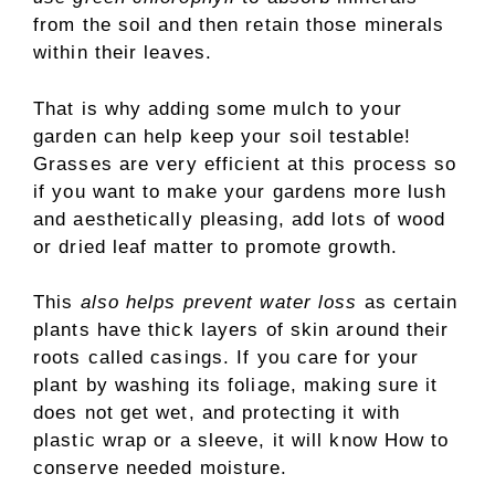
from the soil and then retain those minerals
within their leaves.
That is why adding some mulch to your
garden can help keep your soil testable!
Grasses are very efficient at this process so
if you want to make your gardens more lush
and aesthetically pleasing, add lots of wood
or dried leaf matter to promote growth.
This
also helps prevent water loss
as certain
plants have thick layers of skin around their
roots called casings. If you care for your
plant by washing its foliage, making sure it
does not get wet, and protecting it with
plastic wrap or a sleeve, it will know How to
conserve needed moisture.