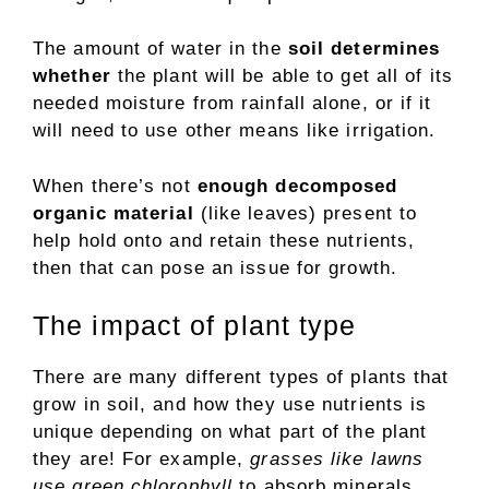
The amount of water in the
soil determines
whether
the plant will be able to get all of its
needed moisture from rainfall alone, or if it
will need to use other means like irrigation.
When there’s not
enough decomposed
organic material
(like leaves) present to
help hold onto and retain these nutrients,
then that can pose an issue for growth.
The impact of plant type
There are many different types of plants that
grow in soil, and how they use nutrients is
unique depending on what part of the plant
they are! For example,
grasses like lawns
use green chlorophyll
to absorb minerals