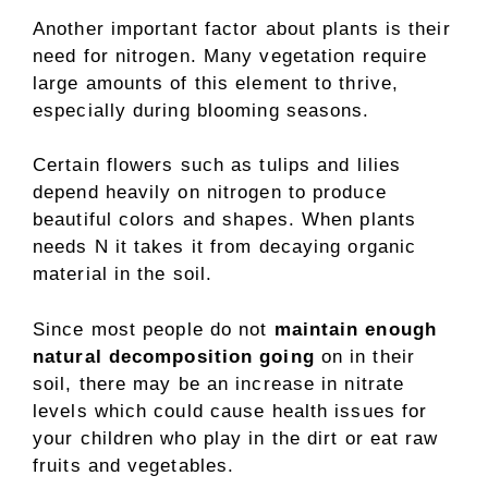
Another important factor about plants is their
need for nitrogen. Many vegetation require
large amounts of this element to thrive,
especially during blooming seasons.
Certain flowers such as tulips and lilies
depend heavily on nitrogen to produce
beautiful colors and shapes. When plants
needs N it takes it from decaying organic
material in the soil.
Since most people do not
maintain enough
natural decomposition going
on in their
soil, there may be an increase in nitrate
levels which could cause health issues for
your children who play in the dirt or eat raw
fruits and vegetables.