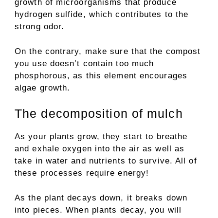
growth of microorganisms that produce
hydrogen sulfide, which contributes to the
strong odor.
On the contrary, make sure that the compost
you use doesn’t contain too much
phosphorous, as this element encourages
algae growth.
The decomposition of mulch
As your plants grow, they start to breathe
and exhale oxygen into the air as well as
take in water and nutrients to survive. All of
these processes require energy!
As the plant decays down, it breaks down
into pieces. When plants decay, you will