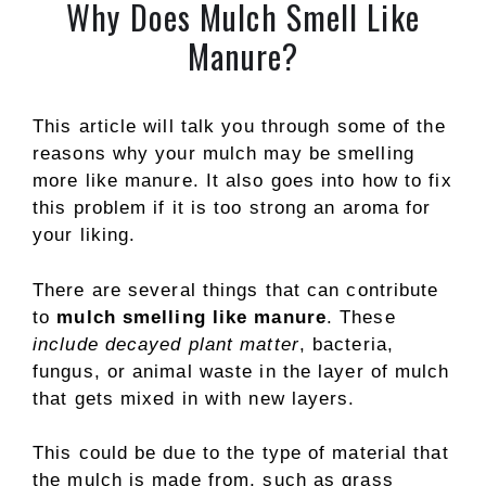
Why Does Mulch Smell Like
Manure?
This article will talk you through some of the
reasons why your mulch may be smelling
more like manure. It also goes into how to fix
this problem if it is too strong an aroma for
your liking.
There are several things that can contribute
to
mulch smelling like manure
. These
include decayed plant matter
, bacteria,
fungus, or animal waste in the layer of mulch
that gets mixed in with new layers.
This could be due to the type of material that
the mulch is made from, such as grass