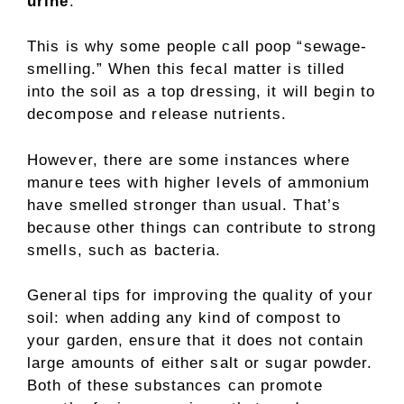
urine
.
This is why some people call poop “sewage-
smelling.” When this fecal matter is tilled
into the soil as a top dressing, it will begin to
decompose and release nutrients.
However, there are some instances where
manure tees with higher levels of ammonium
have smelled stronger than usual. That’s
because other things can contribute to strong
smells, such as bacteria.
General tips for improving the quality of your
soil: when adding any kind of compost to
your garden, ensure that it does not contain
large amounts of either salt or sugar powder.
Both of these substances can promote