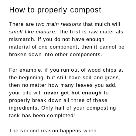
How to properly compost
There are
two main reasons
that mulch will
smell like manure
. The first is raw materials
mismatch. If you do not have enough
material of one component, then it cannot be
broken down into other components.
For example, if you run out of wood chips at
the beginning, but still have soil and grass,
then no matter how many leaves you add,
your pile will
never get hot enough
to
properly break down all three of these
ingredients. Only half of your composting
task has been completed!
The second reason happens when