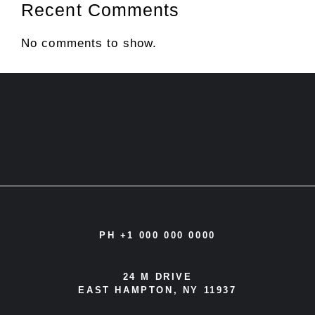
Recent Comments
No comments to show.
PH +1 000 000 0000
24 M DRIVE
EAST HAMPTON, NY 11937