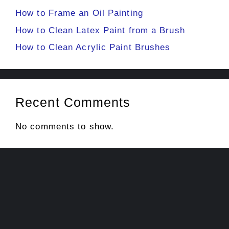
How to Frame an Oil Painting
How to Clean Latex Paint from a Brush
How to Clean Acrylic Paint Brushes
Recent Comments
No comments to show.