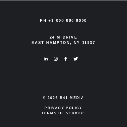
PH +1 000 000 0000
24 M DRIVE
EAST HAMPTON, NY 11937
© 2026 B41 MEDIA
PRIVACY POLICY
TERMS OF SERVICE