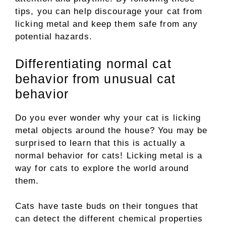
tips, you can help discourage your cat from
licking metal and keep them safe from any
potential hazards.
Differentiating normal cat
behavior from unusual cat
behavior
Do you ever wonder why your cat is licking
metal objects around the house? You may be
surprised to learn that this is actually a
normal behavior for cats! Licking metal is a
way for cats to explore the world around
them.
Cats have taste buds on their tongues that
can detect the different chemical properties