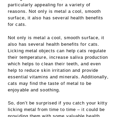
particularly appealing for a variety of
reasons. Not only is metal a cool, smooth
surface, it also has several health benefits
for cats.
Not only is metal a cool, smooth surface, it
also has several health benefits for cats.
Licking metal objects can help cats regulate
their temperature, increase saliva production
which helps to clean their teeth, and even
help to reduce skin irritation and provide
essential vitamins and minerals. Additionally,
cats may find the taste of metal to be
enjoyable and soothing.
So, don’t be surprised if you catch your kitty
licking metal from time to time – it could be
providing them with some valuable health