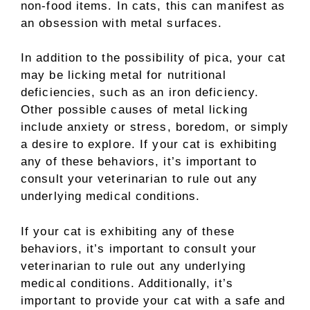
non-food items. In cats, this can manifest as
an obsession with metal surfaces.
In addition to the possibility of pica, your cat
may be licking metal for nutritional
deficiencies, such as an iron deficiency.
Other possible causes of metal licking
include anxiety or stress, boredom, or simply
a desire to explore. If your cat is exhibiting
any of these behaviors, it’s important to
consult your veterinarian to rule out any
underlying medical conditions.
If your cat is exhibiting any of these
behaviors, it’s important to consult your
veterinarian to rule out any underlying
medical conditions. Additionally, it’s
important to provide your cat with a safe and