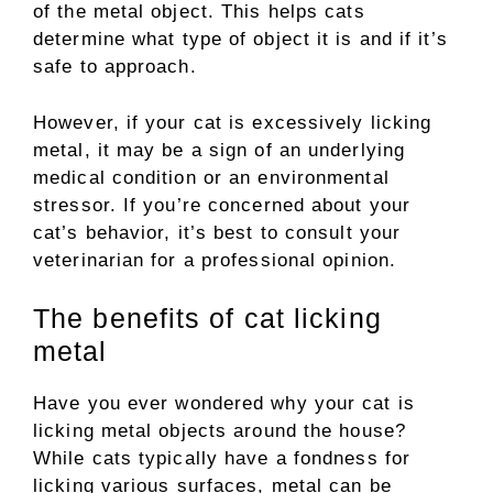
of the metal object. This helps cats
determine what type of object it is and if it’s
safe to approach.
However, if your cat is excessively licking
metal, it may be a sign of an underlying
medical condition or an environmental
stressor. If you’re concerned about your
cat’s behavior, it’s best to consult your
veterinarian for a professional opinion.
The benefits of cat licking
metal
Have you ever wondered why your cat is
licking metal objects around the house?
While cats typically have a fondness for
licking various surfaces, metal can be