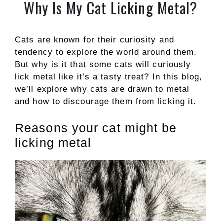
Why Is My Cat Licking Metal?
Cats are known for their curiosity and
tendency to explore the world around them.
But why is it that some cats will curiously
lick metal like it’s a tasty treat? In this blog,
we’ll explore why cats are drawn to metal
and how to discourage them from licking it.
Reasons your cat might be
licking metal