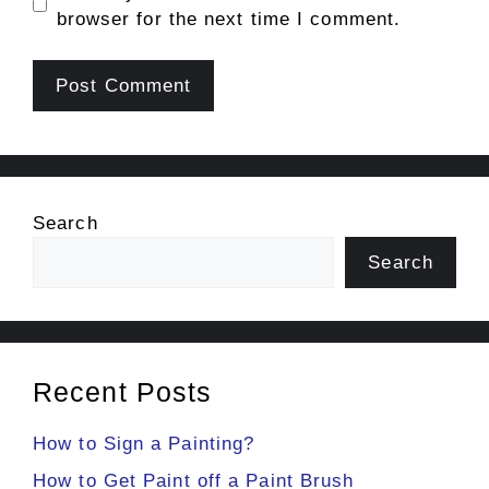
browser for the next time I comment.
Search
Search
Recent Posts
How to Sign a Painting?
How to Get Paint off a Paint Brush