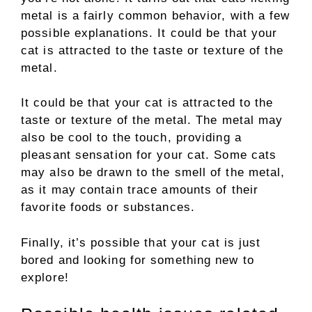
metal is a fairly common behavior, with a few
possible explanations. It could be that your
cat is attracted to the taste or texture of the
metal.
It could be that your cat is attracted to the
taste or texture of the metal. The metal may
also be cool to the touch, providing a
pleasant sensation for your cat. Some cats
may also be drawn to the smell of the metal,
as it may contain trace amounts of their
favorite foods or substances.
Finally, it’s possible that your cat is just
bored and looking for something new to
explore!