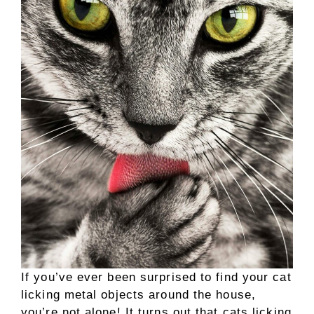
If you’ve ever been surprised to find your cat
licking metal objects around the house,
you’re not alone! It turns out that cats licking