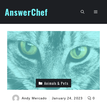
Skip
AnswerChef
to
Men
content
Animals & Pets
Andy Mercado
January 24, 2023
0