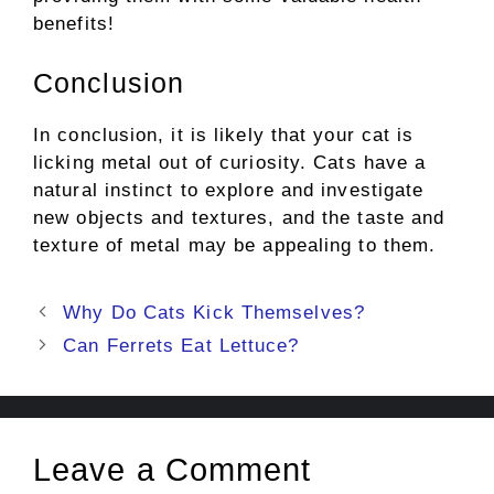
benefits!
Conclusion
In conclusion, it is likely that your cat is
licking metal out of curiosity. Cats have a
natural instinct to explore and investigate
new objects and textures, and the taste and
texture of metal may be appealing to them.
Post
Why Do Cats Kick Themselves?
navigation
Can Ferrets Eat Lettuce?
Leave a Comment