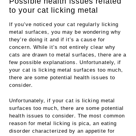
Possible health issues related
to your cat licking metal
If you’ve noticed your cat regularly licking
metal surfaces, you may be wondering why
they’re doing it and if it’s a cause for
concern. While it’s not entirely clear why
cats are drawn to metal surfaces, there are a
few possible explanations. Unfortunately, if
your cat is licking metal surfaces too much,
there are some potential health issues to
consider.
Unfortunately, if your cat is licking metal
surfaces too much, there are some potential
health issues to consider. The most common
reason for metal licking is pica, an eating
disorder characterized by an appetite for