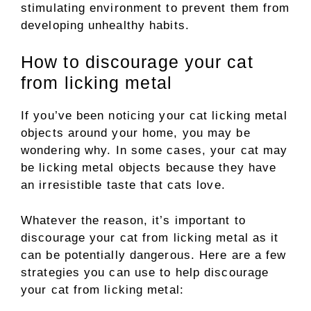
stimulating environment to prevent them from
developing unhealthy habits.
How to discourage your cat
from licking metal
If you’ve been noticing your cat licking metal
objects around your home, you may be
wondering why. In some cases, your cat may
be licking metal objects because they have
an irresistible taste that cats love.
Whatever the reason, it’s important to
discourage your cat from licking metal as it
can be potentially dangerous. Here are a few
strategies you can use to help discourage
your cat from licking metal: