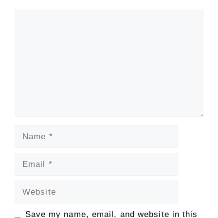
Comment
Name
Email
Website
Save my name, email, and website in this