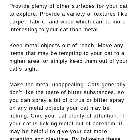
Provide plenty of other surfaces for your cat
to explore. Provide a variety of textures like
carpet, fabric, and wood which can be more
interesting to your cat than metal.
Keep metal objects out of reach. Move any
items that may be tempting to your cat to a
higher area, or simply keep them out of your
cat’s sight.
Make the metal unappealing. Cats generally
don’t like the taste of bitter substances, so
you can spray a bit of citrus or bitter spray
on any metal objects your cat may be
licking. Give your cat plenty of attention. If
your cat is licking metal out of boredom, it
may be helpful to give your cat more
attention and playtime. By following these