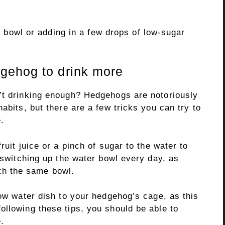
nt bowl or adding in a few drops of low-sugar
gehog to drink more
’t drinking enough? Hedgehogs are notoriously
abits, but there are a few tricks you can try to
.
ruit juice or a pinch of sugar to the water to
y switching up the water bowl every day, as
h the same bowl.
low water dish to your hedgehog’s cage, as this
ollowing these tips, you should be able to
.