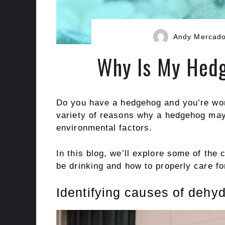
Andy Mercad
Why Is My Hedg
Do you have a hedgehog and you’re wond
variety of reasons why a hedgehog may 
environmental factors.
In this blog, we’ll explore some of t
be drinking and how to properly care for
Identifying causes of dehy