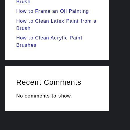
Brush
How to Frame an Oil Painting
How to Clean Latex Paint from a
Brush
How to Clean Acrylic Paint
Brushes
Recent Comments
No comments to show.