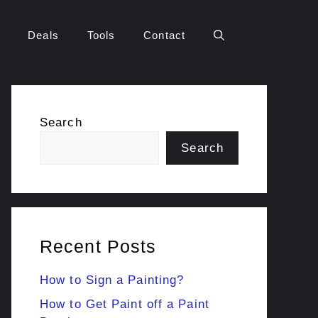
Deals
Tools
Contact
Search
Search
Recent Posts
How to Sign a Painting?
How to Get Paint off a Paint