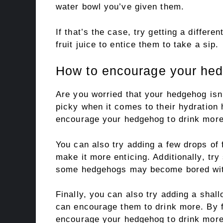
water bowl you’ve given them.
If that’s the case, try getting a differe
fruit juice to entice them to take a sip.
How to encourage your hed
Are you worried that your hedgehog isn
picky when it comes to their hydration h
encourage your hedgehog to drink more
You can also try adding a few drops of f
make it more enticing. Additionally, tr
some hedgehogs may become bored wit
Finally, you can also try adding a shal
can encourage them to drink more. By f
encourage your hedgehog to drink more