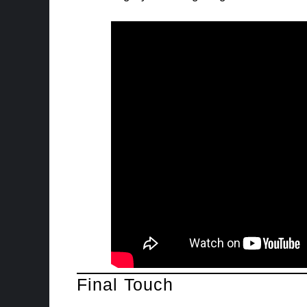
Final Touch