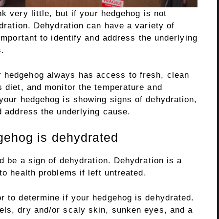
k very little, but if your hedgehog is not
ydration. Dehydration can have a variety of
 important to identify and address the underlying
s.
r hedgehog always has access to fresh, clean
s diet, and monitor the temperature and
 your hedgehog is showing signs of dehydration,
nd address the underlying cause.
gehog is dehydrated
ld be a sign of dehydration. Dehydration is a
to health problems if left untreated.
or to determine if your hedgehog is dehydrated.
els, dry and/or scaly skin, sunken eyes, and a