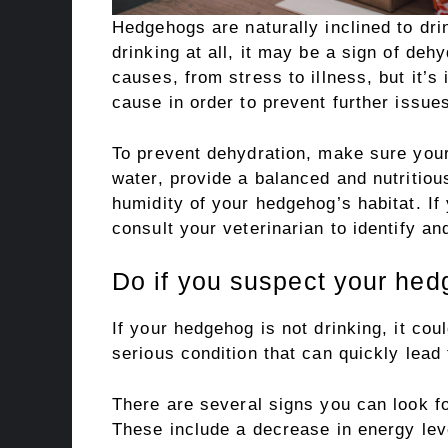
Hedgehogs are naturally inclined to drin
drinking at all, it may be a sign of deh
causes, from stress to illness, but it’s
cause in order to prevent further issue
To prevent dehydration, make sure you
water, provide a balanced and nutritiou
humidity of your hedgehog’s habitat. If
consult your veterinarian to identify a
Do if you suspect your hed
If your hedgehog is not drinking, it cou
serious condition that can quickly lead 
There are several signs you can look f
These include a decrease in energy lev