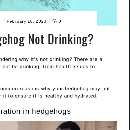
o
February 18, 2023
0
ehog Not Drinking?
ering why it’s not drinking? There are a
not be drinking, from health issues to
he common reasons why your hedgehog may not
 it to ensure it is healthy and hydrated.
dration in hedgehogs