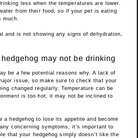
rinking less when the temperatures are lower.
water from their food, so if your pet is eating
as much.
al and is not showing any signs of dehydration,
r hedgehog may not be drinking
may be a few potential reasons why. A lack of
major issue, so make sure to check that your
being changed regularly. Temperature can be
onment is too hot, it may not be inclined to
se a hedgehog to lose its appetite and become
g any concerning symptoms, it’s important to
ible that your hedgehog simply doesn’t like the