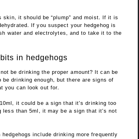
 skin, it should be “plump” and moist. If it is
 dehydrated. If you suspect your hedgehog is
esh water and electrolytes, and to take it to the
abits in hedgehogs
ot be drinking the proper amount? It can be
 be drinking enough, but there are signs of
t you can look out for.
0ml, it could be a sign that it’s drinking too
 less than 5ml, it may be a sign that it’s not
in hedgehogs include drinking more frequently