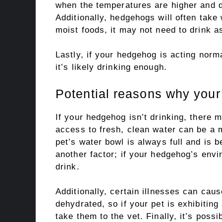
when the temperatures are higher and d
Additionally, hedgehogs will often take 
moist foods, it may not need to drink 
Lastly, if your hedgehog is acting norm
it’s likely drinking enough.
Potential reasons why you
If your hedgehog isn’t drinking, there 
access to fresh, clean water can be a 
pet’s water bowl is always full and is 
another factor; if your hedgehog’s envir
drink.
Additionally, certain illnesses can cau
dehydrated, so if your pet is exhibitin
take them to the vet. Finally, it’s poss