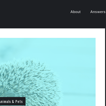
About
Answers
Animals & Pets