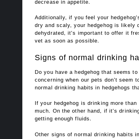
decrease in appetite.
Additionally, if you feel your hedgehog’s
dry and scaly, your hedgehog is likely
dehydrated, it’s important to offer it fr
vet as soon as possible.
Signs of normal drinking h
Do you have a hedgehog that seems to n
concerning when our pets don’t seem to
normal drinking habits in hedgehogs tha
If your hedgehog is drinking more than 1
much. On the other hand, if it’s drinking
getting enough fluids.
Other signs of normal drinking habits 