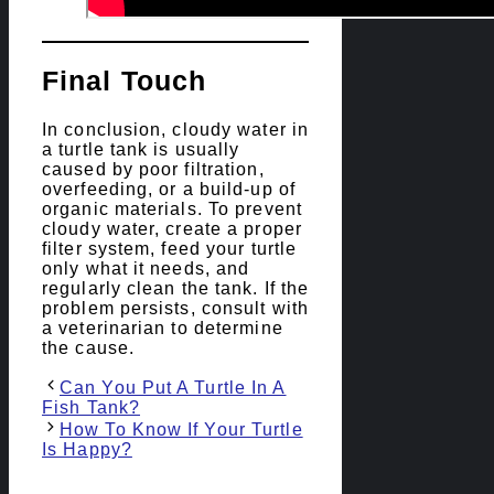
Final Touch
In conclusion, cloudy water in
a turtle tank is usually
caused by poor filtration,
overfeeding, or a build-up of
organic materials. To prevent
cloudy water, create a proper
filter system, feed your turtle
only what it needs, and
regularly clean the tank. If the
problem persists, consult with
a veterinarian to determine
the cause.
Post
Can You Put A Turtle In A
navigation
Fish Tank?
How To Know If Your Turtle
Is Happy?