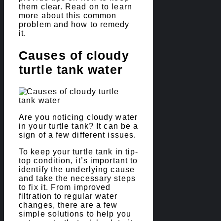
them clear. Read on to learn
more about this common
problem and how to remedy
it.
Causes of cloudy
turtle tank water
Are you noticing cloudy water
in your turtle tank? It can be a
sign of a few different issues.
To keep your turtle tank in tip-
top condition, it’s important to
identify the underlying cause
and take the necessary steps
to fix it. From improved
filtration to regular water
changes, there are a few
simple solutions to help you