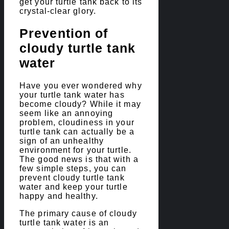
get your turtle tank back to its
crystal-clear glory.
Prevention of
cloudy turtle tank
water
Have you ever wondered why
your turtle tank water has
become cloudy? While it may
seem like an annoying
problem, cloudiness in your
turtle tank can actually be a
sign of an unhealthy
environment for your turtle.
The good news is that with a
few simple steps, you can
prevent cloudy turtle tank
water and keep your turtle
happy and healthy.
The primary cause of cloudy
turtle tank water is an