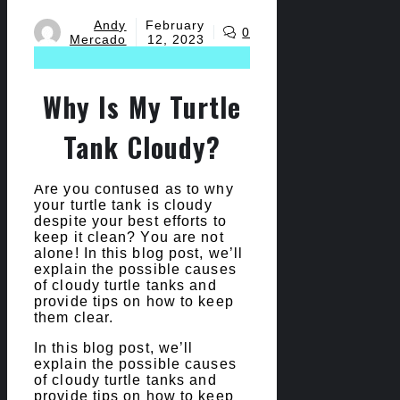
Andy
February
0
Mercado
12, 2023
Why Is My Turtle
Tank Cloudy?
Are you confused as to why
your turtle tank is cloudy
despite your best efforts to
keep it clean? You are not
alone! In this blog post, we’ll
explain the possible causes
of cloudy turtle tanks and
provide tips on how to keep
them clear.
In this blog post, we’ll
explain the possible causes
of cloudy turtle tanks and
provide tips on how to keep