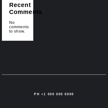
Recent
Comments
No
comments
to show.
PH +1 000 000 0000