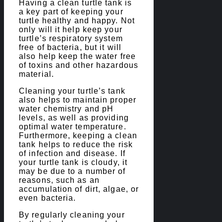
Having a clean turtle tank is
a key part of keeping your
turtle healthy and happy. Not
only will it help keep your
turtle’s respiratory system
free of bacteria, but it will
also help keep the water free
of toxins and other hazardous
material.
Cleaning your turtle’s tank
also helps to maintain proper
water chemistry and pH
levels, as well as providing
optimal water temperature.
Furthermore, keeping a clean
tank helps to reduce the risk
of infection and disease. If
your turtle tank is cloudy, it
may be due to a number of
reasons, such as an
accumulation of dirt, algae, or
even bacteria.
By regularly cleaning your