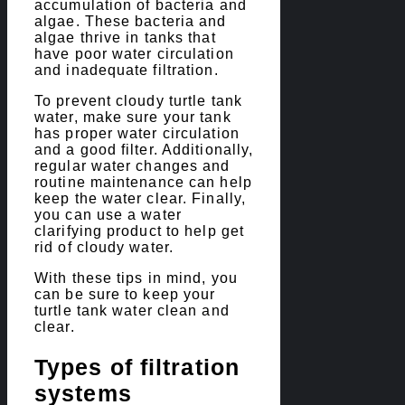
accumulation of bacteria and
algae. These bacteria and
algae thrive in tanks that
have poor water circulation
and inadequate filtration.
To prevent cloudy turtle tank
water, make sure your tank
has proper water circulation
and a good filter. Additionally,
regular water changes and
routine maintenance can help
keep the water clear. Finally,
you can use a water
clarifying product to help get
rid of cloudy water.
With these tips in mind, you
can be sure to keep your
turtle tank water clean and
clear.
Types of filtration
systems