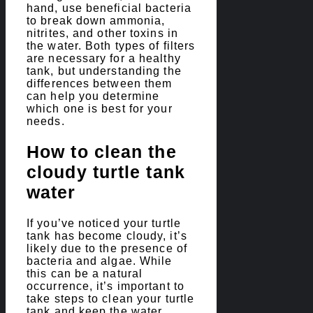
hand, use beneficial bacteria
to break down ammonia,
nitrites, and other toxins in
the water. Both types of filters
are necessary for a healthy
tank, but understanding the
differences between them
can help you determine
which one is best for your
needs.
How to clean the
cloudy turtle tank
water
If you’ve noticed your turtle
tank has become cloudy, it’s
likely due to the presence of
bacteria and algae. While
this can be a natural
occurrence, it’s important to
take steps to clean your turtle
tank and keep the water