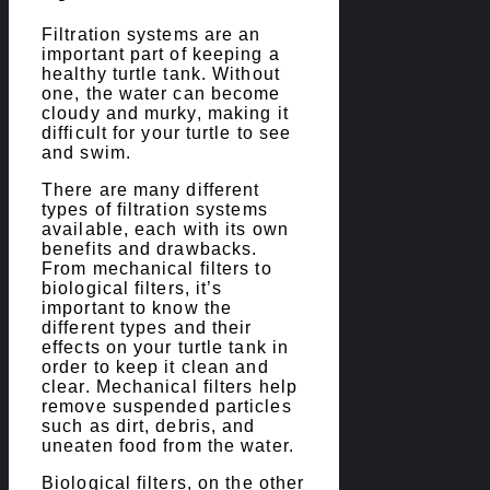
Filtration systems are an
important part of keeping a
healthy turtle tank. Without
one, the water can become
cloudy and murky, making it
difficult for your turtle to see
and swim.
There are many different
types of filtration systems
available, each with its own
benefits and drawbacks.
From mechanical filters to
biological filters, it’s
important to know the
different types and their
effects on your turtle tank in
order to keep it clean and
clear. Mechanical filters help
remove suspended particles
such as dirt, debris, and
uneaten food from the water.
Biological filters, on the other