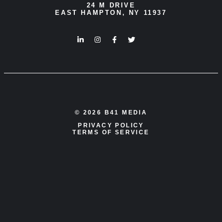
24 M DRIVE
EAST HAMPTON, NY 11937
© 2026 B41 MEDIA
PRIVACY POLICY
TERMS OF SERVICE