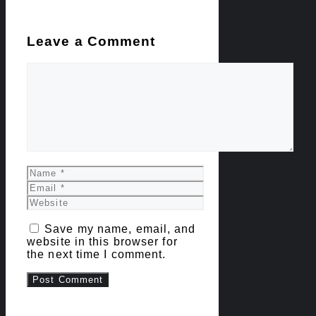
Leave a Comment
Comment
Name
Email
Website
Save my name, email, and
website in this browser for
the next time I comment.