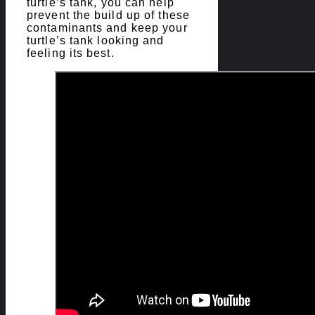
turtle’s tank, you can help
prevent the build up of these
contaminants and keep your
turtle’s tank looking and
feeling its best.