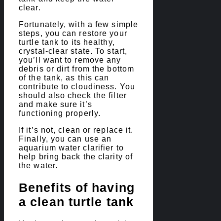
clear.
Fortunately, with a few simple
steps, you can restore your
turtle tank to its healthy,
crystal-clear state. To start,
you’ll want to remove any
debris or dirt from the bottom
of the tank, as this can
contribute to cloudiness. You
should also check the filter
and make sure it’s
functioning properly.
If it’s not, clean or replace it.
Finally, you can use an
aquarium water clarifier to
help bring back the clarity of
the water.
Benefits of having
a clean turtle tank