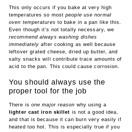
This only occurs if you bake at very high
temperatures so most
people use normal
oven temperatures
to bake in a pan like this.
Even though it’s not totally necessary, we
recommend always washing dishes
immediately
after cooking as well because
leftover grated cheese, dried up butter, and
salty snacks will contribute trace amounts of
acid to the pan. This could cause corrosion.
You should always use the
proper tool for the job
There is
one major reason
why using a
lighter cast iron skillet
is not a good idea,
and that is because it can burn very easily if
heated too hot. This is especially true if you