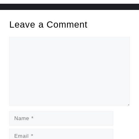
Leave a Comment
Comment
Name
Email