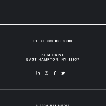
PH +1 000 000 0000
24 M DRIVE
EAST HAMPTON, NY 11937
© 2026 B41 MEDIA