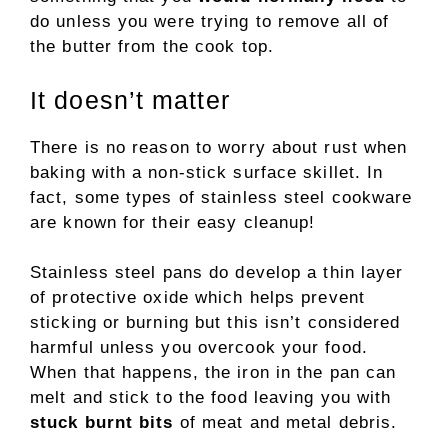
do unless you were trying to remove all of
the butter from the cook top.
It doesn’t matter
There is no reason to worry about rust when
baking with a non-stick surface skillet. In
fact, some types of stainless steel cookware
are known for their easy cleanup!
Stainless steel pans do develop a thin layer
of protective oxide which helps prevent
sticking or burning but this isn’t considered
harmful unless you overcook your food.
When that happens, the iron in the pan can
melt and stick to the food leaving you with
stuck burnt bits
of meat and metal debris.