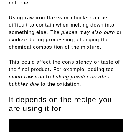
not true!
Using raw iron flakes or chunks can be
difficult to contain when melting down into
something else. The
pieces may also burn
or
oxidize during processing, changing the
chemical composition of the mixture.
This could affect the consistency or taste of
the final product. For example, adding too
much raw iron
to
baking powder creates
bubbles due
to the oxidation.
It depends on the recipe you
are using it for