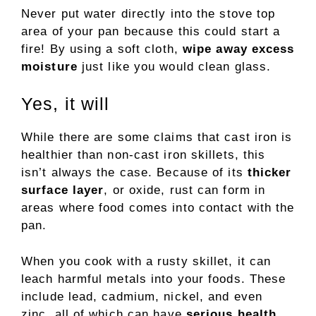
Never put water directly into the stove top
area of your pan because this could start a
fire! By using a soft cloth,
wipe away excess
moisture
just like you would clean glass.
Yes, it will
While there are some claims that cast iron is
healthier than non-cast iron skillets, this
isn’t always the case. Because of its
thicker
surface layer
, or oxide, rust can form in
areas where food comes into contact with the
pan.
When you cook with a rusty skillet, it can
leach harmful metals into your foods. These
include lead, cadmium, nickel, and even
zinc, all of which can have
serious health