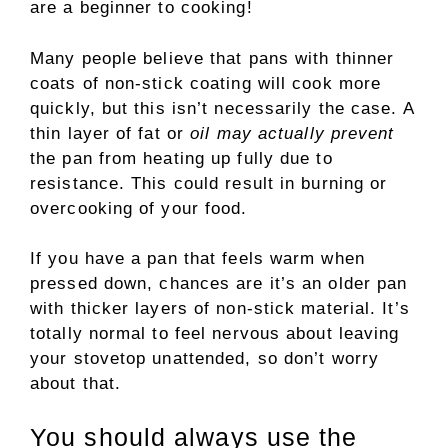
are a beginner to cooking!
Many people believe that pans with thinner
coats of non-stick coating will cook more
quickly, but this isn’t necessarily the case. A
thin layer of fat or
oil may actually prevent
the pan from heating up fully due to
resistance. This could result in burning or
overcooking of your food.
If you have a pan that feels warm when
pressed down, chances are it’s an older pan
with thicker layers of non-stick material. It’s
totally normal to feel nervous about leaving
your stovetop unattended, so don’t worry
about that.
You should always use the