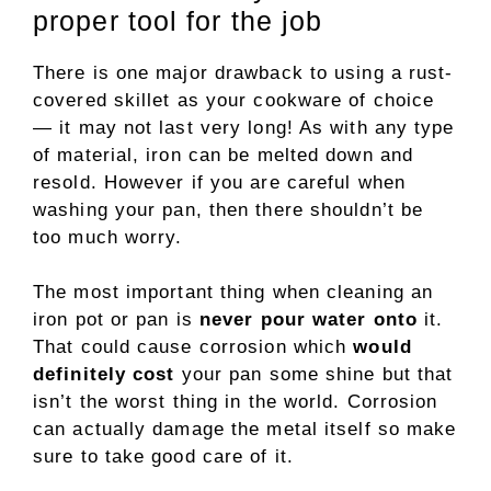
proper tool for the job
There is one major drawback to using a rust-
covered skillet as your cookware of choice
— it may not last very long! As with any type
of material, iron can be melted down and
resold. However if you are careful when
washing your pan, then there shouldn’t be
too much worry.
The most important thing when cleaning an
iron pot or pan is
never pour water onto
it.
That could cause corrosion which
would
definitely cost
your pan some shine but that
isn’t the worst thing in the world. Corrosion
can actually damage the metal itself so make
sure to take good care of it.