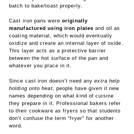
batch to bake/toast properly.
Cast iron pans were
originally
manufactured using iron plates
and oil as
coating material, which would eventually
oxidize and create an internal layer of oxide.
This layer acts as a protective barrier
between the hot surface of the pan and
whatever you place in it.
Since cast iron doesn’t need any
extra help
holding onto heat
, people have given it new
names depending on what kind of cuisine
they prepare in it. Professional bakers refer
to their cookware as fryers so that students
don’t confuse the term “fryer” for another
word.