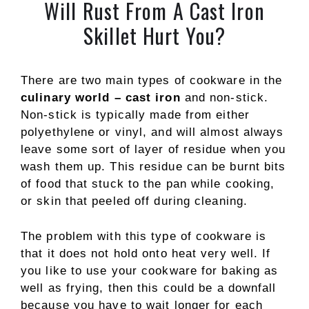
Will Rust From A Cast Iron
Skillet Hurt You?
There are two main types of cookware in the
culinary world – cast iron
and non-stick.
Non-stick is typically made from either
polyethylene or vinyl, and will almost always
leave some sort of layer of residue when you
wash them up. This residue can be burnt bits
of food that stuck to the pan while cooking,
or skin that peeled off during cleaning.
The problem with this type of cookware is
that it does not hold onto heat very well. If
you like to use your cookware for baking as
well as frying, then this could be a downfall
because you have to wait longer for each