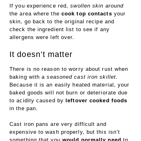
If you experience red,
swollen skin around
the area where the
cook top contacts
your
skin, go back to the original recipe and
check the ingredient list to see if any
allergens were left over.
It doesn’t matter
There is no reason to worry about rust when
baking with a
seasoned cast iron skillet
.
Because it is an easily heated material, your
baked goods will not burn or deteriorate due
to acidity caused by
leftover cooked foods
in the pan.
Cast iron pans are very difficult and
expensive to wash properly, but this isn’t
something that you
would normally need
to