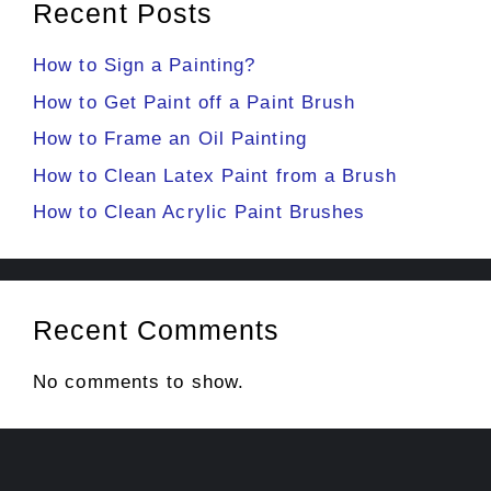
Recent Posts
How to Sign a Painting?
How to Get Paint off a Paint Brush
How to Frame an Oil Painting
How to Clean Latex Paint from a Brush
How to Clean Acrylic Paint Brushes
Recent Comments
No comments to show.