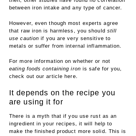
then, other studies have found no correlation
between iron intake and any type of cancer.
However, even though most experts agree
that raw iron is harmless, you should
still
use caution
if you are very sensitive to
metals or suffer from internal inflammation.
For more information on whether or not
eating foods containing iron
is safe for you,
check out our article here.
It depends on the recipe you
are using it for
There is a myth that if you use rust as an
ingredient in your recipes, it will help to
make the finished product more solid. This is