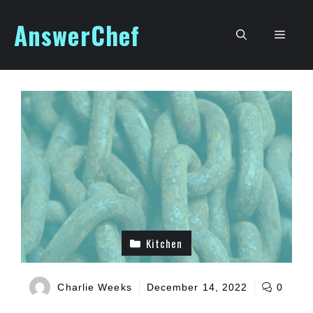
Skip
AnswerChef
to
Men
content
Kitchen
Charlie Weeks
December 14, 2022
0