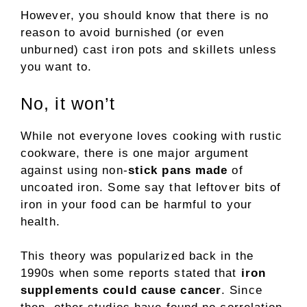
However, you should know that there is no
reason to avoid burnished (or even
unburned) cast iron pots and skillets unless
you want to.
No, it won’t
While not everyone loves cooking with rustic
cookware, there is one major argument
against using non-
stick pans made
of
uncoated iron. Some say that leftover bits of
iron in your food can be harmful to your
health.
This theory was popularized back in the
1990s when some reports stated that
iron
supplements could cause cancer
. Since