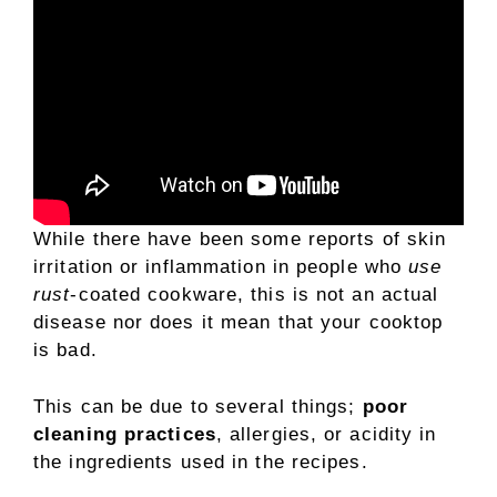
While there have been some reports of skin
irritation or inflammation in people who
use
rust
-coated cookware, this is not an actual
disease nor does it mean that your cooktop
is bad.
This can be due to several things;
poor
cleaning practices
, allergies, or acidity in
the ingredients used in the recipes.