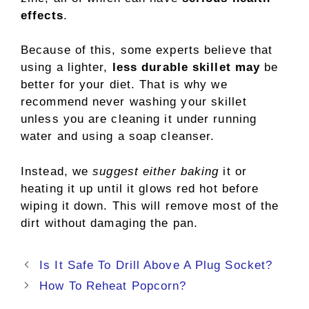
effects
.
Because of this, some experts believe that
using a lighter,
less durable skillet may
be
better for your diet. That is why we
recommend never washing your skillet
unless you are cleaning it under running
water and using a soap cleanser.
Instead, we
suggest either baking
it or
heating it up until it glows red hot before
wiping it down. This will remove most of the
dirt without damaging the pan.
Post
Is It Safe To Drill Above A Plug Socket?
navigation
How To Reheat Popcorn?