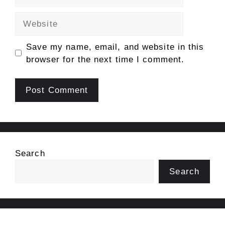
Website
Save my name, email, and website in this
browser for the next time I comment.
Search
Search