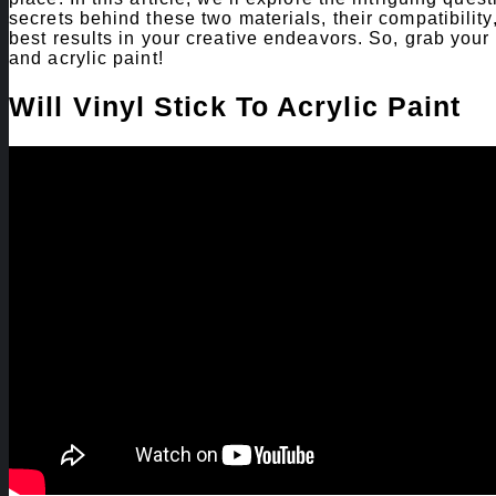
secrets behind these two materials, their compatibilit
best results in your creative endeavors. So, grab your 
and acrylic paint!
Will Vinyl Stick To Acrylic Paint