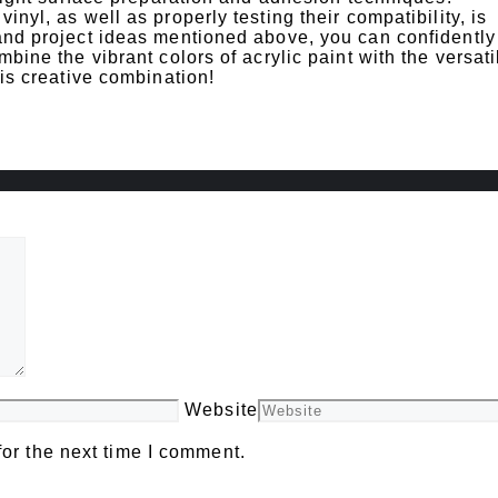
inyl, as well as properly testing their compatibility, is
 and project ideas mentioned above, you can confidently
bine the vibrant colors of acrylic paint with the versatil
his creative combination!
Website
or the next time I comment.