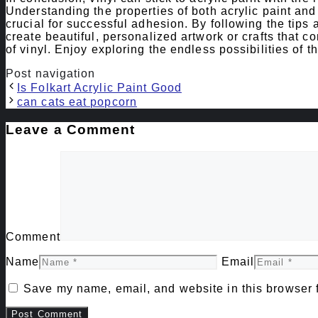
Understanding the properties of both acrylic paint and v
crucial for successful adhesion. By following the tips
create beautiful, personalized artwork or crafts that com
of vinyl. Enjoy exploring the endless possibilities of t
Post navigation
Is Folkart Acrylic Paint Good
can cats eat popcorn
Leave a Comment
Comment
Name
Email
Save my name, email, and website in this browser f