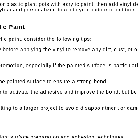
 plastic plant pots with acrylic paint, then add vinyl d
stylish and personalized touch to your indoor or outdoor
ic Paint
c paint, consider the following tips:
before applying the vinyl to remove any dirt, dust, or o
omotion, especially if the painted surface is particular
he painted surface to ensure a strong bond.
er to activate the adhesive and improve the bond, but be
tting to a larger project to avoid disappointment or da
e right surface preparation and adhesion techniques.