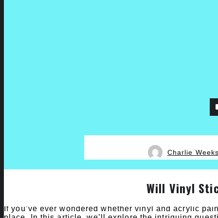
Charlie Week
Will Vinyl Sti
If you’ve ever wondered whether vinyl and acrylic pain
place. In this article, we’ll explore the intriguing quest