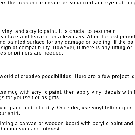
fters the freedom to create personalized and eye-catchin
nyl and acrylic paint, it is crucial to test their
surface and leave it for a few days. After the test period
and painted surface for any damage or peeling. If the pai
 sign of compatibility. However, if there is any lifting or
ues or primers are needed.
orld of creative possibilities. Here are a few project i
s mug with acrylic paint, then apply vinyl decals with 
 for yourself or as gifts.
lic paint and let it dry. Once dry, use vinyl lettering or
ur shirt.
ainting a canvas or wooden board with acrylic paint and
ed dimension and interest.