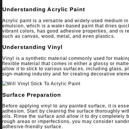
Understanding Acrylic Paint
Acrylic paint is a versatile and widely-used medium in 
emulsion, which is a water-based paint that dries quickl
vibrant colors, has good adhesive properties, and is re
such as canvas, wood, metal, and even plastics.
Understanding Vinyl
Vinyl is a synthetic material commonly used for making
flexible material that comes in either a glossy or matte
allow it to stick to various surfaces, including glass, p
sign-making industry and for creating decorative elemen
Surface Preparation
Before applying vinyl to any painted surface, it is ess
adhesion. Start by cleaning the surface thoroughly with
oils. Rinse the surface and allow it to dry completely 
rough areas or imperfections, you may consider sandi
adhesive-friendly surface.