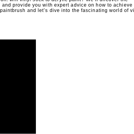
y, and provide you with expert advice on how to achieve
paintbrush and let’s dive into the fascinating world of v