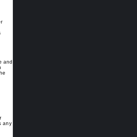
er
s
le and
h
the
r
s any