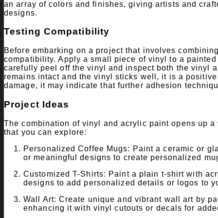
an array of colors and finishes, giving artists and cra
designs.
Testing Compatibility
Before embarking on a project that involves combining vi
compatibility. Apply a small piece of vinyl to a painted 
carefully peel off the vinyl and inspect both the vinyl 
remains intact and the vinyl sticks well, it is a positive
damage, it may indicate that further adhesion techniq
Project Ideas
The combination of vinyl and acrylic paint opens up a w
that you can explore:
Personalized Coffee Mugs: Paint a ceramic or glas
or meaningful designs to create personalized mugs
Customized T-Shirts: Paint a plain t-shirt with acry
designs to add personalized details or logos to yo
Wall Art: Create unique and vibrant wall art by p
enhancing it with vinyl cutouts or decals for add