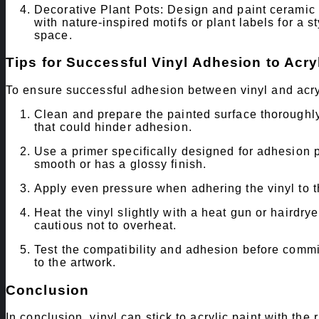
Decorative Plant Pots: Design and paint ceramic or
with nature-inspired motifs or plant labels for a 
space.
Tips for Successful Vinyl Adhesion to Acryl
To ensure successful adhesion between vinyl and acryli
Clean and prepare the painted surface thoroughly 
that could hinder adhesion.
Use a primer specifically designed for adhesion pr
smooth or has a glossy finish.
Apply even pressure when adhering the vinyl to t
Heat the vinyl slightly with a heat gun or hairdry
cautious not to overheat.
Test the compatibility and adhesion before commi
to the artwork.
Conclusion
In conclusion, vinyl can stick to acrylic paint with th