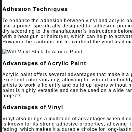
Adhesion Techniques
To enhance the adhesion between vinyl and acrylic pai
use a primer specifically designed for adhesion promot
dry according to the manufacturer’s instructions before
with a heat gun or hairdryer, which can help to activat
However, be cautious not to overheat the vinyl as it
Advantages of Acrylic Paint
Acrylic paint offers several advantages that make it a p
excellent color vibrancy, allowing for vibrant and rich
artists to work efficiently and build up layers without 
paint is highly versatile and can be used on a wide ran
projects.
Advantages of Vinyl
Vinyl also brings a multitude of advantages when it co
is known for its strong adhesive properties, allowing it 
fading, which makes it a durable choice for long-lasti