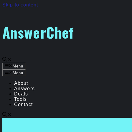
Skip to content
AnswerChef
Menu
Menu
About
Answers
Deals
Tools
Contact