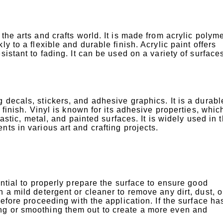
the arts and crafts world. It is made from acrylic polym
y to a flexible and durable finish. Acrylic paint offers
sistant to fading. It can be used on a variety of surface
 decals, stickers, and adhesive graphics. It is a durab
 finish. Vinyl is known for its adhesive properties, whic
lastic, metal, and painted surfaces. It is widely used in 
ts in various art and crafting projects.
ential to properly prepare the surface to ensure good
 a mild detergent or cleaner to remove any dirt, dust, o
before proceeding with the application. If the surface ha
ng or smoothing them out to create a more even and