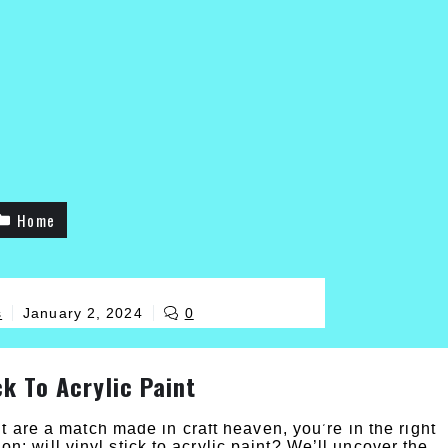
Home
s
January 2, 2024
0
ck To Acrylic Paint
t are a match made in craft heaven, you’re in the right
ion: will vinyl stick to acrylic paint? We’ll uncover the