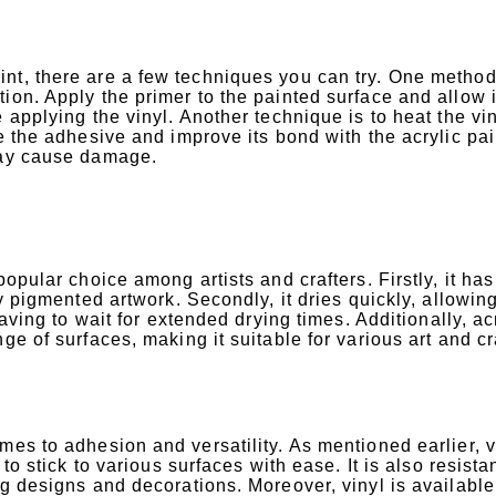
nt, there are a few techniques you can try. One method 
ion. Apply the primer to the painted surface and allow i
 applying the vinyl. Another technique is to heat the vi
e the adhesive and improve its bond with the acrylic pai
 may cause damage.
opular choice among artists and crafters. Firstly, it has
ly pigmented artwork. Secondly, it dries quickly, allowin
having to wait for extended drying times. Additionally, ac
ge of surfaces, making it suitable for various art and cr
mes to adhesion and versatility. As mentioned earlier, v
to stick to various surfaces with ease. It is also resistan
ng designs and decorations. Moreover, vinyl is available