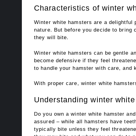
Characteristics of winter w
Winter white hamsters are a delightful 
nature. But before you decide to bring o
they will bite.
Winter white hamsters can be gentle an
become defensive if they feel threatene
to handle your hamster with care, and 
With proper care, winter white hamster
Understanding winter white
Do you own a winter white hamster and 
assured – while all hamsters have teeth
typically bite unless they feel threate