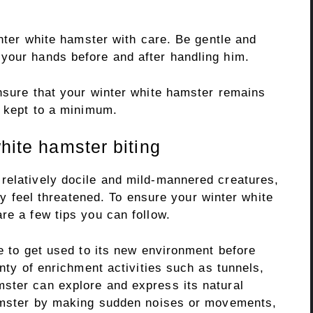
inter white hamster with care. Be gentle and
your hands before and after handling him.
ensure that your winter white hamster remains
s kept to a minimum.
white hamster biting
relatively docile and mild-mannered creatures,
hey feel threatened. To ensure your winter white
re a few tips you can follow.
me to get used to its new environment before
enty of enrichment activities such as tunnels,
ster can explore and express its natural
hamster by making sudden noises or movements,