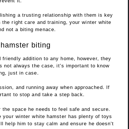
event it.
ishing a trusting relationship with them is key
 the right care and training, your winter white
d not a biting menace.
 hamster biting
 friendly addition to any home, however, they
’s not always the case, it’s important to know
ng, just in case.
ession, and running away when approached. If
ortant to stop and take a step back.
r the space he needs to feel safe and secure.
re your winter white hamster has plenty of toys
ill help him to stay calm and ensure he doesn’t