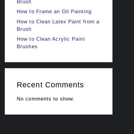
Brush
How to Frame an Oil Painting
How to Clean Latex Paint from a
Brush
How to Clean Acrylic Paint
Brushes
Recent Comments
No comments to show.