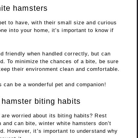
hite hamsters
pet to have, with their small size and curious
ne into your home, it’s important to know if
d friendly when handled correctly, but can
d. To minimize the chances of a bite, be sure
keep their environment clean and comfortable.
s can be a wonderful pet and companion!
 hamster biting habits
are worried about its biting habits? Rest
 and can bite, winter white hamsters don’t
ned. However, it’s important to understand why