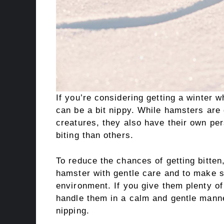
If you’re considering getting a winter w
can be a bit nippy. While hamsters are 
creatures, they also have their own pe
biting than others.
To reduce the chances of getting bitten,
hamster with gentle care and to make su
environment. If you give them plenty of
handle them in a calm and gentle manne
nipping.