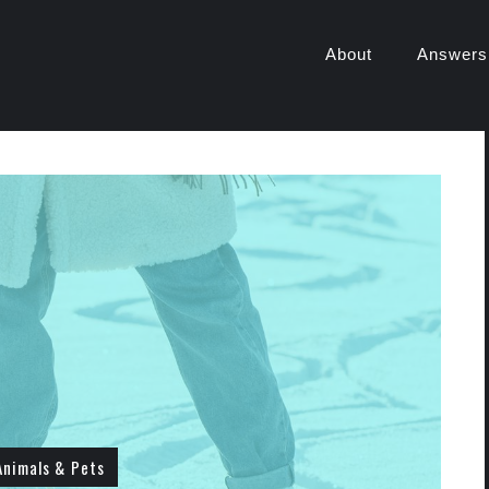
About
Answers
Animals & Pets