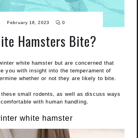
o
February 18, 2023
0
ite Hamsters Bite?
inter white hamster but are concerned that
ide you with insight into the temperament of
rmine whether or not they are likely to bite.
f these small rodents, as well as discuss ways
comfortable with human handling.
inter white hamster