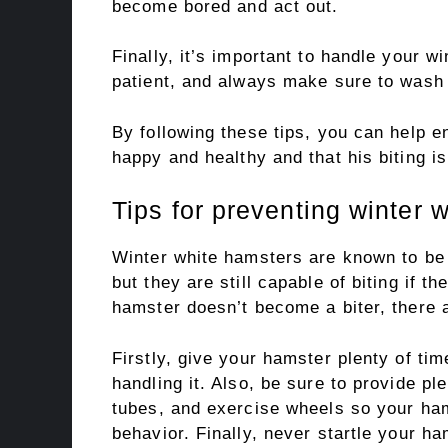
become bored and act out.
Finally, it’s important to handle your w
patient, and always make sure to wash 
By following these tips, you can help 
happy and healthy and that his biting i
Tips for preventing winter 
Winter white hamsters are known to be 
but they are still capable of biting if t
hamster doesn’t become a biter, there a
Firstly, give your hamster plenty of ti
handling it. Also, be sure to provide pl
tubes, and exercise wheels so your ham
behavior. Finally, never startle your 