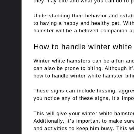
they may bite and what you can do to pr
Understanding their behavior and establ
to having a happy and healthy pet. With
hamster will be a beloved companion an
How to handle winter white
Winter white hamsters can be a fun and
can also be prone to biting. Although it
how to handle winter white hamster biti
These signs can include hissing, aggr
you notice any of these signs, it’s imp
This will give your winter white hamste
Additionally, it’s important to make su
and activities to keep him busy. This w