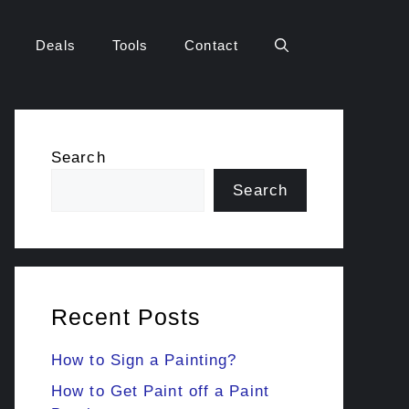
Deals
Tools
Contact
Search
Search
Recent Posts
How to Sign a Painting?
How to Get Paint off a Paint