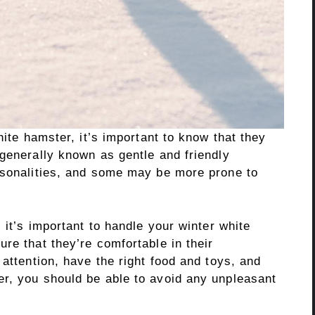
hite hamster, it’s important to know that they
generally known as gentle and friendly
rsonalities, and some may be more prone to
 it’s important to handle your winter white
re that they’re comfortable in their
 attention, have the right food and toys, and
r, you should be able to avoid any unpleasant