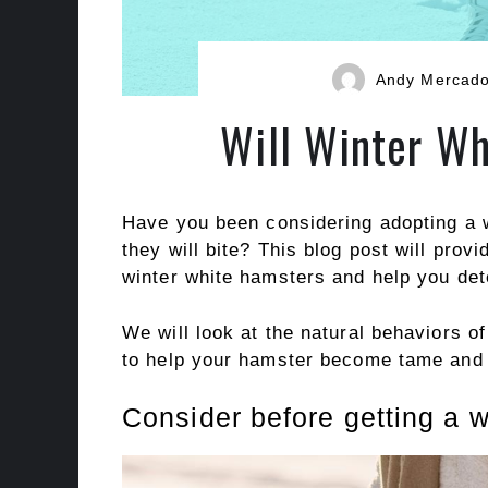
Andy Mercad
Will Winter Wh
Have you been considering adopting a w
they will bite? This blog post will prov
winter white hamsters and help you dete
We will look at the natural behaviors o
to help your hamster become tame and 
Consider before getting a w