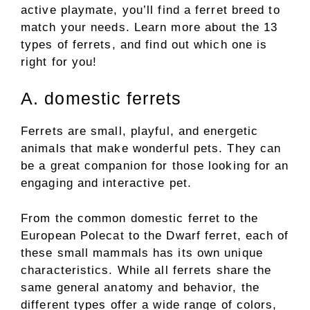
active playmate, you’ll find a ferret breed to
match your needs. Learn more about the 13
types of ferrets, and find out which one is
right for you!
A. domestic ferrets
Ferrets are small, playful, and energetic
animals that make wonderful pets. They can
be a great companion for those looking for an
engaging and interactive pet.
From the common domestic ferret to the
European Polecat to the Dwarf ferret, each of
these small mammals has its own unique
characteristics. While all ferrets share the
same general anatomy and behavior, the
different types offer a wide range of colors,