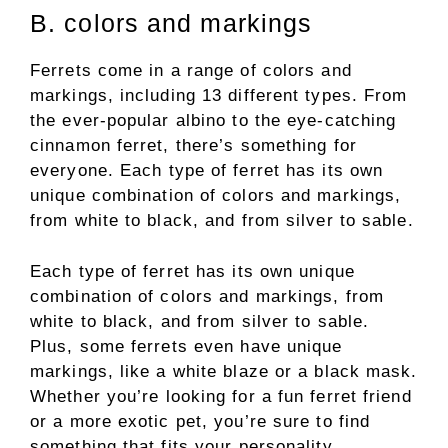
B. colors and markings
Ferrets come in a range of colors and
markings, including 13 different types. From
the ever-popular albino to the eye-catching
cinnamon ferret, there’s something for
everyone. Each type of ferret has its own
unique combination of colors and markings,
from white to black, and from silver to sable.
Each type of ferret has its own unique
combination of colors and markings, from
white to black, and from silver to sable.
Plus, some ferrets even have unique
markings, like a white blaze or a black mask.
Whether you’re looking for a fun ferret friend
or a more exotic pet, you’re sure to find
something that fits your personality.