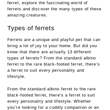
ferret, explore the fascinating world of
ferrets and discover the many types of these
amazing creatures.
Types of ferrets
Ferrets are a unique and playful pet that can
bring a lot of joy to your home. But did you
know that there are actually 13 different
types of ferrets? From the standard albino
ferret to the rare black-footed ferret, there’s
a ferret to suit every personality and
lifestyle.
From the standard albino ferret to the rare
black-footed ferret, there’s a ferret to suit
every personality and lifestyle. Whether
you’re looking for a cuddly companion or an