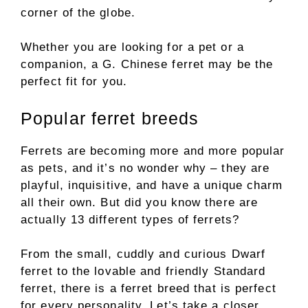
corner of the globe.
Whether you are looking for a pet or a
companion, a G. Chinese ferret may be the
perfect fit for you.
Popular ferret breeds
Ferrets are becoming more and more popular
as pets, and it’s no wonder why – they are
playful, inquisitive, and have a unique charm
all their own. But did you know there are
actually 13 different types of ferrets?
From the small, cuddly and curious Dwarf
ferret to the lovable and friendly Standard
ferret, there is a ferret breed that is perfect
for every personality. Let’s take a closer