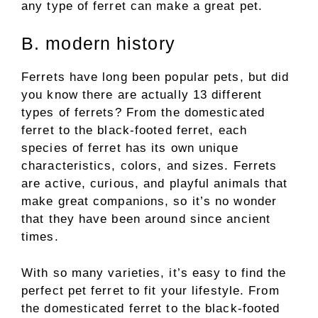
any type of ferret can make a great pet.
B. modern history
Ferrets have long been popular pets, but did
you know there are actually 13 different
types of ferrets? From the domesticated
ferret to the black-footed ferret, each
species of ferret has its own unique
characteristics, colors, and sizes. Ferrets
are active, curious, and playful animals that
make great companions, so it’s no wonder
that they have been around since ancient
times.
With so many varieties, it’s easy to find the
perfect pet ferret to fit your lifestyle. From
the domesticated ferret to the black-footed