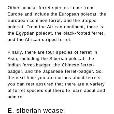
Other popular ferret species come from
Europe and include the European polecat, the
European common ferret, and the Steppe
polecat. From the African continent, there is
the Egyptian polecat, the black-footed ferret,
and the African striped ferret.
Finally, there are four species of ferret in
Asia, including the Siberian polecat, the
Indian ferret-badger, the Chinese ferret-
badger, and the Japanese ferret-badger. So,
the next time you are curious about ferrets,
you can rest assured that there are a variety
of ferret species out there to learn about and
admire!
E. siberian weasel