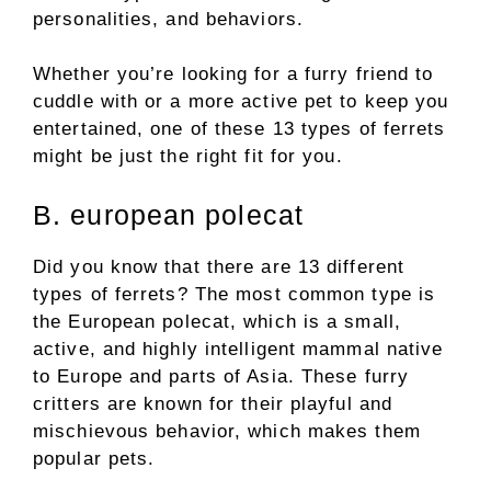
personalities, and behaviors.
Whether you’re looking for a furry friend to
cuddle with or a more active pet to keep you
entertained, one of these 13 types of ferrets
might be just the right fit for you.
B. european polecat
Did you know that there are 13 different
types of ferrets? The most common type is
the European polecat, which is a small,
active, and highly intelligent mammal native
to Europe and parts of Asia. These furry
critters are known for their playful and
mischievous behavior, which makes them
popular pets.