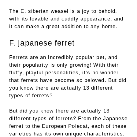
The E. siberian weasel is a joy to behold,
with its lovable and cuddly appearance, and
it can make a great addition to any home.
F. japanese ferret
Ferrets are an incredibly popular pet, and
their popularity is only growing! With their
fluffy, playful personalities, it’s no wonder
that ferrets have become so beloved. But did
you know there are actually 13 different
types of ferrets?
But did you know there are actually 13
different types of ferrets? From the Japanese
ferret to the European Polecat, each of these
varieties has its own unique characteristics.