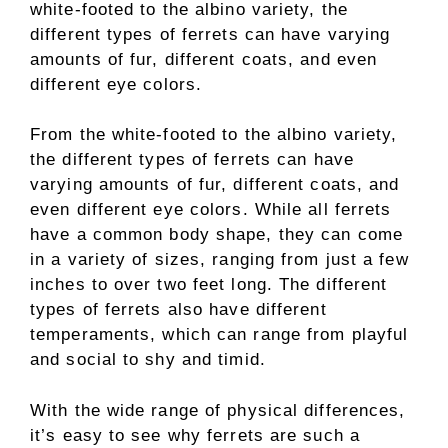
white-footed to the albino variety, the
different types of ferrets can have varying
amounts of fur, different coats, and even
different eye colors.
From the white-footed to the albino variety,
the different types of ferrets can have
varying amounts of fur, different coats, and
even different eye colors. While all ferrets
have a common body shape, they can come
in a variety of sizes, ranging from just a few
inches to over two feet long. The different
types of ferrets also have different
temperaments, which can range from playful
and social to shy and timid.
With the wide range of physical differences,
it’s easy to see why ferrets are such a