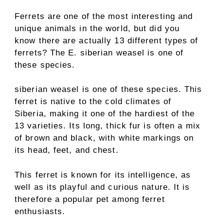
Ferrets are one of the most interesting and
unique animals in the world, but did you
know there are actually 13 different types of
ferrets? The E. siberian weasel is one of
these species.
siberian weasel is one of these species. This
ferret is native to the cold climates of
Siberia, making it one of the hardiest of the
13 varieties. Its long, thick fur is often a mix
of brown and black, with white markings on
its head, feet, and chest.
This ferret is known for its intelligence, as
well as its playful and curious nature. It is
therefore a popular pet among ferret
enthusiasts.