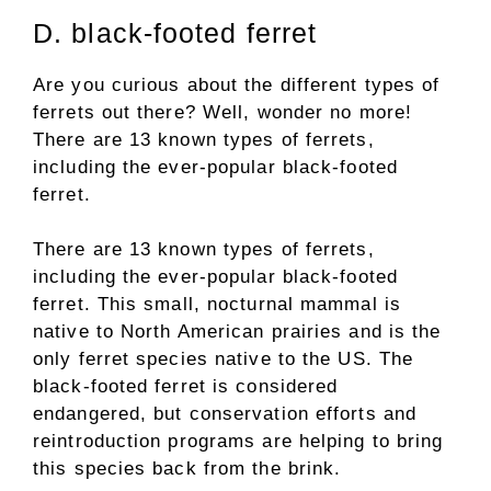
D. black-footed ferret
Are you curious about the different types of
ferrets out there? Well, wonder no more!
There are 13 known types of ferrets,
including the ever-popular black-footed
ferret.
There are 13 known types of ferrets,
including the ever-popular black-footed
ferret. This small, nocturnal mammal is
native to North American prairies and is the
only ferret species native to the US. The
black-footed ferret is considered
endangered, but conservation efforts and
reintroduction programs are helping to bring
this species back from the brink.