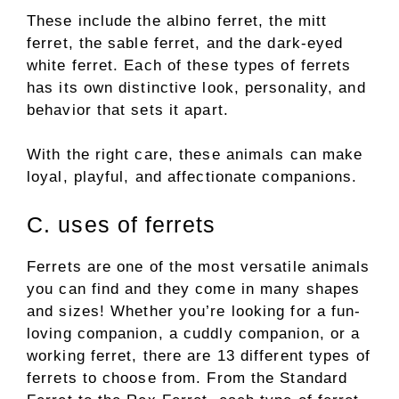
These include the albino ferret, the mitt
ferret, the sable ferret, and the dark-eyed
white ferret. Each of these types of ferrets
has its own distinctive look, personality, and
behavior that sets it apart.
With the right care, these animals can make
loyal, playful, and affectionate companions.
C. uses of ferrets
Ferrets are one of the most versatile animals
you can find and they come in many shapes
and sizes! Whether you’re looking for a fun-
loving companion, a cuddly companion, or a
working ferret, there are 13 different types of
ferrets to choose from. From the Standard