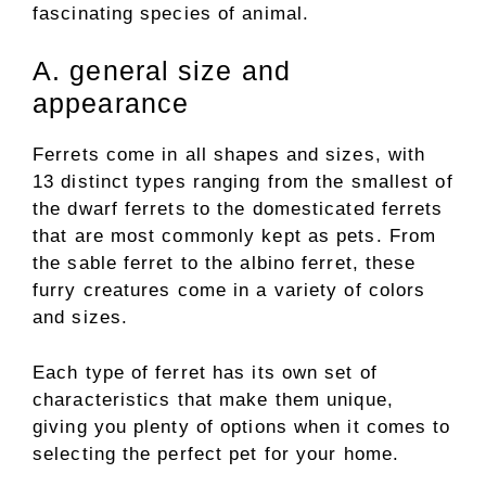
fascinating species of animal.
A. general size and
appearance
Ferrets come in all shapes and sizes, with
13 distinct types ranging from the smallest of
the dwarf ferrets to the domesticated ferrets
that are most commonly kept as pets. From
the sable ferret to the albino ferret, these
furry creatures come in a variety of colors
and sizes.
Each type of ferret has its own set of
characteristics that make them unique,
giving you plenty of options when it comes to
selecting the perfect pet for your home.