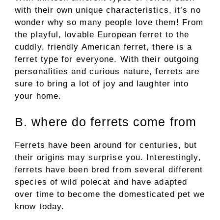
with their own unique characteristics, it’s no
wonder why so many people love them! From
the playful, lovable European ferret to the
cuddly, friendly American ferret, there is a
ferret type for everyone. With their outgoing
personalities and curious nature, ferrets are
sure to bring a lot of joy and laughter into
your home.
B. where do ferrets come from
Ferrets have been around for centuries, but
their origins may surprise you. Interestingly,
ferrets have been bred from several different
species of wild polecat and have adapted
over time to become the domesticated pet we
know today.