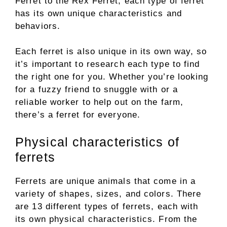
Ferret to the Rex Ferret, each type of ferret
has its own unique characteristics and
behaviors.
Each ferret is also unique in its own way, so
it’s important to research each type to find
the right one for you. Whether you’re looking
for a fuzzy friend to snuggle with or a
reliable worker to help out on the farm,
there’s a ferret for everyone.
Physical characteristics of
ferrets
Ferrets are unique animals that come in a
variety of shapes, sizes, and colors. There
are 13 different types of ferrets, each with
its own physical characteristics. From the