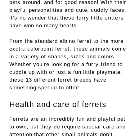
pets around, and for good reason! With their
playful personalities and cute, cuddly faces,
it’s no wonder that these furry little critters
have won so many hearts.
From the standard albino ferret to the more
exotic colorpoint ferret, these animals come
in a variety of shapes, sizes and colors.
Whether you’re looking for a furry friend to
cuddle up with or just a fun little playmate,
these 13 different ferret breeds have
something special to offer!
Health and care of ferrets
Ferrets are an incredibly fun and playful pet
to own, but they do require special care and
attention that other small animals don’t