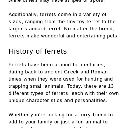
while others may have stripes or spots.
Additionally, ferrets come in a variety of
sizes, ranging from the tiny toy ferret to the
larger standard ferret. No matter the breed,
ferrets make wonderful and entertaining pets.
History of ferrets
Ferrets have been around for centuries,
dating back to ancient Greek and Roman
times when they were used for hunting and
trapping small animals. Today, there are 13
different types of ferrets, each with their own
unique characteristics and personalities.
Whether you’re looking for a furry friend to
add to your family or just a fun animal to