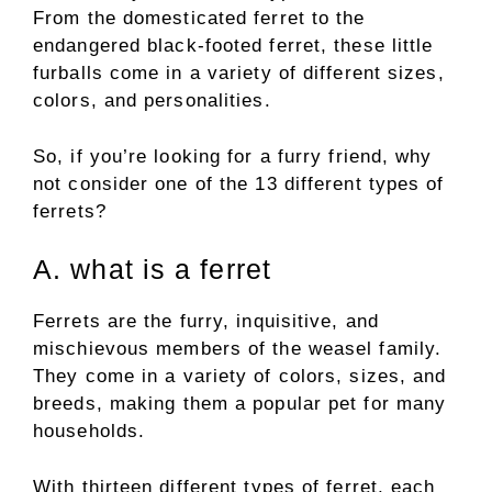
From the domesticated ferret to the
endangered black-footed ferret, these little
furballs come in a variety of different sizes,
colors, and personalities.
So, if you’re looking for a furry friend, why
not consider one of the 13 different types of
ferrets?
A. what is a ferret
Ferrets are the furry, inquisitive, and
mischievous members of the weasel family.
They come in a variety of colors, sizes, and
breeds, making them a popular pet for many
households.
With thirteen different types of ferret, each