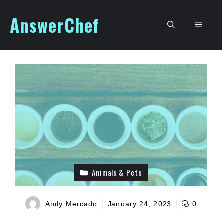
Skip
AnswerChef
to
Men
content
Animals & Pets
Andy Mercado
January 24, 2023
0