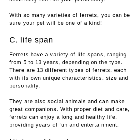
With so many varieties of ferrets, you can be
sure your pet will be one of a kind!
C. life span
Ferrets have a variety of life spans, ranging
from 5 to 13 years, depending on the type.
There are 13 different types of ferrets, each
with its own unique characteristics, size and
personality.
They are also social animals and can make
great companions. With proper diet and care,
ferrets can enjoy a long and healthy life,
providing years of fun and entertainment.