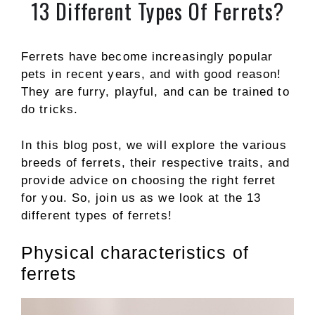
13 Different Types Of Ferrets?
Ferrets have become increasingly popular
pets in recent years, and with good reason!
They are furry, playful, and can be trained to
do tricks.
In this blog post, we will explore the various
breeds of ferrets, their respective traits, and
provide advice on choosing the right ferret
for you. So, join us as we look at the 13
different types of ferrets!
Physical characteristics of
ferrets