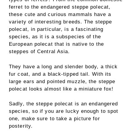
ferret to the endangered steppe polecat,
these cute and curious mammals have a
variety of interesting breeds. The steppe
polecat, in particular, is a fascinating
species, as it is a subspecies of the
European polecat that is native to the
steppes of Central Asia.
They have a long and slender body, a thick
fur coat, and a black-tipped tail. With its
large ears and pointed muzzle, the steppe
polecat looks almost like a miniature fox!
Sadly, the steppe polecat is an endangered
species, so if you are lucky enough to spot
one, make sure to take a picture for
posterity.