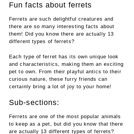
Fun facts about ferrets
Ferrets are such delightful creatures and
there are so many interesting facts about
them! Did you know there are actually 13
different types of ferrets?
Each type of ferret has its own unique look
and characteristics, making them an exciting
pet to own. From their playful antics to their
curious nature, these furry friends can
certainly bring a lot of joy to your home!
Sub-sections:
Ferrets are one of the most popular animals
to keep as a pet, but did you know that there
are actually 13 different types of ferrets?