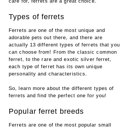
care for, ferrets are a great choice.
Types of ferrets
Ferrets are one of the most unique and
adorable pets out there, and there are
actually 13 different types of ferrets that you
can choose from! From the classic common
ferret, to the rare and exotic silver ferret,
each type of ferret has its own unique
personality and characteristics.
So, learn more about the different types of
ferrets and find the perfect one for you!
Popular ferret breeds
Ferrets are one of the most popular small