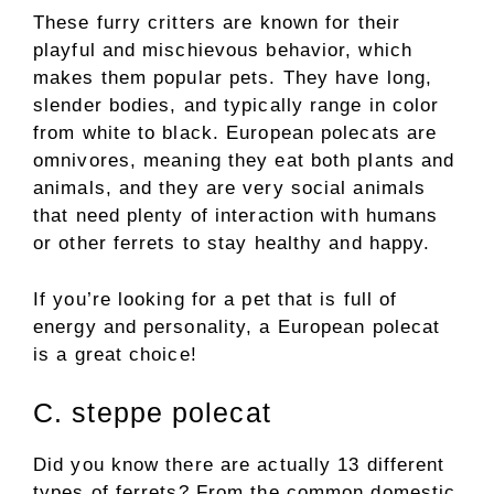
These furry critters are known for their
playful and mischievous behavior, which
makes them popular pets. They have long,
slender bodies, and typically range in color
from white to black. European polecats are
omnivores, meaning they eat both plants and
animals, and they are very social animals
that need plenty of interaction with humans
or other ferrets to stay healthy and happy.
If you’re looking for a pet that is full of
energy and personality, a European polecat
is a great choice!
C. steppe polecat
Did you know there are actually 13 different
types of ferrets? From the common domestic