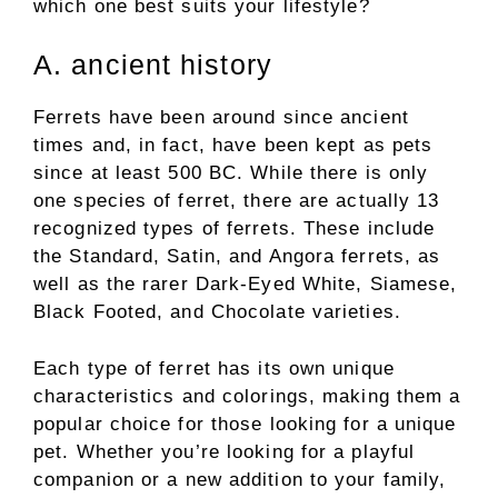
which one best suits your lifestyle?
A. ancient history
Ferrets have been around since ancient
times and, in fact, have been kept as pets
since at least 500 BC. While there is only
one species of ferret, there are actually 13
recognized types of ferrets. These include
the Standard, Satin, and Angora ferrets, as
well as the rarer Dark-Eyed White, Siamese,
Black Footed, and Chocolate varieties.
Each type of ferret has its own unique
characteristics and colorings, making them a
popular choice for those looking for a unique
pet. Whether you’re looking for a playful
companion or a new addition to your family,