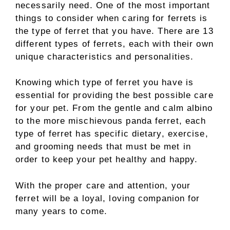
necessarily need. One of the most important
things to consider when caring for ferrets is
the type of ferret that you have. There are 13
different types of ferrets, each with their own
unique characteristics and personalities.
Knowing which type of ferret you have is
essential for providing the best possible care
for your pet. From the gentle and calm albino
to the more mischievous panda ferret, each
type of ferret has specific dietary, exercise,
and grooming needs that must be met in
order to keep your pet healthy and happy.
With the proper care and attention, your
ferret will be a loyal, loving companion for
many years to come.