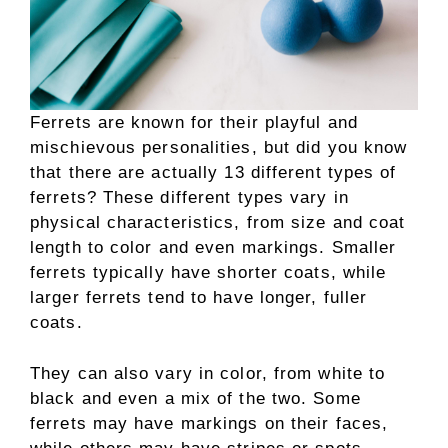
Ferrets are known for their playful and
mischievous personalities, but did you know
that there are actually 13 different types of
ferrets? These different types vary in
physical characteristics, from size and coat
length to color and even markings. Smaller
ferrets typically have shorter coats, while
larger ferrets tend to have longer, fuller
coats.
They can also vary in color, from white to
black and even a mix of the two. Some
ferrets may have markings on their faces,