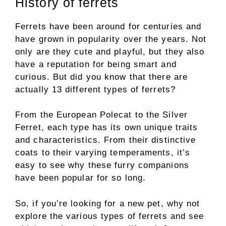
History of ferrets
Ferrets have been around for centuries and
have grown in popularity over the years. Not
only are they cute and playful, but they also
have a reputation for being smart and
curious. But did you know that there are
actually 13 different types of ferrets?
From the European Polecat to the Silver
Ferret, each type has its own unique traits
and characteristics. From their distinctive
coats to their varying temperaments, it’s
easy to see why these furry companions
have been popular for so long.
So, if you’re looking for a new pet, why not
explore the various types of ferrets and see