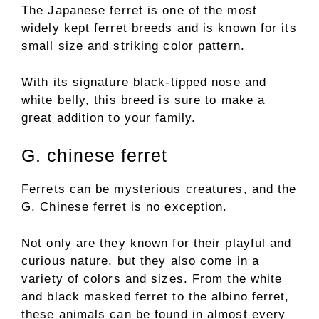
The Japanese ferret is one of the most
widely kept ferret breeds and is known for its
small size and striking color pattern.
With its signature black-tipped nose and
white belly, this breed is sure to make a
great addition to your family.
G. chinese ferret
Ferrets can be mysterious creatures, and the
G. Chinese ferret is no exception.
Not only are they known for their playful and
curious nature, but they also come in a
variety of colors and sizes. From the white
and black masked ferret to the albino ferret,
these animals can be found in almost every