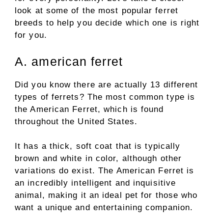
look at some of the most popular ferret
breeds to help you decide which one is right
for you.
A. american ferret
Did you know there are actually 13 different
types of ferrets? The most common type is
the American Ferret, which is found
throughout the United States.
It has a thick, soft coat that is typically
brown and white in color, although other
variations do exist. The American Ferret is
an incredibly intelligent and inquisitive
animal, making it an ideal pet for those who
want a unique and entertaining companion.