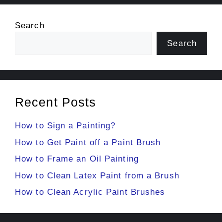
Search
Search
Recent Posts
How to Sign a Painting?
How to Get Paint off a Paint Brush
How to Frame an Oil Painting
How to Clean Latex Paint from a Brush
How to Clean Acrylic Paint Brushes