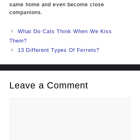
same home and even become close
companions.
Post
What Do Cats Think When We Kiss
navigation
Them?
13 Different Types Of Ferrets?
Leave a Comment
Comment