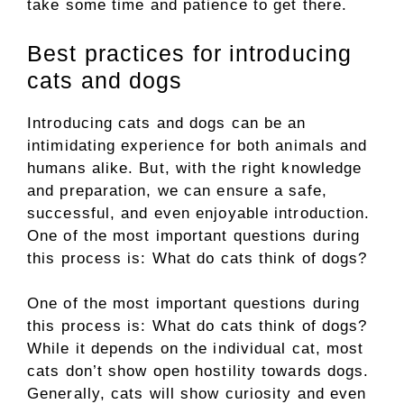
take some time and patience to get there.
Best practices for introducing
cats and dogs
Introducing cats and dogs can be an
intimidating experience for both animals and
humans alike. But, with the right knowledge
and preparation, we can ensure a safe,
successful, and even enjoyable introduction.
One of the most important questions during
this process is: What do cats think of dogs?
One of the most important questions during
this process is: What do cats think of dogs?
While it depends on the individual cat, most
cats don’t show open hostility towards dogs.
Generally, cats will show curiosity and even