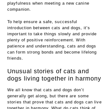
playfulness when meeting a new canine
companion.
To help ensure a safe, successful
introduction between cats and dogs, it’s
important to take things slowly and provide
plenty of positive reinforcement. With
patience and understanding, cats and dogs
can form strong bonds and become lifelong
friends.
Unusual stories of cats and
dogs living together in harmony
We all know that cats and dogs don’t
generally get along, but there are some
stories that prove that cats and dogs can live
together in harmony. What do cats think of