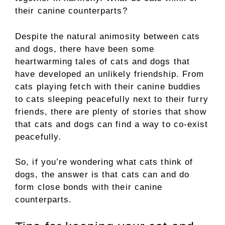
their canine counterparts?
Despite the natural animosity between cats
and dogs, there have been some
heartwarming tales of cats and dogs that
have developed an unlikely friendship. From
cats playing fetch with their canine buddies
to cats sleeping peacefully next to their furry
friends, there are plenty of stories that show
that cats and dogs can find a way to co-exist
peacefully.
So, if you’re wondering what cats think of
dogs, the answer is that cats can and do
form close bonds with their canine
counterparts.