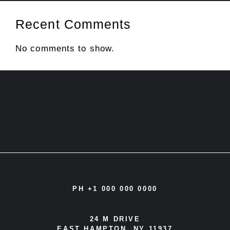
Recent Comments
No comments to show.
PH +1 000 000 0000
24 M DRIVE
EAST HAMPTON, NY 11937