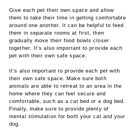
Give each pet their own space and allow
them to take their time in getting comfortable
around one another. It can be helpful to feed
them in separate rooms at first, then
gradually move their food bowls closer
together. It’s also important to provide each
pet with their own safe space.
It’s also important to provide each pet with
their own safe space. Make sure both
animals are able to retreat to an area in the
home where they can feel secure and
comfortable, such as a cat bed or a dog bed.
Finally, make sure to provide plenty of
mental stimulation for both your cat and your
dog.