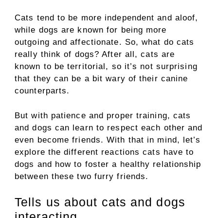
Cats tend to be more independent and aloof,
while dogs are known for being more
outgoing and affectionate. So, what do cats
really think of dogs? After all, cats are
known to be territorial, so it’s not surprising
that they can be a bit wary of their canine
counterparts.
But with patience and proper training, cats
and dogs can learn to respect each other and
even become friends. With that in mind, let’s
explore the different reactions cats have to
dogs and how to foster a healthy relationship
between these two furry friends.
Tells us about cats and dogs
interacting