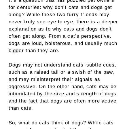
It’s a question that has puzzled pet owners
for centuries: why don’t cats and dogs get
along? While these two furry friends may
never truly see eye to eye, there is a deeper
explanation as to why cats and dogs don’t
often get along. From a cat’s perspective,
dogs are loud, boisterous, and usually much
bigger than they are.
Dogs may not understand cats’ subtle cues,
such as a raised tail or a swish of the paw,
and may misinterpret their signals as
aggressive. On the other hand, cats may be
intimidated by the size and strength of dogs,
and the fact that dogs are often more active
than cats.
So, what do cats think of dogs? While cats