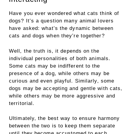
Have you ever wondered what cats think of
dogs? It’s a question many animal lovers
have asked: what’s the dynamic between
cats and dogs when they’re together?
Well, the truth is, it depends on the
individual personalities of both animals.
Some cats may be indifferent to the
presence of a dog, while others may be
curious and even playful. Similarly, some
dogs may be accepting and gentle with cats,
while others may be more aggressive and
territorial.
Ultimately, the best way to ensure harmony
between the two is to keep them separate
until they become accustomed to each