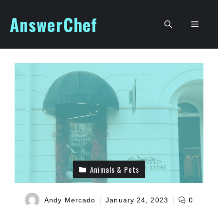
Skip
AnswerChef
to
Men
content
Animals & Pets
Andy Mercado
January 24, 2023
0