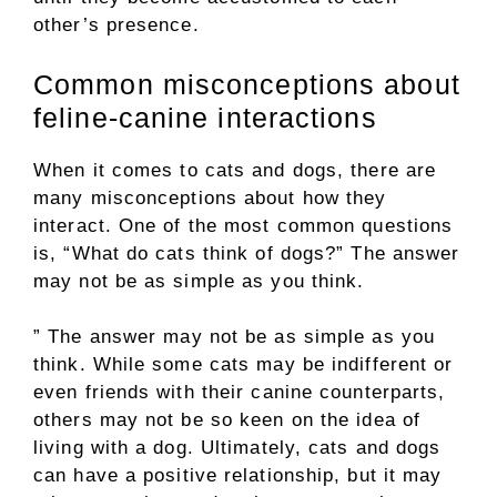
other’s presence.
Common misconceptions about
feline-canine interactions
When it comes to cats and dogs, there are
many misconceptions about how they
interact. One of the most common questions
is, “What do cats think of dogs?” The answer
may not be as simple as you think.
” The answer may not be as simple as you
think. While some cats may be indifferent or
even friends with their canine counterparts,
others may not be so keen on the idea of
living with a dog. Ultimately, cats and dogs
can have a positive relationship, but it may