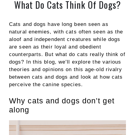
What Do Cats Think Of Dogs?
Cats and dogs have long been seen as
natural enemies, with cats often seen as the
aloof and independent creatures while dogs
are seen as their loyal and obedient
counterparts. But what do cats really think of
dogs? In this blog, we’ll explore the various
theories and opinions on this age-old rivalry
between cats and dogs and look at how cats
perceive the canine species.
Why cats and dogs don’t get
along