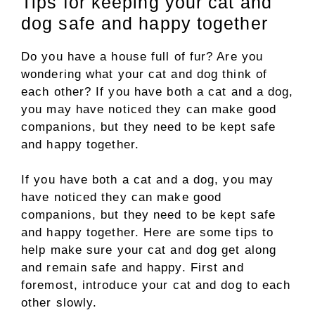
Tips for keeping your cat and
dog safe and happy together
Do you have a house full of fur? Are you
wondering what your cat and dog think of
each other? If you have both a cat and a dog,
you may have noticed they can make good
companions, but they need to be kept safe
and happy together.
If you have both a cat and a dog, you may
have noticed they can make good
companions, but they need to be kept safe
and happy together. Here are some tips to
help make sure your cat and dog get along
and remain safe and happy. First and
foremost, introduce your cat and dog to each
other slowly.