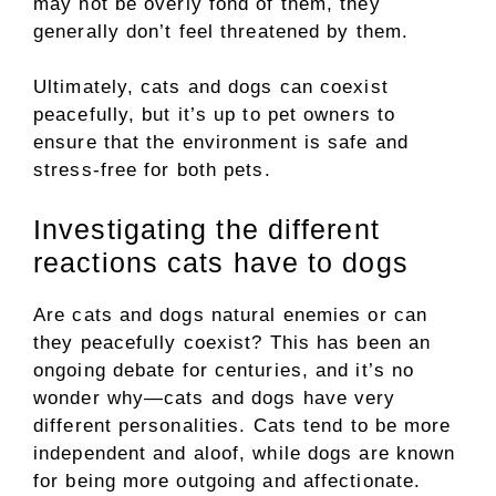
may not be overly fond of them, they
generally don’t feel threatened by them.
Ultimately, cats and dogs can coexist
peacefully, but it’s up to pet owners to
ensure that the environment is safe and
stress-free for both pets.
Investigating the different
reactions cats have to dogs
Are cats and dogs natural enemies or can
they peacefully coexist? This has been an
ongoing debate for centuries, and it’s no
wonder why—cats and dogs have very
different personalities. Cats tend to be more
independent and aloof, while dogs are known
for being more outgoing and affectionate.