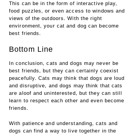
This can be in the form of interactive play,
food puzzles, or even access to windows and
views of the outdoors. With the right
environment, your cat and dog can become
best friends.
Bottom Line
In conclusion, cats and dogs may never be
best friends, but they can certainly coexist
peacefully. Cats may think that dogs are loud
and disruptive, and dogs may think that cats
are aloof and uninterested, but they can still
learn to respect each other and even become
friends.
With patience and understanding, cats and
dogs can find a way to live together in the