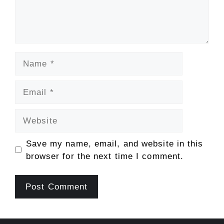
Name
Email
Website
Save my name, email, and website in this
browser for the next time I comment.