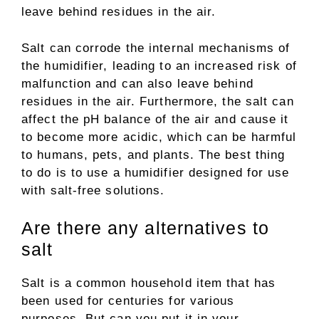
leave behind residues in the air.
Salt can corrode the internal mechanisms of
the humidifier, leading to an increased risk of
malfunction and can also leave behind
residues in the air. Furthermore, the salt can
affect the pH balance of the air and cause it
to become more acidic, which can be harmful
to humans, pets, and plants. The best thing
to do is to use a humidifier designed for use
with salt-free solutions.
Are there any alternatives to
salt
Salt is a common household item that has
been used for centuries for various
purposes. But can you put it in your