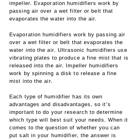
impeller. Evaporation humidifiers work by
passing air over a wet filter or belt that
evaporates the water into the air.
Evaporation humidifiers work by passing air
over a wet filter or belt that evaporates the
water into the air. Ultrasonic humidifiers use
vibrating plates to produce a fine mist that is
released into the air. Impeller humidifiers
work by spinning a disk to release a fine
mist into the air.
Each type of humidifier has its own
advantages and disadvantages, so it’s
important to do your research to determine
which type will best suit your needs. When it
comes to the question of whether you can
put salt in your humidifier, the answer is