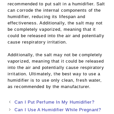
recommended to put salt in a humidifier. Salt
can corrode the internal components of the
humidifier, reducing its lifespan and
effectiveness. Additionally, the salt may not
be completely vaporized, meaning that it
could be released into the air and potentially
cause respiratory irritation.
Additionally, the salt may not be completely
vaporized, meaning that it could be released
into the air and potentially cause respiratory
irritation. Ultimately, the best way to use a
humidifier is to use only clean, fresh water,
as recommended by the manufacturer.
Post
Can I Put Perfume In My Humidifier?
navigation
Can I Use A Humidifier While Pregnant?