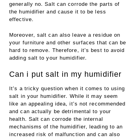
generally no. Salt can corrode the parts of
the humidifier and cause it to be less
effective.
Moreover, salt can also leave a residue on
your furniture and other surfaces that can be
hard to remove. Therefore, it’s best to avoid
adding salt to your humidifier.
Can i put salt in my humidifier
It’s a tricky question when it comes to using
salt in your humidifier. While it may seem
like an appealing idea, it’s not recommended
and can actually be detrimental to your
health. Salt can corrode the internal
mechanisms of the humidifier, leading to an
increased risk of malfunction and can also