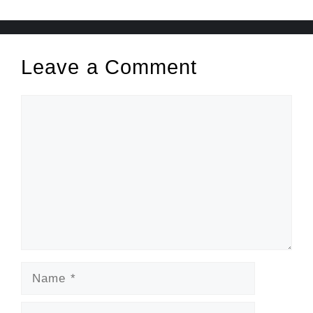
Leave a Comment
Comment
Name
Email