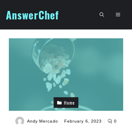
Skip
AnswerChef
to
Men
content
Home
Andy Mercado
February 6, 2023
0