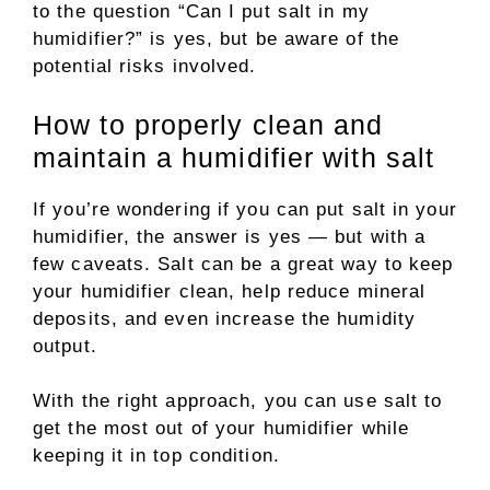
to the question “Can I put salt in my
humidifier?” is yes, but be aware of the
potential risks involved.
How to properly clean and
maintain a humidifier with salt
If you’re wondering if you can put salt in your
humidifier, the answer is yes — but with a
few caveats. Salt can be a great way to keep
your humidifier clean, help reduce mineral
deposits, and even increase the humidity
output.
With the right approach, you can use salt to
get the most out of your humidifier while
keeping it in top condition.