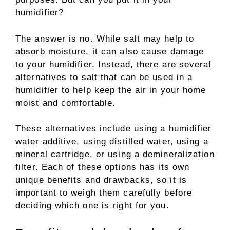
humidifier?
The answer is no. While salt may help to
absorb moisture, it can also cause damage
to your humidifier. Instead, there are several
alternatives to salt that can be used in a
humidifier to help keep the air in your home
moist and comfortable.
These alternatives include using a humidifier
water additive, using distilled water, using a
mineral cartridge, or using a demineralization
filter. Each of these options has its own
unique benefits and drawbacks, so it is
important to weigh them carefully before
deciding which one is right for you.