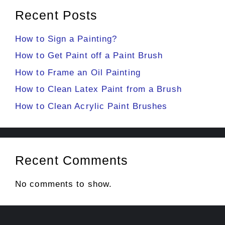
Recent Posts
How to Sign a Painting?
How to Get Paint off a Paint Brush
How to Frame an Oil Painting
How to Clean Latex Paint from a Brush
How to Clean Acrylic Paint Brushes
Recent Comments
No comments to show.