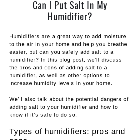
Can I Put Salt In My
Humidifier?
Humidifiers are a great way to add moisture
to the air in your home and help you breathe
easier, but can you safely add salt to a
humidifier? In this blog post, we’ll discuss
the pros and cons of adding salt to a
humidifier, as well as other options to
increase humidity levels in your home.
We’ll also talk about the potential dangers of
adding salt to your humidifier and how to
know if it’s safe to do so.
Types of humidifiers: pros and