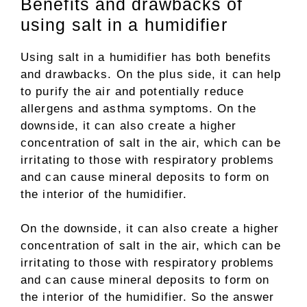
Benefits and drawbacks of
using salt in a humidifier
Using salt in a humidifier has both benefits
and drawbacks. On the plus side, it can help
to purify the air and potentially reduce
allergens and asthma symptoms. On the
downside, it can also create a higher
concentration of salt in the air, which can be
irritating to those with respiratory problems
and can cause mineral deposits to form on
the interior of the humidifier.
On the downside, it can also create a higher
concentration of salt in the air, which can be
irritating to those with respiratory problems
and can cause mineral deposits to form on
the interior of the humidifier. So the answer