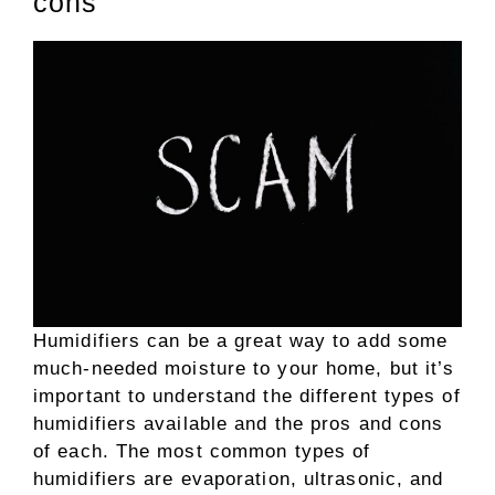
cons
Humidifiers can be a great way to add some
much-needed moisture to your home, but it’s
important to understand the different types of
humidifiers available and the pros and cons
of each. The most common types of
humidifiers are evaporation, ultrasonic, and