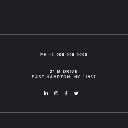
PH +1 000 000 0000
24 M DRIVE
EAST HAMPTON, NY 11937