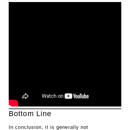
Bottom Line
In conclusion, it is generally not