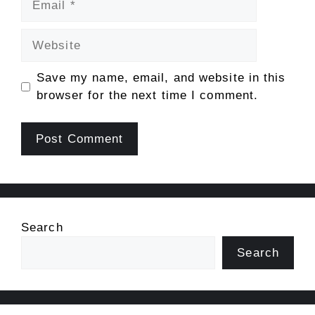
Website
Save my name, email, and website in this
browser for the next time I comment.
Search
Search