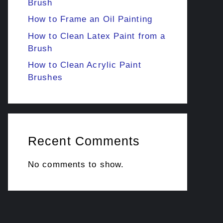
Brush
How to Frame an Oil Painting
How to Clean Latex Paint from a
Brush
How to Clean Acrylic Paint
Brushes
Recent Comments
No comments to show.