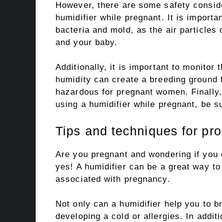
However, there are some safety consid
humidifier while pregnant. It is importa
bacteria and mold, as the air particles
and your baby.
Additionally, it is important to monitor
humidity can create a breeding ground f
hazardous for pregnant women. Finally,
using a humidifier while pregnant, be su
Tips and techniques for pro
Are you pregnant and wondering if you 
yes! A humidifier can be a great way to
associated with pregnancy.
Not only can a humidifier help you to br
developing a cold or allergies. In addit