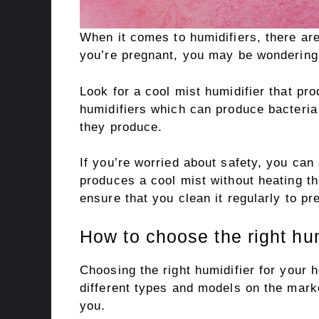
When it comes to humidifiers, there are
you’re pregnant, you may be wondering i
Look for a cool mist humidifier that pr
humidifiers which can produce bacteria
they produce.
If you’re worried about safety, you can
produces a cool mist without heating th
ensure that you clean it regularly to pr
How to choose the right hum
Choosing the right humidifier for your
different types and models on the marke
you.