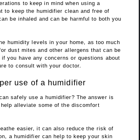
erations to keep in mind when using a
nt to keep the humidifier clean and free of
 can be inhaled and can be harmful to both you
 the humidity levels in your home, as too much
or dust mites and other allergens that can be
 if you have any concerns or questions about
re to consult with your doctor.
per use of a humidifier
can safely use a humidifier? The answer is
 help alleviate some of the discomfort
eathe easier, it can also reduce the risk of
ion, a humidifier can help to keep your skin