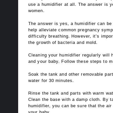
use a humidifier at all. The answer is y
women.
The answer is yes, a humidifier can be
help alleviate common pregnancy sympt
difficulty breathing. However, it’s impo
the growth of bacteria and mold.
Cleaning your humidifier regularly will 
and your baby. Follow these steps to ma
Soak the tank and other removable parts
water for 30 minutes.
Rinse the tank and parts with warm wate
Clean the base with a damp cloth. By t
humidifier, you can be sure that the ai
your baby.