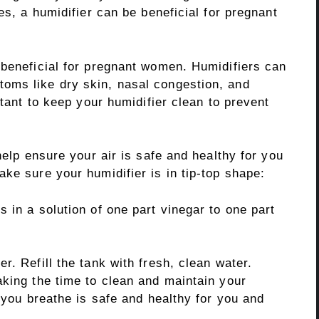
es, a humidifier can be beneficial for pregnant
 beneficial for pregnant women. Humidifiers can
oms like dry skin, nasal congestion, and
rtant to keep your humidifier clean to prevent
help ensure your air is safe and healthy for you
ke sure your humidifier is in tip-top shape:
 in a solution of one part vinegar to one part
r. Refill the tank with fresh, clean water.
aking the time to clean and maintain your
r you breathe is safe and healthy for you and