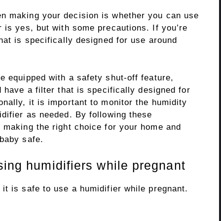
en making your decision is whether you can use
 is yes, but with some precautions. If you’re
hat is specifically designed for use around
e equipped with a safety shut-off feature,
have a filter that is specifically designed for
ally, it is important to monitor the humidity
difier as needed. By following these
e making the right choice for your home and
 baby safe.
sing humidifiers while pregnant
t is safe to use a humidifier while pregnant.