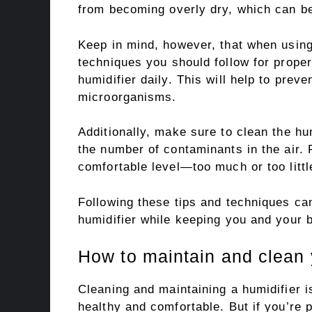
from becoming overly dry, which can b
Keep in mind, however, that when using
techniques you should follow for proper
humidifier daily. This will help to prev
microorganisms.
Additionally, make sure to clean the hum
the number of contaminants in the air. F
comfortable level—too much or too littl
Following these tips and techniques can
humidifier while keeping you and your 
How to maintain and clean 
Cleaning and maintaining a humidifier 
healthy and comfortable. But if you’re 