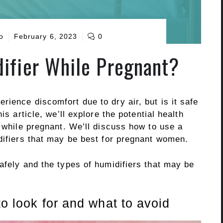
o
February 6, 2023
0
ifier While Pregnant?
ience discomfort due to dry air, but is it safe
is article, we’ll explore the potential health
r while pregnant. We’ll discuss how to use a
difiers that may be best for pregnant women.
afely and the types of humidifiers that may be
to look for and what to avoid