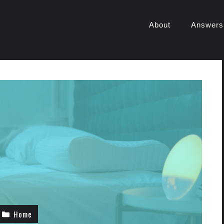
About
Answers
Home