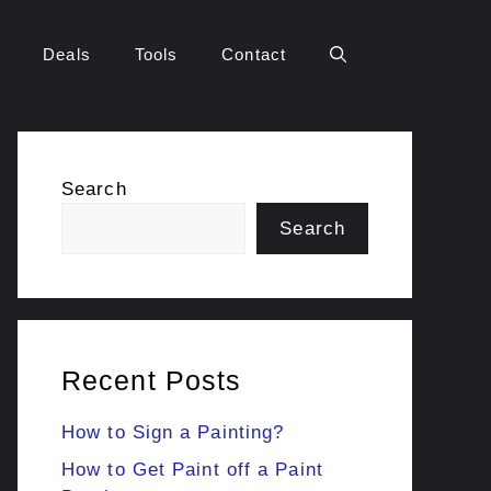
Deals
Tools
Contact
Search
Search
Recent Posts
How to Sign a Painting?
How to Get Paint off a Paint