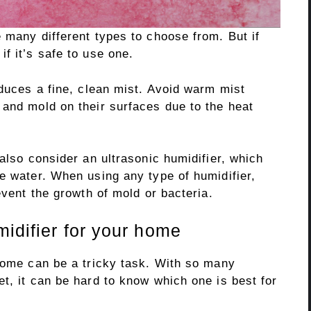
 many different types to choose from. But if
f it’s safe to use one.
oduces a fine, clean mist. Avoid warm mist
 and mold on their surfaces due to the heat
 also consider an ultrasonic humidifier, which
e water. When using any type of humidifier,
event the growth of mold or bacteria.
idifier for your home
 home can be a tricky task. With so many
t, it can be hard to know which one is best for