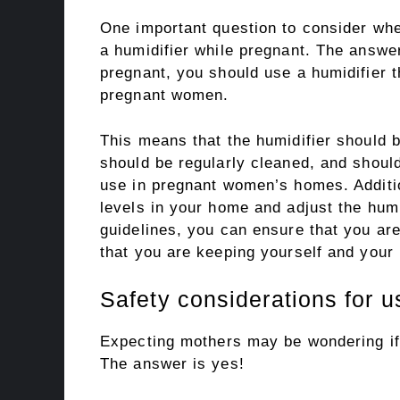
One important question to consider wh
a humidifier while pregnant. The answer
pregnant, you should use a humidifier t
pregnant women.
This means that the humidifier should b
should be regularly cleaned, and should 
use in pregnant women’s homes. Addition
levels in your home and adjust the humi
guidelines, you can ensure that you ar
that you are keeping yourself and your
Safety considerations for u
Expecting mothers may be wondering if i
The answer is yes!