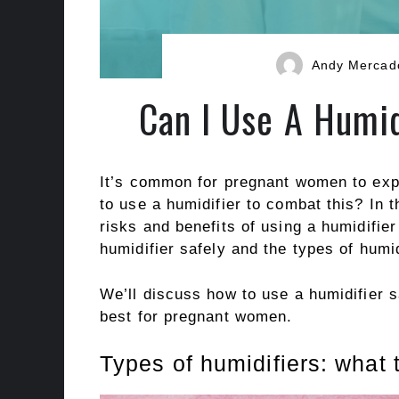
Andy Mercad
Can I Use A Humid
It’s common for pregnant women to exper
to use a humidifier to combat this? In th
risks and benefits of using a humidifie
humidifier safely and the types of humi
We’ll discuss how to use a humidifier s
best for pregnant women.
Types of humidifiers: what 