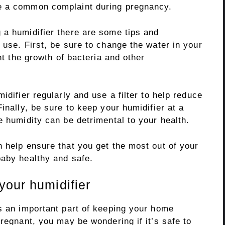
e a common complaint during pregnancy.
 a humidifier there are some tips and
 use. First, be sure to change the water in your
ent the growth of bacteria and other
idifier regularly and use a filter to help reduce
inally, be sure to keep your humidifier at a
e humidity can be detrimental to your health.
 help ensure that you get the most out of your
baby healthy and safe.
your humidifier
is an important part of keeping your home
pregnant, you may be wondering if it’s safe to