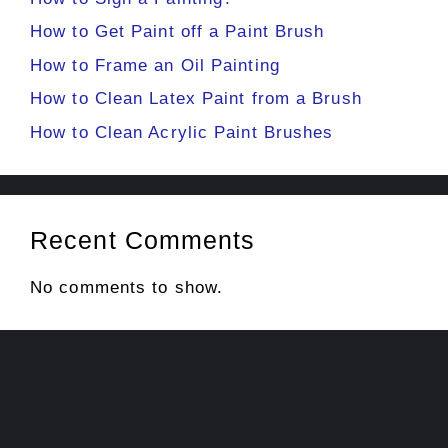
How to Get Paint off a Paint Brush
How to Frame an Oil Painting
How to Clean Latex Paint from a Brush
How to Clean Acrylic Paint Brushes
Recent Comments
No comments to show.