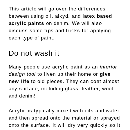
This article will go over the differences
between using oil, alkyd, and
latex based
acrylic paints
on denim. We will also
discuss some tips and tricks for applying
each type of paint.
Do not wash it
Many people use acrylic paint as an
interior
design tool
to liven up their home or
give
new life
to old pieces. They can coat almost
any surface, including glass, leather, wool,
and denim!
Acrylic is typically mixed with oils and water
and then spread onto the material or sprayed
onto the surface. It will dry very quickly so it