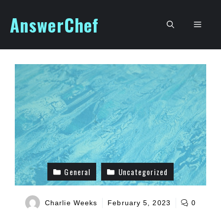
Skip
AnswerChef
to
Men
content
General
Uncategorized
Charlie Weeks
February 5, 2023
0