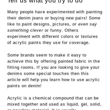
Tell us what you try to do
Many people have experimented with painting
their denim jeans or buying new pairs! Some
like to paint designs, pictures, or
even say
something clever
or funny. Others
experiment with different colors or textures
of acrylic paints they use for coverage.
Some brands seem to make it easy to
achieve this by offering painted fabric in the
fitting rooms. If you are looking to give your
denims some special touches then this
article will help you learn how to use acrylic
paints on denim!
Acrylic is a chemical compound that can be
mixed together and used as liquid, gel, solid,