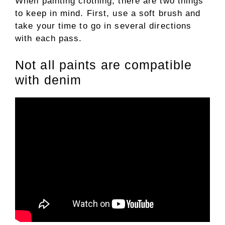
When painting clothing, there are two things
to keep in mind. First, use a soft brush and
take your time to go in several directions
with each pass.
Not all paints are compatible
with denim