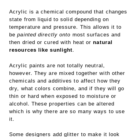
Acrylic is a chemical compound that changes
state from liquid to solid depending on
temperature and pressure. This allows it to
be
painted directly onto
most surfaces and
then dried or cured with heat or
natural
resources like sunlight
.
Acrylic paints are not totally neutral,
however. They are mixed together with other
chemicals and additives to affect how they
dry, what colors combine, and if they will go
thin or hard when exposed to moisture or
alcohol. These properties can be altered
which is why there are so many ways to use
it.
Some designers add glitter to make it look