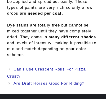
be applied and spread out easily. These
types of paints are very rich so only a few
drops are
needed per coat
.
Dye stains are totally free but cannot be
mixed together until they have completely
dried. They come in
many different shades
and levels of intensity, making it possible to
mix and match depending on your color
scheme.
Post
Can I Use Crescent Rolls For Pizza
navigation
Crust?
Are Draft Horses Good For Riding?