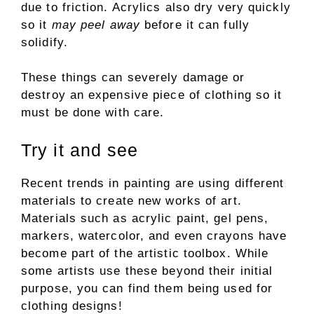
due to friction. Acrylics also dry very quickly
so it
may peel away
before it can fully
solidify.
These things can severely damage or
destroy an expensive piece of clothing so it
must be done with care.
Try it and see
Recent trends in painting are using different
materials to create new works of art.
Materials such as acrylic paint, gel pens,
markers, watercolor, and even crayons have
become part of the artistic toolbox. While
some artists use these beyond their initial
purpose, you can find them being used for
clothing designs!