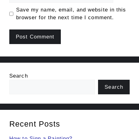
Save my name, email, and website in this
browser for the next time I comment.
Search
Search
Recent Posts
How to Sign a Painting?