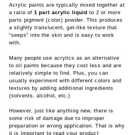
Acrylic paints are typically mixed together at
a ratio of
1 part acrylic liquid
to 2 or more
parts pigment (color) powder. This produces
a slightly translucent, gel-like texture that
“seeps” into the skin and is easy to work
with.
Many people use acrylics as an alternative
to oil paints because they cost less and are
relatively simple to find. Plus, you can
usually experiment with different colors and
textures by adding additional ingredients
(solvents, alcohol, etc.)
However, just like anything new, there is
some risk of damage due to improper
preparation or wrong application. That is why
it is important to read your product