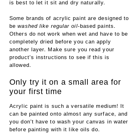
is best to let it sit and dry naturally.
Some brands of acrylic paint are designed to
be
washed like regular oil
-based paints.
Others do not work when wet and have to be
completely dried before you can apply
another layer. Make sure you read your
product’s instructions to see if this is
allowed.
Only try it on a small area for
your first time
Acrylic paint is such a versatile medium! It
can be painted onto almost any surface, and
you don’t have to wash your canvas in water
before painting with it like oils do.