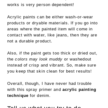
works is very person dependent!
Acrylic paints can be either wash-or-wear
products or dryable materials. If you go into
areas where the painted item will come in
contact with water, like jeans, then they are
not a durable product.
Also, if the paint gets too thick or dried out,
the
colors may look muddy
or washedout
instead of crisp and vibrant. So, make sure
you keep that skin clean for best results!
Overall, though, I have never had trouble
with this spray primer and
acrylic painting
technique
for denim.