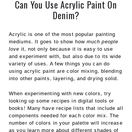
Can You Use Acrylic Paint On
Denim?
Acrylic is one of the most popular painting
mediums. It goes to show how
much people
love
it, not only because it is easy to use
and experiment with, but also due to its wide
variety of uses. A few things you can do
using acrylic paint are color mixing, blending
into other paints, layering, and drying solid.
When experimenting with new colors, try
looking up some recipes in digital tools or
books! Many have recipe lists that include all
components needed for each color mix. The
number of colors in your palette will increase
as you learn more about different shades of