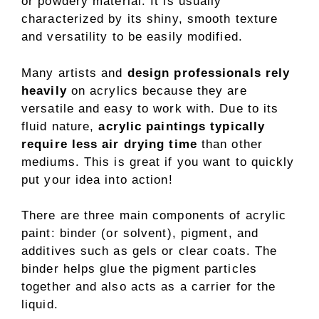
or powdery material. It is usually
characterized by its shiny, smooth texture
and versatility to be easily modified.
Many artists and
design professionals rely
heavily
on acrylics because they are
versatile and easy to work with. Due to its
fluid nature,
acrylic paintings typically
require less air drying time
than other
mediums. This is great if you want to quickly
put your idea into action!
There are three main components of acrylic
paint: binder (or solvent), pigment, and
additives such as gels or clear coats. The
binder helps glue the pigment particles
together and also acts as a carrier for the
liquid.