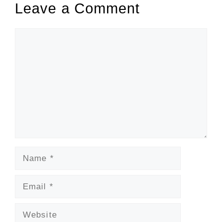
Leave a Comment
Comment
Name
Email
Website