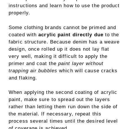
instructions and learn how to use the product
properly.
Some clothing brands cannot be primed and
coated with
acrylic paint directly due
to the
fabric structure. Because denim has a weave
design, once rolled up it does not lay flat
very well, making it difficult to apply the
primer and coat the
paint layer without
trapping air bubbles
which will cause cracks
and flaking.
When applying the second coating of acrylic
paint, make sure to spread out the layers
rather than letting them run down the side of
the material. If necessary, repeat this
process several times until the desired level
of coverage is achieved.