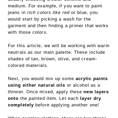
medium. For example, if you want to paint
jeans in
rich colors like red
or blue, you
would start by picking a wash for the
garment and then finding a primer that works
with those colors.
For this article, we will be working with warm
neutrals as our main palette. These include
shades of tan, brown, olive, and cream-
colored materials.
Next, you would mix up some
acrylic paints
using either natural oils
or alcohol as a
thinner. Once mixed, apply these
new layers
onto
the painted item. Let each
layer dry
completely
before applying another one!