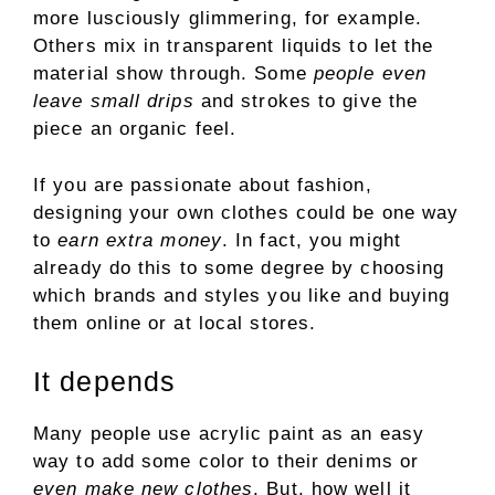
more lusciously glimmering, for example.
Others mix in transparent liquids to let the
material show through. Some
people even
leave small drips
and strokes to give the
piece an organic feel.
If you are passionate about fashion,
designing your own clothes could be one way
to
earn extra money
. In fact, you might
already do this to some degree by choosing
which brands and styles you like and buying
them online or at local stores.
It depends
Many people use acrylic paint as an easy
way to add some color to their denims or
even make new clothes
. But, how well it