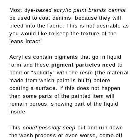
Most dye-
based acrylic paint brands cannot
be used to coat denims, because they will
bleed into the fabric. This is not desirable as
you would like to keep the texture of the
jeans intact!
Acrylics contain pigments that go in liquid
form and these
pigment particles need
to
bond or “solidify” with the resin (the material
made from which paint is built) before
coating a surface. If this does not happen
then some parts of the painted item will
remain porous, showing part of the liquid
inside.
This
could possibly seep
out and run down
the wash process or even worse, come off