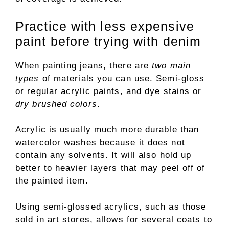
Practice with less expensive
paint before trying with denim
When painting jeans, there are
two main
types
of materials you can use. Semi-gloss
or regular acrylic paints, and dye stains or
dry brushed colors
.
Acrylic is usually much more durable than
watercolor washes because it does not
contain any solvents. It will also hold up
better to heavier layers that may peel off of
the painted item.
Using semi-glossed acrylics, such as those
sold in art stores, allows for several coats to