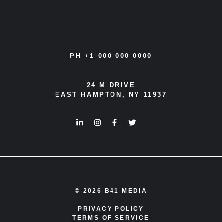
PH +1 000 000 0000
24 M DRIVE
EAST HAMPTON, NY 11937
© 2026 B41 MEDIA
PRIVACY POLICY
TERMS OF SERVICE