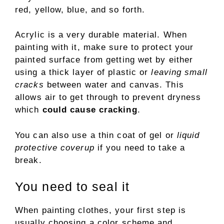
red, yellow, blue, and so forth.
Acrylic is a very durable material. When
painting with it, make sure to protect your
painted surface from getting wet by either
using a thick layer of plastic or
leaving small
cracks
between water and canvas. This
allows air to get through to prevent dryness
which
could cause cracking
.
You can also use a thin coat of gel or
liquid
protective coverup
if you need to take a
break.
You need to seal it
When painting clothes, your first step is
usually choosing a color scheme and